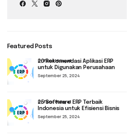
Featured Posts
by
Farid Hidayat
20 Rekomendasi Aplikasi ERP
untuk Digunakan Perusahaan
September 25, 2024
by
Farid Hidayat
25 Software ERP Terbaik
Indonesia untuk Efisiensi Bisnis
September 25, 2024