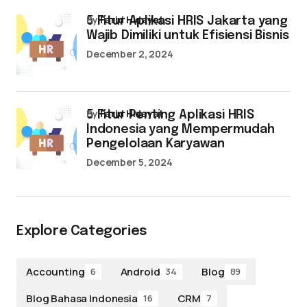
by
Farid Hidayat
5 Fitur Aplikasi HRIS Jakarta yang
Wajib Dimiliki untuk Efisiensi Bisnis
December 2, 2024
by
Farid Hidayat
5 Fitur Penting Aplikasi HRIS
Indonesia yang Mempermudah
Pengelolaan Karyawan
December 5, 2024
Explore Categories
Accounting
Android
Blog
6
34
89
Blog Bahasa Indonesia
CRM
16
7