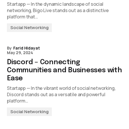
Startapp — In the dynamic landscape of social
networking, Bigo Live stands out as a distinctive
platform that…
Social Networking
By
Farid Hidayat
May 29, 2024
Discord – Connecting
Communities and Businesses with
Ease
Startapp — In the vibrant world of social networking,
Discord stands out as a versatile and powerful
platform…
Social Networking