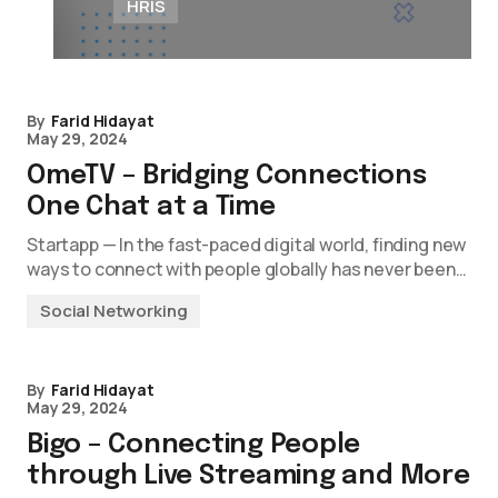
HRIS
By
Farid Hidayat
May 29, 2024
OmeTV – Bridging Connections
One Chat at a Time
Startapp — In the fast-paced digital world, finding new
ways to connect with people globally has never been…
Social Networking
By
Farid Hidayat
May 29, 2024
Bigo – Connecting People
through Live Streaming and More