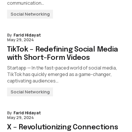
communication…
Social Networking
By
Farid Hidayat
May 29, 2024
TikTok – Redefining Social Media
with Short-Form Videos
Startapp — In the fast-paced world of social media,
TikTok has quickly emerged as a game-changer,
captivating audiences…
Social Networking
By
Farid Hidayat
May 29, 2024
X – Revolutionizing Connections