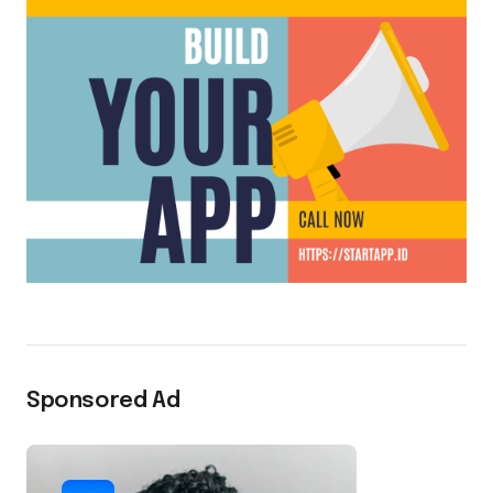
Sponsored Ad