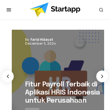
By
Farid Hidayat
December 5, 2024
Fitur Payroll Terbaik di
Aplikasi HRIS Indonesia
untuk Perusahaan