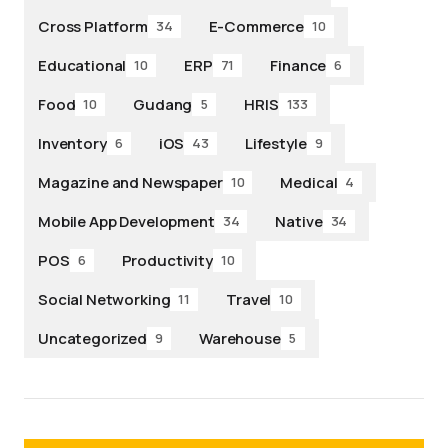
Cross Platform
E-Commerce
34
10
Educational
ERP
Finance
10
71
6
Food
Gudang
HRIS
10
5
133
Inventory
iOS
Lifestyle
6
43
9
Magazine and Newspaper
Medical
10
4
Mobile App Development
Native
34
34
POS
Productivity
6
10
Social Networking
Travel
11
10
Uncategorized
Warehouse
9
5