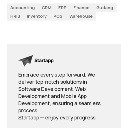
Accounting
CRM
ERP
Finance
Gudang
HRIS
Inventory
POS
Warehouse
Embrace every step forward. We
deliver top-notch solutions in
Software Development, Web
Development and Mobile App
Development, ensuring a seamless
process.
Startapp — enjoy every progress.