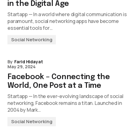
in the Digital Age
Startapp — In a world where digital communication is
paramount, social networking apps have become
essential tools for…
Social Networking
By
Farid Hidayat
May 29, 2024
Facebook – Connecting the
World, One Post at a Time
Startapp — In the ever-evolving landscape of social
networking, Facebook remains a titan. Launched in
2004 by Mark…
Social Networking