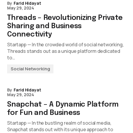
By
Farid Hidayat
May 29, 2024
Threads – Revolutionizing Private
Sharing and Business
Connectivity
Startapp — In the crowded world of social networking,
Threads stands out as a unique platform dedicated
to…
Social Networking
By
Farid Hidayat
May 29, 2024
Snapchat – A Dynamic Platform
for Fun and Business
Startapp — In the bustling realm of social media,
Snapchat stands out with its unique approach to