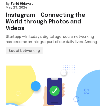
By
Farid Hidayat
May 29, 2024
Instagram – Connecting the
World through Photos and
Videos
Startapp — In today’s digital age, social networking
has become an integral part of our daily lives. Among…
Social Networking