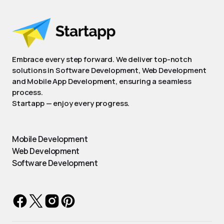
Embrace every step forward. We deliver top-notch
solutions in Software Development, Web Development
and Mobile App Development, ensuring a seamless
process.
Startapp — enjoy every progress.
Mobile Development
Web Development
Software Development