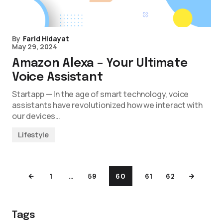
By
Farid Hidayat
May 29, 2024
Amazon Alexa – Your Ultimate
Voice Assistant
Startapp — In the age of smart technology, voice
assistants have revolutionized how we interact with
our devices…
Lifestyle
1
…
59
60
61
62
Tags