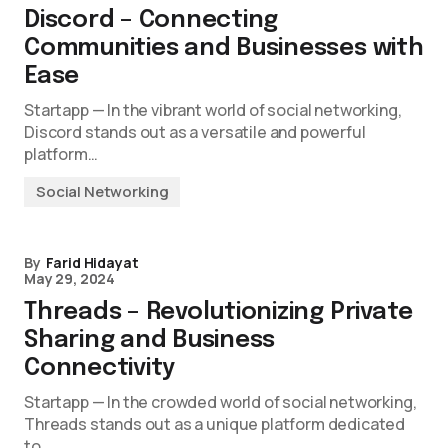
Discord – Connecting
Communities and Businesses with
Ease
Startapp — In the vibrant world of social networking,
Discord stands out as a versatile and powerful
platform…
Social Networking
By
Farid Hidayat
May 29, 2024
Threads – Revolutionizing Private
Sharing and Business
Connectivity
Startapp — In the crowded world of social networking,
Threads stands out as a unique platform dedicated
to…