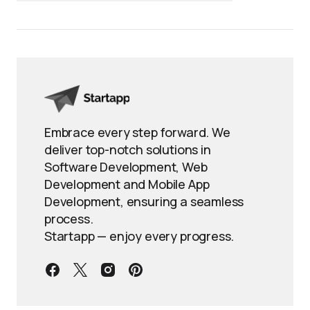
Embrace every step forward. We
deliver top-notch solutions in
Software Development, Web
Development and Mobile App
Development, ensuring a seamless
process.
Startapp — enjoy every progress.