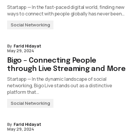
Startapp — In the fast-paced digital world, finding new
ways to connect with people globally has never been…
Social Networking
By
Farid Hidayat
May 29, 2024
Bigo – Connecting People
through Live Streaming and More
Startapp — In the dynamic landscape of social
networking, Bigo Live stands out as a distinctive
platform that…
Social Networking
By
Farid Hidayat
May 29, 2024