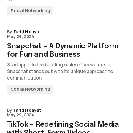
Social Networking
By
Farid Hidayat
May 29, 2024
Snapchat – A Dynamic Platform
for Fun and Business
Startapp — In the bustling realm of social media,
Snapchat stands out with its unique approach to
communication…
Social Networking
By
Farid Hidayat
May 29, 2024
TikTok – Redefining Social Media