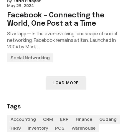
By
Farid Hidayat
May 29, 2024
Facebook – Connecting the
World, One Post at a Time
Startapp — In the ever-evolving landscape of social
networking, Facebook remains a titan. Launched in
2004 by Mark…
Social Networking
LOAD MORE
Tags
Accounting
CRM
ERP
Finance
Gudang
HRIS
Inventory
POS
Warehouse