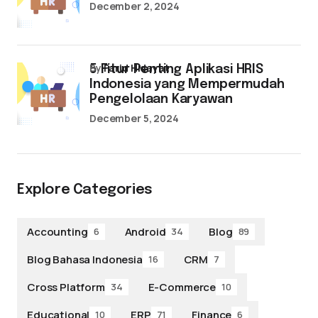
December 2, 2024
by
Farid Hidayat
5 Fitur Penting Aplikasi HRIS
Indonesia yang Mempermudah
Pengelolaan Karyawan
December 5, 2024
Explore Categories
Accounting
Android
Blog
6
34
89
Blog Bahasa Indonesia
CRM
16
7
Cross Platform
E-Commerce
34
10
Educational
ERP
Finance
10
71
6