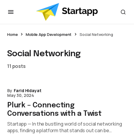
Home
Mobile App Development
Social Networking
Social Networking
11 posts
By
Farid Hidayat
May 30, 2024
Plurk – Connecting
Conversations with a Twist
Startapp — In the bustling world of social networking
apps, finding a platform that stands out can be…