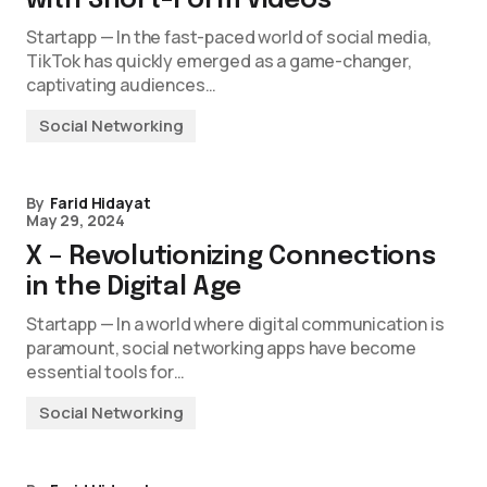
with Short-Form Videos
Startapp — In the fast-paced world of social media,
TikTok has quickly emerged as a game-changer,
captivating audiences…
Social Networking
By
Farid Hidayat
May 29, 2024
X – Revolutionizing Connections
in the Digital Age
Startapp — In a world where digital communication is
paramount, social networking apps have become
essential tools for…
Social Networking