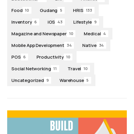
Food
Gudang
HRIS
10
5
133
Inventory
iOS
Lifestyle
6
43
9
Magazine and Newspaper
Medical
10
4
Mobile App Development
Native
34
34
POS
Productivity
6
10
Social Networking
Travel
11
10
Uncategorized
Warehouse
9
5