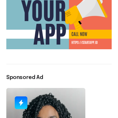
Sponsored Ad