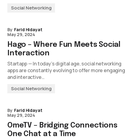
Social Networking
By
Farid Hidayat
May 29, 2024
Hago – Where Fun Meets Social
Interaction
Startapp — In today’s digital age, social networking
apps are constantly evolving to offer more engaging
and interactive…
Social Networking
By
Farid Hidayat
May 29, 2024
OmeTV – Bridging Connections
One Chat at a Time