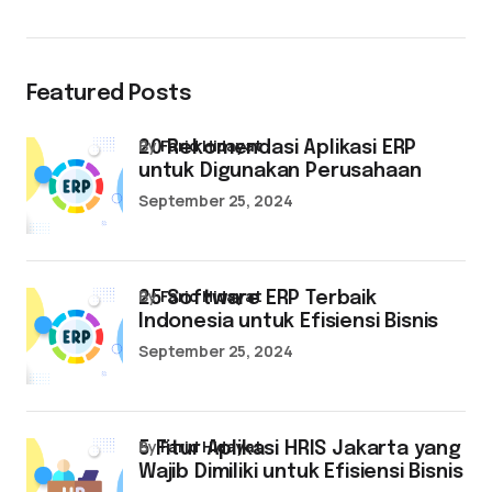
Featured Posts
by
Farid Hidayat
20 Rekomendasi Aplikasi ERP
untuk Digunakan Perusahaan
September 25, 2024
by
Farid Hidayat
25 Software ERP Terbaik
Indonesia untuk Efisiensi Bisnis
September 25, 2024
by
Farid Hidayat
5 Fitur Aplikasi HRIS Jakarta yang
Wajib Dimiliki untuk Efisiensi Bisnis