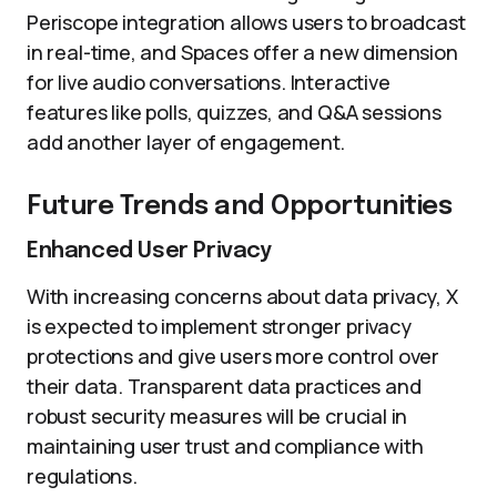
Periscope integration allows users to broadcast
in real-time, and Spaces offer a new dimension
for live audio conversations. Interactive
features like polls, quizzes, and Q&A sessions
add another layer of engagement.
Future Trends and Opportunities
Enhanced User Privacy
With increasing concerns about data privacy, X
is expected to implement stronger privacy
protections and give users more control over
their data. Transparent data practices and
robust security measures will be crucial in
maintaining user trust and compliance with
regulations.