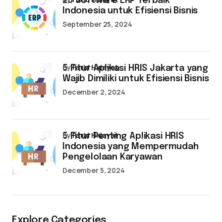
25 Software ERP Terbaik
Indonesia untuk Efisiensi Bisnis
September 25, 2024
by
Farid Hidayat
5 Fitur Aplikasi HRIS Jakarta yang
Wajib Dimiliki untuk Efisiensi Bisnis
December 2, 2024
by
Farid Hidayat
5 Fitur Penting Aplikasi HRIS
Indonesia yang Mempermudah
Pengelolaan Karyawan
December 5, 2024
Explore Categories