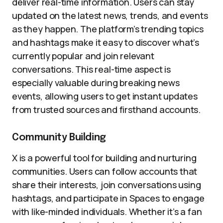
deliver real-time information. Users can stay
updated on the latest news, trends, and events
as they happen. The platform’s trending topics
and hashtags make it easy to discover what’s
currently popular and join relevant
conversations. This real-time aspect is
especially valuable during breaking news
events, allowing users to get instant updates
from trusted sources and firsthand accounts.
Community Building
X is a powerful tool for building and nurturing
communities. Users can follow accounts that
share their interests, join conversations using
hashtags, and participate in Spaces to engage
with like-minded individuals. Whether it’s a fan