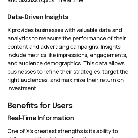
and discuss topics in real time.
Data-Driven Insights
X provides businesses with valuable data and
analytics to measure the performance of their
content and advertising campaigns. Insights
include metrics like impressions, engagements,
and audience demographics. This data allows
businesses to refine their strategies, target the
right audiences, and maximize their return on
investment.
Benefits for Users
Real-Time Information
One of X’s greatest strengths is its ability to