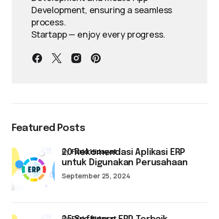
Development, ensuring a seamless
process.
Startapp — enjoy every progress.
Featured Posts
by
Farid Hidayat
20 Rekomendasi Aplikasi ERP
untuk Digunakan Perusahaan
September 25, 2024
by
Farid Hidayat