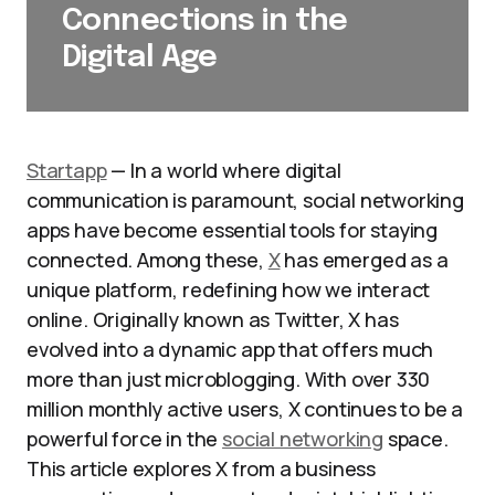
Connections in the
Digital Age
Startapp
— In a world where digital
communication is paramount, social networking
apps have become essential tools for staying
connected. Among these,
X
has emerged as a
unique platform, redefining how we interact
online. Originally known as Twitter, X has
evolved into a dynamic app that offers much
more than just microblogging. With over 330
million monthly active users, X continues to be a
powerful force in the
social networking
space.
This article explores X from a business