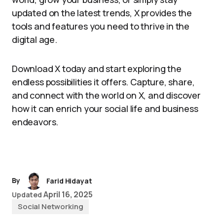
updated on the latest trends, X provides the
tools and features you need to thrive in the
digital age.
Download X today and start exploring the
endless possibilities it offers. Capture, share,
and connect with the world on X, and discover
how it can enrich your social life and business
endeavors.
By
Farid Hidayat
April 16, 2025
Updated
Social Networking