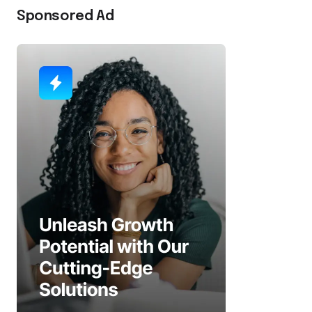
Sponsored Ad