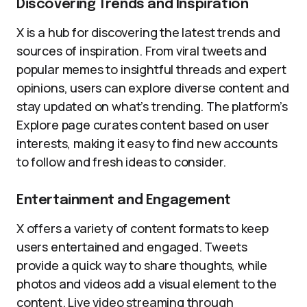
Discovering Trends and Inspiration
X is a hub for discovering the latest trends and
sources of inspiration. From viral tweets and
popular memes to insightful threads and expert
opinions, users can explore diverse content and
stay updated on what’s trending. The platform’s
Explore page curates content based on user
interests, making it easy to find new accounts
to follow and fresh ideas to consider.
Entertainment and Engagement
X offers a variety of content formats to keep
users entertained and engaged. Tweets
provide a quick way to share thoughts, while
photos and videos add a visual element to the
content. Live video streaming through