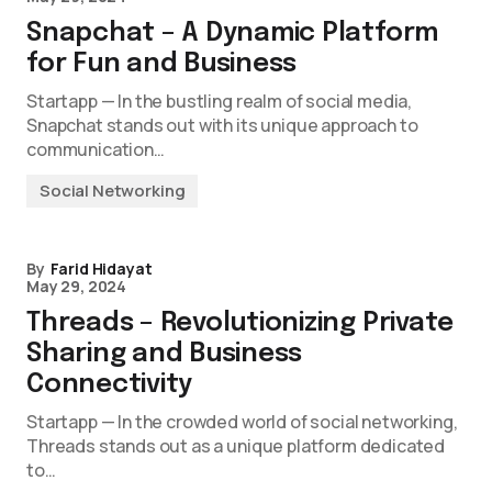
Snapchat – A Dynamic Platform
for Fun and Business
Startapp — In the bustling realm of social media,
Snapchat stands out with its unique approach to
communication…
Social Networking
By
Farid Hidayat
May 29, 2024
Threads – Revolutionizing Private
Sharing and Business
Connectivity
Startapp — In the crowded world of social networking,
Threads stands out as a unique platform dedicated
to…