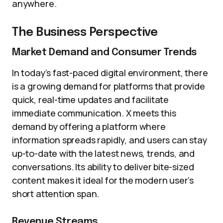
anywhere.
The Business Perspective
Market Demand and Consumer Trends
In today’s fast-paced digital environment, there
is a growing demand for platforms that provide
quick, real-time updates and facilitate
immediate communication. X meets this
demand by offering a platform where
information spreads rapidly, and users can stay
up-to-date with the latest news, trends, and
conversations. Its ability to deliver bite-sized
content makes it ideal for the modern user’s
short attention span.
Revenue Streams