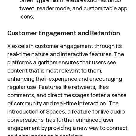
offering premium features such as undo
tweet, reader mode, and customizable app
icons.
Customer Engagement and Retention
X excels in customer engagement through its
real-time nature and interactive features. The
platform’s algorithm ensures that users see
content that is most relevant to them,
enhancing their experience and encouraging
regular use. Features like retweets, likes,
comments, and direct messages foster a sense
of community and real-time interaction. The
introduction of Spaces, a feature for live audio
conversations, has further enhanced user
engagement by providing a new way to connect