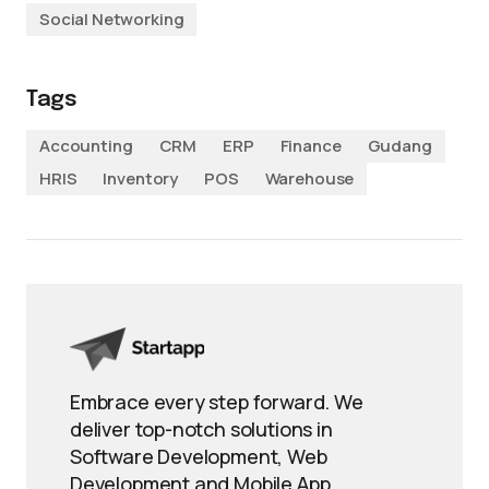
Social Networking
Tags
Accounting
CRM
ERP
Finance
Gudang
HRIS
Inventory
POS
Warehouse
Embrace every step forward. We
deliver top-notch solutions in
Software Development, Web
Development and Mobile App