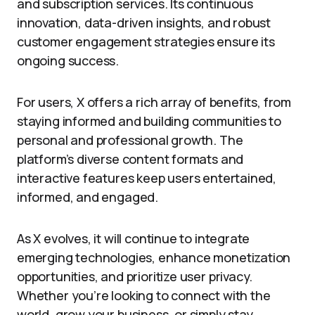
and subscription services. Its continuous
innovation, data-driven insights, and robust
customer engagement strategies ensure its
ongoing success.
For users, X offers a rich array of benefits, from
staying informed and building communities to
personal and professional growth. The
platform’s diverse content formats and
interactive features keep users entertained,
informed, and engaged.
As X evolves, it will continue to integrate
emerging technologies, enhance monetization
opportunities, and prioritize user privacy.
Whether you’re looking to connect with the
world, grow your business, or simply stay