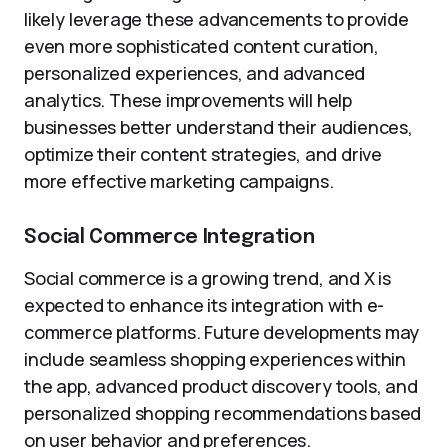
likely leverage these advancements to provide
even more sophisticated content curation,
personalized experiences, and advanced
analytics. These improvements will help
businesses better understand their audiences,
optimize their content strategies, and drive
more effective marketing campaigns.
Social Commerce Integration
Social commerce is a growing trend, and X is
expected to enhance its integration with e-
commerce platforms. Future developments may
include seamless shopping experiences within
the app, advanced product discovery tools, and
personalized shopping recommendations based
on user behavior and preferences.