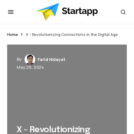
Home
X – Revolutionizing Connections in the Digital Age
By
Farid Hidayat
May 29, 2024
X – Revolutionizing