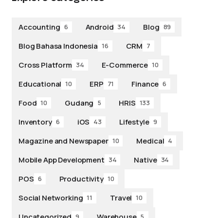
Accounting
Android
Blog
6
34
89
Blog Bahasa Indonesia
CRM
16
7
Cross Platform
E-Commerce
34
10
Educational
ERP
Finance
10
71
6
Food
Gudang
HRIS
10
5
133
Inventory
iOS
Lifestyle
6
43
9
Magazine and Newspaper
Medical
10
4
Mobile App Development
Native
34
34
POS
Productivity
6
10
Social Networking
Travel
11
10
Uncategorized
Warehouse
9
5