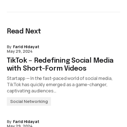
Read Next
By
Farid Hidayat
May 29, 2024
TikTok – Redefining Social Media
with Short-Form Videos
Startapp — In the fast-paced world of social media,
TikTok has quickly emerged as a game-changer,
captivating audiences…
Social Networking
By
Farid Hidayat
May 29, 2024