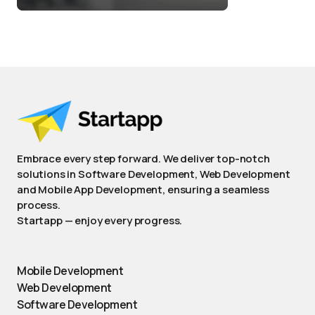
Embrace every step forward. We deliver top-notch
solutions in Software Development, Web Development
and Mobile App Development, ensuring a seamless
process.
Startapp — enjoy every progress.
Mobile Development
Web Development
Software Development