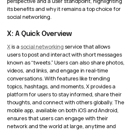
perspective and a user standpoint, highlighting
its benefits and why it remains a top choice for
social networking.
X: A Quick Overview
X
is a
social networking
service that allows
users to post and interact with short messages
known as “tweets.” Users can also share photos,
videos, and links, and engage in real-time
conversations. With features like trending
topics, hashtags, and moments, X provides a
platform for users to stay informed, share their
thoughts, and connect with others globally. The
mobile app, available on both iOS and Android,
ensures that users can engage with their
network and the world at large, anytime and