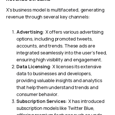
X’s business model is multifaceted, generating
revenue through several key channels:
Advertising
: X offers various advertising
options, including promoted tweets,
accounts, and trends. These ads are
integrated seamlessly into the user’s feed,
ensuring high visibility and engagement.
Data Licensing
: X licenses its extensive
data to businesses and developers,
providing valuable insights and analytics
that help them understand trends and
consumer behavior.
Subscription Services
: X has introduced
subscription models like Twitter Blue,