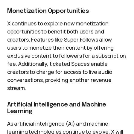
Monetization Opportunities
X continues to explore new monetization
opportunities to benefit both users and
creators. Features like Super Follows allow
users to monetize their content by offering
exclusive content to followers for a subscription
fee. Additionally, ticketed Spaces enable
creators to charge for access to live audio
conversations, providing another revenue
stream.
Artificial Intelligence and Machine
Learning
As artificial intelligence (AI) and machine
learning technologies continue to evolve, X will