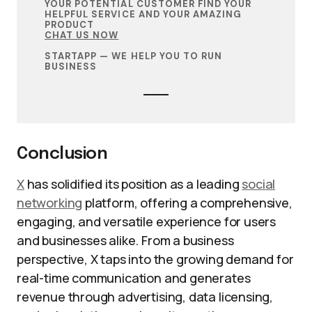
YOUR POTENTIAL CUSTOMER FIND YOUR
HELPFUL SERVICE AND YOUR AMAZING
PRODUCT
CHAT US NOW
STARTAPP — WE HELP YOU TO RUN
BUSINESS
Conclusion
X
has solidified its position as a leading
social
networking
platform, offering a comprehensive,
engaging, and versatile experience for users
and businesses alike. From a business
perspective, X taps into the growing demand for
real-time communication and generates
revenue through advertising, data licensing,