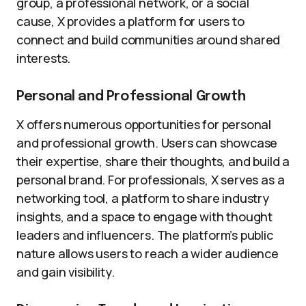
group, a professional network, or a social
cause, X provides a platform for users to
connect and build communities around shared
interests.
Personal and Professional Growth
X offers numerous opportunities for personal
and professional growth. Users can showcase
their expertise, share their thoughts, and build a
personal brand. For professionals, X serves as a
networking tool, a platform to share industry
insights, and a space to engage with thought
leaders and influencers. The platform’s public
nature allows users to reach a wider audience
and gain visibility.