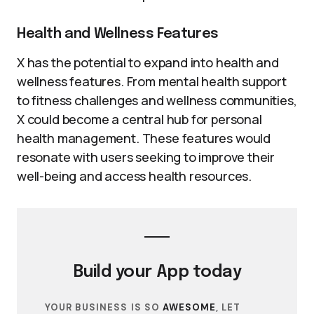
Health and Wellness Features
X has the potential to expand into health and
wellness features. From mental health support
to fitness challenges and wellness communities,
X could become a central hub for personal
health management. These features would
resonate with users seeking to improve their
well-being and access health resources.
Build your
App
today
YOUR BUSINESS IS SO
AWESOME
, LET