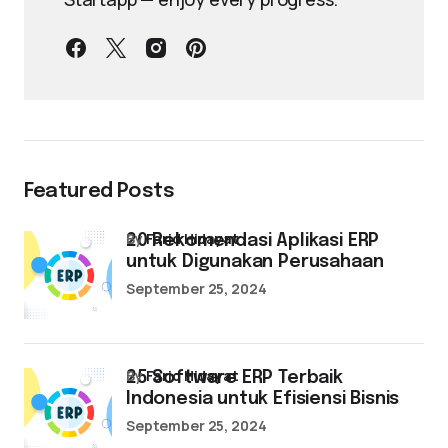
Featured Posts
by
Farid Hidayat
20 Rekomendasi Aplikasi ERP
untuk Digunakan Perusahaan
September 25, 2024
by
Farid Hidayat
25 Software ERP Terbaik
Indonesia untuk Efisiensi Bisnis
September 25, 2024