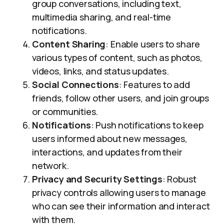
group conversations, including text,
multimedia sharing, and real-time
notifications.
Content Sharing
: Enable users to share
various types of content, such as photos,
videos, links, and status updates.
Social Connections
: Features to add
friends, follow other users, and join groups
or communities.
Notifications
: Push notifications to keep
users informed about new messages,
interactions, and updates from their
network.
Privacy and Security Settings
: Robust
privacy controls allowing users to manage
who can see their information and interact
with them.