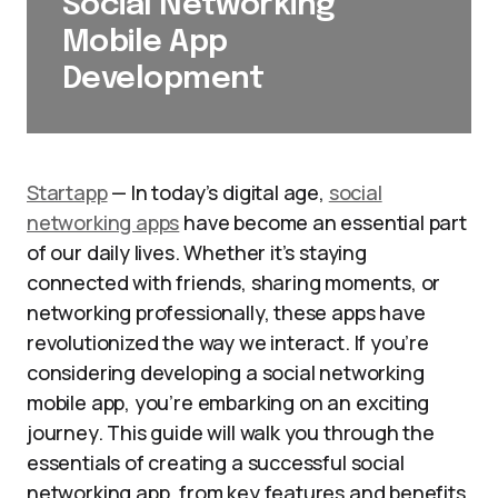
Social Networking
Mobile App
Development
Startapp
— In today’s digital age,
social
networking apps
have become an essential part
of our daily lives. Whether it’s staying
connected with friends, sharing moments, or
networking professionally, these apps have
revolutionized the way we interact. If you’re
considering developing a social networking
mobile app, you’re embarking on an exciting
journey. This guide will walk you through the
essentials of creating a successful social
networking app, from key features and benefits