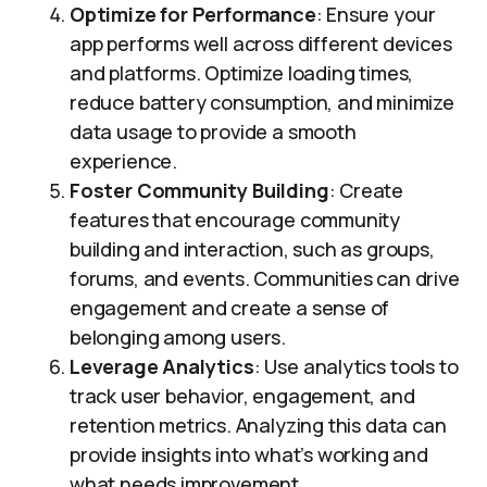
Optimize for Performance
: Ensure your
app performs well across different devices
and platforms. Optimize loading times,
reduce battery consumption, and minimize
data usage to provide a smooth
experience.
Foster Community Building
: Create
features that encourage community
building and interaction, such as groups,
forums, and events. Communities can drive
engagement and create a sense of
belonging among users.
Leverage Analytics
: Use analytics tools to
track user behavior, engagement, and
retention metrics. Analyzing this data can
provide insights into what’s working and
what needs improvement.