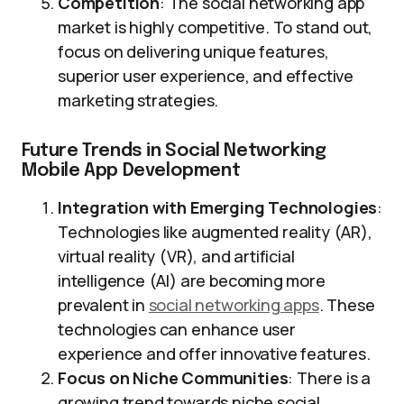
Competition
: The social networking app
market is highly competitive. To stand out,
focus on delivering unique features,
superior user experience, and effective
marketing strategies.
Future Trends in Social Networking
Mobile App Development
Integration with Emerging Technologies
:
Technologies like augmented reality (AR),
virtual reality (VR), and artificial
intelligence (AI) are becoming more
prevalent in
social networking apps
. These
technologies can enhance user
experience and offer innovative features.
Focus on Niche Communities
: There is a
growing trend towards niche social