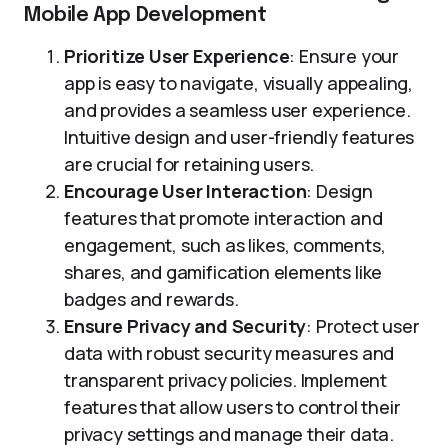
Mobile App Development
Prioritize User Experience
: Ensure your
app is easy to navigate, visually appealing,
and provides a seamless user experience.
Intuitive design and user-friendly features
are crucial for retaining users.
Encourage User Interaction
: Design
features that promote interaction and
engagement, such as likes, comments,
shares, and gamification elements like
badges and rewards.
Ensure Privacy and Security
: Protect user
data with robust security measures and
transparent privacy policies. Implement
features that allow users to control their
privacy settings and manage their data.