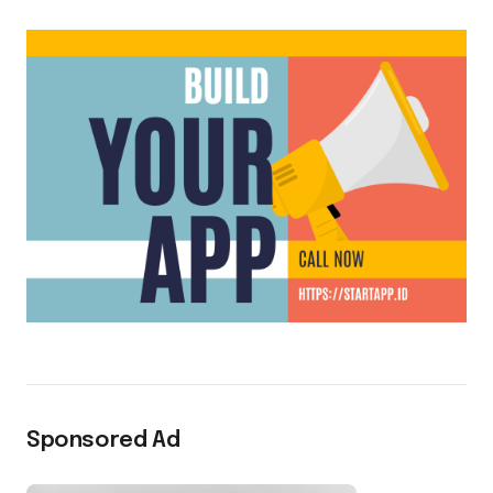
Sponsored Ad