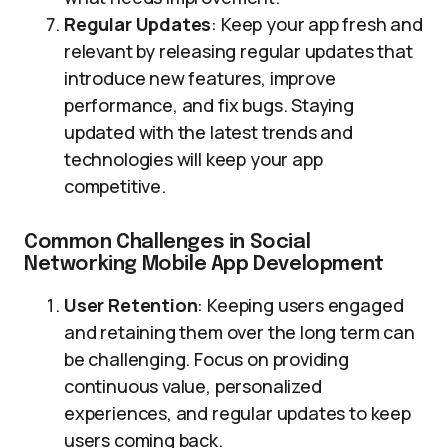
Regular Updates
: Keep your app fresh and
relevant by releasing regular updates that
introduce new features, improve
performance, and fix bugs. Staying
updated with the latest trends and
technologies will keep your app
competitive.
Common Challenges in Social
Networking Mobile App Development
User Retention
: Keeping users engaged
and retaining them over the long term can
be challenging. Focus on providing
continuous value, personalized
experiences, and regular updates to keep
users coming back.