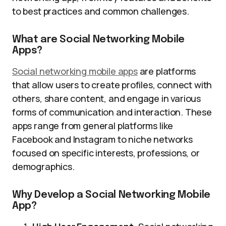
to best practices and common challenges.
What are Social Networking Mobile
Apps?
Social networking mobile apps
are platforms
that allow users to create profiles, connect with
others, share content, and engage in various
forms of communication and interaction. These
apps range from general platforms like
Facebook and Instagram to niche networks
focused on specific interests, professions, or
demographics.
Why Develop a Social Networking Mobile
App?