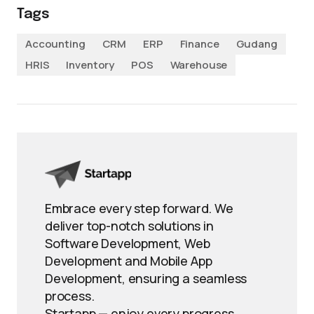
Tags
Accounting
CRM
ERP
Finance
Gudang
HRIS
Inventory
POS
Warehouse
Embrace every step forward. We
deliver top-notch solutions in
Software Development, Web
Development and Mobile App
Development, ensuring a seamless
process.
Startapp — enjoy every progress.