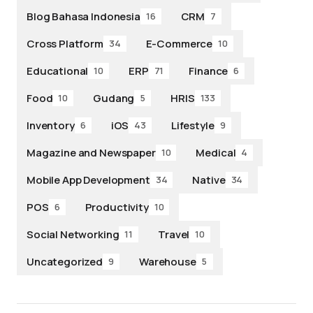
Blog Bahasa Indonesia
CRM
16
7
Cross Platform
E-Commerce
34
10
Educational
ERP
Finance
10
71
6
Food
Gudang
HRIS
10
5
133
Inventory
iOS
Lifestyle
6
43
9
Magazine and Newspaper
Medical
10
4
Mobile App Development
Native
34
34
POS
Productivity
6
10
Social Networking
Travel
11
10
Uncategorized
Warehouse
9
5