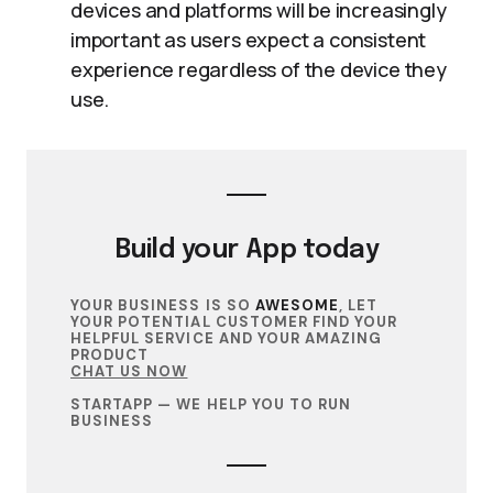
devices and platforms will be increasingly
important as users expect a consistent
experience regardless of the device they
use.
Build your
App
today
YOUR BUSINESS IS SO
AWESOME
, LET
YOUR POTENTIAL CUSTOMER FIND YOUR
HELPFUL SERVICE AND YOUR AMAZING
PRODUCT
CHAT US NOW
STARTAPP — WE HELP YOU TO RUN
BUSINESS