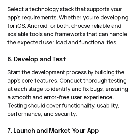
Select a technology stack that supports your
app’s requirements. Whether you’re developing
for iOS, Android, or both, choose reliable and
scalable tools and frameworks that can handle
the expected user load and functionalities.
6. Develop and Test
Start the development process by building the
app’s core features. Conduct thorough testing
at each stage to identify and fix bugs, ensuring
a smooth and error-free user experience.
Testing should cover functionality, usability,
performance, and security.
7. Launch and Market Your App