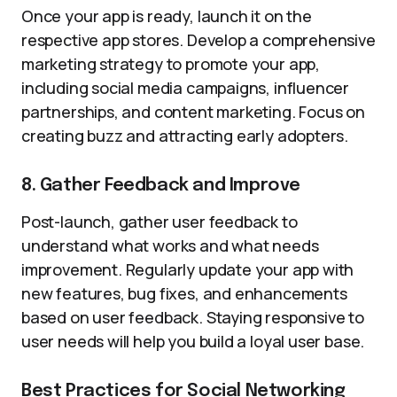
Once your app is ready, launch it on the
respective app stores. Develop a comprehensive
marketing strategy to promote your app,
including social media campaigns, influencer
partnerships, and content marketing. Focus on
creating buzz and attracting early adopters.
8. Gather Feedback and Improve
Post-launch, gather user feedback to
understand what works and what needs
improvement. Regularly update your app with
new features, bug fixes, and enhancements
based on user feedback. Staying responsive to
user needs will help you build a loyal user base.
Best Practices for Social Networking