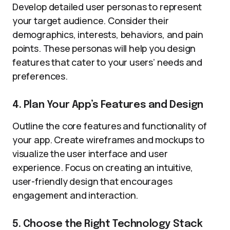
Develop detailed user personas to represent
your target audience. Consider their
demographics, interests, behaviors, and pain
points. These personas will help you design
features that cater to your users’ needs and
preferences.
4. Plan Your App’s Features and Design
Outline the core features and functionality of
your app. Create wireframes and mockups to
visualize the user interface and user
experience. Focus on creating an intuitive,
user-friendly design that encourages
engagement and interaction.
5. Choose the Right Technology Stack