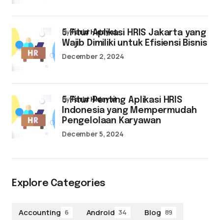
by
Farid Hidayat
5 Fitur Aplikasi HRIS Jakarta yang
Wajib Dimiliki untuk Efisiensi Bisnis
December 2, 2024
by
Farid Hidayat
5 Fitur Penting Aplikasi HRIS
Indonesia yang Mempermudah
Pengelolaan Karyawan
December 5, 2024
Explore Categories
Accounting
Android
Blog
6
34
89