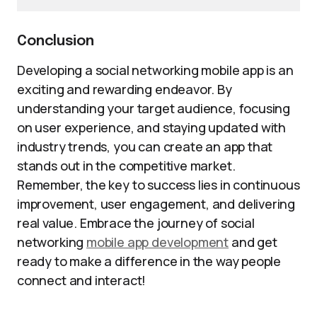
Conclusion
Developing a social networking mobile app is an
exciting and rewarding endeavor. By
understanding your target audience, focusing
on user experience, and staying updated with
industry trends, you can create an app that
stands out in the competitive market.
Remember, the key to success lies in continuous
improvement, user engagement, and delivering
real value. Embrace the journey of social
networking
mobile app development
and get
ready to make a difference in the way people
connect and interact!