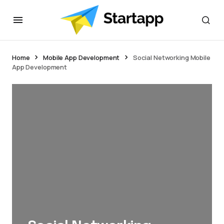
Home
Mobile App Development
Social Networking Mobile
App Development