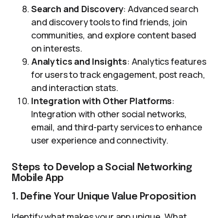
Search and Discovery
: Advanced search
and discovery tools to find friends, join
communities, and explore content based
on interests.
Analytics and Insights
: Analytics features
for users to track engagement, post reach,
and interaction stats.
Integration with Other Platforms
:
Integration with other social networks,
email, and third-party services to enhance
user experience and connectivity.
Steps to Develop a Social Networking
Mobile App
1. Define Your Unique Value Proposition
Identify what makes your app unique. What