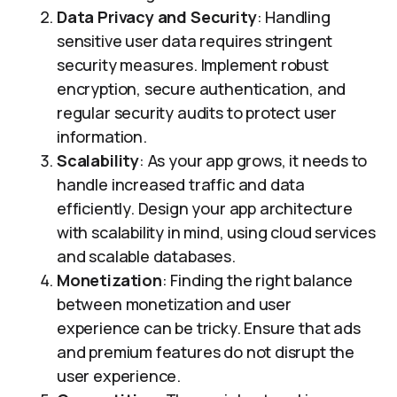
Data Privacy and Security
: Handling
sensitive user data requires stringent
security measures. Implement robust
encryption, secure authentication, and
regular security audits to protect user
information.
Scalability
: As your app grows, it needs to
handle increased traffic and data
efficiently. Design your app architecture
with scalability in mind, using cloud services
and scalable databases.
Monetization
: Finding the right balance
between monetization and user
experience can be tricky. Ensure that ads
and premium features do not disrupt the
user experience.