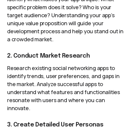
specific problem does it solve? Who is your
target audience? Understanding your app’s
unique value proposition will guide your
development process and help you stand out in
a crowded market.
2. Conduct Market Research
Research existing social networking apps to
identify trends, user preferences, and gaps in
the market. Analyze successful apps to
understand what features and functionalities
resonate with users and where you can
innovate.
3. Create Detailed User Personas