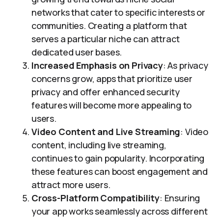
networks that cater to specific interests or
communities. Creating a platform that
serves a particular niche can attract
dedicated user bases.
Increased Emphasis on Privacy
: As privacy
concerns grow, apps that prioritize user
privacy and offer enhanced security
features will become more appealing to
users.
Video Content and Live Streaming
: Video
content, including live streaming,
continues to gain popularity. Incorporating
these features can boost engagement and
attract more users.
Cross-Platform Compatibility
: Ensuring
your app works seamlessly across different