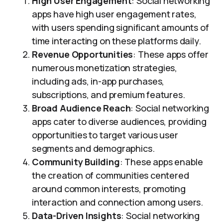
High User Engagement
: Social networking
apps have high user engagement rates,
with users spending significant amounts of
time interacting on these platforms daily.
Revenue Opportunities
: These apps offer
numerous monetization strategies,
including ads, in-app purchases,
subscriptions, and premium features.
Broad Audience Reach
: Social networking
apps cater to diverse audiences, providing
opportunities to target various user
segments and demographics.
Community Building
: These apps enable
the creation of communities centered
around common interests, promoting
interaction and connection among users.
Data-Driven Insights
: Social networking