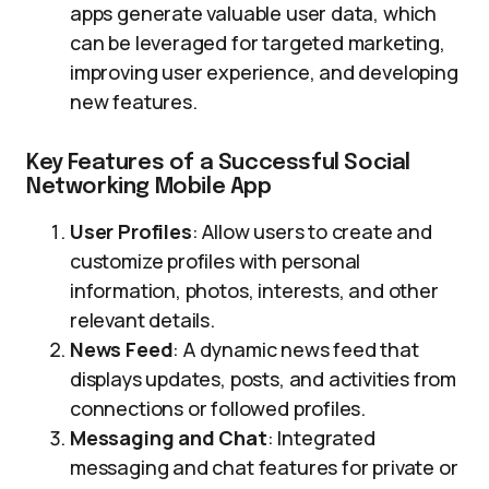
apps generate valuable user data, which
can be leveraged for targeted marketing,
improving user experience, and developing
new features.
Key Features of a Successful Social
Networking Mobile App
User Profiles
: Allow users to create and
customize profiles with personal
information, photos, interests, and other
relevant details.
News Feed
: A dynamic news feed that
displays updates, posts, and activities from
connections or followed profiles.
Messaging and Chat
: Integrated
messaging and chat features for private or