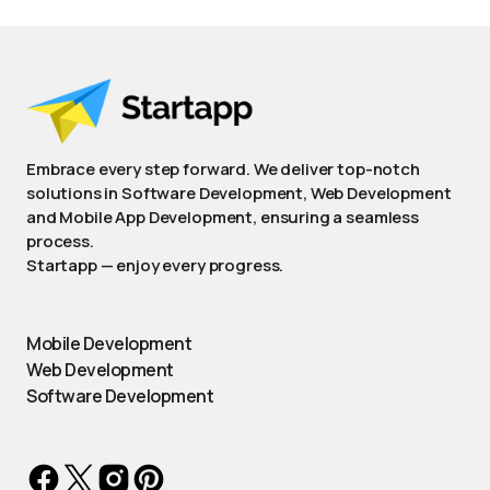
Embrace every step forward. We deliver top-notch
solutions in Software Development, Web Development
and Mobile App Development, ensuring a seamless
process.
Startapp — enjoy every progress.
Mobile Development
Web Development
Software Development