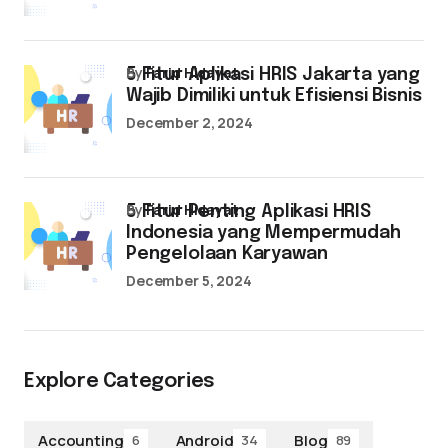
by
Farid Hidayat
5 Fitur Aplikasi HRIS Jakarta yang
Wajib Dimiliki untuk Efisiensi Bisnis
December 2, 2024
by
Farid Hidayat
5 Fitur Penting Aplikasi HRIS
Indonesia yang Mempermudah
Pengelolaan Karyawan
December 5, 2024
Explore Categories
Accounting
Android
Blog
6
34
89