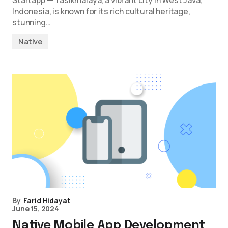
Startapp — Tasikmalaya, a vibrant city in West Java,
Indonesia, is known for its rich cultural heritage,
stunning…
Native
By
Farid Hidayat
June 15, 2024
Native Mobile App Development