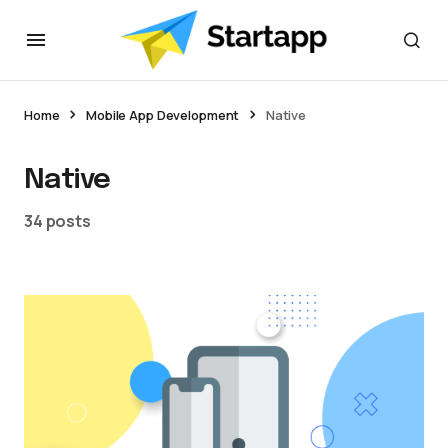
Home
Mobile App Development
Native
Native
34 posts