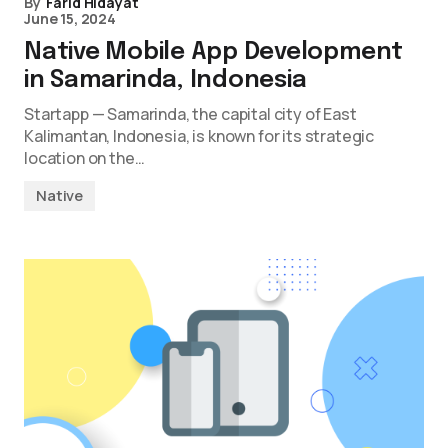
By
Farid Hidayat
June 15, 2024
Native Mobile App Development
in Samarinda, Indonesia
Startapp — Samarinda, the capital city of East
Kalimantan, Indonesia, is known for its strategic
location on the…
Native