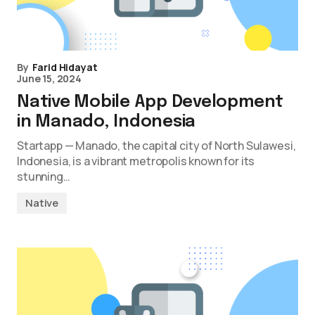
By
Farid Hidayat
June 15, 2024
Native Mobile App Development
in Manado, Indonesia
Startapp — Manado, the capital city of North Sulawesi,
Indonesia, is a vibrant metropolis known for its
stunning…
Native