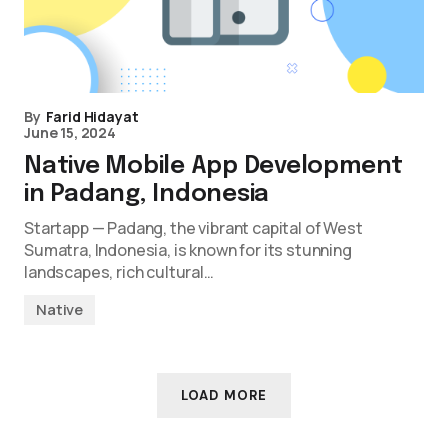
By
Farid Hidayat
June 15, 2024
Native Mobile App Development
in Padang, Indonesia
Startapp — Padang, the vibrant capital of West
Sumatra, Indonesia, is known for its stunning
landscapes, rich cultural…
Native
LOAD MORE