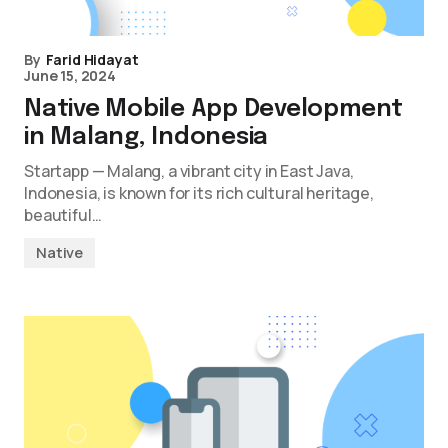
By
Farid Hidayat
June 15, 2024
Native Mobile App Development
in Malang, Indonesia
Startapp — Malang, a vibrant city in East Java,
Indonesia, is known for its rich cultural heritage,
beautiful…
Native