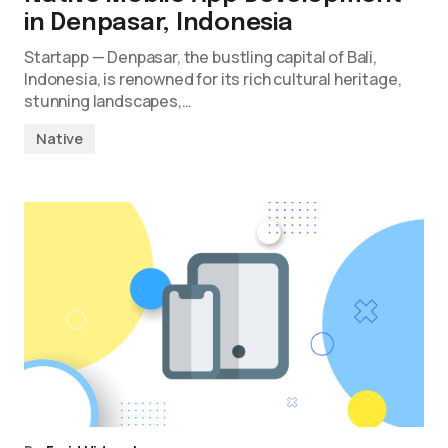
in Denpasar, Indonesia
Startapp — Denpasar, the bustling capital of Bali,
Indonesia, is renowned for its rich cultural heritage,
stunning landscapes,…
Native