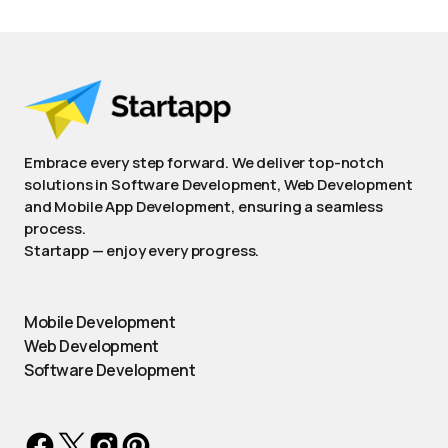
Embrace every step forward. We deliver top-notch
solutions in Software Development, Web Development
and Mobile App Development, ensuring a seamless
process.
Startapp — enjoy every progress.
Mobile Development
Web Development
Software Development