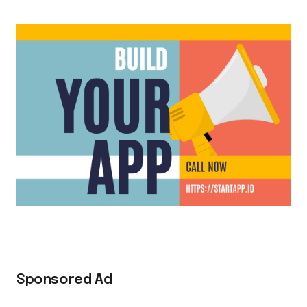
Sponsored Ad