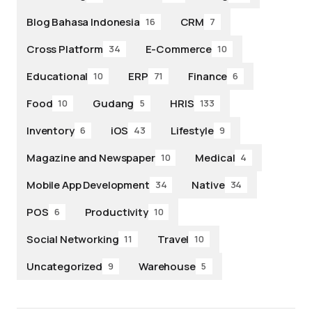
Blog Bahasa Indonesia
CRM
16
7
Cross Platform
E-Commerce
34
10
Educational
ERP
Finance
10
71
6
Food
Gudang
HRIS
10
5
133
Inventory
iOS
Lifestyle
6
43
9
Magazine and Newspaper
Medical
10
4
Mobile App Development
Native
34
34
POS
Productivity
6
10
Social Networking
Travel
11
10
Uncategorized
Warehouse
9
5