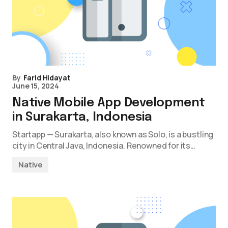
By
Farid Hidayat
June 15, 2024
Native Mobile App Development
in Surakarta, Indonesia
Startapp — Surakarta, also known as Solo, is a bustling
city in Central Java, Indonesia. Renowned for its…
Native