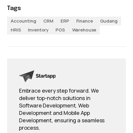
Tags
Accounting
CRM
ERP
Finance
Gudang
HRIS
Inventory
POS
Warehouse
Embrace every step forward. We
deliver top-notch solutions in
Software Development, Web
Development and Mobile App
Development, ensuring a seamless
process.