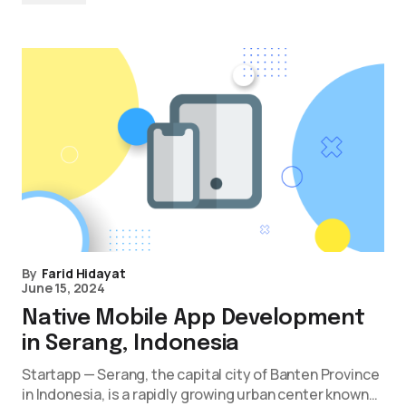
By
Farid Hidayat
June 15, 2024
Native Mobile App Development
in Serang, Indonesia
Startapp — Serang, the capital city of Banten Province
in Indonesia, is a rapidly growing urban center known…