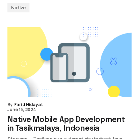
Native
By
Farid Hidayat
June 15, 2024
Native Mobile App Development
in Tasikmalaya, Indonesia