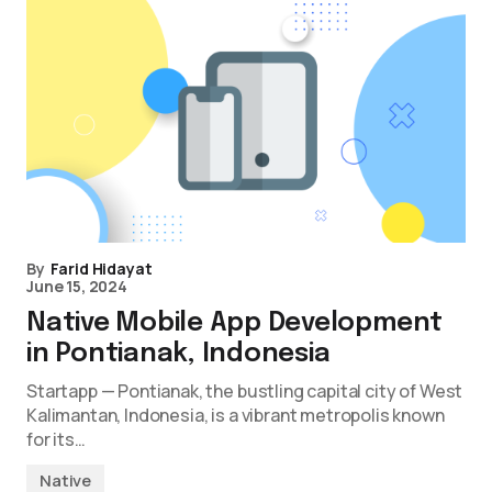
By
Farid Hidayat
June 15, 2024
Native Mobile App Development
in Pontianak, Indonesia
Startapp — Pontianak, the bustling capital city of West
Kalimantan, Indonesia, is a vibrant metropolis known
for its…
Native