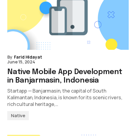
By
Farid Hidayat
June 15, 2024
Native Mobile App Development
in Banjarmasin, Indonesia
Startapp — Banjarmasin, the capital of South
Kalimantan, Indonesia, is known for its scenic rivers,
rich cultural heritage,…
Native