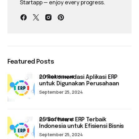
Startapp — enjoy every progress.
Featured Posts
by
Farid Hidayat
20 Rekomendasi Aplikasi ERP
untuk Digunakan Perusahaan
September 25, 2024
by
Farid Hidayat
25 Software ERP Terbaik
Indonesia untuk Efisiensi Bisnis
September 25, 2024