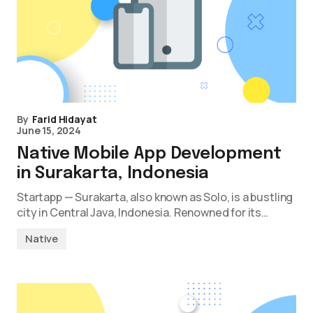
By
Farid Hidayat
June 15, 2024
Native Mobile App Development
in Surakarta, Indonesia
Startapp — Surakarta, also known as Solo, is a bustling
city in Central Java, Indonesia. Renowned for its…
Native