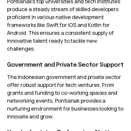
Pontianak’s top universities and tech institutes
produce a steady stream of skilled developers
proficient in various native development
frameworks like Swift for iOS and Kotlin for
Android. This ensures a consistent supply of
innovative talent ready to tackle new
challenges.
Government and Private Sector Support
The Indonesian government and private sector
offer robust support for tech ventures. From
grants and funding to co-working spaces and
networking events, Pontianak provides a
nurturing environment for businesses looking to
innovate and grow.