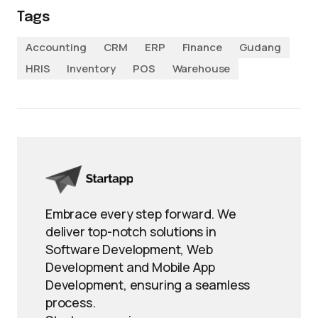
Tags
Accounting
CRM
ERP
Finance
Gudang
HRIS
Inventory
POS
Warehouse
Embrace every step forward. We
deliver top-notch solutions in
Software Development, Web
Development and Mobile App
Development, ensuring a seamless
process.