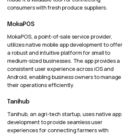
consumers with fresh produce suppliers.
MokaPOS
MokaPOS, a point-of-sale service provider,
utilizes native mobile app development to offer
a robust and intuitive platform for small to
medium-sized businesses. The app provides a
consistent user experience across iOS and
Android, enabling business owners to manage
their operations efficiently.
Tanihub
Tanihub, an agri-tech startup, uses native app
development to provide seamless user
experiences for connecting farmers with