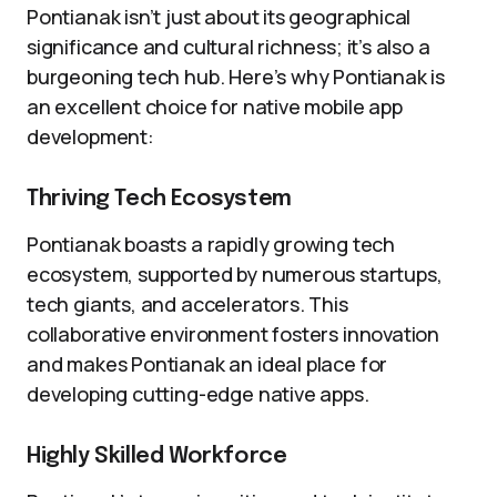
Pontianak isn’t just about its geographical
significance and cultural richness; it’s also a
burgeoning tech hub. Here’s why Pontianak is
an excellent choice for native mobile app
development:
Thriving Tech Ecosystem
Pontianak boasts a rapidly growing tech
ecosystem, supported by numerous startups,
tech giants, and accelerators. This
collaborative environment fosters innovation
and makes Pontianak an ideal place for
developing cutting-edge native apps.
Highly Skilled Workforce