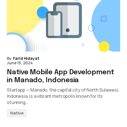
By
Farid Hidayat
June 15, 2024
Native Mobile App Development
in Manado, Indonesia
Startapp — Manado, the capital city of North Sulawesi,
Indonesia, is a vibrant metropolis known for its
stunning…
Native