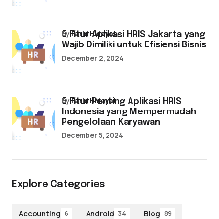
by
Farid Hidayat
5 Fitur Aplikasi HRIS Jakarta yang
Wajib Dimiliki untuk Efisiensi Bisnis
December 2, 2024
by
Farid Hidayat
5 Fitur Penting Aplikasi HRIS
Indonesia yang Mempermudah
Pengelolaan Karyawan
December 5, 2024
Explore Categories
Accounting
Android
Blog
6
34
89