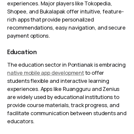
experiences. Major players like Tokopedia,
Shopee, and Bukalapak offer intuitive, feature-
rich apps that provide personalized
recommendations, easy navigation, and secure
payment options.
Education
The education sector in Pontianak is embracing
native mobile app development
to offer
students flexible and interactive learning
experiences. Apps like Ruangguru and Zenius
are widely used by educational institutions to
provide course materials, track progress, and
facilitate communication between students and
educators.