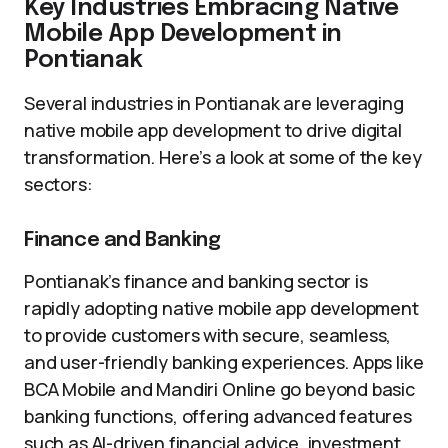
Key Industries Embracing Native
Mobile App Development in
Pontianak
Several industries in Pontianak are leveraging
native mobile app development to drive digital
transformation. Here’s a look at some of the key
sectors:
Finance and Banking
Pontianak’s finance and banking sector is
rapidly adopting native mobile app development
to provide customers with secure, seamless,
and user-friendly banking experiences. Apps like
BCA Mobile and Mandiri Online go beyond basic
banking functions, offering advanced features
such as AI-driven financial advice, investment