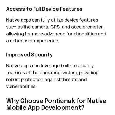
Access to Full Device Features
Native apps can fully utilize device features
such as the camera, GPS, and accelerometer,
allowing for more advanced functionalities and
a richer user experience.
Improved Security
Native apps can leverage built-in security
features of the operating system, providing
robust protection against threats and
vulnerabilities.
Why Choose Pontianak for Native
Mobile App Development?