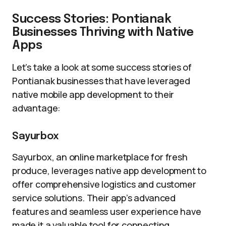
Success Stories: Pontianak
Businesses Thriving with Native
Apps
Let’s take a look at some success stories of
Pontianak businesses that have leveraged
native mobile app development to their
advantage:
Sayurbox
Sayurbox, an online marketplace for fresh
produce, leverages native app development to
offer comprehensive logistics and customer
service solutions. Their app’s advanced
features and seamless user experience have
made it a valuable tool for connecting