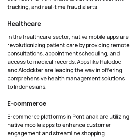
tracking, and real-time fraud alerts.
Healthcare
In the healthcare sector, native mobile apps are
revolutionizing patient care by providing remote
consultations, appointment scheduling, and
access to medical records. Apps like Halodoc
and Alodokter are leading the way in offering
comprehensive health management solutions
to Indonesians.
E-commerce
E-commerce platforms in Pontianak are utilizing
native mobile apps to enhance customer
engagement and streamline shopping