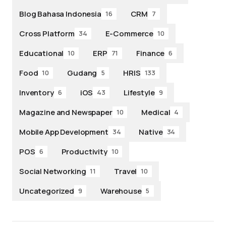
Blog Bahasa Indonesia
CRM
16
7
Cross Platform
E-Commerce
34
10
Educational
ERP
Finance
10
71
6
Food
Gudang
HRIS
10
5
133
Inventory
iOS
Lifestyle
6
43
9
Magazine and Newspaper
Medical
10
4
Mobile App Development
Native
34
34
POS
Productivity
6
10
Social Networking
Travel
11
10
Uncategorized
Warehouse
9
5