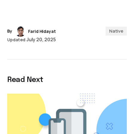
Native
By
Farid Hidayat
July 20, 2025
Updated
Read Next