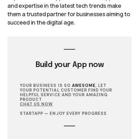
and expertise in the latest tech trends make
them a trusted partner for businesses aiming to
succeed in the digital age.
Build your
App
now
YOUR BUSINESS IS SO
AWESOME
, LET
YOUR POTENTIAL CUSTOMER FIND YOUR
HELPFUL SERVICE AND YOUR AMAZING
PRODUCT
CHAT US NOW
STARTAPP — ENJOY EVERY PROGRESS