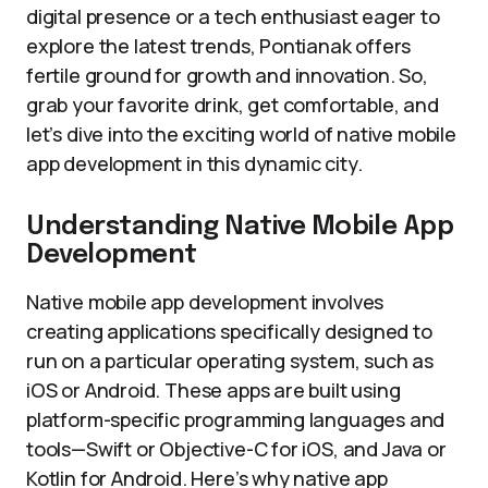
digital presence or a tech enthusiast eager to
explore the latest trends, Pontianak offers
fertile ground for growth and innovation. So,
grab your favorite drink, get comfortable, and
let’s dive into the exciting world of native mobile
app development in this dynamic city.
Understanding Native Mobile App
Development
Native mobile app development involves
creating applications specifically designed to
run on a particular operating system, such as
iOS or Android. These apps are built using
platform-specific programming languages and
tools—Swift or Objective-C for iOS, and Java or
Kotlin for Android. Here’s why native app