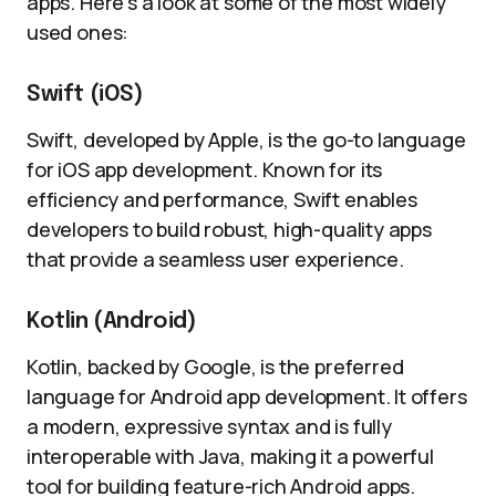
apps. Here’s a look at some of the most widely
used ones:
Swift (iOS)
Swift, developed by Apple, is the go-to language
for iOS app development. Known for its
efficiency and performance, Swift enables
developers to build robust, high-quality apps
that provide a seamless user experience.
Kotlin (Android)
Kotlin, backed by Google, is the preferred
language for Android app development. It offers
a modern, expressive syntax and is fully
interoperable with Java, making it a powerful
tool for building feature-rich Android apps.