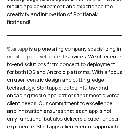
mobile app development and experience the
creativity and innovation of Pontianak
firsthand!
Startapp
is a pioneering company specializing in
mobile app development
services. We offer end-
to-end solutions from concept to deployment
for both iOS and Android platforms. With a focus
on user-centric design and cutting-edge
technology, Startapp creates intuitive and
engaging mobile applications that meet diverse
client needs. Our commitment to excellence
and innovation ensures that each app is not
only functional but also delivers a superior user
experience. Startapp’s client-centric approach