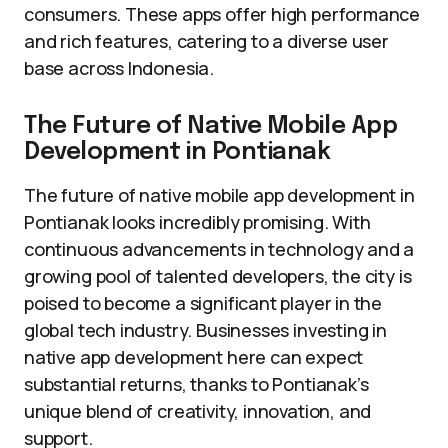
consumers. These apps offer high performance
and rich features, catering to a diverse user
base across Indonesia.
The Future of Native Mobile App
Development in Pontianak
The future of native mobile app development in
Pontianak looks incredibly promising. With
continuous advancements in technology and a
growing pool of talented developers, the city is
poised to become a significant player in the
global tech industry. Businesses investing in
native app development here can expect
substantial returns, thanks to Pontianak’s
unique blend of creativity, innovation, and
support.