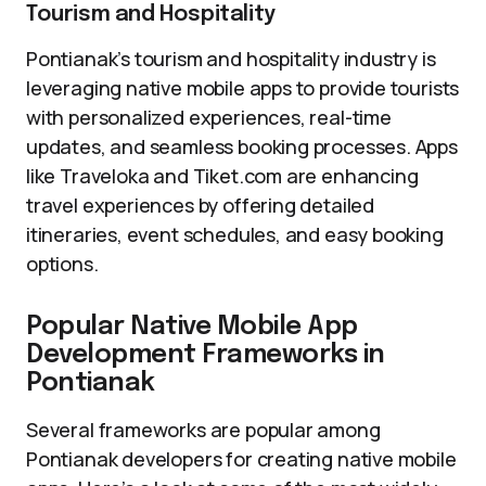
Tourism and Hospitality
Pontianak’s tourism and hospitality industry is
leveraging native mobile apps to provide tourists
with personalized experiences, real-time
updates, and seamless booking processes. Apps
like Traveloka and Tiket.com are enhancing
travel experiences by offering detailed
itineraries, event schedules, and easy booking
options.
Popular Native Mobile App
Development Frameworks in
Pontianak
Several frameworks are popular among
Pontianak developers for creating native mobile