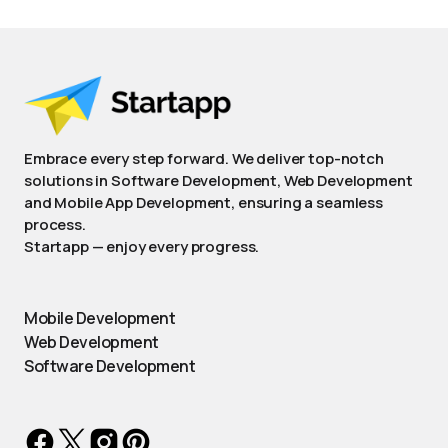
Embrace every step forward. We deliver top-notch
solutions in Software Development, Web Development
and Mobile App Development, ensuring a seamless
process.
Startapp — enjoy every progress.
Mobile Development
Web Development
Software Development