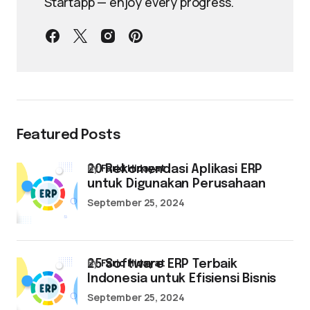
Startapp — enjoy every progress.
Featured Posts
by
Farid Hidayat
20 Rekomendasi Aplikasi ERP
untuk Digunakan Perusahaan
September 25, 2024
by
Farid Hidayat
25 Software ERP Terbaik
Indonesia untuk Efisiensi Bisnis
September 25, 2024