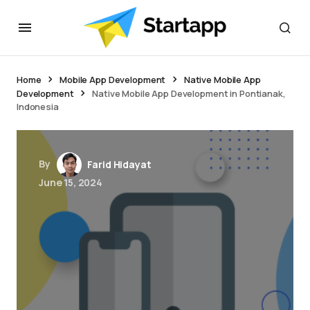
link slot gacor
jacktoto
jacktoto
jacktoto
toto slot
situs toto
slot gacor
slot gacor
slot gacor
slot gacor
slot gacor
slot gacor
Home
Mobile App Development
Native Mobile App
Development
Native Mobile App Development in Pontianak,
Indonesia
By
Farid Hidayat
June 15, 2024