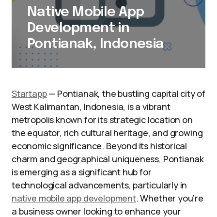
Native Mobile App
Development in
Pontianak, Indonesia
Startapp
— Pontianak, the bustling capital city of
West Kalimantan, Indonesia, is a vibrant
metropolis known for its strategic location on
the equator, rich cultural heritage, and growing
economic significance. Beyond its historical
charm and geographical uniqueness, Pontianak
is emerging as a significant hub for
technological advancements, particularly in
native mobile app development
. Whether you’re
a business owner looking to enhance your