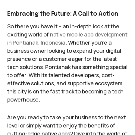
Embracing the Future: A Call to Action
So there you have it – an in-depth look at the
exciting world of
native mobile app development
in Pontianak, Indonesia
. Whether you’re a
business owner looking to expand your digital
presence or a customer eager for the latest
tech solutions, Pontianak has something special
to offer. With its talented developers, cost-
effective solutions, and supportive ecosystem,
this city is on the fast track to becoming a tech
powerhouse.
Are you ready to take your business to the next
level or simply want to enjoy the benefits of
cutting-edge native apps? Dive into the world of