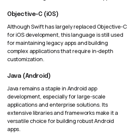
Objective-C (iOS)
Although Swift has largely replaced Objective-C
for iOS development, this language is still used
for maintaining legacy apps and building
complex applications that require in-depth
customization.
Java (Android)
Java remains a staple in Android app
development, especially for large-scale
applications and enterprise solutions. Its
extensive libraries and frameworks make it a
versatile choice for building robust Android
apps.