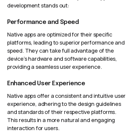
development stands out:
Performance and Speed
Native apps are optimized for their specific
platforms, leading to superior performance and
speed. They can take full advantage of the
device’s hardware and software capabilities,
providing a seamless user experience.
Enhanced User Experience
Native apps offer a consistent and intuitive user
experience, adhering to the design guidelines
and standards of their respective platforms.
This results in a more natural and engaging
interaction for users.