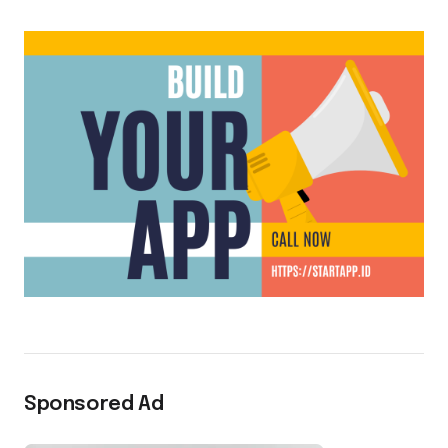
Sponsored Ad