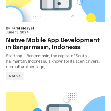
By
Farid Hidayat
June 15, 2024
Native Mobile App Development
in Banjarmasin, Indonesia
Startapp — Banjarmasin, the capital of South
Kalimantan, Indonesia, is known for its scenic rivers,
rich cultural heritage,…
Native