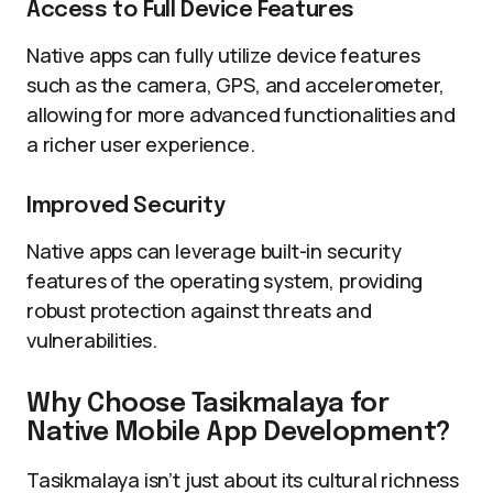
Access to Full Device Features
Native apps can fully utilize device features
such as the camera, GPS, and accelerometer,
allowing for more advanced functionalities and
a richer user experience.
Improved Security
Native apps can leverage built-in security
features of the operating system, providing
robust protection against threats and
vulnerabilities.
Why Choose Tasikmalaya for
Native Mobile App Development?
Tasikmalaya isn’t just about its cultural richness