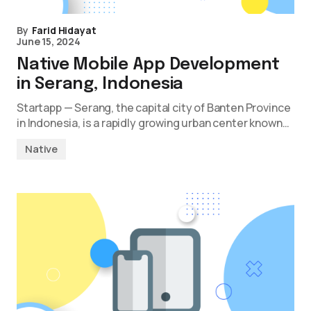
By
Farid Hidayat
June 15, 2024
Native Mobile App Development
in Serang, Indonesia
Startapp — Serang, the capital city of Banten Province
in Indonesia, is a rapidly growing urban center known…
Native