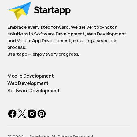
Embrace every step forward. We deliver top-notch
solutions in Software Development, Web Development
and Mobile App Development, ensuring a seamless
process.
Startapp — enjoy every progress.
Mobile Development
Web Development
Software Development
©️ 2024 — Startapp. All Rights Reserved.