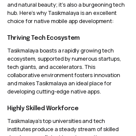
and natural beauty; it’s also a burgeoning tech
hub. Here’s why Tasikmalaya is an excellent
choice for native mobile app development:
Thriving Tech Ecosystem
Tasikmalaya boasts a rapidly growing tech
ecosystem, supported by numerous startups,
tech giants, and accelerators. This
collaborative environment fosters innovation
and makes Tasikmalaya an ideal place for
developing cutting-edge native apps.
Highly Skilled Workforce
Tasikmalaya’s top universities and tech
institutes produce a steady stream of skilled