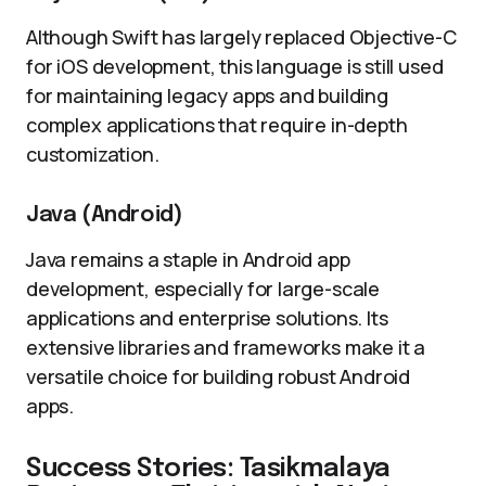
Although Swift has largely replaced Objective-C
for iOS development, this language is still used
for maintaining legacy apps and building
complex applications that require in-depth
customization.
Java (Android)
Java remains a staple in Android app
development, especially for large-scale
applications and enterprise solutions. Its
extensive libraries and frameworks make it a
versatile choice for building robust Android
apps.
Success Stories: Tasikmalaya