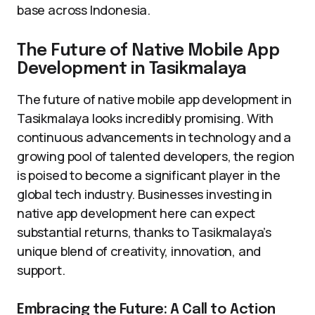
base across Indonesia.
The Future of Native Mobile App
Development in Tasikmalaya
The future of native mobile app development in
Tasikmalaya looks incredibly promising. With
continuous advancements in technology and a
growing pool of talented developers, the region
is poised to become a significant player in the
global tech industry. Businesses investing in
native app development here can expect
substantial returns, thanks to Tasikmalaya’s
unique blend of creativity, innovation, and
support.
Embracing the Future: A Call to Action