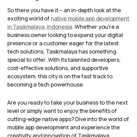
So there you have it – an in-depth look at the
exciting world of
native mobile app development
in Tasikmalaya, Indonesia
. Whether you’re a
business owner looking to expand your digital
presence or a customer eager for the latest
tech solutions, Tasikmalaya has something
special to offer. With its talented developers,
cost-effective solutions, and supportive
ecosystem, this city is on the fast track to
becoming a tech powerhouse.
Are you ready to take your business to the next
level or simply want to enjoy the benefits of
cutting-edge native apps? Dive into the world of
mobile app development and experience the
creativity and innovation of Tasikmalaya