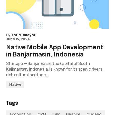
By
Farid Hidayat
June 15, 2024
Native Mobile App Development
in Banjarmasin, Indonesia
Startapp — Banjarmasin, the capital of South
Kalimantan, Indonesia, is known for its scenic rivers,
rich cultural heritage,…
Native
Tags
Accounting
CRM
ERP
Finance
Gudang