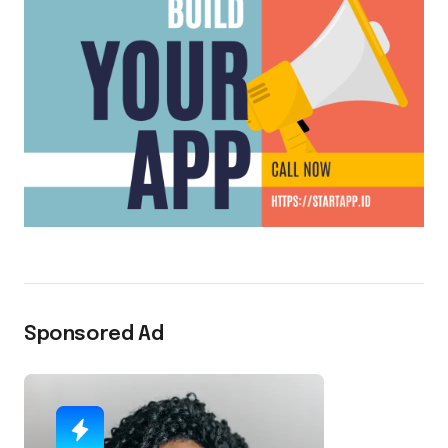
Sponsored Ad