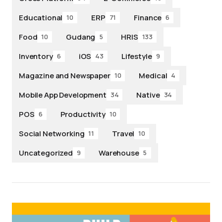
Educational
ERP
Finance
10
71
6
Food
Gudang
HRIS
10
5
133
Inventory
iOS
Lifestyle
6
43
9
Magazine and Newspaper
Medical
10
4
Mobile App Development
Native
34
34
POS
Productivity
6
10
Social Networking
Travel
11
10
Uncategorized
Warehouse
9
5