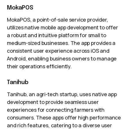
MokaPOS
MokaPOS, a point-of-sale service provider,
utilizes native mobile app development to offer
a robust and intuitive platform for small to
medium-sized businesses. The app provides a
consistent user experience across iOS and
Android, enabling business owners to manage
their operations efficiently.
Tanihub
Tanihub, an agri-tech startup, uses native app
development to provide seamless user
experiences for connecting farmers with
consumers. These apps offer high performance
and rich features, catering to a diverse user