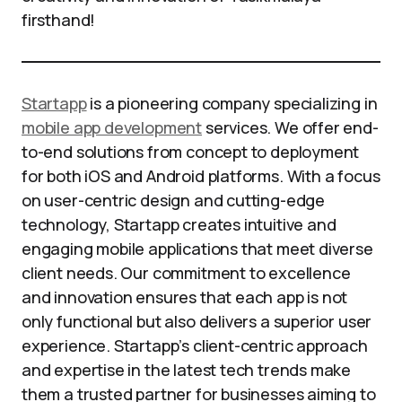
firsthand!
Startapp
is a pioneering company specializing in
mobile app development
services. We offer end-
to-end solutions from concept to deployment
for both iOS and Android platforms. With a focus
on user-centric design and cutting-edge
technology, Startapp creates intuitive and
engaging mobile applications that meet diverse
client needs. Our commitment to excellence
and innovation ensures that each app is not
only functional but also delivers a superior user
experience. Startapp’s client-centric approach
and expertise in the latest tech trends make
them a trusted partner for businesses aiming to