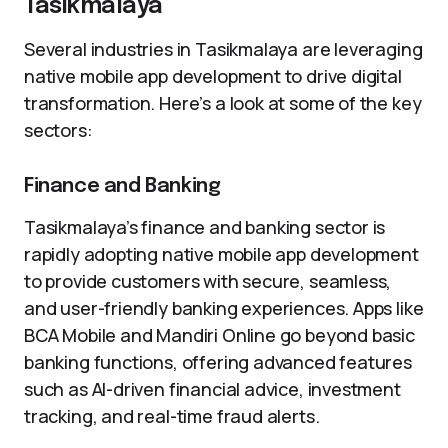
Tasikmalaya
Several industries in Tasikmalaya are leveraging
native mobile app development to drive digital
transformation. Here’s a look at some of the key
sectors:
Finance and Banking
Tasikmalaya’s finance and banking sector is
rapidly adopting native mobile app development
to provide customers with secure, seamless,
and user-friendly banking experiences. Apps like
BCA Mobile and Mandiri Online go beyond basic
banking functions, offering advanced features
such as AI-driven financial advice, investment
tracking, and real-time fraud alerts.