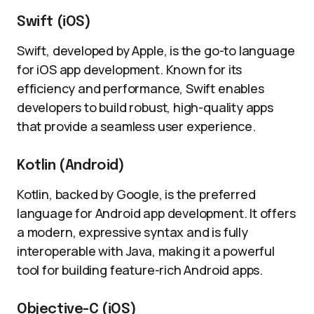
Swift (iOS)
Swift, developed by Apple, is the go-to language
for iOS app development. Known for its
efficiency and performance, Swift enables
developers to build robust, high-quality apps
that provide a seamless user experience.
Kotlin (Android)
Kotlin, backed by Google, is the preferred
language for Android app development. It offers
a modern, expressive syntax and is fully
interoperable with Java, making it a powerful
tool for building feature-rich Android apps.
Objective-C (iOS)