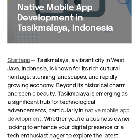
Native Mobile App
Development in
Tasikmalaya, Indonesia
Startapp
— Tasikmalaya, a vibrant city in West
Java, Indonesia, is known for its rich cultural
heritage, stunning landscapes, and rapidly
growing economy. Beyond its historical charm
and scenic beauty, Tasikmalaya is emerging as
a significant hub for technological
advancements, particularly in
native mobile app
development
. Whether you’re a business owner
looking to enhance your digital presence or a
tech enthusiast eager to explore the latest