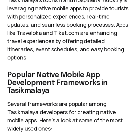
Tasikmalaya’s tourism and hospitality industry is
leveraging native mobile apps to provide tourists
with personalized experiences, real-time
updates, and seamless booking processes. Apps
like Traveloka and Tiket.com are enhancing
travel experiences by offering detailed
itineraries, event schedules, and easy booking
options.
Popular Native Mobile App
Development Frameworks in
Tasikmalaya
Several frameworks are popular among
Tasikmalaya developers for creating native
mobile apps. Here’s a look at some of the most
widely used ones: