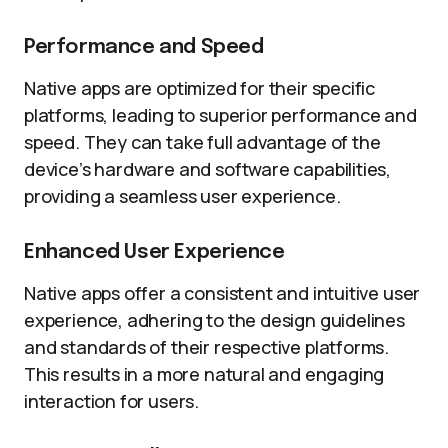
Performance and Speed
Native apps are optimized for their specific
platforms, leading to superior performance and
speed. They can take full advantage of the
device’s hardware and software capabilities,
providing a seamless user experience.
Enhanced User Experience
Native apps offer a consistent and intuitive user
experience, adhering to the design guidelines
and standards of their respective platforms.
This results in a more natural and engaging
interaction for users.