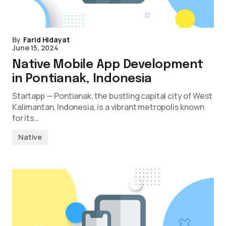
By
Farid Hidayat
June 15, 2024
Native Mobile App Development
in Pontianak, Indonesia
Startapp — Pontianak, the bustling capital city of West
Kalimantan, Indonesia, is a vibrant metropolis known
for its…
Native