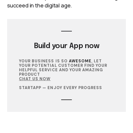
succeed in the digital age.
Build your
App
now
YOUR BUSINESS IS SO
AWESOME
, LET
YOUR POTENTIAL CUSTOMER FIND YOUR
HELPFUL SERVICE AND YOUR AMAZING
PRODUCT
CHAT US NOW
STARTAPP — ENJOY EVERY PROGRESS