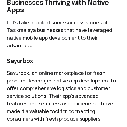
Businesses Thriving with Native
Apps
Let’s take a look at some success stories of
Tasikmalaya businesses that have leveraged
native mobile app development to their
advantage:
Sayurbox
Sayurbox, an online marketplace for fresh
produce, leverages native app development to
offer comprehensive logistics and customer
service solutions. Their app’s advanced
features and seamless user experience have
made it a valuable tool for connecting
consumers with fresh produce suppliers.