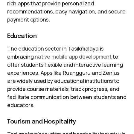
rich apps that provide personalized
recommendations, easy navigation, and secure
payment options.
Education
The education sector in Tasikmalaya is
embracing
native mobile app development
to
offer students flexible and interactive learning
experiences. Apps like Ruangguru and Zenius
are widely used by educational institutions to
provide course materials, track progress, and
facilitate communication between students and
educators.
Tourism and Hospitality