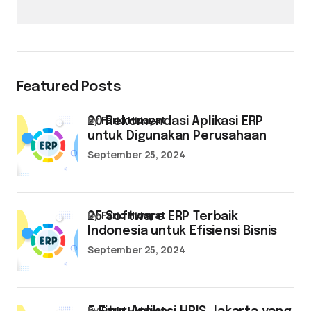
Featured Posts
by
Farid Hidayat
20 Rekomendasi Aplikasi ERP
untuk Digunakan Perusahaan
September 25, 2024
by
Farid Hidayat
25 Software ERP Terbaik
Indonesia untuk Efisiensi Bisnis
September 25, 2024
by
Farid Hidayat