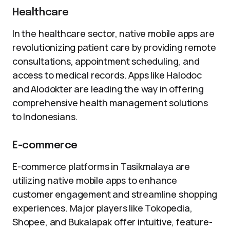
Healthcare
In the healthcare sector, native mobile apps are
revolutionizing patient care by providing remote
consultations, appointment scheduling, and
access to medical records. Apps like Halodoc
and Alodokter are leading the way in offering
comprehensive health management solutions
to Indonesians.
E-commerce
E-commerce platforms in Tasikmalaya are
utilizing native mobile apps to enhance
customer engagement and streamline shopping
experiences. Major players like Tokopedia,
Shopee, and Bukalapak offer intuitive, feature-