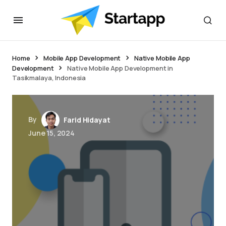
link slot gacor
jacktoto
jacktoto
jacktoto
toto slot
situs toto
slot gacor
slot gacor
slot gacor
slot gacor
slot gacor
slot gacor
Home
Mobile App Development
Native Mobile App
Development
Native Mobile App Development in
Tasikmalaya, Indonesia
By
Farid Hidayat
June 15, 2024