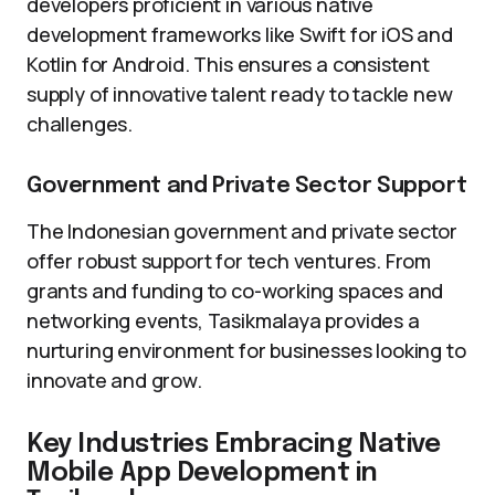
developers proficient in various native
development frameworks like Swift for iOS and
Kotlin for Android. This ensures a consistent
supply of innovative talent ready to tackle new
challenges.
Government and Private Sector Support
The Indonesian government and private sector
offer robust support for tech ventures. From
grants and funding to co-working spaces and
networking events, Tasikmalaya provides a
nurturing environment for businesses looking to
innovate and grow.
Key Industries Embracing Native
Mobile App Development in