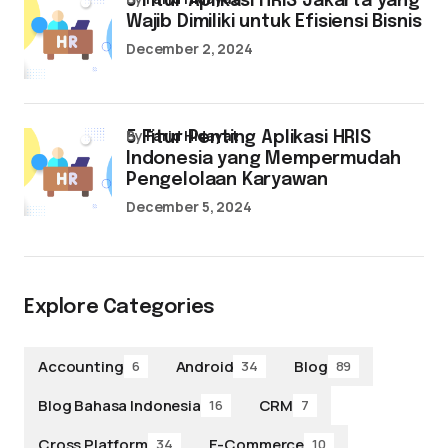
5 Fitur Aplikasi HRIS Jakarta yang
Wajib Dimiliki untuk Efisiensi Bisnis
December 2, 2024
by
Farid Hidayat
5 Fitur Penting Aplikasi HRIS
Indonesia yang Mempermudah
Pengelolaan Karyawan
December 5, 2024
Explore Categories
Accounting
Android
Blog
6
34
89
Blog Bahasa Indonesia
CRM
16
7
Cross Platform
E-Commerce
34
10