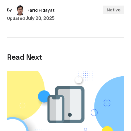
Native
By
Farid Hidayat
July 20, 2025
Updated
Read Next