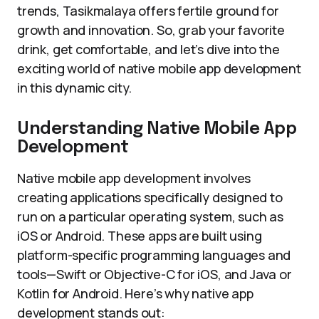
trends, Tasikmalaya offers fertile ground for
growth and innovation. So, grab your favorite
drink, get comfortable, and let’s dive into the
exciting world of native mobile app development
in this dynamic city.
Understanding Native Mobile App
Development
Native mobile app development involves
creating applications specifically designed to
run on a particular operating system, such as
iOS or Android. These apps are built using
platform-specific programming languages and
tools—Swift or Objective-C for iOS, and Java or
Kotlin for Android. Here’s why native app
development stands out: