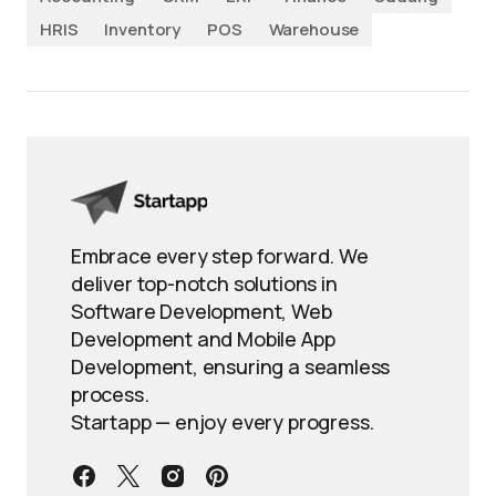
HRIS
Inventory
POS
Warehouse
Embrace every step forward. We
deliver top-notch solutions in
Software Development, Web
Development and Mobile App
Development, ensuring a seamless
process.
Startapp — enjoy every progress.