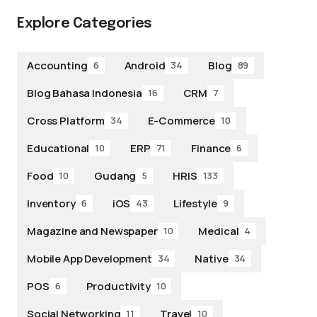
Explore Categories
Accounting
Android
Blog
6
34
89
Blog Bahasa Indonesia
CRM
16
7
Cross Platform
E-Commerce
34
10
Educational
ERP
Finance
10
71
6
Food
Gudang
HRIS
10
5
133
Inventory
iOS
Lifestyle
6
43
9
Magazine and Newspaper
Medical
10
4
Mobile App Development
Native
34
34
POS
Productivity
6
10
Social Networking
Travel
11
10