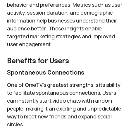
behavior and preferences. Metrics such as user
activity, session duration, and demographic
information help businesses understand their
audience better. These insights enable
targeted marketing strategies and improved
user engagement.
Benefits for Users
Spontaneous Connections
One of OmeTV’s greatest strengths is its ability
to facilitate spontaneous connections. Users
can instantly start video chats with random
people, making it an exciting and unpredictable
way to meet new friends and expand social
circles.