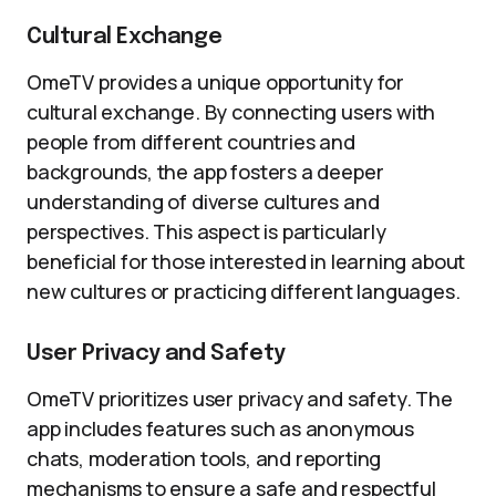
Cultural Exchange
OmeTV provides a unique opportunity for
cultural exchange. By connecting users with
people from different countries and
backgrounds, the app fosters a deeper
understanding of diverse cultures and
perspectives. This aspect is particularly
beneficial for those interested in learning about
new cultures or practicing different languages.
User Privacy and Safety
OmeTV prioritizes user privacy and safety. The
app includes features such as anonymous
chats, moderation tools, and reporting
mechanisms to ensure a safe and respectful