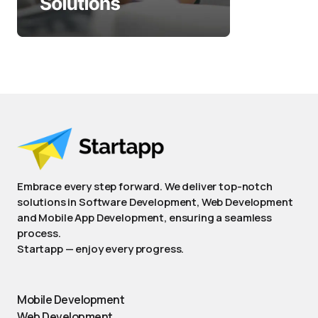
Embrace every step forward. We deliver top-notch
solutions in Software Development, Web Development
and Mobile App Development, ensuring a seamless
process.
Startapp — enjoy every progress.
Mobile Development
Web Development