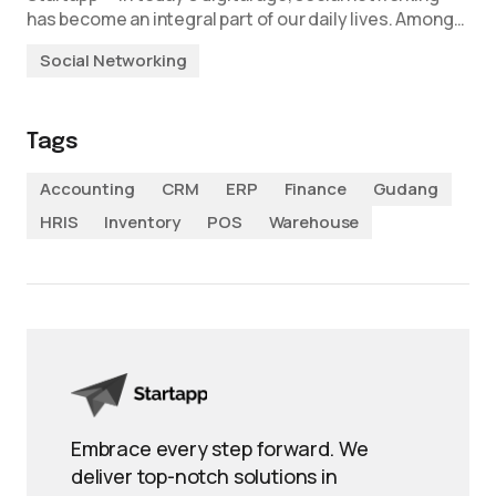
has become an integral part of our daily lives. Among…
Social Networking
Tags
Accounting
CRM
ERP
Finance
Gudang
HRIS
Inventory
POS
Warehouse
Embrace every step forward. We
deliver top-notch solutions in