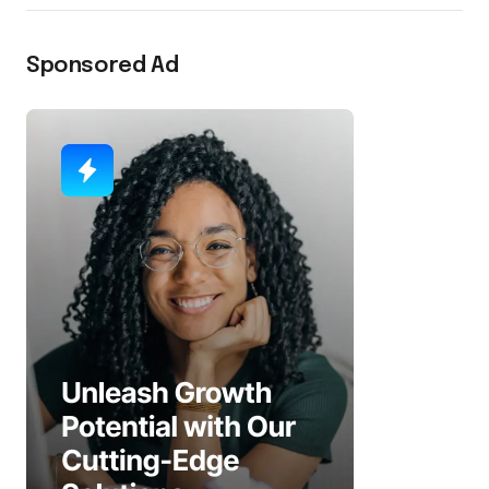
Sponsored Ad