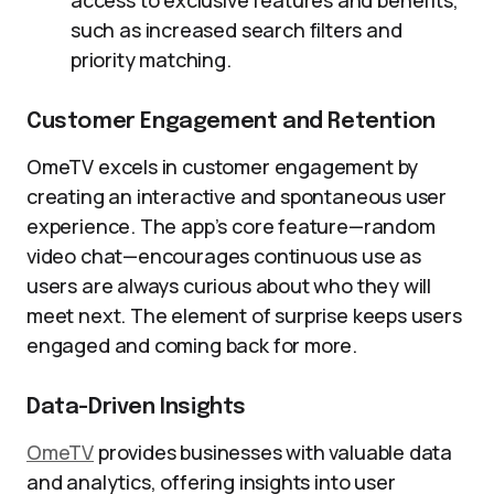
access to exclusive features and benefits,
such as increased search filters and
priority matching.
Customer Engagement and Retention
OmeTV excels in customer engagement by
creating an interactive and spontaneous user
experience. The app’s core feature—random
video chat—encourages continuous use as
users are always curious about who they will
meet next. The element of surprise keeps users
engaged and coming back for more.
Data-Driven Insights
OmeTV
provides businesses with valuable data
and analytics, offering insights into user