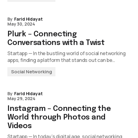
By
Farid Hidayat
May 30, 2024
Plurk – Connecting
Conversations with a Twist
Startapp — In the bustling world of social networking
apps, finding a platform that stands out can be…
Social Networking
By
Farid Hidayat
May 29, 2024
Instagram – Connecting the
World through Photos and
Videos
Startapp — In today’s digital age, social networking