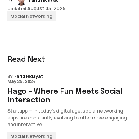
August 05, 2025
Updated
Social Networking
Read Next
By
Farid Hidayat
May 29, 2024
Hago – Where Fun Meets Social
Interaction
Startapp — In today’s digital age, social networking
apps are constantly evolving to offer more engaging
and interactive…
Social Networking