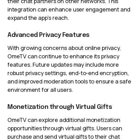
their chat partners on other networks. This
integration can enhance user engagement and
expand the app’s reach.
Advanced Privacy Features
With growing concerns about online privacy,
OmeTV can continue to enhance its privacy
features. Future updates may include more
robust privacy settings, end-to-end encryption,
and improved moderation tools to ensure a safe
environment for all users.
Monetization through Virtual Gifts
OmeTV can explore additional monetization
opportunities through virtual gifts. Users can
purchase and send virtual gifts to their chat