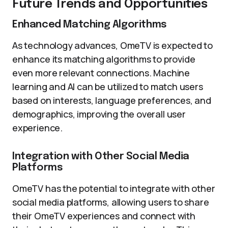
Future Trends and Opportunities
Enhanced Matching Algorithms
As technology advances, OmeTV is expected to
enhance its matching algorithms to provide
even more relevant connections. Machine
learning and AI can be utilized to match users
based on interests, language preferences, and
demographics, improving the overall user
experience.
Integration with Other Social Media
Platforms
OmeTV has the potential to integrate with other
social media platforms, allowing users to share
their OmeTV experiences and connect with