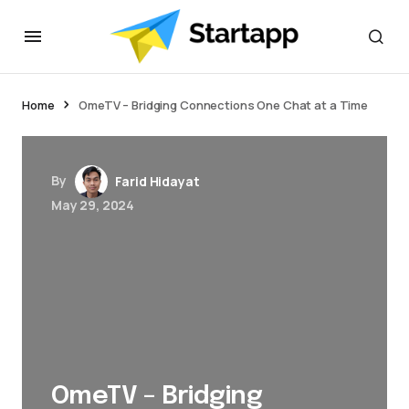
Home
OmeTV – Bridging Connections One Chat at a Time
By
Farid Hidayat
May 29, 2024
OmeTV – Bridging