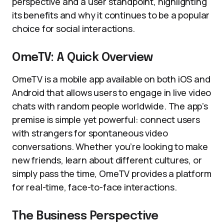
perspective and a user standpoint, highlighting
its benefits and why it continues to be a popular
choice for social interactions.
OmeTV: A Quick Overview
OmeTV is a mobile app available on both iOS and
Android that allows users to engage in live video
chats with random people worldwide. The app’s
premise is simple yet powerful: connect users
with strangers for spontaneous video
conversations. Whether you’re looking to make
new friends, learn about different cultures, or
simply pass the time, OmeTV provides a platform
for real-time, face-to-face interactions.
The Business Perspective