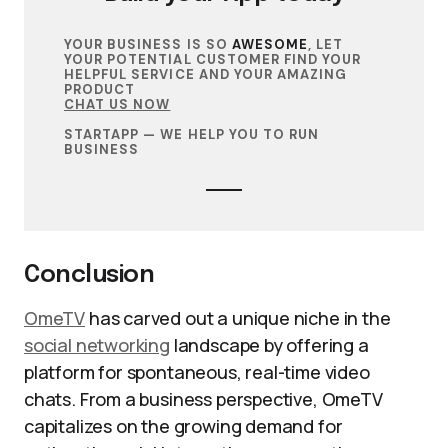
YOUR BUSINESS IS SO
AWESOME
, LET
YOUR POTENTIAL CUSTOMER FIND YOUR
HELPFUL SERVICE AND YOUR AMAZING
PRODUCT
CHAT US NOW
STARTAPP — WE HELP YOU TO RUN
BUSINESS
Conclusion
OmeTV
has carved out a unique niche in the
social networking
landscape by offering a
platform for spontaneous, real-time video
chats. From a business perspective, OmeTV
capitalizes on the growing demand for