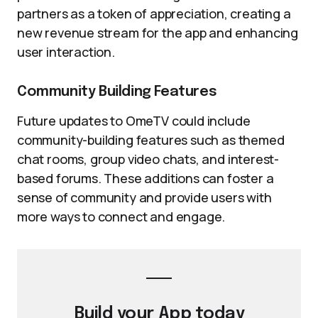
partners as a token of appreciation, creating a
new revenue stream for the app and enhancing
user interaction.
Community Building Features
Future updates to OmeTV could include
community-building features such as themed
chat rooms, group video chats, and interest-
based forums. These additions can foster a
sense of community and provide users with
more ways to connect and engage.
Build your
App
today