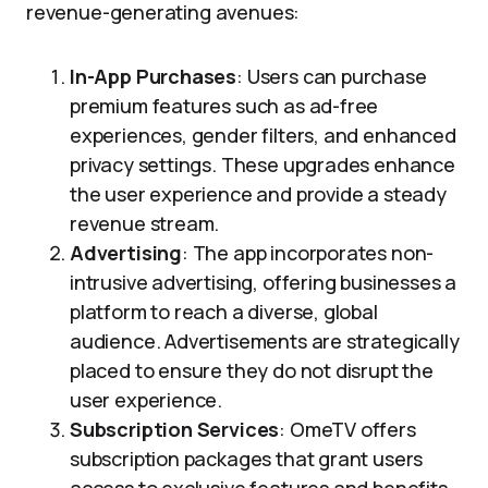
revenue-generating avenues:
In-App Purchases
: Users can purchase
premium features such as ad-free
experiences, gender filters, and enhanced
privacy settings. These upgrades enhance
the user experience and provide a steady
revenue stream.
Advertising
: The app incorporates non-
intrusive advertising, offering businesses a
platform to reach a diverse, global
audience. Advertisements are strategically
placed to ensure they do not disrupt the
user experience.
Subscription Services
: OmeTV offers
subscription packages that grant users