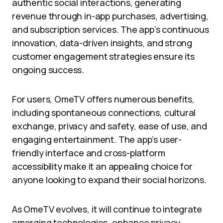
authentic social interactions, generating
revenue through in-app purchases, advertising,
and subscription services. The app’s continuous
innovation, data-driven insights, and strong
customer engagement strategies ensure its
ongoing success.
For users, OmeTV offers numerous benefits,
including spontaneous connections, cultural
exchange, privacy and safety, ease of use, and
engaging entertainment. The app’s user-
friendly interface and cross-platform
accessibility make it an appealing choice for
anyone looking to expand their social horizons.
As OmeTV evolves, it will continue to integrate
emerging technologies, enhance privacy