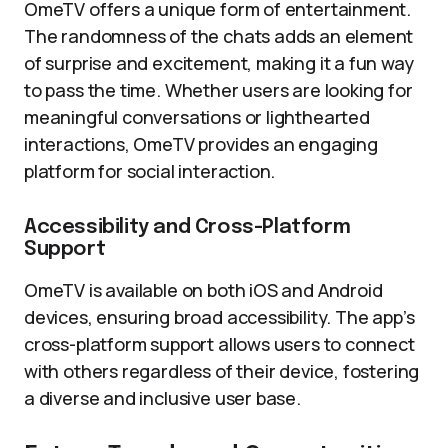
OmeTV offers a unique form of entertainment.
The randomness of the chats adds an element
of surprise and excitement, making it a fun way
to pass the time. Whether users are looking for
meaningful conversations or lighthearted
interactions, OmeTV provides an engaging
platform for social interaction.
Accessibility and Cross-Platform
Support
OmeTV is available on both iOS and Android
devices, ensuring broad accessibility. The app’s
cross-platform support allows users to connect
with others regardless of their device, fostering
a diverse and inclusive user base.