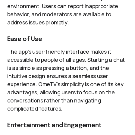
environment. Users can report inappropriate
behavior, and moderators are available to
address issues promptly.
Ease of Use
The app’s user-friendly interface makes it
accessible to people of all ages. Starting a chat
is as simple as pressing a button, and the
intuitive design ensures a seamless user
experience. OmeTV’s simplicity is one of its key
advantages, allowing users to focus on the
conversations rather than navigating
complicated features.
Entertainment and Engagement