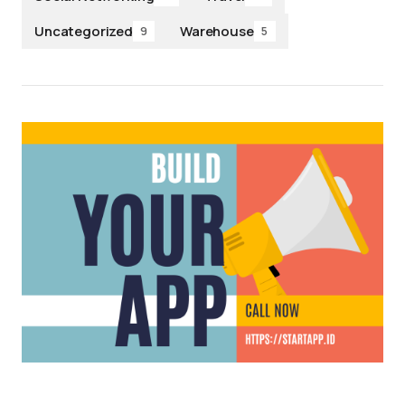
Uncategorized
Warehouse
9
5