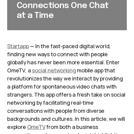
Connections One Chat
at a Time
Startapp
— In the fast-paced digital world,
finding new ways to connect with people
globally has never been more essential. Enter
OmeTV, a
social networking
mobile app that
revolutionizes the way we interact by providing
a platform for spontaneous video chats with
strangers. This app offers a fresh take on social
networking by facilitating real-time
conversations with people from diverse
backgrounds and cultures. In this article, we will
explore
OmeTV
from both a business