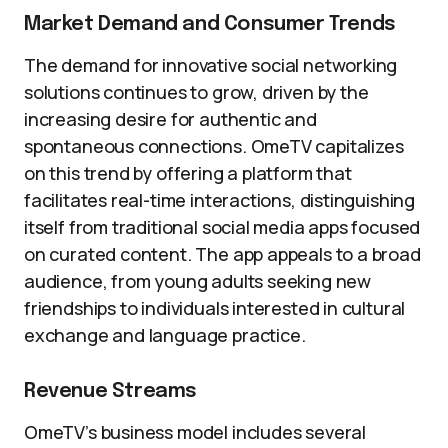
Market Demand and Consumer Trends
The demand for innovative social networking
solutions continues to grow, driven by the
increasing desire for authentic and
spontaneous connections. OmeTV capitalizes
on this trend by offering a platform that
facilitates real-time interactions, distinguishing
itself from traditional social media apps focused
on curated content. The app appeals to a broad
audience, from young adults seeking new
friendships to individuals interested in cultural
exchange and language practice.
Revenue Streams
OmeTV’s business model includes several