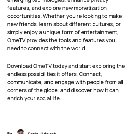
features, and explore new monetization
opportunities. Whether you’re looking to make
new friends, learn about different cultures, or
simply enjoy a unique form of entertainment,
OmeTV provides the tools and features you
need to connect with the world.
Download OmeTV today and start exploring the
endless possibilities it offers. Connect,
communicate, and engage with people from all
corners of the globe, and discover how it can
enrich your social life.
By
Farid Hidayat