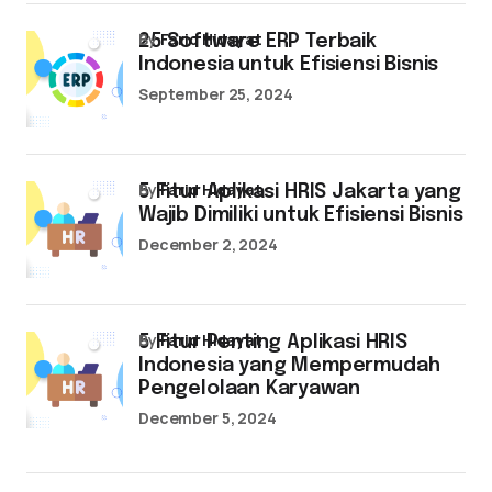
by
Farid Hidayat
25 Software ERP Terbaik
Indonesia untuk Efisiensi Bisnis
September 25, 2024
by
Farid Hidayat
5 Fitur Aplikasi HRIS Jakarta yang
Wajib Dimiliki untuk Efisiensi Bisnis
December 2, 2024
by
Farid Hidayat
5 Fitur Penting Aplikasi HRIS
Indonesia yang Mempermudah
Pengelolaan Karyawan
December 5, 2024