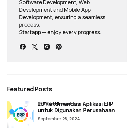
Software Development, Web
Development and Mobile App
Development, ensuring a seamless
process.
Startapp — enjoy every progress.
Featured Posts
by
Farid Hidayat
20 Rekomendasi Aplikasi ERP
untuk Digunakan Perusahaan
September 25, 2024