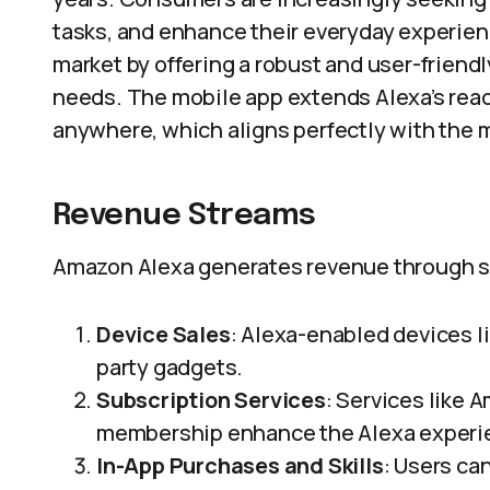
tasks, and enhance their everyday experien
market by offering a robust and user-friendly
needs. The mobile app extends Alexa’s reac
anywhere, which aligns perfectly with the 
Revenue Streams
Amazon Alexa generates revenue through s
Device Sales
: Alexa-enabled devices li
party gadgets.
Subscription Services
: Services like 
membership enhance the Alexa experi
In-App Purchases and Skills
: Users ca