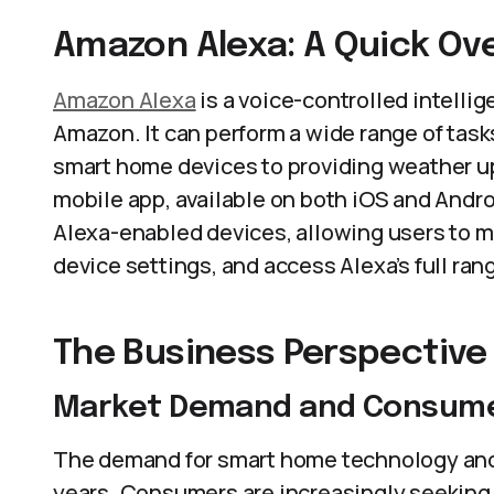
Amazon Alexa: A Quick Ov
Amazon Alexa
is a voice-controlled intelli
Amazon. It can perform a wide range of task
smart home devices to providing weather u
mobile app, available on both iOS and Andro
Alexa-enabled devices, allowing users to m
device settings, and access Alexa’s full rang
The Business Perspective
Market Demand and Consume
The demand for smart home technology and 
years. Consumers are increasingly seeking 