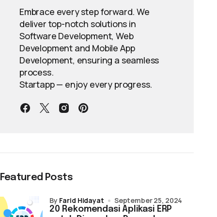
Embrace every step forward. We
deliver top-notch solutions in
Software Development, Web
Development and Mobile App
Development, ensuring a seamless
process.
Startapp — enjoy every progress.
Featured Posts
by
Farid Hidayat
September 25, 2024
20 Rekomendasi Aplikasi ERP