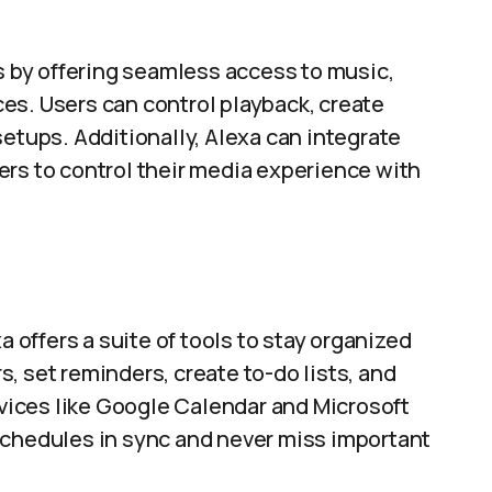
by offering seamless access to music,
es. Users can control playback, create
setups. Additionally, Alexa can integrate
ers to control their media experience with
n
a offers a suite of tools to stay organized
, set reminders, create to-do lists, and
ervices like Google Calendar and Microsoft
schedules in sync and never miss important