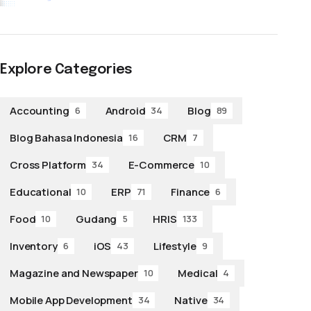
Explore Categories
Accounting
Android
Blog
6
34
89
Blog Bahasa Indonesia
CRM
16
7
Cross Platform
E-Commerce
34
10
Educational
ERP
Finance
10
71
6
Food
Gudang
HRIS
10
5
133
Inventory
iOS
Lifestyle
6
43
9
Magazine and Newspaper
Medical
10
4
Mobile App Development
Native
34
34