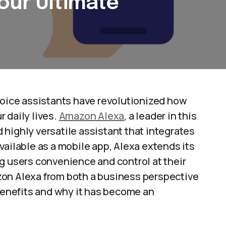
our Ultimate
voice assistants have revolutionized how
 daily lives.
Amazon Alexa
, a leader in this
nd highly versatile assistant that integrates
vailable as a mobile app, Alexa extends its
g users convenience and control at their
mazon Alexa from both a business perspective
 benefits and why it has become an