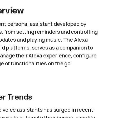
erview
gent personal assistant developed by
s, from setting reminders and controlling
pdates and playing music. The Alexa
id platforms, serves as a companion to
anage their Alexa experience, configure
e of functionalities on the go.
r Trends
voice assistants has surged in recent
ways to automate their homes, simplify