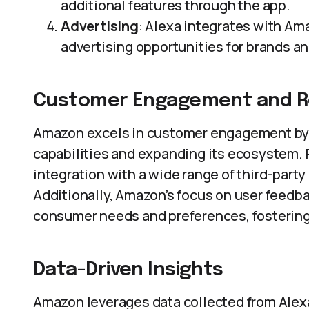
additional features through the app.
Advertising
: Alexa integrates with Ama
advertising opportunities for brands a
Customer Engagement and R
Amazon excels in customer engagement by 
capabilities and expanding its ecosystem. 
integration with a wide range of third-part
Additionally, Amazon’s focus on user feedb
consumer needs and preferences, fostering 
Data-Driven Insights
Amazon leverages data collected from Alexa 