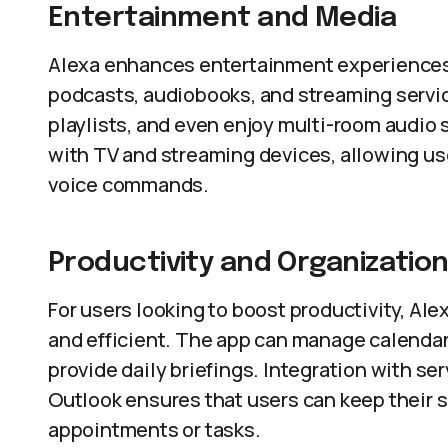
Entertainment and Media
Alexa enhances entertainment experiences 
podcasts, audiobooks, and streaming servic
playlists, and even enjoy multi-room audio 
with TV and streaming devices, allowing us
voice commands.
Productivity and Organizatio
For users looking to boost productivity, Alex
and efficient. The app can manage calendars
provide daily briefings. Integration with s
Outlook ensures that users can keep their 
appointments or tasks.