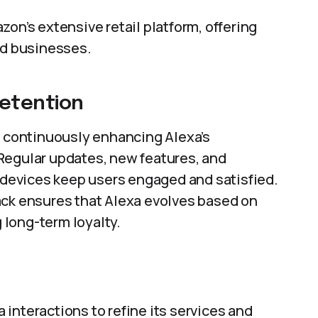
zon’s extensive retail platform, offering
nd businesses.
etention
continuously enhancing Alexa’s
Regular updates, new features, and
y devices keep users engaged and satisfied.
ack ensures that Alexa evolves based on
long-term loyalty.
interactions to refine its services and