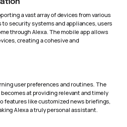
ation
orting a vast array of devices from various
 to security systems and appliances, users
 home through Alexa. The mobile app allows
vices, creating a cohesive and
arning user preferences and routines. The
it becomes at providing relevant and timely
o features like customized news briefings,
ing Alexa a truly personal assistant.