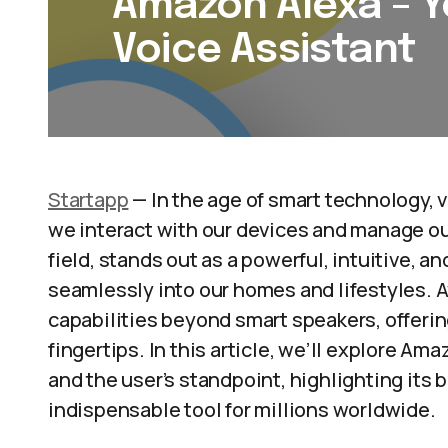
Amazon Alexa – Y
Voice Assistant
Startapp
— In the age of smart technology, 
we interact with our devices and manage our
field, stands out as a powerful, intuitive, a
seamlessly into our homes and lifestyles. A
capabilities beyond smart speakers, offerin
fingertips. In this article, we’ll explore A
and the user’s standpoint, highlighting its
indispensable tool for millions worldwide.