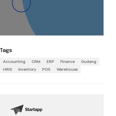
Tags
Accounting
CRM
ERP
Finance
Gudang
HRIS
Inventory
POS
Warehouse