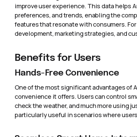
improve user experience. This data helps 
preferences, and trends, enabling the compa
features that resonate with consumers. For
development, marketing strategies, and c
Benefits for Users
Hands-Free Convenience
One of the most significant advantages of 
convenience it offers. Users can control sm
check the weather, and much more using just
particularly useful in scenarios where users