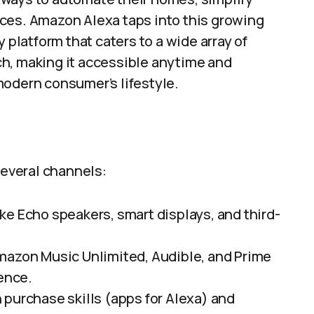
ces. Amazon Alexa taps into this growing
 platform that caters to a wide array of
h, making it accessible anytime and
modern consumer’s lifestyle.
everal channels:
ke Echo speakers, smart displays, and third-
Amazon Music Unlimited, Audible, and Prime
ence.
n purchase skills (apps for Alexa) and