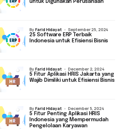
untuk Digunakan Perusahaan
by
Farid Hidayat
September 25, 2024
25 Software ERP Terbaik
Indonesia untuk Efisiensi Bisnis
by
Farid Hidayat
December 2, 2024
5 Fitur Aplikasi HRIS Jakarta yang
Wajib Dimiliki untuk Efisiensi Bisnis
by
Farid Hidayat
December 5, 2024
5 Fitur Penting Aplikasi HRIS
Indonesia yang Mempermudah
Pengelolaan Karyawan