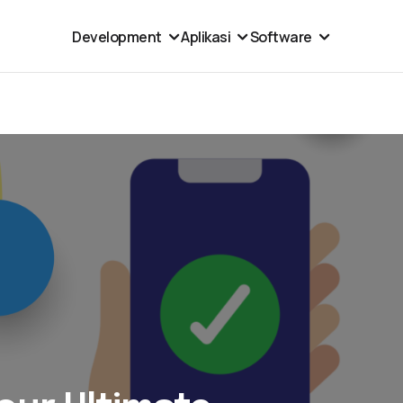
Development
Aplikasi
Software