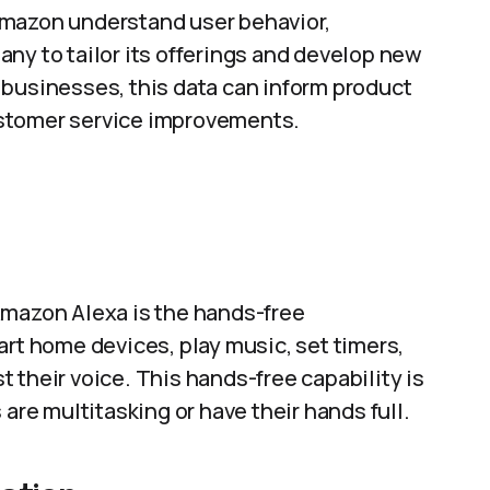
Amazon understand user behavior,
ny to tailor its offerings and develop new
 businesses, this data can inform product
ustomer service improvements.
Amazon Alexa is the hands-free
art home devices, play music, set timers,
 their voice. This hands-free capability is
 are multitasking or have their hands full.