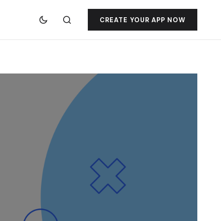
CREATE YOUR APP NOW