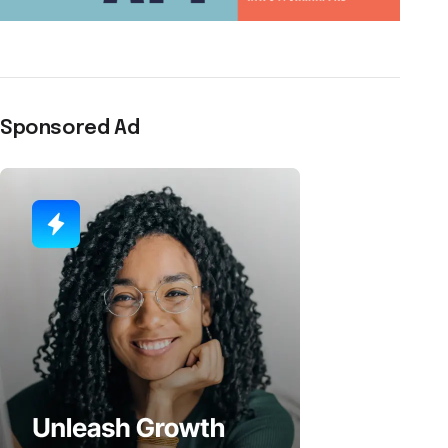
Sponsored Ad