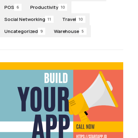
POS
Productivity
6
10
Social Networking
Travel
11
10
Uncategorized
Warehouse
9
5