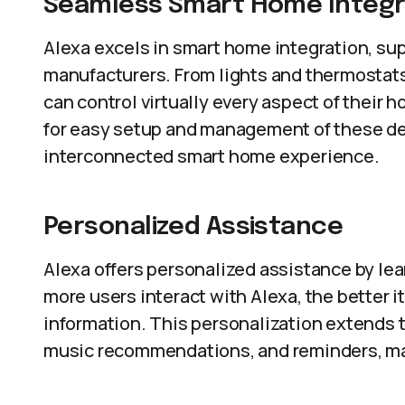
Seamless Smart Home Integr
Alexa excels in smart home integration, supp
manufacturers. From lights and thermostats
can control virtually every aspect of their
for easy setup and management of these de
interconnected smart home experience.
Personalized Assistance
Alexa offers personalized assistance by le
more users interact with Alexa, the better 
information. This personalization extends t
music recommendations, and reminders, mak