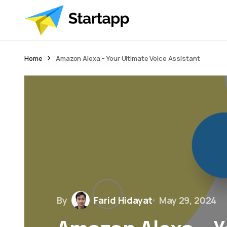
Home
Amazon Alexa – Your Ultimate Voice Assistant
By
Farid Hidayat
May 29, 2024