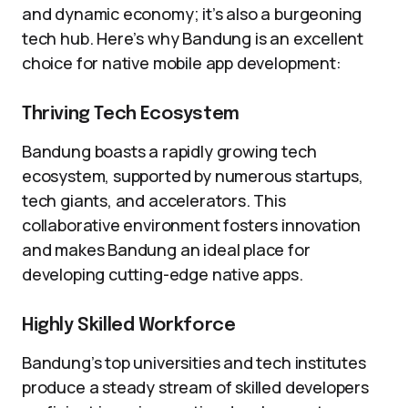
and dynamic economy; it’s also a burgeoning
tech hub. Here’s why Bandung is an excellent
choice for native mobile app development:
Thriving Tech Ecosystem
Bandung boasts a rapidly growing tech
ecosystem, supported by numerous startups,
tech giants, and accelerators. This
collaborative environment fosters innovation
and makes Bandung an ideal place for
developing cutting-edge native apps.
Highly Skilled Workforce
Bandung’s top universities and tech institutes
produce a steady stream of skilled developers