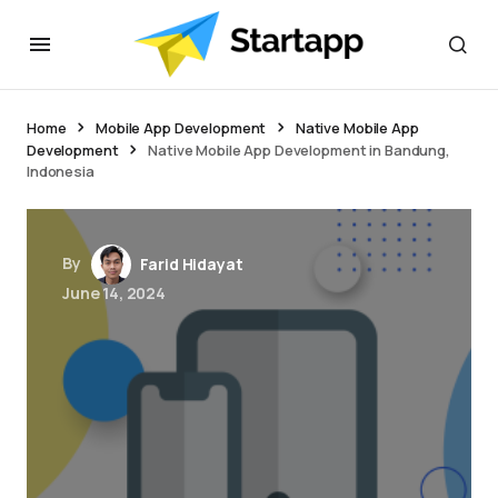
link slot gacor
jacktoto
jacktoto
jacktoto
toto slot
situs toto
slot gacor
slot gacor
slot gacor
slot gacor
slot gacor
slot gacor
Home
Mobile App Development
Native Mobile App
Development
Native Mobile App Development in Bandung,
Indonesia
By
Farid Hidayat
June 14, 2024