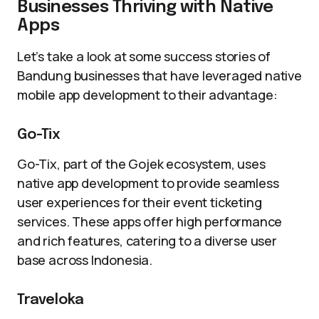
Businesses Thriving with Native
Apps
Let’s take a look at some success stories of
Bandung businesses that have leveraged native
mobile app development to their advantage:
Go-Tix
Go-Tix, part of the Gojek ecosystem, uses
native app development to provide seamless
user experiences for their event ticketing
services. These apps offer high performance
and rich features, catering to a diverse user
base across Indonesia.
Traveloka