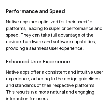
Performance and Speed
Native apps are optimized for their specific
platforms, leading to superior performance and
speed. They can take full advantage of the
device’s hardware and software capabilities,
providing a seamless user experience.
Enhanced User Experience
Native apps offer a consistent and intuitive user
experience, adhering to the design guidelines
and standards of their respective platforms.
This results in a more natural and engaging
interaction for users.