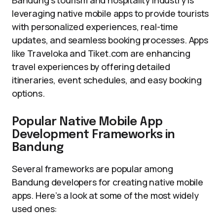
Bandung’s tourism and hospitality industry is
leveraging native mobile apps to provide tourists
with personalized experiences, real-time
updates, and seamless booking processes. Apps
like Traveloka and Tiket.com are enhancing
travel experiences by offering detailed
itineraries, event schedules, and easy booking
options.
Popular Native Mobile App
Development Frameworks in
Bandung
Several frameworks are popular among
Bandung developers for creating native mobile
apps. Here’s a look at some of the most widely
used ones: