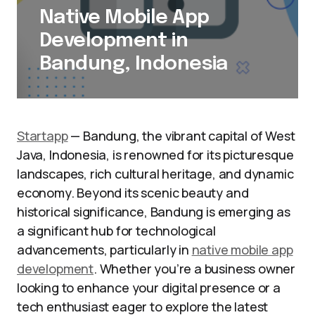
Native Mobile App
Development in
Bandung, Indonesia
Startapp
— Bandung, the vibrant capital of West
Java, Indonesia, is renowned for its picturesque
landscapes, rich cultural heritage, and dynamic
economy. Beyond its scenic beauty and
historical significance, Bandung is emerging as
a significant hub for technological
advancements, particularly in
native mobile app
development
. Whether you’re a business owner
looking to enhance your digital presence or a
tech enthusiast eager to explore the latest