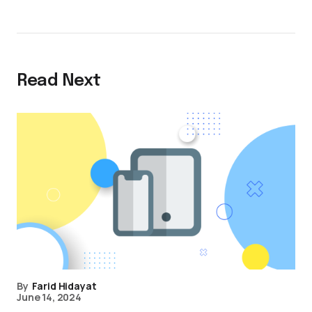
Read Next
By
Farid Hidayat
June 14, 2024