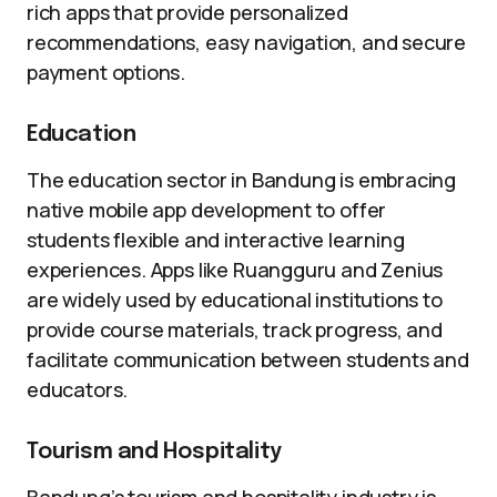
rich apps that provide personalized
recommendations, easy navigation, and secure
payment options.
Education
The education sector in Bandung is embracing
native mobile app development to offer
students flexible and interactive learning
experiences. Apps like Ruangguru and Zenius
are widely used by educational institutions to
provide course materials, track progress, and
facilitate communication between students and
educators.
Tourism and Hospitality