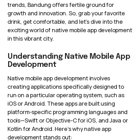
trends, Bandung offers fertile ground for
growth and innovation. So, grab your favorite
drink, get comfortable, and let’s dive into the
exciting world of native mobile app development
in this vibrant city.
Understanding Native Mobile App
Development
Native mobile app development involves
creating applications specifically designed to
run on a particular operating system, such as
iOS or Android. These apps are built using
platform-specific programming languages and
tools—Swift or Objective-C for iOS, and Java or
Kotlin for Android. Here’s why native app
development stands out: