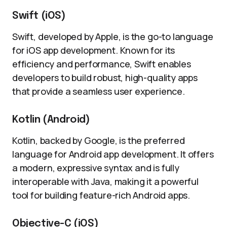
Swift (iOS)
Swift, developed by Apple, is the go-to language
for iOS app development. Known for its
efficiency and performance, Swift enables
developers to build robust, high-quality apps
that provide a seamless user experience.
Kotlin (Android)
Kotlin, backed by Google, is the preferred
language for Android app development. It offers
a modern, expressive syntax and is fully
interoperable with Java, making it a powerful
tool for building feature-rich Android apps.
Objective-C (iOS)