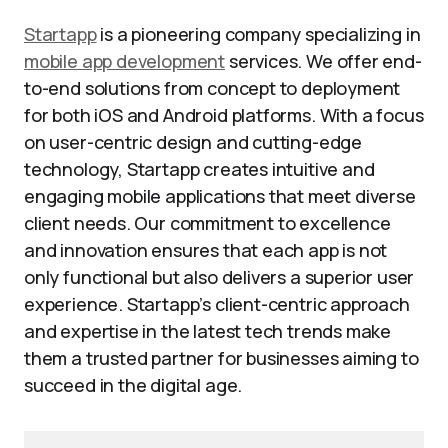
Startapp
is a pioneering company specializing in
mobile app development
services. We offer end-
to-end solutions from concept to deployment
for both iOS and Android platforms. With a focus
on user-centric design and cutting-edge
technology, Startapp creates intuitive and
engaging mobile applications that meet diverse
client needs. Our commitment to excellence
and innovation ensures that each app is not
only functional but also delivers a superior user
experience. Startapp’s client-centric approach
and expertise in the latest tech trends make
them a trusted partner for businesses aiming to
succeed in the digital age.