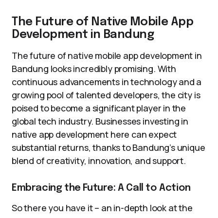
The Future of Native Mobile App
Development in Bandung
The future of native mobile app development in
Bandung looks incredibly promising. With
continuous advancements in technology and a
growing pool of talented developers, the city is
poised to become a significant player in the
global tech industry. Businesses investing in
native app development here can expect
substantial returns, thanks to Bandung’s unique
blend of creativity, innovation, and support.
Embracing the Future: A Call to Action
So there you have it – an in-depth look at the