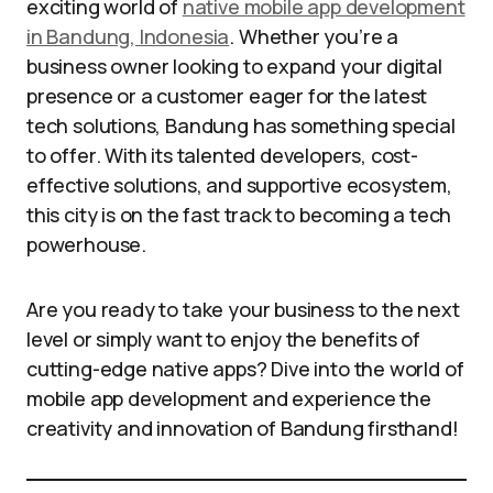
exciting world of
native mobile app development
in Bandung, Indonesia
. Whether you’re a
business owner looking to expand your digital
presence or a customer eager for the latest
tech solutions, Bandung has something special
to offer. With its talented developers, cost-
effective solutions, and supportive ecosystem,
this city is on the fast track to becoming a tech
powerhouse.
Are you ready to take your business to the next
level or simply want to enjoy the benefits of
cutting-edge native apps? Dive into the world of
mobile app development and experience the
creativity and innovation of Bandung firsthand!