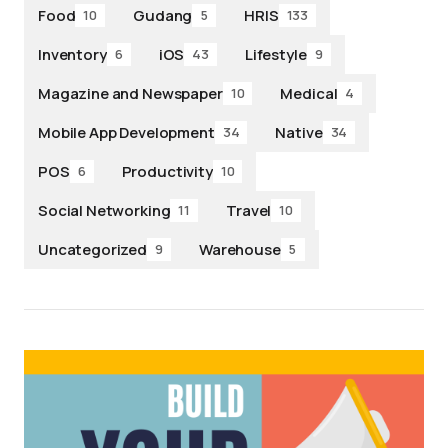
Food
Gudang
HRIS
10
5
133
Inventory
iOS
Lifestyle
6
43
9
Magazine and Newspaper
Medical
10
4
Mobile App Development
Native
34
34
POS
Productivity
6
10
Social Networking
Travel
11
10
Uncategorized
Warehouse
9
5