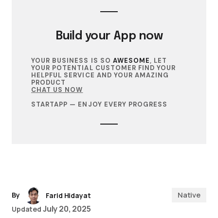
Build your
App
now
YOUR BUSINESS IS SO
AWESOME
, LET
YOUR POTENTIAL CUSTOMER FIND YOUR
HELPFUL SERVICE AND YOUR AMAZING
PRODUCT
CHAT US NOW
STARTAPP — ENJOY EVERY PROGRESS
Native
By
Farid Hidayat
July 20, 2025
Updated