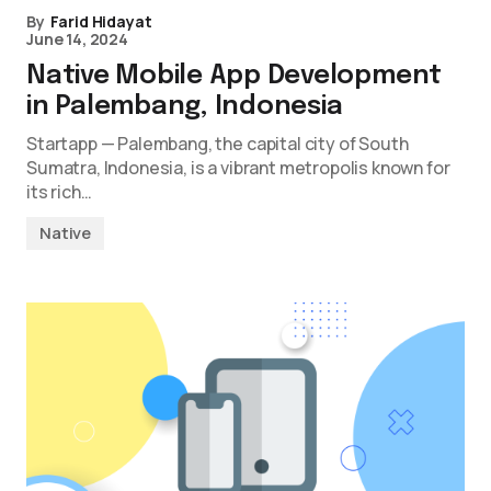
By
Farid Hidayat
June 14, 2024
Native Mobile App Development
in Palembang, Indonesia
Startapp — Palembang, the capital city of South
Sumatra, Indonesia, is a vibrant metropolis known for
its rich…
Native