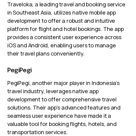
Traveloka, a leading travel and booking service
in Southeast Asia, utilizes native mobile app
development to offer a robust and intuitive
platform for flight and hotel bookings. The app
provides a consistent user experience across
iOS and Android, enabling users to manage
their travel plans conveniently.
PegiPegi
PegiPegi, another major player in Indonesia’s
travel industry, leverages native app
development to offer comprehensive travel
solutions. Their app’s advanced features and
seamless user experience have made it a
valuable tool for booking flights, hotels, and
transportation services.