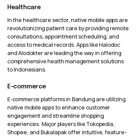
Healthcare
In the healthcare sector, native mobile apps are
revolutionizing patient care by providing remote
consultations, appointment scheduling, and
access to medical records. Apps like Halodoc
and Alodokter are leading the way in offering
comprehensive health management solutions
to Indonesians.
E-commerce
E-commerce platforms in Bandung are utilizing
native mobile apps to enhance customer
engagement and streamline shopping
experiences. Major players like Tokopedia,
Shopee, and Bukalapak offer intuitive, feature-