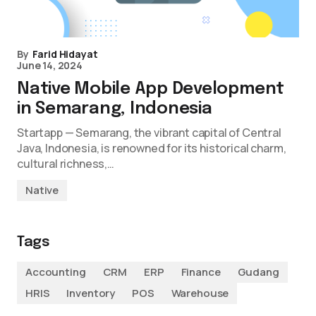
By
Farid Hidayat
June 14, 2024
Native Mobile App Development
in Semarang, Indonesia
Startapp — Semarang, the vibrant capital of Central
Java, Indonesia, is renowned for its historical charm,
cultural richness,…
Native
Tags
Accounting
CRM
ERP
Finance
Gudang
HRIS
Inventory
POS
Warehouse