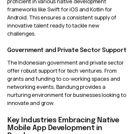
proficient in various native development
frameworks like Swift for iOS and Kotlin for
Android. This ensures a consistent supply of
innovative talent ready to tackle new
challenges.
Government and Private Sector Support
The Indonesian government and private sector
offer robust support for tech ventures. From
grants and funding to co-working spaces and
networking events, Bandung provides a
nurturing environment for businesses looking to
innovate and grow.
Key Industries Embracing Native
Mobile App Development in