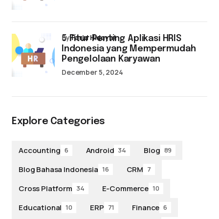
by
Farid Hidayat
5 Fitur Penting Aplikasi HRIS
Indonesia yang Mempermudah
Pengelolaan Karyawan
December 5, 2024
Explore Categories
Accounting
Android
Blog
6
34
89
Blog Bahasa Indonesia
CRM
16
7
Cross Platform
E-Commerce
34
10
Educational
ERP
Finance
10
71
6