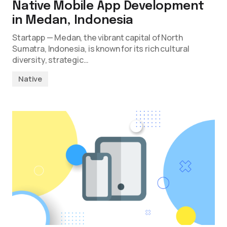
Native Mobile App Development
in Medan, Indonesia
Startapp — Medan, the vibrant capital of North
Sumatra, Indonesia, is known for its rich cultural
diversity, strategic…
Native