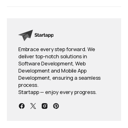
Embrace every step forward. We
deliver top-notch solutions in
Software Development, Web
Development and Mobile App
Development, ensuring a seamless
process.
Startapp — enjoy every progress.