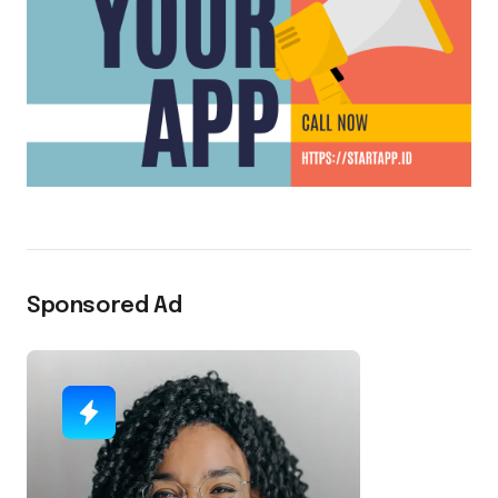
Sponsored Ad