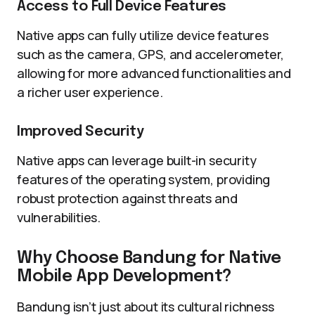
Access to Full Device Features
Native apps can fully utilize device features
such as the camera, GPS, and accelerometer,
allowing for more advanced functionalities and
a richer user experience.
Improved Security
Native apps can leverage built-in security
features of the operating system, providing
robust protection against threats and
vulnerabilities.
Why Choose Bandung for Native
Mobile App Development?
Bandung isn’t just about its cultural richness