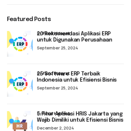
Featured Posts
by
Farid Hidayat
20 Rekomendasi Aplikasi ERP
untuk Digunakan Perusahaan
September 25, 2024
by
Farid Hidayat
25 Software ERP Terbaik
Indonesia untuk Efisiensi Bisnis
September 25, 2024
by
Farid Hidayat
5 Fitur Aplikasi HRIS Jakarta yang
Wajib Dimiliki untuk Efisiensi Bisnis
December 2, 2024