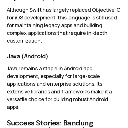
Although Swift has largely replaced Objective-C
for iOS development, this language is still used
for maintaining legacy apps and building
complex applications that require in-depth
customization.
Java (Android)
Java remains a staple in Android app
development, especially for large-scale
applications and enterprise solutions. Its
extensive libraries and frameworks make it a
versatile choice for building robust Android
apps.
Success Stories: Bandung