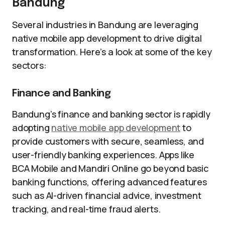
Bandung
Several industries in Bandung are leveraging
native mobile app development to drive digital
transformation. Here’s a look at some of the key
sectors:
Finance and Banking
Bandung’s finance and banking sector is rapidly
adopting
native mobile app development
to
provide customers with secure, seamless, and
user-friendly banking experiences. Apps like
BCA Mobile and Mandiri Online go beyond basic
banking functions, offering advanced features
such as AI-driven financial advice, investment
tracking, and real-time fraud alerts.