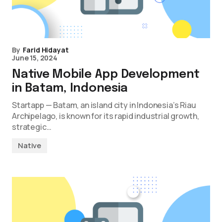
By
Farid Hidayat
June 15, 2024
Native Mobile App Development
in Batam, Indonesia
Startapp — Batam, an island city in Indonesia’s Riau
Archipelago, is known for its rapid industrial growth,
strategic…
Native