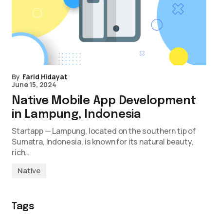
By
Farid Hidayat
June 15, 2024
Native Mobile App Development
in Lampung, Indonesia
Startapp — Lampung, located on the southern tip of
Sumatra, Indonesia, is known for its natural beauty,
rich…
Native
Tags