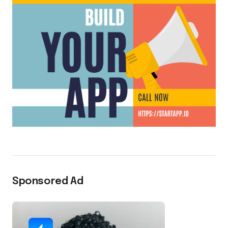
Sponsored Ad