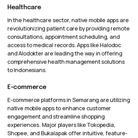
Healthcare
In the healthcare sector, native mobile apps are
revolutionizing patient care by providing remote
consultations, appointment scheduling, and
access to medical records. Apps like Halodoc
and Alodokter are leading the way in offering
comprehensive health management solutions
to Indonesians.
E-commerce
E-commerce platforms in Semarang are utilizing
native mobile apps to enhance customer
engagement and streamline shopping
experiences. Major players like Tokopedia,
Shopee, and Bukalapak offer intuitive, feature-