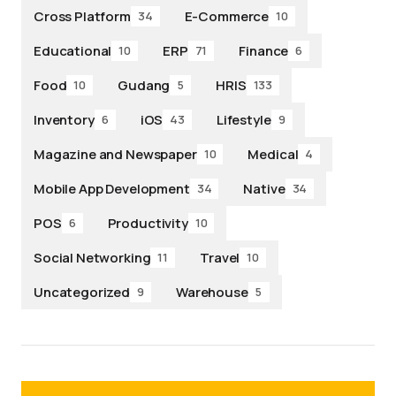
Cross Platform
E-Commerce
34
10
Educational
ERP
Finance
10
71
6
Food
Gudang
HRIS
10
5
133
Inventory
iOS
Lifestyle
6
43
9
Magazine and Newspaper
Medical
10
4
Mobile App Development
Native
34
34
POS
Productivity
6
10
Social Networking
Travel
11
10
Uncategorized
Warehouse
9
5