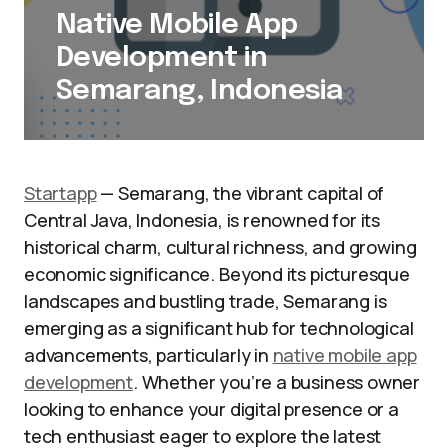
Native Mobile App
Development in
Semarang, Indonesia
Startapp
— Semarang, the vibrant capital of
Central Java, Indonesia, is renowned for its
historical charm, cultural richness, and growing
economic significance. Beyond its picturesque
landscapes and bustling trade, Semarang is
emerging as a significant hub for technological
advancements, particularly in
native mobile app
development
. Whether you’re a business owner
looking to enhance your digital presence or a
tech enthusiast eager to explore the latest