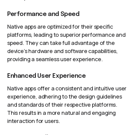
Performance and Speed
Native apps are optimized for their specific
platforms, leading to superior performance and
speed. They can take full advantage of the
device’s hardware and software capabilities,
providing a seamless user experience.
Enhanced User Experience
Native apps offer a consistent and intuitive user
experience, adhering to the design guidelines
and standards of their respective platforms.
This results in a more natural and engaging
interaction for users.