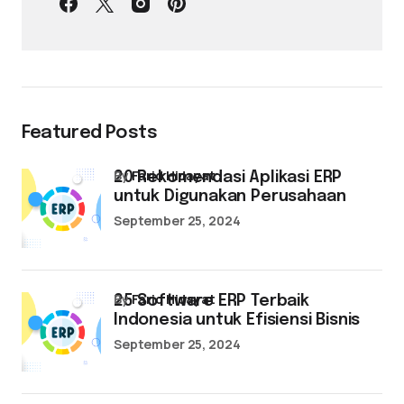
Featured Posts
by
Farid Hidayat
20 Rekomendasi Aplikasi ERP
untuk Digunakan Perusahaan
September 25, 2024
by
Farid Hidayat
25 Software ERP Terbaik
Indonesia untuk Efisiensi Bisnis
September 25, 2024