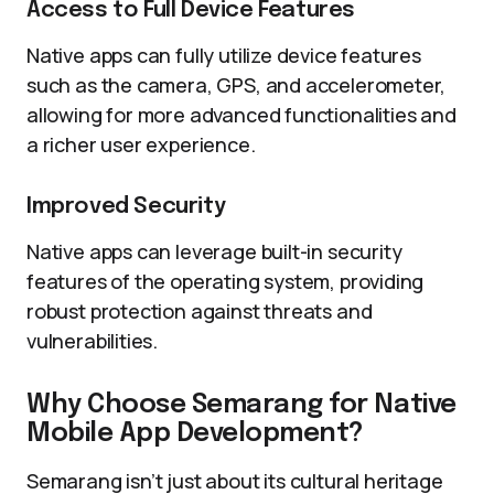
Access to Full Device Features
Native apps can fully utilize device features
such as the camera, GPS, and accelerometer,
allowing for more advanced functionalities and
a richer user experience.
Improved Security
Native apps can leverage built-in security
features of the operating system, providing
robust protection against threats and
vulnerabilities.
Why Choose Semarang for Native
Mobile App Development?
Semarang isn’t just about its cultural heritage