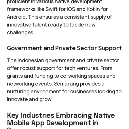
proficient in various native development
frameworks like Swift for iOS and Kotlin for
Android. This ensures a consistent supply of
innovative talent ready to tackle new
challenges.
Government and Private Sector Support
The Indonesian government and private sector
offer robust support for tech ventures. From
grants and funding to co-working spaces and
networking events, Semarang provides a
nurturing environment for businesses looking to
innovate and grow.
Key Industries Embracing Native
Mobile App Development in