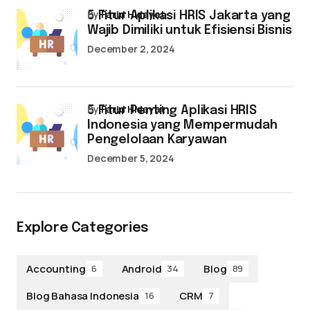
by
Farid Hidayat
5 Fitur Aplikasi HRIS Jakarta yang
Wajib Dimiliki untuk Efisiensi Bisnis
December 2, 2024
by
Farid Hidayat
5 Fitur Penting Aplikasi HRIS
Indonesia yang Mempermudah
Pengelolaan Karyawan
December 5, 2024
Explore Categories
Accounting
Android
Blog
6
34
89
Blog Bahasa Indonesia
CRM
16
7