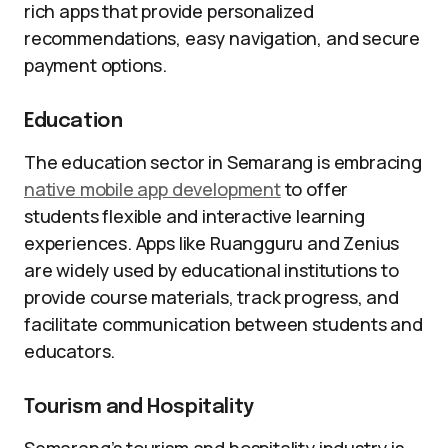
rich apps that provide personalized
recommendations, easy navigation, and secure
payment options.
Education
The education sector in Semarang is embracing
native mobile app development
to offer
students flexible and interactive learning
experiences. Apps like Ruangguru and Zenius
are widely used by educational institutions to
provide course materials, track progress, and
facilitate communication between students and
educators.
Tourism and Hospitality