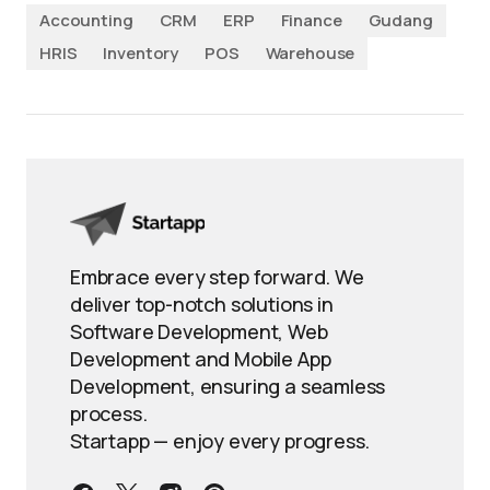
Accounting
CRM
ERP
Finance
Gudang
HRIS
Inventory
POS
Warehouse
Embrace every step forward. We
deliver top-notch solutions in
Software Development, Web
Development and Mobile App
Development, ensuring a seamless
process.
Startapp — enjoy every progress.