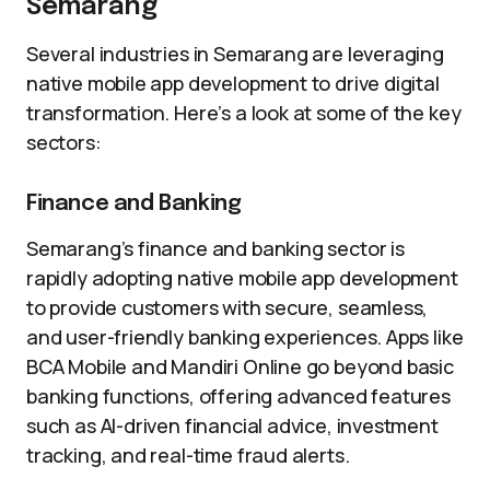
Semarang
Several industries in Semarang are leveraging
native mobile app development to drive digital
transformation. Here’s a look at some of the key
sectors:
Finance and Banking
Semarang’s finance and banking sector is
rapidly adopting native mobile app development
to provide customers with secure, seamless,
and user-friendly banking experiences. Apps like
BCA Mobile and Mandiri Online go beyond basic
banking functions, offering advanced features
such as AI-driven financial advice, investment
tracking, and real-time fraud alerts.