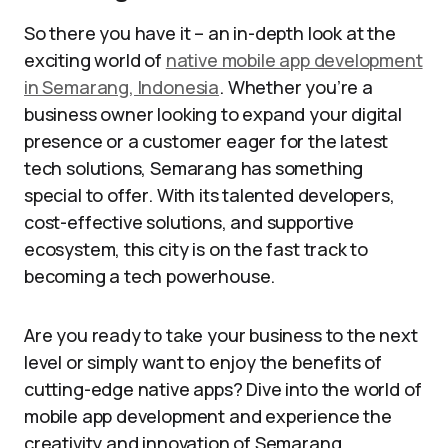
So there you have it – an in-depth look at the
exciting world of
native mobile app development
in Semarang, Indonesia
. Whether you’re a
business owner looking to expand your digital
presence or a customer eager for the latest
tech solutions, Semarang has something
special to offer. With its talented developers,
cost-effective solutions, and supportive
ecosystem, this city is on the fast track to
becoming a tech powerhouse.
Are you ready to take your business to the next
level or simply want to enjoy the benefits of
cutting-edge native apps? Dive into the world of
mobile app development and experience the
creativity and innovation of Semarang