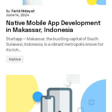
By
Farid Hidayat
June 14, 2024
Native Mobile App Development
in Makassar, Indonesia
Startapp — Makassar, the bustling capital of South
Sulawesi, Indonesia, is a vibrant metropolis known for
its rich…
Native