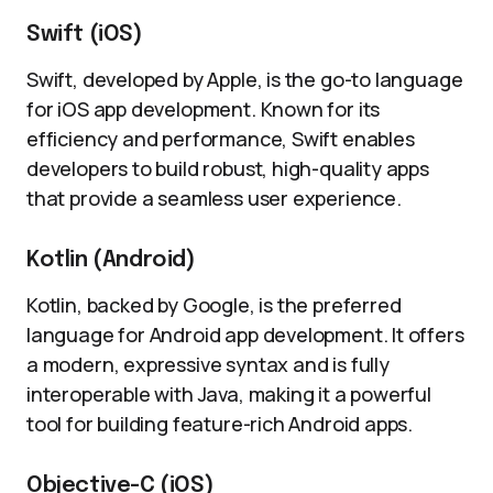
Swift (iOS)
Swift, developed by Apple, is the go-to language
for iOS app development. Known for its
efficiency and performance, Swift enables
developers to build robust, high-quality apps
that provide a seamless user experience.
Kotlin (Android)
Kotlin, backed by Google, is the preferred
language for Android app development. It offers
a modern, expressive syntax and is fully
interoperable with Java, making it a powerful
tool for building feature-rich Android apps.
Objective-C (iOS)