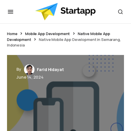
link slot gacor
jacktoto
jacktoto
jacktoto
toto slot
situs toto
slot gacor
slot gacor
slot gacor
slot gacor
slot gacor
slot gacor
Home
Mobile App Development
Native Mobile App
Development
Native Mobile App Development in Semarang,
Indonesia
By
Farid Hidayat
June 14, 2024