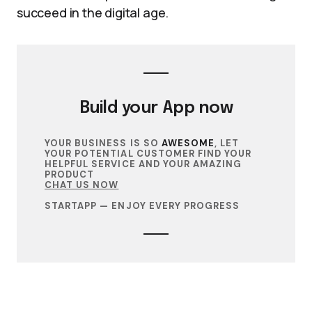
succeed in the digital age.
Build your
App
now
YOUR BUSINESS IS SO
AWESOME
, LET
YOUR POTENTIAL CUSTOMER FIND YOUR
HELPFUL SERVICE AND YOUR AMAZING
PRODUCT
CHAT US NOW
STARTAPP — ENJOY EVERY PROGRESS