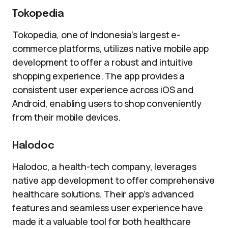
Tokopedia
Tokopedia, one of Indonesia’s largest e-
commerce platforms, utilizes native mobile app
development to offer a robust and intuitive
shopping experience. The app provides a
consistent user experience across iOS and
Android, enabling users to shop conveniently
from their mobile devices.
Halodoc
Halodoc, a health-tech company, leverages
native app development to offer comprehensive
healthcare solutions. Their app’s advanced
features and seamless user experience have
made it a valuable tool for both healthcare