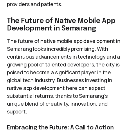
providers and patients.
The Future of Native Mobile App
Development in Semarang
The future of native mobile app development in
Semarang looks incredibly promising. With
continuous advancements in technology and a
growing pool of talented developers, the city is
poised to become a significant player in the
global tech industry. Businesses investing in
native app development here can expect
substantial returns, thanks to Semarang’s
unique blend of creativity, innovation, and
support.
Embracing the Future: A Call to Action