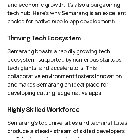
and economic growth; it’s also a burgeoning
tech hub. Here’s why Semarang is an excellent
choice for native mobile app development:
Thriving Tech Ecosystem
Semarang boasts a rapidly growing tech
ecosystem, supported by numerous startups,
tech giants, and accelerators. This
collaborative environment fosters innovation
and makes Semarang an ideal place for
developing cutting-edge native apps.
Highly Skilled Workforce
Semarang’s top universities and tech institutes
produce a steady stream of skilled developers