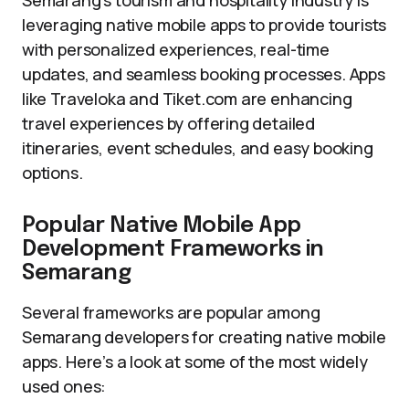
Semarang’s tourism and hospitality industry is
leveraging native mobile apps to provide tourists
with personalized experiences, real-time
updates, and seamless booking processes. Apps
like Traveloka and Tiket.com are enhancing
travel experiences by offering detailed
itineraries, event schedules, and easy booking
options.
Popular Native Mobile App
Development Frameworks in
Semarang
Several frameworks are popular among
Semarang developers for creating native mobile
apps. Here’s a look at some of the most widely
used ones: