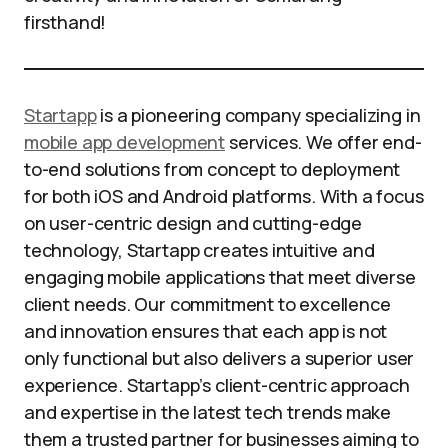
firsthand!
Startapp
is a pioneering company specializing in
mobile app development
services. We offer end-
to-end solutions from concept to deployment
for both iOS and Android platforms. With a focus
on user-centric design and cutting-edge
technology, Startapp creates intuitive and
engaging mobile applications that meet diverse
client needs. Our commitment to excellence
and innovation ensures that each app is not
only functional but also delivers a superior user
experience. Startapp’s client-centric approach
and expertise in the latest tech trends make
them a trusted partner for businesses aiming to