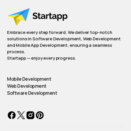
Embrace every step forward. We deliver top-notch
solutions in Software Development, Web Development
and Mobile App Development, ensuring a seamless
process.
Startapp — enjoy every progress.
Mobile Development
Web Development
Software Development