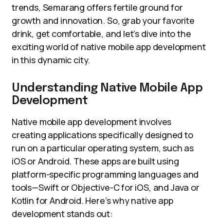
trends, Semarang offers fertile ground for
growth and innovation. So, grab your favorite
drink, get comfortable, and let’s dive into the
exciting world of native mobile app development
in this dynamic city.
Understanding Native Mobile App
Development
Native mobile app development involves
creating applications specifically designed to
run on a particular operating system, such as
iOS or Android. These apps are built using
platform-specific programming languages and
tools—Swift or Objective-C for iOS, and Java or
Kotlin for Android. Here’s why native app
development stands out: