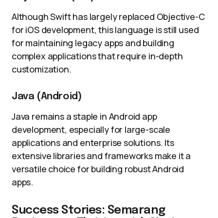
Although Swift has largely replaced Objective-C
for iOS development, this language is still used
for maintaining legacy apps and building
complex applications that require in-depth
customization.
Java (Android)
Java remains a staple in Android app
development, especially for large-scale
applications and enterprise solutions. Its
extensive libraries and frameworks make it a
versatile choice for building robust Android
apps.
Success Stories: Semarang