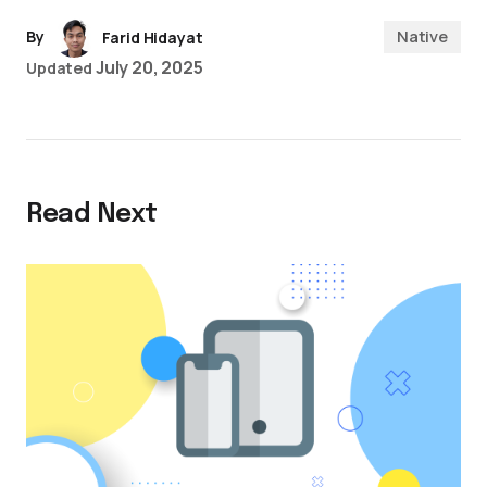
Native
By
Farid Hidayat
July 20, 2025
Updated
Read Next