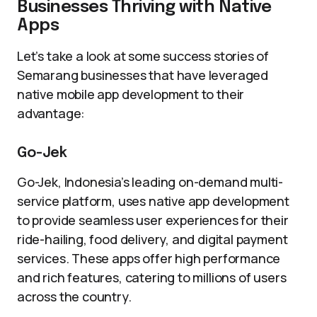
Businesses Thriving with Native
Apps
Let’s take a look at some success stories of
Semarang businesses that have leveraged
native mobile app development to their
advantage:
Go-Jek
Go-Jek, Indonesia’s leading on-demand multi-
service platform, uses native app development
to provide seamless user experiences for their
ride-hailing, food delivery, and digital payment
services. These apps offer high performance
and rich features, catering to millions of users
across the country.