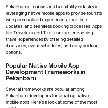
Pekanbaru’s tourism and hospitality industry is
leveraging native mobile apps to provide tourists
with personalized experiences, real-time
updates, and seamless booking processes. Apps
like Traveloka and Tiket.com are enhancing
travel experiences by offering detailed
itineraries, event schedules, and easy booking
options.
Popular Native Mobile App
Development Frameworks in
Pekanbaru
Several frameworks are popular among
Pekanbaru developers for creating native
mobile apps. Here’s a look at some of the most