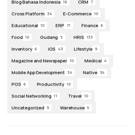
Blog Bahasa Indonesia
CRM
16
7
Cross Platform
E-Commerce
34
10
Educational
ERP
Finance
10
71
6
Food
Gudang
HRIS
10
5
133
Inventory
iOS
Lifestyle
6
43
9
Magazine and Newspaper
Medical
10
4
Mobile App Development
Native
34
34
POS
Productivity
6
10
Social Networking
Travel
11
10
Uncategorized
Warehouse
9
5