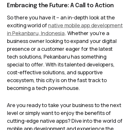
Embracing the Future: A Call to Action
So there you have it – an in-depth look at the
exciting world of
native mobile app development
in Pekanbaru, Indonesia
. Whether you’re a
business owner looking to expand your digital
presence or a customer eager for the latest
tech solutions, Pekanbaru has something
special to offer. With its talented developers,
cost-effective solutions, and supportive
ecosystem, this city is on the fast track to
becoming a tech powerhouse.
Are you ready to take your business to the next
level or simply want to enjoy the benefits of
cutting-edge native apps? Dive into the world of
mobile app development and experience the