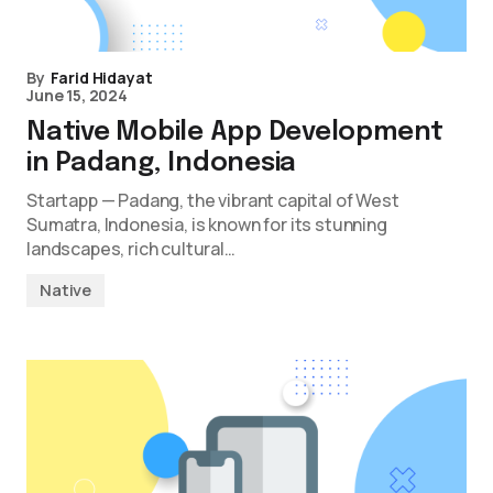
By
Farid Hidayat
June 15, 2024
Native Mobile App Development
in Padang, Indonesia
Startapp — Padang, the vibrant capital of West
Sumatra, Indonesia, is known for its stunning
landscapes, rich cultural…
Native