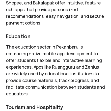
Shopee, and Bukalapak offer intuitive, feature-
rich apps that provide personalized
recommendations, easy navigation, and secure
payment options.
Education
The education sector in Pekanbaru is
embracing native mobile app development to
offer students flexible and interactive learning
experiences. Apps like Ruangguru and Zenius
are widely used by educational institutions to
provide course materials, track progress, and
facilitate communication between students and
educators.
Tourism and Hospitality