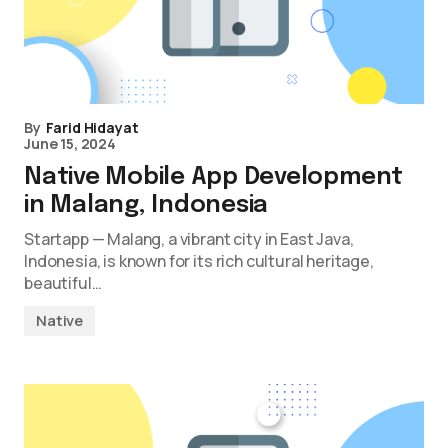
By
Farid Hidayat
June 15, 2024
Native Mobile App Development
in Malang, Indonesia
Startapp — Malang, a vibrant city in East Java,
Indonesia, is known for its rich cultural heritage,
beautiful…
Native