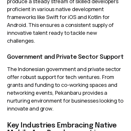
produce a steady stream of skilled developers
proficient in various native development
frameworks like Swift for iOS and Kotlin for
Android. This ensures a consistent supply of
innovative talent ready to tackle new
challenges.
Government and Private Sector Support
The Indonesian government and private sector
offer robust support for tech ventures. From
grants and funding to co-working spaces and
networking events, Pekanbaru provides a
nurturing environment for businesses looking to
innovate and grow.
Key Industries Embracing Native