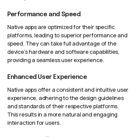
Performance and Speed
Native apps are optimized for their specific
platforms, leading to superior performance and
speed. They can take full advantage of the
device’s hardware and software capabilities,
providing a seamless user experience.
Enhanced User Experience
Native apps offer a consistent and intuitive user
experience, adhering to the design guidelines
and standards of their respective platforms.
This results in a more natural and engaging
interaction for users.