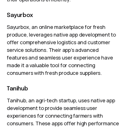
Sayurbox
Sayurbox, an online marketplace for fresh
produce, leverages native app development to
offer comprehensive logistics and customer
service solutions. Their app’s advanced
features and seamless user experience have
made it a valuable tool for connecting
consumers with fresh produce suppliers.
Tanihub
Tanihub, an agri-tech startup, uses native app
development to provide seamless user
experiences for connecting farmers with
consumers. These apps offer high performance