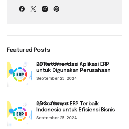
Featured Posts
by
Farid Hidayat
20 Rekomendasi Aplikasi ERP
untuk Digunakan Perusahaan
September 25, 2024
by
Farid Hidayat
25 Software ERP Terbaik
Indonesia untuk Efisiensi Bisnis
September 25, 2024