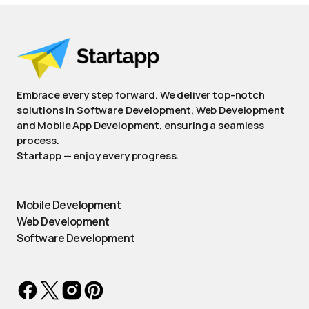
Embrace every step forward. We deliver top-notch
solutions in Software Development, Web Development
and Mobile App Development, ensuring a seamless
process.
Startapp — enjoy every progress.
Mobile Development
Web Development
Software Development