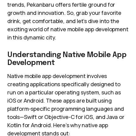
trends, Pekanbaru offers fertile ground for
growth and innovation. So, grab your favorite
drink, get comfortable, and let’s dive into the
exciting world of native mobile app development
in this dynamic city.
Understanding Native Mobile App
Development
Native mobile app development involves
creating applications specifically designed to
run on a particular operating system, such as
iOS or Android. These apps are built using
platform-specific programming languages and
tools—Swift or Objective-C for iOS, and Java or
Kotlin for Android. Here’s why native app
development stands out: