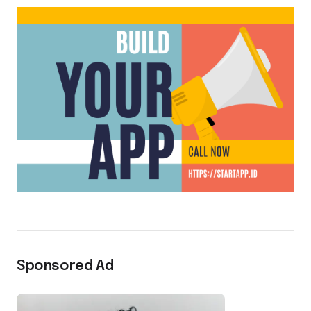
Sponsored Ad