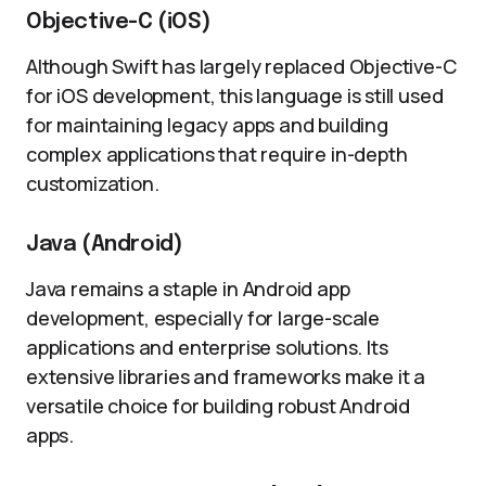
Objective-C (iOS)
Although Swift has largely replaced Objective-C
for iOS development, this language is still used
for maintaining legacy apps and building
complex applications that require in-depth
customization.
Java (Android)
Java remains a staple in Android app
development, especially for large-scale
applications and enterprise solutions. Its
extensive libraries and frameworks make it a
versatile choice for building robust Android
apps.