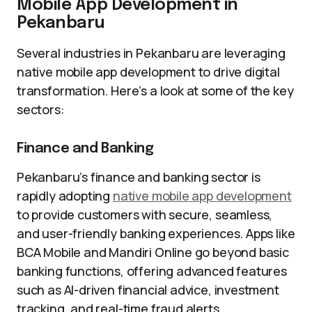
Mobile App Development in
Pekanbaru
Several industries in Pekanbaru are leveraging
native mobile app development to drive digital
transformation. Here’s a look at some of the key
sectors:
Finance and Banking
Pekanbaru’s finance and banking sector is
rapidly adopting
native mobile app development
to provide customers with secure, seamless,
and user-friendly banking experiences. Apps like
BCA Mobile and Mandiri Online go beyond basic
banking functions, offering advanced features
such as AI-driven financial advice, investment
tracking, and real-time fraud alerts.