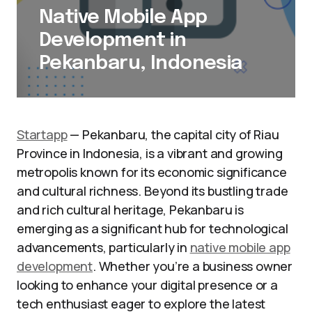
Native Mobile App
Development in
Pekanbaru, Indonesia
Startapp
— Pekanbaru, the capital city of Riau
Province in Indonesia, is a vibrant and growing
metropolis known for its economic significance
and cultural richness. Beyond its bustling trade
and rich cultural heritage, Pekanbaru is
emerging as a significant hub for technological
advancements, particularly in
native mobile app
development
. Whether you’re a business owner
looking to enhance your digital presence or a
tech enthusiast eager to explore the latest