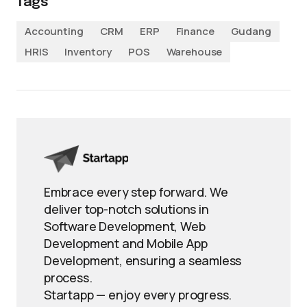
Tags
Accounting
CRM
ERP
Finance
Gudang
HRIS
Inventory
POS
Warehouse
Embrace every step forward. We
deliver top-notch solutions in
Software Development, Web
Development and Mobile App
Development, ensuring a seamless
process.
Startapp — enjoy every progress.