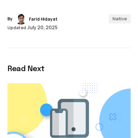
Native
By
Farid Hidayat
July 20, 2025
Updated
Read Next