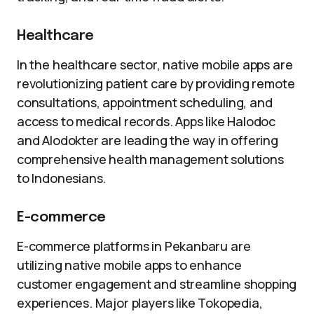
Healthcare
In the healthcare sector, native mobile apps are
revolutionizing patient care by providing remote
consultations, appointment scheduling, and
access to medical records. Apps like Halodoc
and Alodokter are leading the way in offering
comprehensive health management solutions
to Indonesians.
E-commerce
E-commerce platforms in Pekanbaru are
utilizing native mobile apps to enhance
customer engagement and streamline shopping
experiences. Major players like Tokopedia,