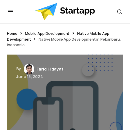
link slot gacor
jacktoto
jacktoto
jacktoto
toto slot
situs toto
slot gacor
slot gacor
slot gacor
slot gacor
slot gacor
slot gacor
Home
Mobile App Development
Native Mobile App
Development
Native Mobile App Development in Pekanbaru,
Indonesia
By
Farid Hidayat
June 15, 2024