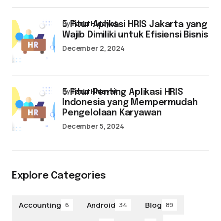
by
Farid Hidayat
5 Fitur Aplikasi HRIS Jakarta yang
Wajib Dimiliki untuk Efisiensi Bisnis
December 2, 2024
by
Farid Hidayat
5 Fitur Penting Aplikasi HRIS
Indonesia yang Mempermudah
Pengelolaan Karyawan
December 5, 2024
Explore Categories
Accounting
Android
Blog
6
34
89