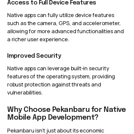
Access to Full Device Features
Native apps can fully utilize device features
such as the camera, GPS, and accelerometer,
allowing for more advanced functionalities and
a richer user experience.
Improved Security
Native apps can leverage built-in security
features of the operating system, providing
robust protection against threats and
vulnerabilities.
Why Choose Pekanbaru for Native
Mobile App Development?
Pekanbaru isn’t just about its economic