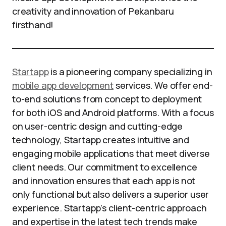
creativity and innovation of Pekanbaru
firsthand!
Startapp
is a pioneering company specializing in
mobile app development
services. We offer end-
to-end solutions from concept to deployment
for both iOS and Android platforms. With a focus
on user-centric design and cutting-edge
technology, Startapp creates intuitive and
engaging mobile applications that meet diverse
client needs. Our commitment to excellence
and innovation ensures that each app is not
only functional but also delivers a superior user
experience. Startapp’s client-centric approach
and expertise in the latest tech trends make