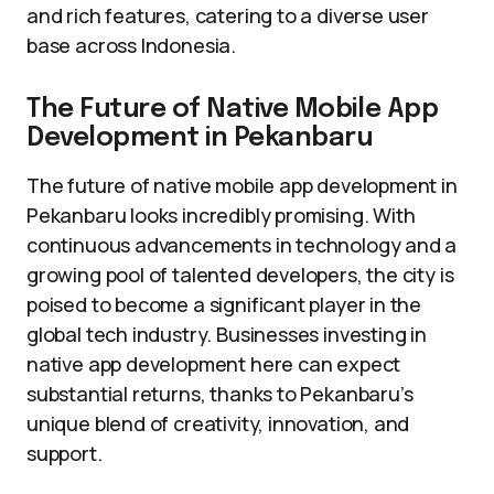
and rich features, catering to a diverse user
base across Indonesia.
The Future of Native Mobile App
Development in Pekanbaru
The future of native mobile app development in
Pekanbaru looks incredibly promising. With
continuous advancements in technology and a
growing pool of talented developers, the city is
poised to become a significant player in the
global tech industry. Businesses investing in
native app development here can expect
substantial returns, thanks to Pekanbaru’s
unique blend of creativity, innovation, and
support.