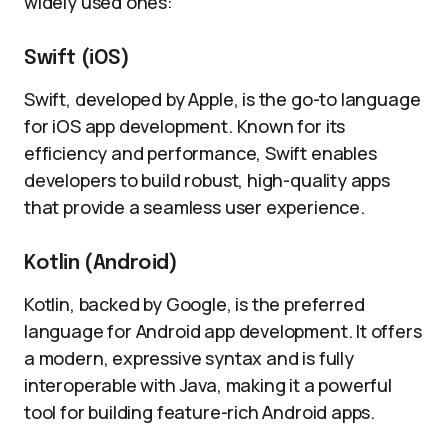
widely used ones:
Swift (iOS)
Swift, developed by Apple, is the go-to language
for iOS app development. Known for its
efficiency and performance, Swift enables
developers to build robust, high-quality apps
that provide a seamless user experience.
Kotlin (Android)
Kotlin, backed by Google, is the preferred
language for Android app development. It offers
a modern, expressive syntax and is fully
interoperable with Java, making it a powerful
tool for building feature-rich Android apps.