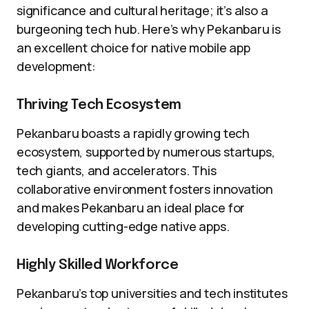
significance and cultural heritage; it’s also a
burgeoning tech hub. Here’s why Pekanbaru is
an excellent choice for native mobile app
development:
Thriving Tech Ecosystem
Pekanbaru boasts a rapidly growing tech
ecosystem, supported by numerous startups,
tech giants, and accelerators. This
collaborative environment fosters innovation
and makes Pekanbaru an ideal place for
developing cutting-edge native apps.
Highly Skilled Workforce
Pekanbaru’s top universities and tech institutes