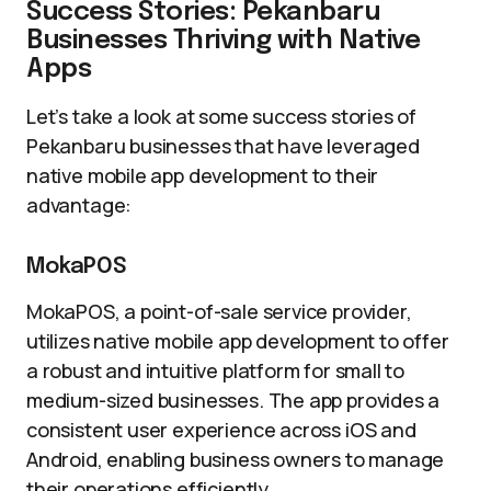
Success Stories: Pekanbaru
Businesses Thriving with Native
Apps
Let’s take a look at some success stories of
Pekanbaru businesses that have leveraged
native mobile app development to their
advantage:
MokaPOS
MokaPOS, a point-of-sale service provider,
utilizes native mobile app development to offer
a robust and intuitive platform for small to
medium-sized businesses. The app provides a
consistent user experience across iOS and
Android, enabling business owners to manage
their operations efficiently.