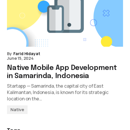
By
Farid Hidayat
June 15, 2024
Native Mobile App Development
in Samarinda, Indonesia
Startapp — Samarinda, the capital city of East
Kalimantan, Indonesia, is known for its strategic
location on the…
Native