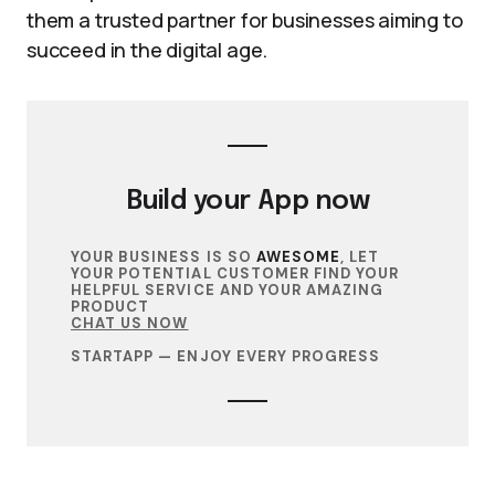
them a trusted partner for businesses aiming to
succeed in the digital age.
Build your
App
now
YOUR BUSINESS IS SO
AWESOME
, LET
YOUR POTENTIAL CUSTOMER FIND YOUR
HELPFUL SERVICE AND YOUR AMAZING
PRODUCT
CHAT US NOW
STARTAPP — ENJOY EVERY PROGRESS