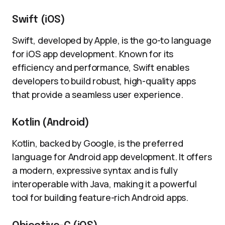
Swift (iOS)
Swift, developed by Apple, is the go-to language
for iOS app development. Known for its
efficiency and performance, Swift enables
developers to build robust, high-quality apps
that provide a seamless user experience.
Kotlin (Android)
Kotlin, backed by Google, is the preferred
language for Android app development. It offers
a modern, expressive syntax and is fully
interoperable with Java, making it a powerful
tool for building feature-rich Android apps.