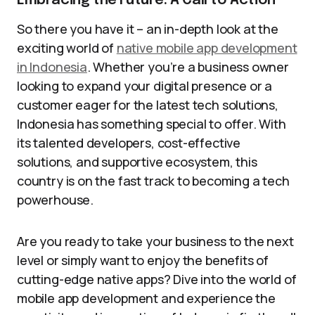
Embracing the Future: A Call to Action
So there you have it – an in-depth look at the
exciting world of
native mobile app development
in Indonesia
. Whether you’re a business owner
looking to expand your digital presence or a
customer eager for the latest tech solutions,
Indonesia has something special to offer. With
its talented developers, cost-effective
solutions, and supportive ecosystem, this
country is on the fast track to becoming a tech
powerhouse.
Are you ready to take your business to the next
level or simply want to enjoy the benefits of
cutting-edge native apps? Dive into the world of
mobile app development and experience the