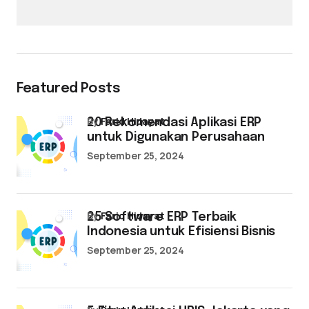
Featured Posts
by
Farid Hidayat
20 Rekomendasi Aplikasi ERP
untuk Digunakan Perusahaan
September 25, 2024
by
Farid Hidayat
25 Software ERP Terbaik
Indonesia untuk Efisiensi Bisnis
September 25, 2024