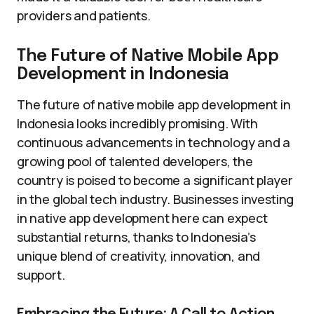
providers and patients.
The Future of Native Mobile App
Development in Indonesia
The future of native mobile app development in
Indonesia looks incredibly promising. With
continuous advancements in technology and a
growing pool of talented developers, the
country is poised to become a significant player
in the global tech industry. Businesses investing
in native app development here can expect
substantial returns, thanks to Indonesia’s
unique blend of creativity, innovation, and
support.