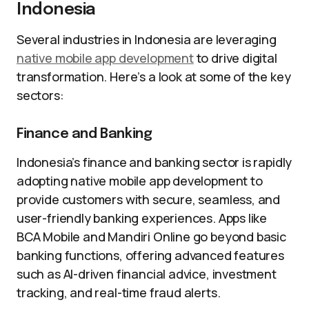
Indonesia
Several industries in Indonesia are leveraging
native mobile app development
to drive digital
transformation. Here’s a look at some of the key
sectors:
Finance and Banking
Indonesia’s finance and banking sector is rapidly
adopting native mobile app development to
provide customers with secure, seamless, and
user-friendly banking experiences. Apps like
BCA Mobile and Mandiri Online go beyond basic
banking functions, offering advanced features
such as AI-driven financial advice, investment
tracking, and real-time fraud alerts.