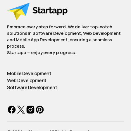
Embrace every step forward. We deliver top-notch
solutions in Software Development, Web Development
and Mobile App Development, ensuring a seamless
process.
Startapp — enjoy every progress.
Mobile Development
Web Development
Software Development