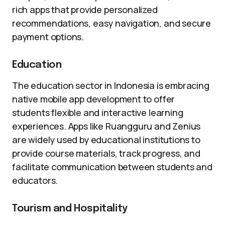
rich apps that provide personalized
recommendations, easy navigation, and secure
payment options.
Education
The education sector in Indonesia is embracing
native mobile app development to offer
students flexible and interactive learning
experiences. Apps like Ruangguru and Zenius
are widely used by educational institutions to
provide course materials, track progress, and
facilitate communication between students and
educators.
Tourism and Hospitality