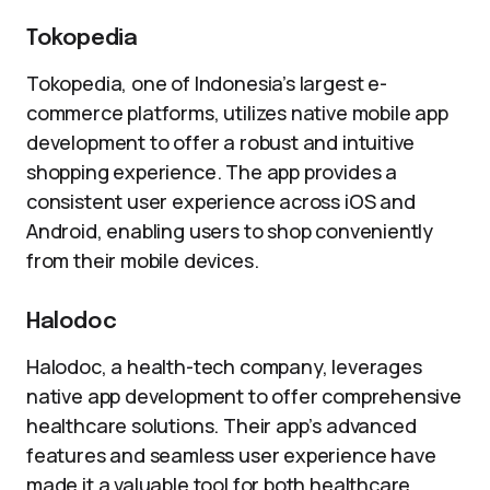
Tokopedia
Tokopedia, one of Indonesia’s largest e-
commerce platforms, utilizes native mobile app
development to offer a robust and intuitive
shopping experience. The app provides a
consistent user experience across iOS and
Android, enabling users to shop conveniently
from their mobile devices.
Halodoc
Halodoc, a health-tech company, leverages
native app development to offer comprehensive
healthcare solutions. Their app’s advanced
features and seamless user experience have
made it a valuable tool for both healthcare