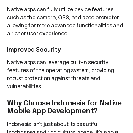
Native apps can fully utilize device features
such as the camera, GPS, and accelerometer,
allowing for more advanced functionalities and
a richer user experience.
Improved Security
Native apps can leverage built-in security
features of the operating system, providing
robust protection against threats and
vulnerabilities.
Why Choose Indonesia for Native
Mobile App Development?
Indonesia isn’t just about its beautiful
landscapes and rich cultural scene; it’s also a