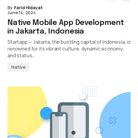
By
Farid Hidayat
June 14, 2024
Native Mobile App Development
in Jakarta, Indonesia
Startapp — Jakarta, the bustling capital of Indonesia, is
renowned for its vibrant culture, dynamic economy,
and status…
Native