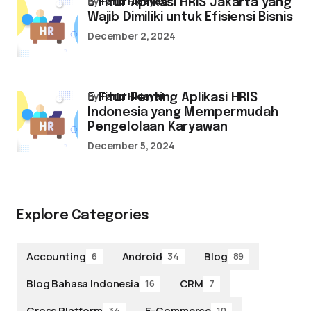
by
Farid Hidayat
5 Fitur Aplikasi HRIS Jakarta yang
Wajib Dimiliki untuk Efisiensi Bisnis
December 2, 2024
by
Farid Hidayat
5 Fitur Penting Aplikasi HRIS
Indonesia yang Mempermudah
Pengelolaan Karyawan
December 5, 2024
Explore Categories
Accounting
Android
Blog
6
34
89
Blog Bahasa Indonesia
CRM
16
7
Cross Platform
E-Commerce
34
10