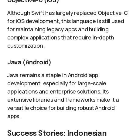
Objective-C (iOS)
Although Swift has largely replaced Objective-C
for iOS development, this language is still used
for maintaining legacy apps and building
complex applications that require in-depth
customization.
Java (Android)
Java remains a staple in Android app
development, especially for large-scale
applications and enterprise solutions. Its
extensive libraries and frameworks make it a
versatile choice for building robust Android
apps.
Success Stories: Indonesian