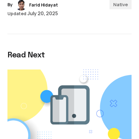
Native
By
Farid Hidayat
July 20, 2025
Updated
Read Next