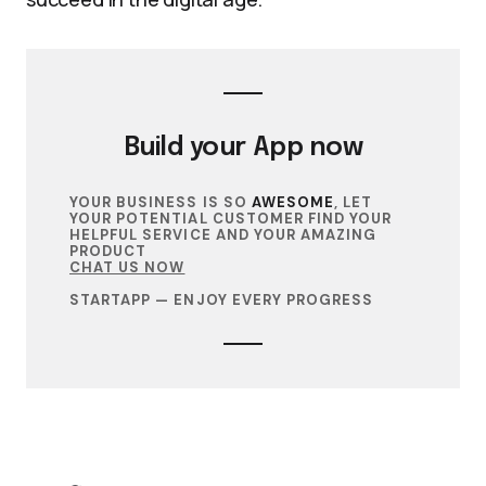
Build your
App
now
YOUR BUSINESS IS SO
AWESOME
, LET
YOUR POTENTIAL CUSTOMER FIND YOUR
HELPFUL SERVICE AND YOUR AMAZING
PRODUCT
CHAT US NOW
STARTAPP — ENJOY EVERY PROGRESS