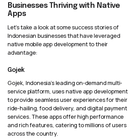
Businesses Thriving with Native
Apps
Let’s take a look at some success stories of
Indonesian businesses that have leveraged
native mobile app development to their
advantage:
Gojek
Gojek, Indonesia’s leading on-demand multi-
service platform, uses native app development
to provide seamless user experiences for their
ride-hailing, food delivery, and digital payment
services. These apps offer high performance
and rich features, catering to millions of users
across the country.