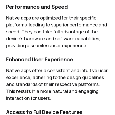
Performance and Speed
Native apps are optimized for their specific
platforms, leading to superior performance and
speed. They can take full advantage of the
device’s hardware and software capabilities,
providing a seamless user experience.
Enhanced User Experience
Native apps offer a consistent and intuitive user
experience, adhering to the design guidelines
and standards of their respective platforms.
This results in a more natural and engaging
interaction for users.
Access to Full Device Features