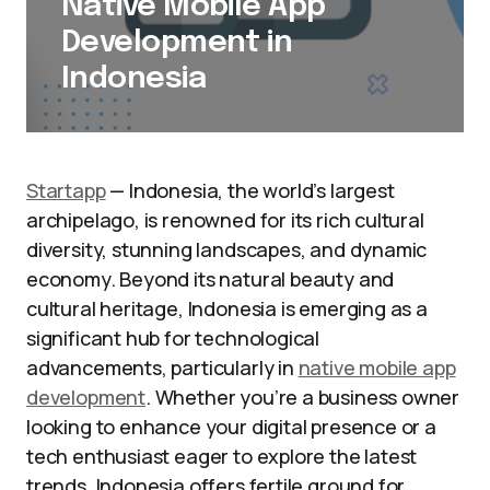
Native Mobile App
Development in
Indonesia
Startapp
— Indonesia, the world’s largest
archipelago, is renowned for its rich cultural
diversity, stunning landscapes, and dynamic
economy. Beyond its natural beauty and
cultural heritage, Indonesia is emerging as a
significant hub for technological
advancements, particularly in
native mobile app
development
. Whether you’re a business owner
looking to enhance your digital presence or a
tech enthusiast eager to explore the latest
trends, Indonesia offers fertile ground for