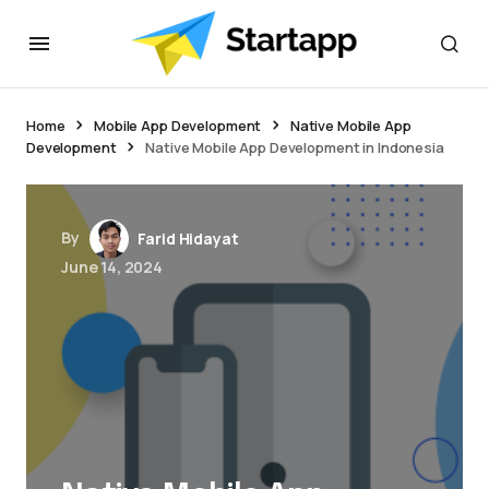
link slot gacor
jacktoto
jacktoto
jacktoto
toto slot
situs toto
slot gacor
slot gacor
slot gacor
slot gacor
slot gacor
slot gacor
Home
Mobile App Development
Native Mobile App
Development
Native Mobile App Development in Indonesia
By
Farid Hidayat
June 14, 2024