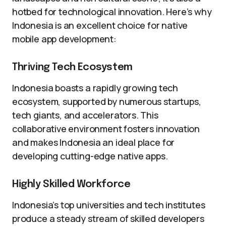
hotbed for technological innovation. Here’s why
Indonesia is an excellent choice for native
mobile app development:
Thriving Tech Ecosystem
Indonesia boasts a rapidly growing tech
ecosystem, supported by numerous startups,
tech giants, and accelerators. This
collaborative environment fosters innovation
and makes Indonesia an ideal place for
developing cutting-edge native apps.
Highly Skilled Workforce
Indonesia’s top universities and tech institutes
produce a steady stream of skilled developers