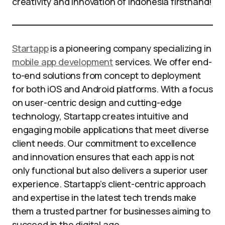
creativity and innovation of Indonesia firsthand!
Startapp
is a pioneering company specializing in
mobile app development
services. We offer end-
to-end solutions from concept to deployment
for both iOS and Android platforms. With a focus
on user-centric design and cutting-edge
technology, Startapp creates intuitive and
engaging mobile applications that meet diverse
client needs. Our commitment to excellence
and innovation ensures that each app is not
only functional but also delivers a superior user
experience. Startapp’s client-centric approach
and expertise in the latest tech trends make
them a trusted partner for businesses aiming to
succeed in the digital age.