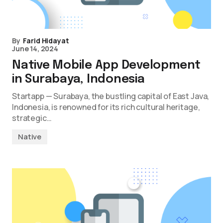
By
Farid Hidayat
June 14, 2024
Native Mobile App Development
in Surabaya, Indonesia
Startapp — Surabaya, the bustling capital of East Java,
Indonesia, is renowned for its rich cultural heritage,
strategic…
Native