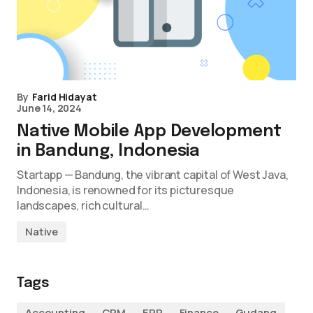
By
Farid Hidayat
June 14, 2024
Native Mobile App Development
in Bandung, Indonesia
Startapp — Bandung, the vibrant capital of West Java,
Indonesia, is renowned for its picturesque
landscapes, rich cultural…
Native
Tags
Accounting
CRM
ERP
Finance
Gudang