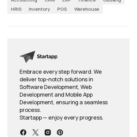
HRIS
Inventory
POS
Warehouse
Embrace every step forward. We
deliver top-notch solutions in
Software Development, Web
Development and Mobile App
Development, ensuring a seamless
process.
Startapp — enjoy every progress.