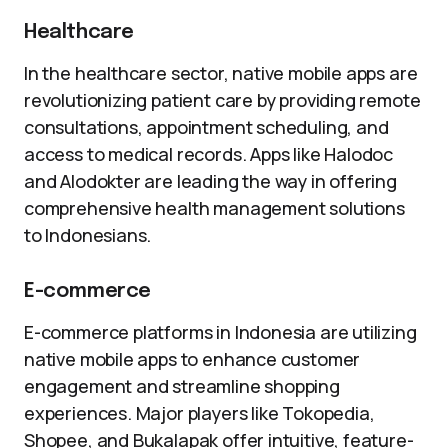
Healthcare
In the healthcare sector, native mobile apps are
revolutionizing patient care by providing remote
consultations, appointment scheduling, and
access to medical records. Apps like Halodoc
and Alodokter are leading the way in offering
comprehensive health management solutions
to Indonesians.
E-commerce
E-commerce platforms in Indonesia are utilizing
native mobile apps to enhance customer
engagement and streamline shopping
experiences. Major players like Tokopedia,
Shopee, and Bukalapak offer intuitive, feature-