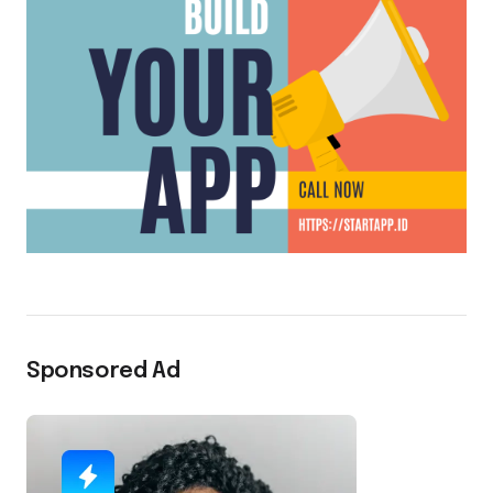
Sponsored Ad