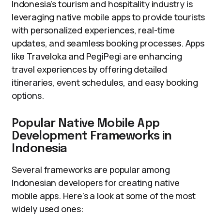
Indonesia’s tourism and hospitality industry is
leveraging native mobile apps to provide tourists
with personalized experiences, real-time
updates, and seamless booking processes. Apps
like Traveloka and PegiPegi are enhancing
travel experiences by offering detailed
itineraries, event schedules, and easy booking
options.
Popular Native Mobile App
Development Frameworks in
Indonesia
Several frameworks are popular among
Indonesian developers for creating native
mobile apps. Here’s a look at some of the most
widely used ones: