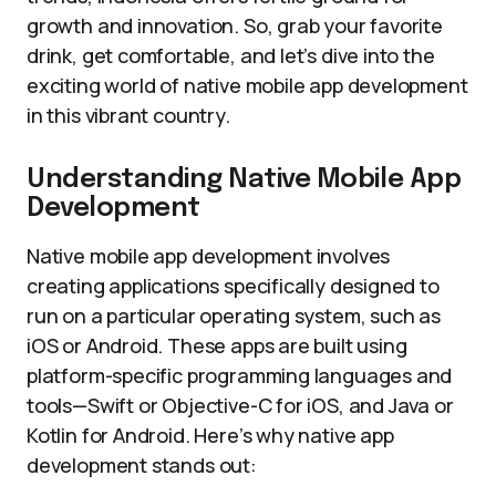
growth and innovation. So, grab your favorite
drink, get comfortable, and let’s dive into the
exciting world of native mobile app development
in this vibrant country.
Understanding Native Mobile App
Development
Native mobile app development involves
creating applications specifically designed to
run on a particular operating system, such as
iOS or Android. These apps are built using
platform-specific programming languages and
tools—Swift or Objective-C for iOS, and Java or
Kotlin for Android. Here’s why native app
development stands out: