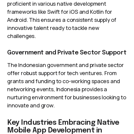
proficient in various native development
frameworks like Swift for iOS and Kotlin for
Android. This ensures a consistent supply of
innovative talent ready to tackle new
challenges.
Government and Private Sector Support
The Indonesian government and private sector
offer robust support for tech ventures. From
grants and funding to co-working spaces and
networking events, Indonesia provides a
nurturing environment for businesses looking to
innovate and grow.
Key Industries Embracing Native
Mobile App Development in