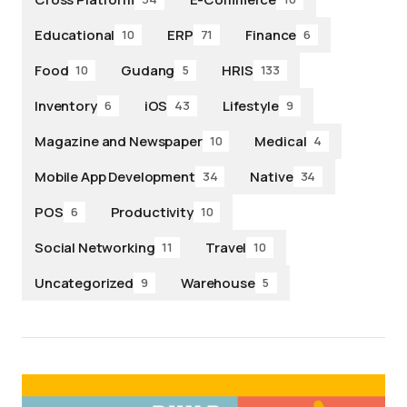
Educational
ERP
Finance
10
71
6
Food
Gudang
HRIS
10
5
133
Inventory
iOS
Lifestyle
6
43
9
Magazine and Newspaper
Medical
10
4
Mobile App Development
Native
34
34
POS
Productivity
6
10
Social Networking
Travel
11
10
Uncategorized
Warehouse
9
5