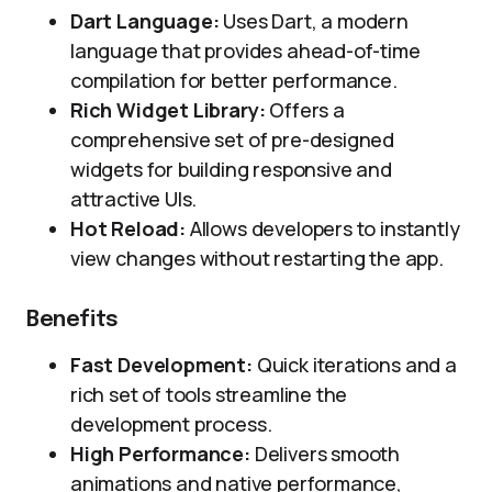
Dart Language:
Uses Dart, a modern
language that provides ahead-of-time
compilation for better performance.
Rich Widget Library:
Offers a
comprehensive set of pre-designed
widgets for building responsive and
attractive UIs.
Hot Reload:
Allows developers to instantly
view changes without restarting the app.
Benefits
Fast Development:
Quick iterations and a
rich set of tools streamline the
development process.
High Performance:
Delivers smooth
animations and native performance,