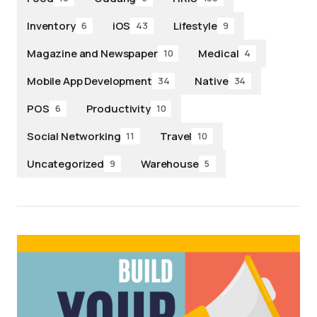
Inventory
iOS
Lifestyle
6
43
9
Magazine and Newspaper
Medical
10
4
Mobile App Development
Native
34
34
POS
Productivity
6
10
Social Networking
Travel
11
10
Uncategorized
Warehouse
9
5