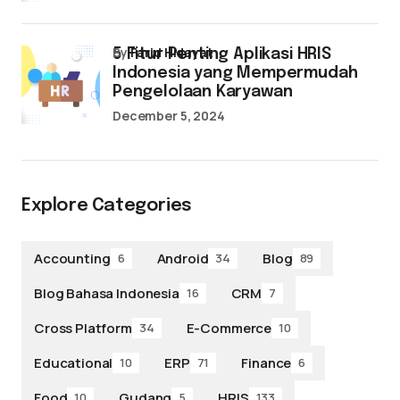
by
Farid Hidayat
5 Fitur Penting Aplikasi HRIS
Indonesia yang Mempermudah
Pengelolaan Karyawan
December 5, 2024
Explore Categories
Accounting
Android
Blog
6
34
89
Blog Bahasa Indonesia
CRM
16
7
Cross Platform
E-Commerce
34
10
Educational
ERP
Finance
10
71
6
Food
Gudang
HRIS
10
5
133