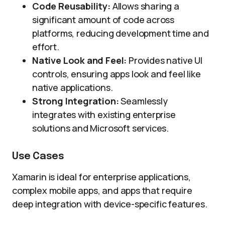
Code Reusability:
Allows sharing a
significant amount of code across
platforms, reducing development time and
effort.
Native Look and Feel:
Provides native UI
controls, ensuring apps look and feel like
native applications.
Strong Integration:
Seamlessly
integrates with existing enterprise
solutions and Microsoft services.
Use Cases
Xamarin is ideal for enterprise applications,
complex mobile apps, and apps that require
deep integration with device-specific features.