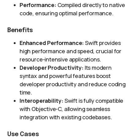
Performance:
Compiled directly to native
code, ensuring optimal performance.
Benefits
Enhanced Performance:
Swift provides
high performance and speed, crucial for
resource-intensive applications.
Developer Productivity:
Its modern
syntax and powerful features boost
developer productivity and reduce coding
time.
Interoperability:
Swift is fully compatible
with Objective-C, allowing seamless
integration with existing codebases.
Use Cases