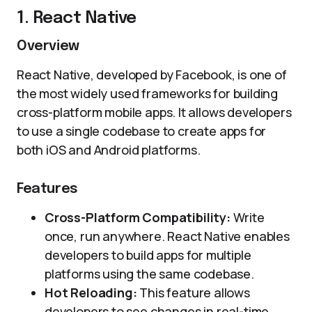
1. React Native
Overview
React Native, developed by Facebook, is one of
the most widely used frameworks for building
cross-platform mobile apps. It allows developers
to use a single codebase to create apps for
both iOS and Android platforms.
Features
Cross-Platform Compatibility:
Write
once, run anywhere. React Native enables
developers to build apps for multiple
platforms using the same codebase.
Hot Reloading:
This feature allows
developers to see changes in real-time