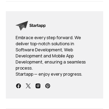
Embrace every step forward. We
deliver top-notch solutions in
Software Development, Web
Development and Mobile App
Development, ensuring a seamless
process.
Startapp — enjoy every progress.