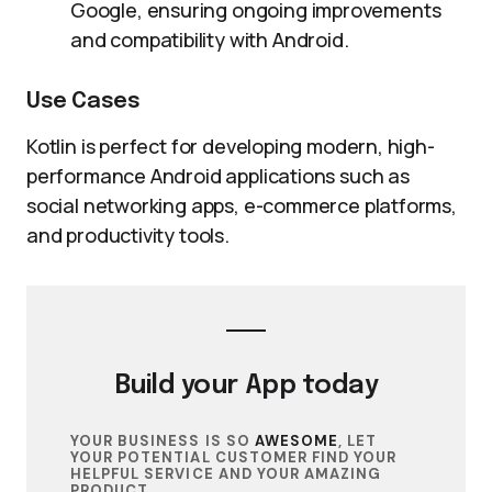
Google, ensuring ongoing improvements
and compatibility with Android.
Use Cases
Kotlin is perfect for developing modern, high-
performance Android applications such as
social networking apps, e-commerce platforms,
and productivity tools.
Build your
App
today
YOUR BUSINESS IS SO
AWESOME
, LET
YOUR POTENTIAL CUSTOMER FIND YOUR
HELPFUL SERVICE AND YOUR AMAZING
PRODUCT