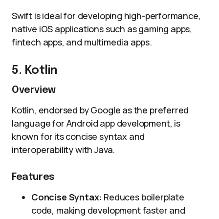
Swift is ideal for developing high-performance,
native iOS applications such as gaming apps,
fintech apps, and multimedia apps.
5. Kotlin
Overview
Kotlin, endorsed by Google as the preferred
language for Android app development, is
known for its concise syntax and
interoperability with Java.
Features
Concise Syntax:
Reduces boilerplate
code, making development faster and