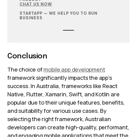
CHAT US NOW
STARTAPP — WE HELP YOU TO RUN
BUSINESS
Conclusion
The choice of
mobile app development
framework significantly impacts the app’s
success. In Australia, frameworks like React
Native, Flutter, Xamarin, Swift, and Kotlin are
popular due to their unique features, benefits,
and suitability for various use cases. By
selecting the right framework, Australian
developers can create high-quality, performant,
and engaging mobile applications that meet the