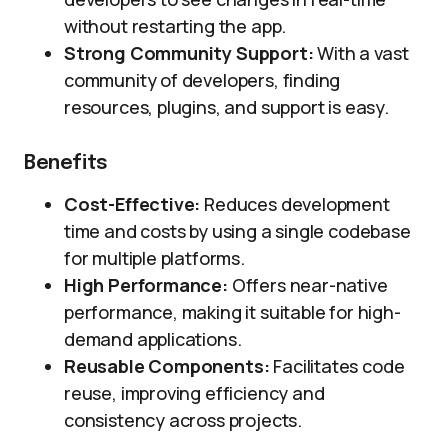
without restarting the app.
Strong Community Support:
With a vast
community of developers, finding
resources, plugins, and support is easy.
Benefits
Cost-Effective:
Reduces development
time and costs by using a single codebase
for multiple platforms.
High Performance:
Offers near-native
performance, making it suitable for high-
demand applications.
Reusable Components:
Facilitates code
reuse, improving efficiency and
consistency across projects.