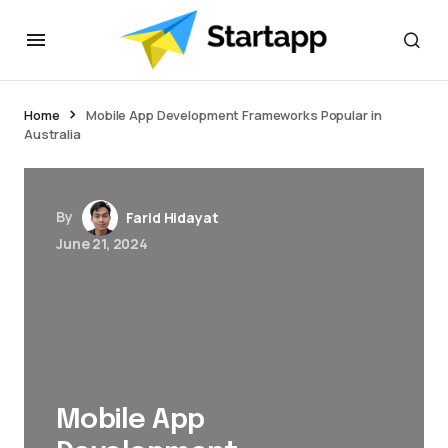
link slot gacor
jacktoto
jacktoto
jacktoto
toto slot
situs toto
slot gacor
slot gacor
slot gacor
slot gacor
slot gacor
slot gacor
Home
Mobile App Development Frameworks Popular in
Australia
By
Farid Hidayat
June 21, 2024
Mobile App