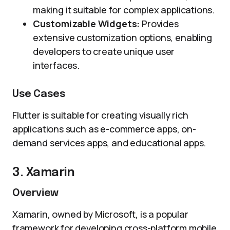
making it suitable for complex applications.
Customizable Widgets:
Provides
extensive customization options, enabling
developers to create unique user
interfaces.
Use Cases
Flutter is suitable for creating visually rich
applications such as e-commerce apps, on-
demand services apps, and educational apps.
3. Xamarin
Overview
Xamarin, owned by Microsoft, is a popular
framework for developing cross-platform mobile