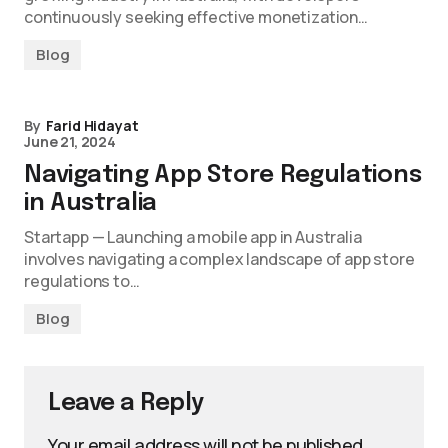
continuously seeking effective monetization…
Blog
By
Farid Hidayat
June 21, 2024
Navigating App Store Regulations
in Australia
Startapp — Launching a mobile app in Australia
involves navigating a complex landscape of app store
regulations to…
Blog
Leave a Reply
Your email address will not be published.