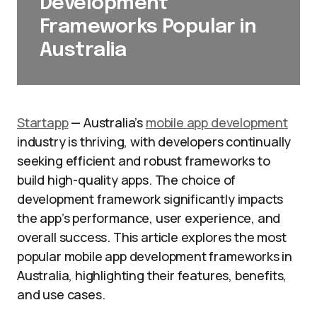
Development
Frameworks Popular in
Australia
Startapp
— Australia’s
mobile app development
industry is thriving, with developers continually
seeking efficient and robust frameworks to
build high-quality apps. The choice of
development framework significantly impacts
the app’s performance, user experience, and
overall success. This article explores the most
popular mobile app development frameworks in
Australia, highlighting their features, benefits,
and use cases.