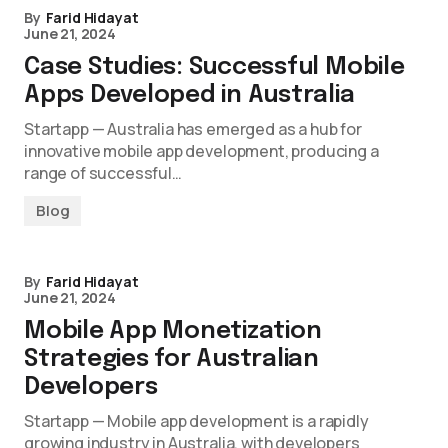
By
Farid Hidayat
June 21, 2024
Case Studies: Successful Mobile
Apps Developed in Australia
Startapp — Australia has emerged as a hub for
innovative mobile app development, producing a
range of successful…
Blog
By
Farid Hidayat
June 21, 2024
Mobile App Monetization
Strategies for Australian
Developers
Startapp — Mobile app development is a rapidly
growing industry in Australia, with developers