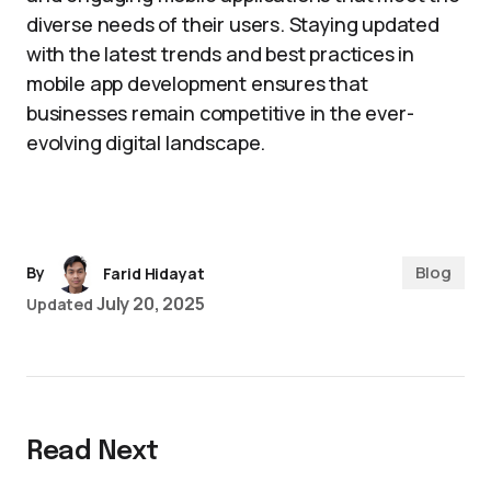
diverse needs of their users. Staying updated
with the latest trends and best practices in
mobile app development ensures that
businesses remain competitive in the ever-
evolving digital landscape.
Blog
By
Farid Hidayat
July 20, 2025
Updated
Read Next