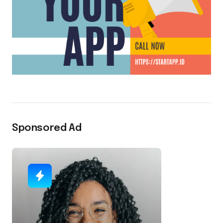
Sponsored Ad