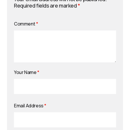
Required fields are marked
*
Comment
*
Your Name
*
Email Address
*