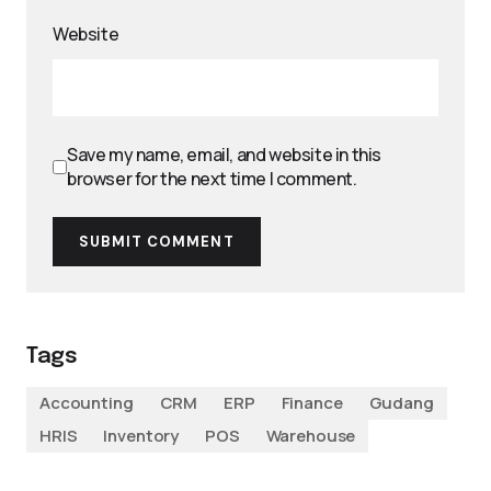
Website
Save my name, email, and website in this
browser for the next time I comment.
SUBMIT COMMENT
Tags
Accounting
CRM
ERP
Finance
Gudang
HRIS
Inventory
POS
Warehouse