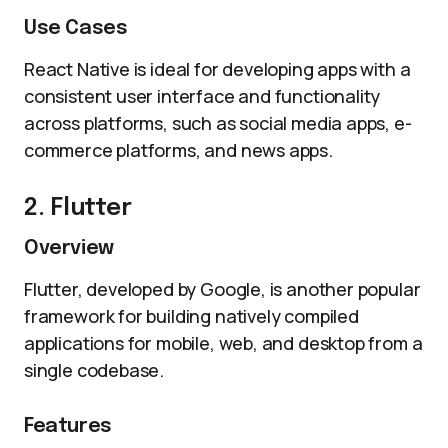
Use Cases
React Native is ideal for developing apps with a
consistent user interface and functionality
across platforms, such as social media apps, e-
commerce platforms, and news apps.
2. Flutter
Overview
Flutter, developed by Google, is another popular
framework for building natively compiled
applications for mobile, web, and desktop from a
single codebase.
Features