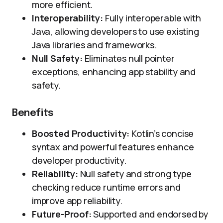
more efficient.
Interoperability:
Fully interoperable with
Java, allowing developers to use existing
Java libraries and frameworks.
Null Safety:
Eliminates null pointer
exceptions, enhancing app stability and
safety.
Benefits
Boosted Productivity:
Kotlin’s concise
syntax and powerful features enhance
developer productivity.
Reliability:
Null safety and strong type
checking reduce runtime errors and
improve app reliability.
Future-Proof:
Supported and endorsed by