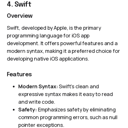
4. Swift
Overview
Swift, developed by Apple, is the primary
programming language for iOS app
development. It offers powerful features and a
modern syntax, making it a preferred choice for
developing native iOS applications.
Features
Modern Syntax:
Swift’s clean and
expressive syntax makes it easy to read
and write code.
Safety:
Emphasizes safety by eliminating
common programming errors, such as null
pointer exceptions.