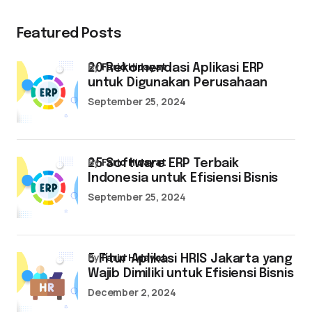
Featured Posts
by
Farid Hidayat
20 Rekomendasi Aplikasi ERP
untuk Digunakan Perusahaan
September 25, 2024
by
Farid Hidayat
25 Software ERP Terbaik
Indonesia untuk Efisiensi Bisnis
September 25, 2024
by
Farid Hidayat
5 Fitur Aplikasi HRIS Jakarta yang
Wajib Dimiliki untuk Efisiensi Bisnis
December 2, 2024