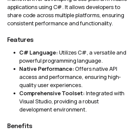
applications using C#. It allows developers to
share code across multiple platforms, ensuring
consistent performance and functionality.
Features
C# Language:
Utilizes C#, a versatile and
powerful programming language.
Native Performance:
Offers native API
access and performance, ensuring high-
quality user experiences.
Comprehensive Toolset:
Integrated with
Visual Studio, providing a robust
development environment.
Benefits