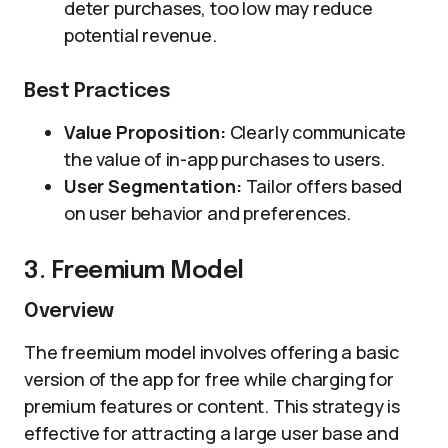
deter purchases, too low may reduce
potential revenue.
Best Practices
Value Proposition:
Clearly communicate
the value of in-app purchases to users.
User Segmentation:
Tailor offers based
on user behavior and preferences.
3. Freemium Model
Overview
The freemium model involves offering a basic
version of the app for free while charging for
premium features or content. This strategy is
effective for attracting a large user base and