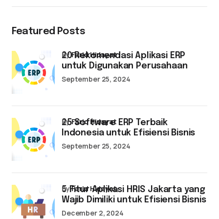
Featured Posts
by
Farid Hidayat
20 Rekomendasi Aplikasi ERP
untuk Digunakan Perusahaan
September 25, 2024
by
Farid Hidayat
25 Software ERP Terbaik
Indonesia untuk Efisiensi Bisnis
September 25, 2024
by
Farid Hidayat
5 Fitur Aplikasi HRIS Jakarta yang
Wajib Dimiliki untuk Efisiensi Bisnis
December 2, 2024