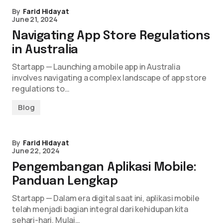
By
Farid Hidayat
June 21, 2024
Navigating App Store Regulations
in Australia
Startapp — Launching a mobile app in Australia
involves navigating a complex landscape of app store
regulations to…
Blog
By
Farid Hidayat
June 22, 2024
Pengembangan Aplikasi Mobile:
Panduan Lengkap
Startapp — Dalam era digital saat ini, aplikasi mobile
telah menjadi bagian integral dari kehidupan kita
sehari-hari. Mulai…