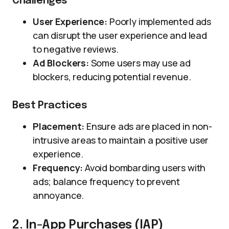
Challenges
User Experience:
Poorly implemented ads
can disrupt the user experience and lead
to negative reviews.
Ad Blockers:
Some users may use ad
blockers, reducing potential revenue.
Best Practices
Placement:
Ensure ads are placed in non-
intrusive areas to maintain a positive user
experience.
Frequency:
Avoid bombarding users with
ads; balance frequency to prevent
annoyance.
2. In-App Purchases (IAP)