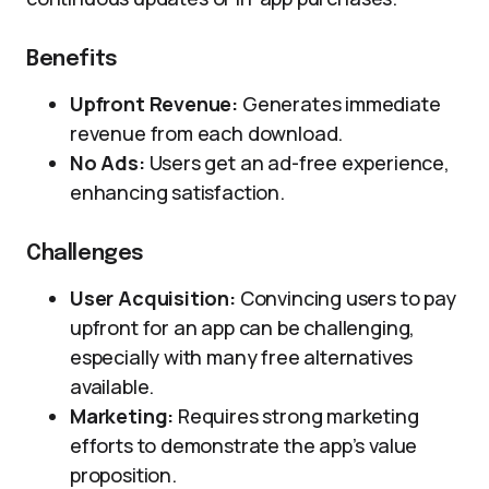
Benefits
Upfront Revenue:
Generates immediate
revenue from each download.
No Ads:
Users get an ad-free experience,
enhancing satisfaction.
Challenges
User Acquisition:
Convincing users to pay
upfront for an app can be challenging,
especially with many free alternatives
available.
Marketing:
Requires strong marketing
efforts to demonstrate the app’s value
proposition.