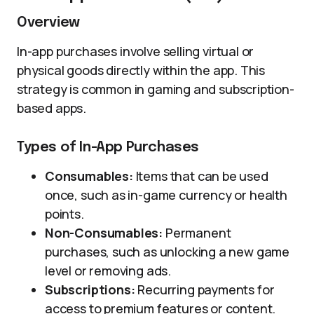
Overview
In-app purchases involve selling virtual or
physical goods directly within the app. This
strategy is common in gaming and subscription-
based apps.
Types of In-App Purchases
Consumables:
Items that can be used
once, such as in-game currency or health
points.
Non-Consumables:
Permanent
purchases, such as unlocking a new game
level or removing ads.
Subscriptions:
Recurring payments for
access to premium features or content.