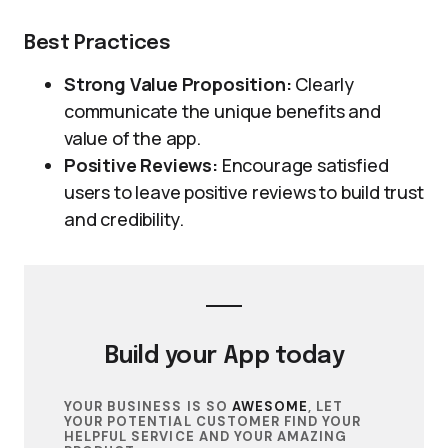
Best Practices
Strong Value Proposition:
Clearly
communicate the unique benefits and
value of the app.
Positive Reviews:
Encourage satisfied
users to leave positive reviews to build trust
and credibility.
Build your
App
today
YOUR BUSINESS IS SO
AWESOME
, LET
YOUR POTENTIAL CUSTOMER FIND YOUR
HELPFUL SERVICE AND YOUR AMAZING