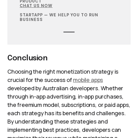
PRODUCT
CHAT US NOW
STARTAPP — WE HELP YOU TO RUN
BUSINESS
Conclusion
Choosing the right monetization strategy is
crucial for the success of
mobile apps
developed by Australian developers. Whether
through in-app advertising, in-app purchases,
the freemium model, subscriptions, or paid apps,
each strategy has its benefits and challenges.
By understanding these strategies and
implementing best practices, developers can