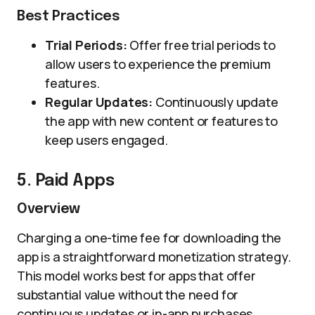
Best Practices
Trial Periods:
Offer free trial periods to
allow users to experience the premium
features.
Regular Updates:
Continuously update
the app with new content or features to
keep users engaged.
5. Paid Apps
Overview
Charging a one-time fee for downloading the
app is a straightforward monetization strategy.
This model works best for apps that offer
substantial value without the need for
continuous updates or in-app purchases.