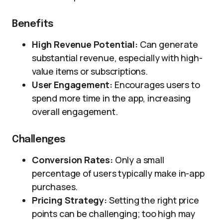
Benefits
High Revenue Potential:
Can generate
substantial revenue, especially with high-
value items or subscriptions.
User Engagement:
Encourages users to
spend more time in the app, increasing
overall engagement.
Challenges
Conversion Rates:
Only a small
percentage of users typically make in-app
purchases.
Pricing Strategy:
Setting the right price
points can be challenging; too high may