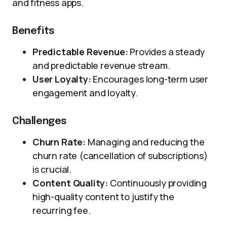
and fitness apps.
Benefits
Predictable Revenue:
Provides a steady
and predictable revenue stream.
User Loyalty:
Encourages long-term user
engagement and loyalty.
Challenges
Churn Rate:
Managing and reducing the
churn rate (cancellation of subscriptions)
is crucial.
Content Quality:
Continuously providing
high-quality content to justify the
recurring fee.