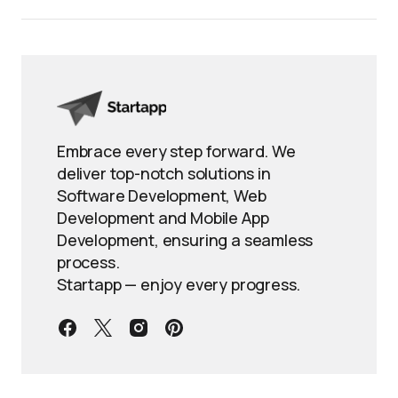
Embrace every step forward. We
deliver top-notch solutions in
Software Development, Web
Development and Mobile App
Development, ensuring a seamless
process.
Startapp — enjoy every progress.