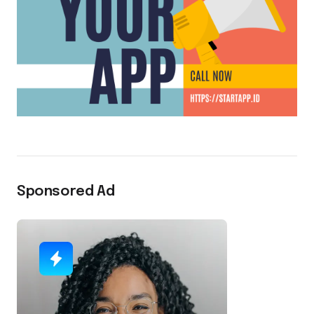
Sponsored Ad