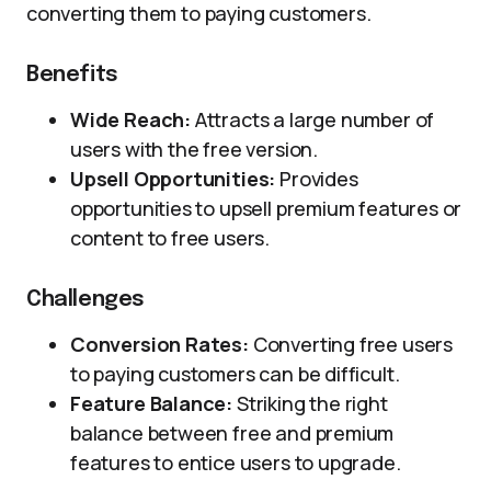
converting them to paying customers.
Benefits
Wide Reach:
Attracts a large number of
users with the free version.
Upsell Opportunities:
Provides
opportunities to upsell premium features or
content to free users.
Challenges
Conversion Rates:
Converting free users
to paying customers can be difficult.
Feature Balance:
Striking the right
balance between free and premium
features to entice users to upgrade.