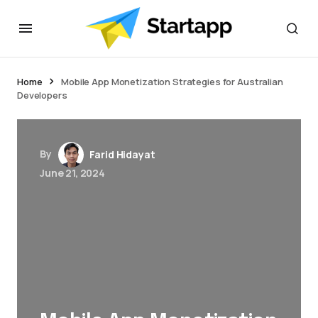
link slot gacor
jacktoto
jacktoto
jacktoto
toto slot
situs toto
slot gacor
slot gacor
slot gacor
slot gacor
slot gacor
slot gacor
Home
Mobile App Monetization Strategies for Australian
Developers
By
Farid Hidayat
June 21, 2024