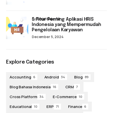
by
Farid Hidayat
5 Fitur Penting Aplikasi HRIS
Indonesia yang Mempermudah
Pengelolaan Karyawan
December 5, 2024
Explore Categories
Accounting
Android
Blog
6
34
89
Blog Bahasa Indonesia
CRM
16
7
Cross Platform
E-Commerce
34
10
Educational
ERP
Finance
10
71
6