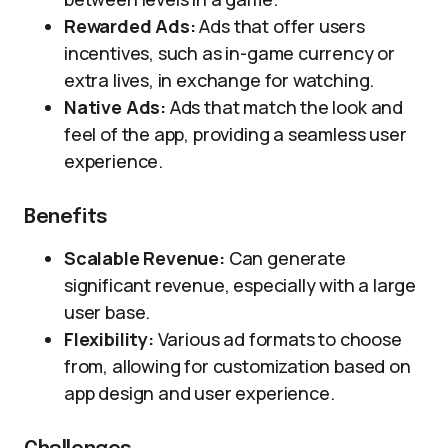
Rewarded Ads:
Ads that offer users
incentives, such as in-game currency or
extra lives, in exchange for watching.
Native Ads:
Ads that match the look and
feel of the app, providing a seamless user
experience.
Benefits
Scalable Revenue:
Can generate
significant revenue, especially with a large
user base.
Flexibility:
Various ad formats to choose
from, allowing for customization based on
app design and user experience.