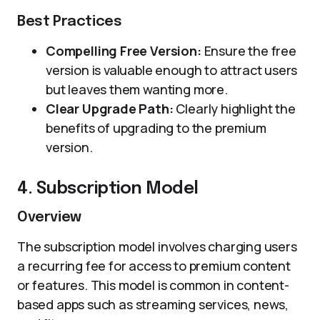
Best Practices
Compelling Free Version:
Ensure the free
version is valuable enough to attract users
but leaves them wanting more.
Clear Upgrade Path:
Clearly highlight the
benefits of upgrading to the premium
version.
4. Subscription Model
Overview
The subscription model involves charging users
a recurring fee for access to premium content
or features. This model is common in content-
based apps such as streaming services, news,