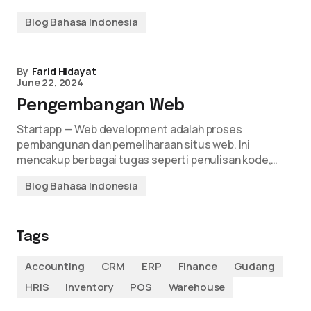
Blog Bahasa Indonesia
By
Farid Hidayat
June 22, 2024
Pengembangan Web
Startapp — Web development adalah proses
pembangunan dan pemeliharaan situs web. Ini
mencakup berbagai tugas seperti penulisan kode,…
Blog Bahasa Indonesia
Tags
Accounting
CRM
ERP
Finance
Gudang
HRIS
Inventory
POS
Warehouse