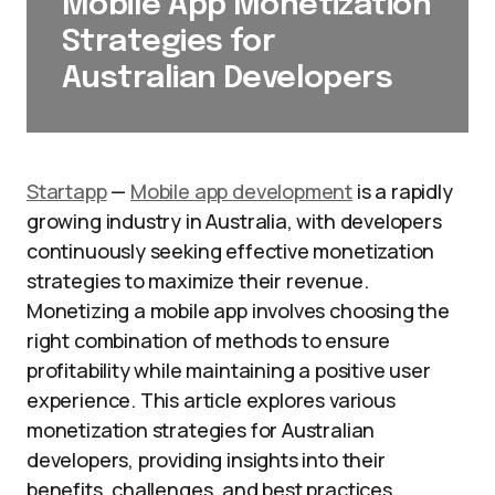
Mobile App Monetization
Strategies for
Australian Developers
Startapp
—
Mobile app development
is a rapidly
growing industry in Australia, with developers
continuously seeking effective monetization
strategies to maximize their revenue.
Monetizing a mobile app involves choosing the
right combination of methods to ensure
profitability while maintaining a positive user
experience. This article explores various
monetization strategies for Australian
developers, providing insights into their
benefits, challenges, and best practices.