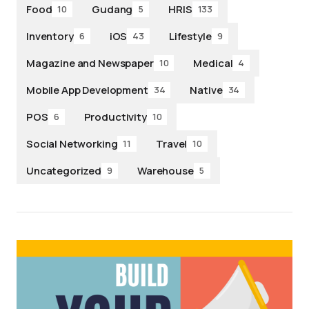
Food
Gudang
HRIS
10
5
133
Inventory
iOS
Lifestyle
6
43
9
Magazine and Newspaper
Medical
10
4
Mobile App Development
Native
34
34
POS
Productivity
6
10
Social Networking
Travel
11
10
Uncategorized
Warehouse
9
5