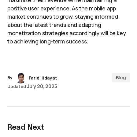
maximize their revenue while maintaining a
positive user experience. As the mobile app
market continues to grow, staying informed
about the latest trends and adapting
monetization strategies accordingly will be key
to achieving long-term success.
Blog
By
Farid Hidayat
July 20, 2025
Updated
Read Next