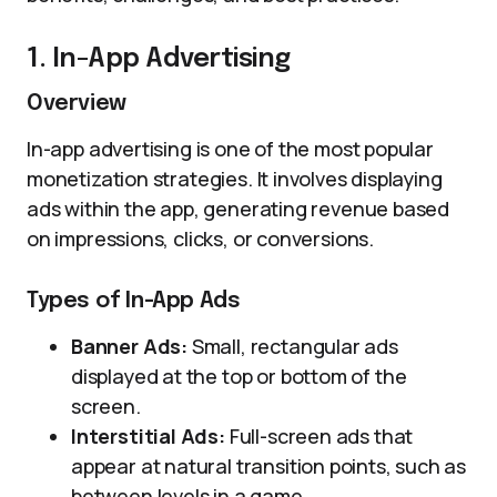
1. In-App Advertising
Overview
In-app advertising is one of the most popular
monetization strategies. It involves displaying
ads within the app, generating revenue based
on impressions, clicks, or conversions.
Types of In-App Ads
Banner Ads:
Small, rectangular ads
displayed at the top or bottom of the
screen.
Interstitial Ads:
Full-screen ads that
appear at natural transition points, such as
between levels in a game.