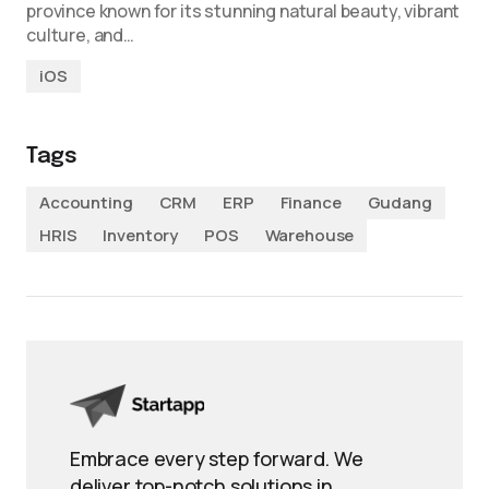
province known for its stunning natural beauty, vibrant
culture, and…
iOS
Tags
Accounting
CRM
ERP
Finance
Gudang
HRIS
Inventory
POS
Warehouse
Embrace every step forward. We
deliver top-notch solutions in