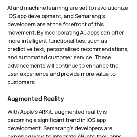
AI and machine learning are set to revolutionize
iOS app development, and Semarang’s
developers are at the forefront of this
movement. By incorporating AI, apps can offer
more intelligent functionalities, such as
predictive text, personalized recommendations,
and automated customer service. These
advancements will continue to enhance the
user experience and provide more value to
customers.
Augmented Reality
With Apple’s ARKit, augmented reality is
becoming a significant trend in iOS app
development. Semarang’s developers are
exploring ways to integrate AR into their apps,