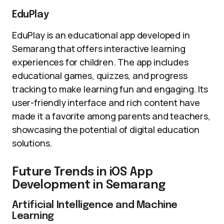
EduPlay
EduPlay is an educational app developed in
Semarang that offers interactive learning
experiences for children. The app includes
educational games, quizzes, and progress
tracking to make learning fun and engaging. Its
user-friendly interface and rich content have
made it a favorite among parents and teachers,
showcasing the potential of digital education
solutions.
Future Trends in iOS App
Development in Semarang
Artificial Intelligence and Machine
Learning