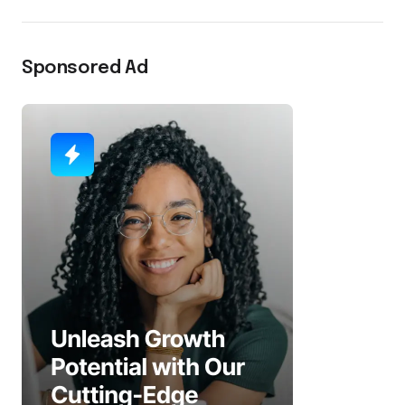
Sponsored Ad