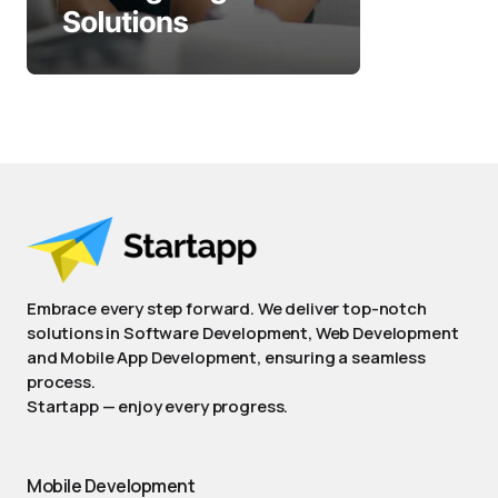
Embrace every step forward. We deliver top-notch
solutions in Software Development, Web Development
and Mobile App Development, ensuring a seamless
process.
Startapp — enjoy every progress.
Mobile Development