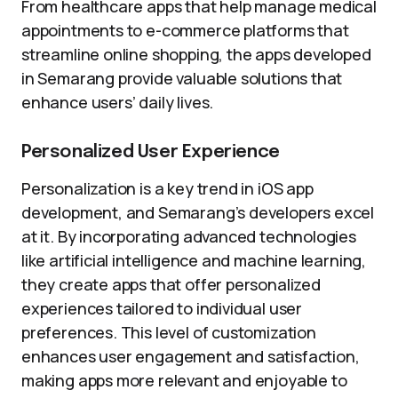
From healthcare apps that help manage medical
appointments to e-commerce platforms that
streamline online shopping, the apps developed
in Semarang provide valuable solutions that
enhance users’ daily lives.
Personalized User Experience
Personalization is a key trend in iOS app
development, and Semarang’s developers excel
at it. By incorporating advanced technologies
like artificial intelligence and machine learning,
they create apps that offer personalized
experiences tailored to individual user
preferences. This level of customization
enhances user engagement and satisfaction,
making apps more relevant and enjoyable to