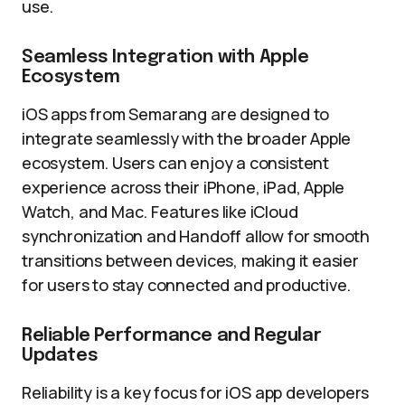
use.
Seamless Integration with Apple
Ecosystem
iOS apps from Semarang are designed to
integrate seamlessly with the broader Apple
ecosystem. Users can enjoy a consistent
experience across their iPhone, iPad, Apple
Watch, and Mac. Features like iCloud
synchronization and Handoff allow for smooth
transitions between devices, making it easier
for users to stay connected and productive.
Reliable Performance and Regular
Updates
Reliability is a key focus for iOS app developers