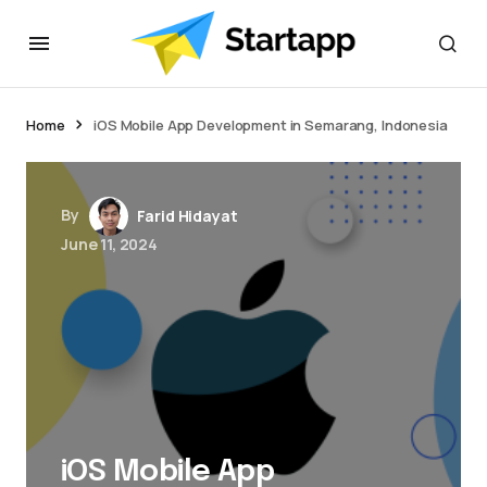
link slot gacor
jacktoto
jacktoto
jacktoto
toto slot
situs toto
slot gacor
slot gacor
slot gacor
slot gacor
slot gacor
slot gacor
Home
iOS Mobile App Development in Semarang, Indonesia
By
Farid Hidayat
June 11, 2024
iOS Mobile App