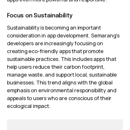
Focus on Sustainability
Sustainability is becoming an important
consideration in app development. Semarang’s
developers are increasingly focusing on
creating eco-friendly apps that promote
sustainable practices. This includes apps that
help users reduce their carbon footprint,
manage waste, and support local, sustainable
businesses. This trend aligns with the global
emphasis on environmental responsibility and
appeals to users who are conscious of their
ecological impact.