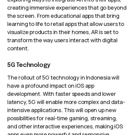
creating immersive experiences that go beyond
the screen. From educational apps that bring
learning to life to retail apps that allow users to
visualize products in their homes, AR is set to
transform the way users interact with digital
content.
5G Technology
The rollout of 5G technology in Indonesia will
have a profound impact on iOS app
development. With faster speeds and lower
latency, 5G will enable more complex and data-
intensive applications. This will open up new
possibilities for real-time gaming, streaming,
and other interactive experiences, making iOS
apps even more powerful and responsive.