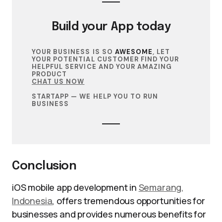
Build your
App
today
YOUR BUSINESS IS SO
AWESOME
, LET
YOUR POTENTIAL CUSTOMER FIND YOUR
HELPFUL SERVICE AND YOUR AMAZING
PRODUCT
CHAT US NOW
STARTAPP — WE HELP YOU TO RUN
BUSINESS
Conclusion
iOS mobile app development in
Semarang,
Indonesia
, offers tremendous opportunities for
businesses and provides numerous benefits for