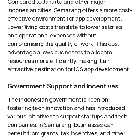
Compared to Jakarta and other major
Indonesian cities, Semarang offers a more cost-
effective environment for app development.
Lower living costs translate to lower salaries
and operational expenses without
compromising the quality of work. This cost
advantage allows businesses to allocate
resources more efficiently, making it an
attractive destination for iOS app development.
Government Support and Incentives
The Indonesian government is keen on
fostering tech innovation and has introduced
various initiatives to support startups and tech
companies. In Semarang, businesses can
benefit from grants, tax incentives, and other