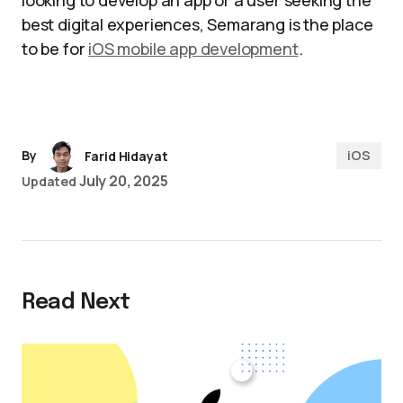
looking to develop an app or a user seeking the
best digital experiences, Semarang is the place
to be for
iOS mobile app development
.
iOS
By
Farid Hidayat
July 20, 2025
Updated
Read Next