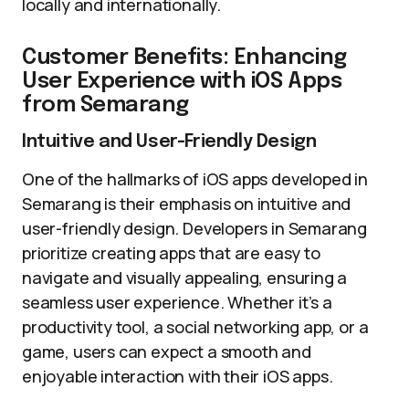
locally and internationally.
Customer Benefits: Enhancing
User Experience with iOS Apps
from Semarang
Intuitive and User-Friendly Design
One of the hallmarks of iOS apps developed in
Semarang is their emphasis on intuitive and
user-friendly design. Developers in Semarang
prioritize creating apps that are easy to
navigate and visually appealing, ensuring a
seamless user experience. Whether it’s a
productivity tool, a social networking app, or a
game, users can expect a smooth and
enjoyable interaction with their iOS apps.