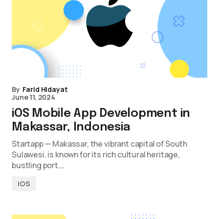
By
Farid Hidayat
June 11, 2024
iOS Mobile App Development in
Makassar, Indonesia
Startapp — Makassar, the vibrant capital of South
Sulawesi, is known for its rich cultural heritage,
bustling port,…
iOS