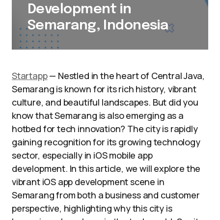
Development in
Semarang, Indonesia
Startapp
— Nestled in the heart of Central Java,
Semarang is known for its rich history, vibrant
culture, and beautiful landscapes. But did you
know that Semarang is also emerging as a
hotbed for tech innovation? The city is rapidly
gaining recognition for its growing technology
sector, especially in iOS mobile app
development. In this article, we will explore the
vibrant iOS app development scene in
Semarang from both a business and customer
perspective, highlighting why this city is