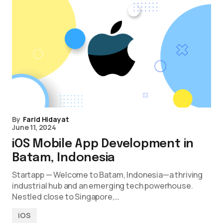
By
Farid Hidayat
June 11, 2024
iOS Mobile App Development in
Batam, Indonesia
Startapp — Welcome to Batam, Indonesia—a thriving
industrial hub and an emerging tech powerhouse.
Nestled close to Singapore,…
iOS