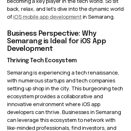
becoming a key player in the tech world. So sit
back, relax, and let’s dive into the dynamic world
of
iOS mobile app development
in Semarang.
Business Perspective: Why
Semarang is Ideal for iOS App
Development
Thriving Tech Ecosystem
Semarang is experiencing a tech renaissance,
with numerous startups and tech companies
setting up shop in the city. This burgeoning tech
ecosystem provides a collaborative and
innovative environment where iOS app
developers can thrive. Businesses in Semarang
can leverage this ecosystem to network with
like-minded professionals, find investors, and