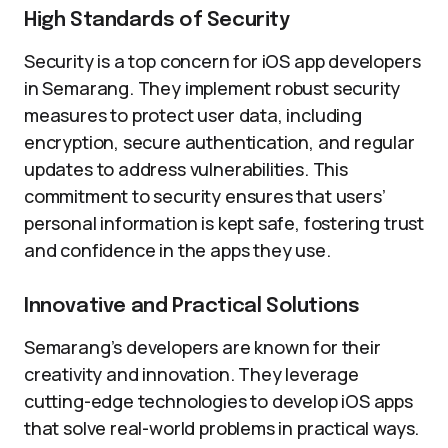
High Standards of Security
Security is a top concern for iOS app developers
in Semarang. They implement robust security
measures to protect user data, including
encryption, secure authentication, and regular
updates to address vulnerabilities. This
commitment to security ensures that users’
personal information is kept safe, fostering trust
and confidence in the apps they use.
Innovative and Practical Solutions
Semarang’s developers are known for their
creativity and innovation. They leverage
cutting-edge technologies to develop iOS apps
that solve real-world problems in practical ways.