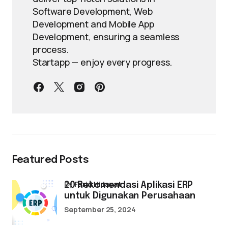
Software Development, Web
Development and Mobile App
Development, ensuring a seamless
process.
Startapp — enjoy every progress.
Featured Posts
by
Farid Hidayat
20 Rekomendasi Aplikasi ERP
untuk Digunakan Perusahaan
September 25, 2024