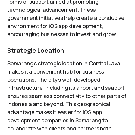
forms of support aimed at promoting
technological advancement. These
government initiatives help create a conducive
environment for iOS app development,
encouraging businesses to invest and grow.
Strategic Location
Semarang’s strategic location in Central Java
makes it a convenient hub for business
operations. The city’s well-developed
infrastructure, including its airport and seaport,
ensures seamless connectivity to other parts of
Indonesia and beyond. This geographical
advantage makes it easier for iOS app
development companies in Semarang to
collaborate with clients and partners both