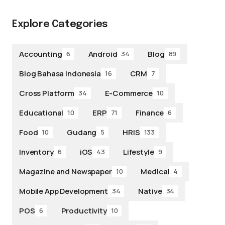
Explore Categories
Accounting
Android
Blog
6
34
89
Blog Bahasa Indonesia
CRM
16
7
Cross Platform
E-Commerce
34
10
Educational
ERP
Finance
10
71
6
Food
Gudang
HRIS
10
5
133
Inventory
iOS
Lifestyle
6
43
9
Magazine and Newspaper
Medical
10
4
Mobile App Development
Native
34
34
POS
Productivity
6
10