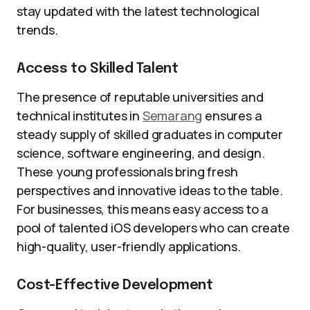
stay updated with the latest technological
trends.
Access to Skilled Talent
The presence of reputable universities and
technical institutes in
Semarang
ensures a
steady supply of skilled graduates in computer
science, software engineering, and design.
These young professionals bring fresh
perspectives and innovative ideas to the table.
For businesses, this means easy access to a
pool of talented iOS developers who can create
high-quality, user-friendly applications.
Cost-Effective Development