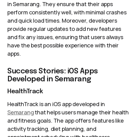
in Semarang. They ensure that their apps
perform consistently well, with minimal crashes
and quick load times. Moreover, developers
provide regular updates to add new features
and fix any issues, ensuring that users always
have the best possible experience with their
apps.
Success Stories: iOS Apps
Developed in Semarang
HealthTrack
HealthTrack is an iOS app developed in
Semarang
that helps users manage their health
and fitness goals. The app offers features like
activity tracking, diet planning, and