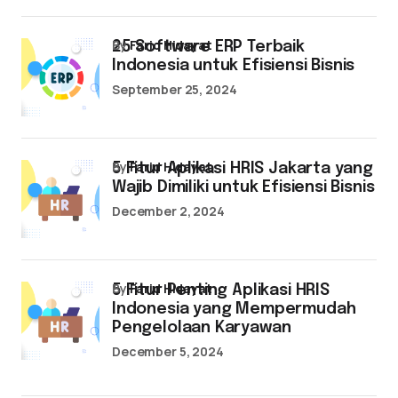
by
Farid Hidayat
25 Software ERP Terbaik
Indonesia untuk Efisiensi Bisnis
September 25, 2024
by
Farid Hidayat
5 Fitur Aplikasi HRIS Jakarta yang
Wajib Dimiliki untuk Efisiensi Bisnis
December 2, 2024
by
Farid Hidayat
5 Fitur Penting Aplikasi HRIS
Indonesia yang Mempermudah
Pengelolaan Karyawan
December 5, 2024