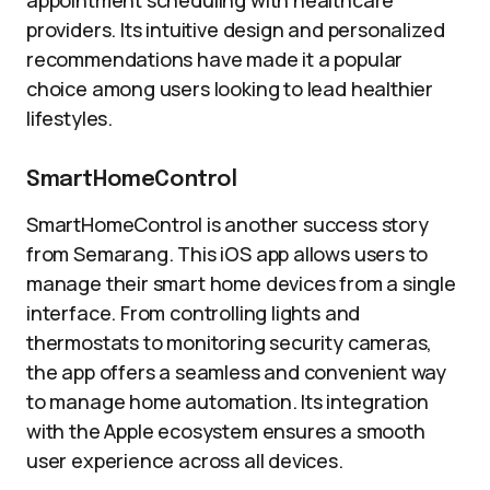
appointment scheduling with healthcare
providers. Its intuitive design and personalized
recommendations have made it a popular
choice among users looking to lead healthier
lifestyles.
SmartHomeControl
SmartHomeControl is another success story
from Semarang. This iOS app allows users to
manage their smart home devices from a single
interface. From controlling lights and
thermostats to monitoring security cameras,
the app offers a seamless and convenient way
to manage home automation. Its integration
with the Apple ecosystem ensures a smooth
user experience across all devices.