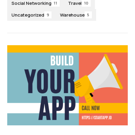
Social Networking
Travel
11
10
Uncategorized
Warehouse
9
5