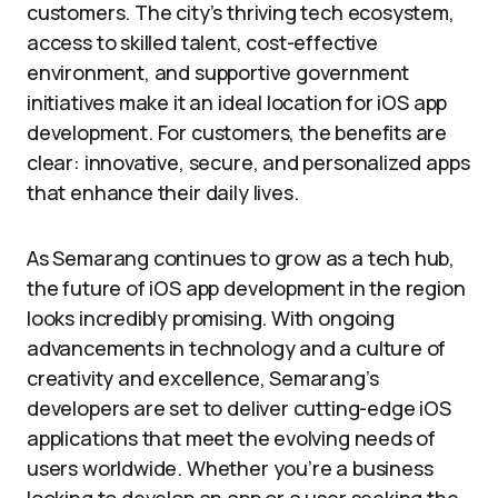
customers. The city’s thriving tech ecosystem,
access to skilled talent, cost-effective
environment, and supportive government
initiatives make it an ideal location for iOS app
development. For customers, the benefits are
clear: innovative, secure, and personalized apps
that enhance their daily lives.
As Semarang continues to grow as a tech hub,
the future of iOS app development in the region
looks incredibly promising. With ongoing
advancements in technology and a culture of
creativity and excellence, Semarang’s
developers are set to deliver cutting-edge iOS
applications that meet the evolving needs of
users worldwide. Whether you’re a business