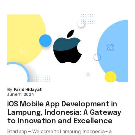
By
Farid Hidayat
June 11, 2024
iOS Mobile App Development in
Lampung, Indonesia: A Gateway
to Innovation and Excellence
Startapp — Welcome to Lampung, Indonesia – a