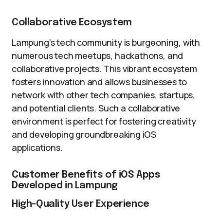
Collaborative Ecosystem
Lampung’s tech community is burgeoning, with
numerous tech meetups, hackathons, and
collaborative projects. This vibrant ecosystem
fosters innovation and allows businesses to
network with other tech companies, startups,
and potential clients. Such a collaborative
environment is perfect for fostering creativity
and developing groundbreaking iOS
applications.
Customer Benefits of iOS Apps
Developed in Lampung
High-Quality User Experience