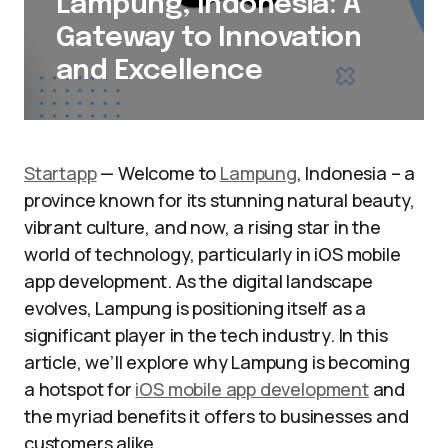
Lampung, Indonesia: A
Gateway to Innovation
and Excellence
Startapp
— Welcome to
Lampung
, Indonesia – a
province known for its stunning natural beauty,
vibrant culture, and now, a rising star in the
world of technology, particularly in iOS mobile
app development. As the digital landscape
evolves, Lampung is positioning itself as a
significant player in the tech industry. In this
article, we’ll explore why Lampung is becoming
a hotspot for
iOS mobile app development
and
the myriad benefits it offers to businesses and
customers alike.