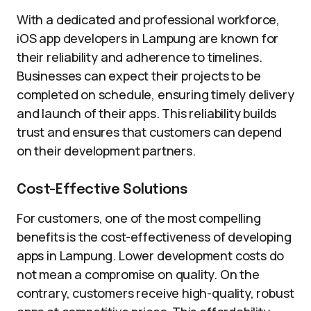
With a dedicated and professional workforce,
iOS app developers in Lampung are known for
their reliability and adherence to timelines.
Businesses can expect their projects to be
completed on schedule, ensuring timely delivery
and launch of their apps. This reliability builds
trust and ensures that customers can depend
on their development partners.
Cost-Effective Solutions
For customers, one of the most compelling
benefits is the cost-effectiveness of developing
apps in Lampung. Lower development costs do
not mean a compromise on quality. On the
contrary, customers receive high-quality, robust