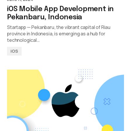
iOS Mobile App Development in
Pekanbaru, Indonesia
Startapp — Pekanbaru, the vibrant capital of Riau
province in Indonesia, is emerging as a hub for
technological…
iOS