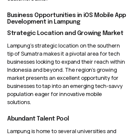
Business Opportunities in iOS Mobile App
Development in Lampung
Strategic Location and Growing Market
Lampung’s strategic location on the southern
tip of Sumatra makes it a pivotal area for tech
businesses looking to expand their reach within
Indonesia and beyond. The region’s growing
market presents an excellent opportunity for
businesses to tap into an emerging tech-savvy
population eager for innovative mobile
solutions.
Abundant Talent Pool
Lampung is home to several universities and