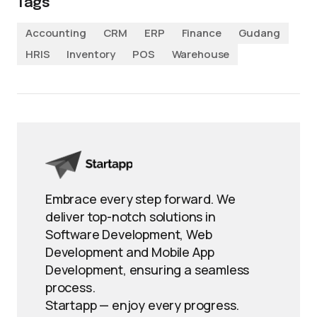
Tags
Accounting
CRM
ERP
Finance
Gudang
HRIS
Inventory
POS
Warehouse
Embrace every step forward. We
deliver top-notch solutions in
Software Development, Web
Development and Mobile App
Development, ensuring a seamless
process.
Startapp — enjoy every progress.