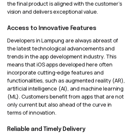
the final product is aligned with the customer’s
vision and delivers exceptional value.
Access to Innovative Features
Developers in Lampung are always abreast of
the latest technological advancements and
trends in the app development industry. This
means that iOS apps developed here often
incorporate cutting-edge features and
functionalities, such as augmented reality (AR),
artificial intelligence (AI), and machine learning
(ML). Customers benefit from apps that are not
only current but also ahead of the curve in
terms of innovation.
Reliable and Timely Delivery