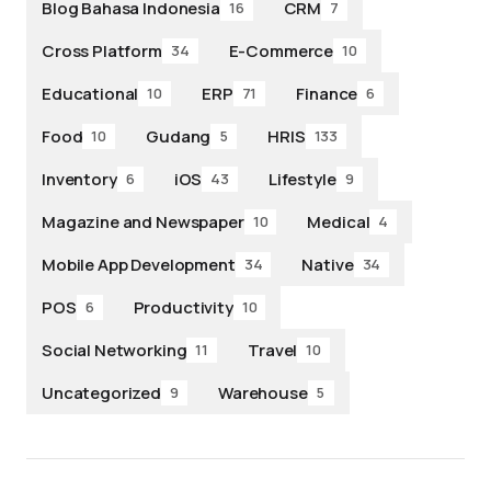
Blog Bahasa Indonesia
CRM
16
7
Cross Platform
E-Commerce
34
10
Educational
ERP
Finance
10
71
6
Food
Gudang
HRIS
10
5
133
Inventory
iOS
Lifestyle
6
43
9
Magazine and Newspaper
Medical
10
4
Mobile App Development
Native
34
34
POS
Productivity
6
10
Social Networking
Travel
11
10
Uncategorized
Warehouse
9
5