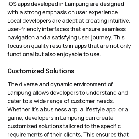
iOS apps developed in Lampung are designed
with a strong emphasis on user experience.
Local developers are adept at creating intuitive,
user-friendly interfaces that ensure seamless
navigation and a satisfying user journey. This
focus on quality results in apps that are not only
functional but also enjoyable to use.
Customized Solutions
The diverse and dynamic environment of
Lampung allows developers to understand and
cater to a wide range of customer needs.
Whether it’s a business app, a lifestyle app, or a
game, developers in Lampung can create
customized solutions tailored to the specific
requirements of their clients. This ensures that