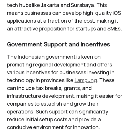
tech hubs like Jakarta and Surabaya. This
means businesses can develop high-quality iOS
applications at a fraction of the cost, making it
an attractive proposition for startups and SMEs.
Government Support and Incentives
The Indonesian government is keen on
promoting regional development and offers
various incentives for businesses investing in
technology in provinces like
Lampung
. These
can include tax breaks, grants, and
infrastructure development, making it easier for
companies to establish and grow their
operations. Such support can significantly
reduce initial setup costs and provide a
conducive environment for innovation.