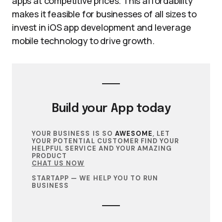
apps at competitive prices. This affordability
makes it feasible for businesses of all sizes to
invest in iOS app development and leverage
mobile technology to drive growth.
Build your
App
today
YOUR BUSINESS IS SO
AWESOME
, LET
YOUR POTENTIAL CUSTOMER FIND YOUR
HELPFUL SERVICE AND YOUR AMAZING
PRODUCT
CHAT US NOW
STARTAPP — WE HELP YOU TO RUN
BUSINESS