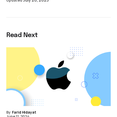
July 20, 2025
Updated
Read Next
By
Farid Hidayat
June 11, 2024