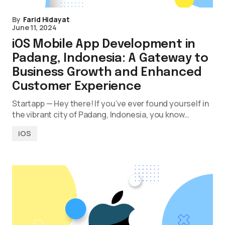
By
Farid Hidayat
June 11, 2024
iOS Mobile App Development in
Padang, Indonesia: A Gateway to
Business Growth and Enhanced
Customer Experience
Startapp — Hey there! If you’ve ever found yourself in
the vibrant city of Padang, Indonesia, you know…
iOS