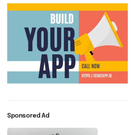
Sponsored Ad