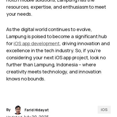
resources, expertise, and enthusiasm to meet
your needs.
As the digital world continues to evolve,
Lampung is poised to become a significant hub
for
iOS app development
, driving innovation and
excellence in the tech industry. So, if you’re
considering your next iOS app project, look no
further than Lampung, Indonesia – where
creativity meets technology, and innovation
knows no bounds.
iOS
By
Farid Hidayat