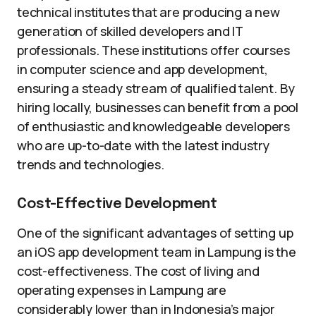
technical institutes that are producing a new
generation of skilled developers and IT
professionals. These institutions offer courses
in computer science and app development,
ensuring a steady stream of qualified talent. By
hiring locally, businesses can benefit from a pool
of enthusiastic and knowledgeable developers
who are up-to-date with the latest industry
trends and technologies.
Cost-Effective Development
One of the significant advantages of setting up
an iOS app development team in Lampung is the
cost-effectiveness. The cost of living and
operating expenses in Lampung are
considerably lower than in Indonesia’s major