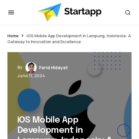
link slot gacor
jacktoto
jacktoto
jacktoto
toto slot
situs toto
slot gacor
slot gacor
slot gacor
slot gacor
slot gacor
slot gacor
Home
iOS Mobile App Development in Lampung, Indonesia: A
Gateway to Innovation and Excellence
By
Farid Hidayat
June 11, 2024
iOS Mobile App
Development in