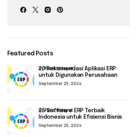
Featured Posts
by
Farid Hidayat
20 Rekomendasi Aplikasi ERP
untuk Digunakan Perusahaan
September 25, 2024
by
Farid Hidayat
25 Software ERP Terbaik
Indonesia untuk Efisiensi Bisnis
September 25, 2024