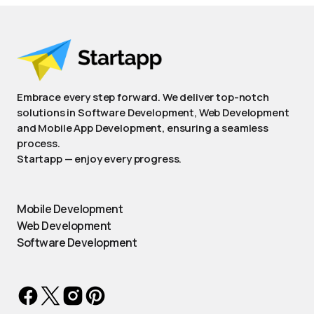
Embrace every step forward. We deliver top-notch
solutions in Software Development, Web Development
and Mobile App Development, ensuring a seamless
process.
Startapp — enjoy every progress.
Mobile Development
Web Development
Software Development