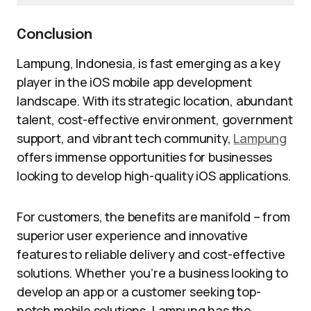
Conclusion
Lampung, Indonesia, is fast emerging as a key
player in the iOS mobile app development
landscape. With its strategic location, abundant
talent, cost-effective environment, government
support, and vibrant tech community,
Lampung
offers immense opportunities for businesses
looking to develop high-quality iOS applications.
For customers, the benefits are manifold – from
superior user experience and innovative
features to reliable delivery and cost-effective
solutions. Whether you’re a business looking to
develop an app or a customer seeking top-
notch mobile solutions, Lampung has the