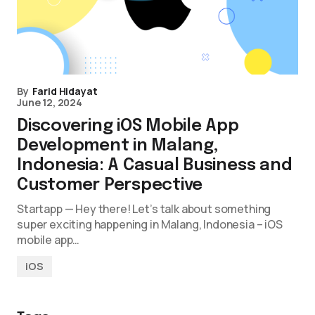
By
Farid Hidayat
June 12, 2024
Discovering iOS Mobile App
Development in Malang,
Indonesia: A Casual Business and
Customer Perspective
Startapp — Hey there! Let’s talk about something
super exciting happening in Malang, Indonesia – iOS
mobile app…
iOS