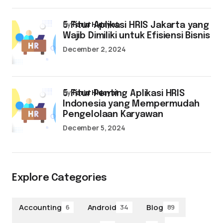
by
Farid Hidayat
5 Fitur Aplikasi HRIS Jakarta yang
Wajib Dimiliki untuk Efisiensi Bisnis
December 2, 2024
by
Farid Hidayat
5 Fitur Penting Aplikasi HRIS
Indonesia yang Mempermudah
Pengelolaan Karyawan
December 5, 2024
Explore Categories
Accounting
Android
Blog
6
34
89