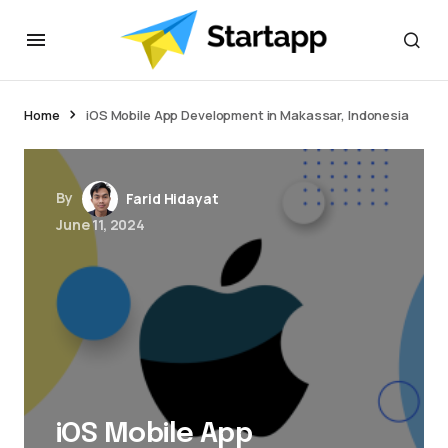
link slot gacor
jacktoto
jacktoto
jacktoto
toto slot
situs toto
slot gacor
slot gacor
slot gacor
slot gacor
slot gacor
slot gacor
Home
iOS Mobile App Development in Makassar, Indonesia
By
Farid Hidayat
June 11, 2024
iOS Mobile App