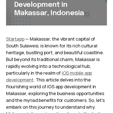
Development in
Makassar, Indonesia
Startapp
— Makassar, the vibrant capital of
South Sulawesi, is known for its rich cultural
heritage, bustling port, and beautiful coastline.
But beyond its traditional charm, Makassar is
rapidly evolving into a technological hub,
particularly in the realm of
iOS mobile app
development
. This article delves into the
flourishing world of iOS app development in
Makassar, exploring the business opportunities
and the myriad benefits for customers. So, let’s
embark on this journey to understand why