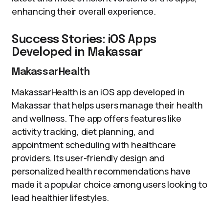
enhancing their overall experience.
Success Stories: iOS Apps
Developed in Makassar
MakassarHealth
MakassarHealth is an iOS app developed in
Makassar that helps users manage their health
and wellness. The app offers features like
activity tracking, diet planning, and
appointment scheduling with healthcare
providers. Its user-friendly design and
personalized health recommendations have
made it a popular choice among users looking to
lead healthier lifestyles.