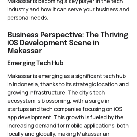
Makassar is becoming a key player in the tech
industry and how it can serve your business and
personal needs.
Business Perspective: The Thriving
iOS Development Scene in
Makassar
Emerging Tech Hub
Makassar is emerging as a significant tech hub
in Indonesia, thanks to its strategic location and
growing infrastructure. The city’s tech
ecosystem is blossoming, with a surge in
startups and tech companies focusing on iOS
app development. This growth is fueled by the
increasing demand for mobile applications, both
locally and globally, making Makassar an