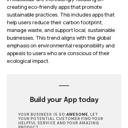
creating eco-friendly apps that promote
sustainable practices. This includes apps that
help users reduce their carbon footprint,
manage waste, and support local, sustainable
businesses. This trend aligns with the global
emphasis on environmental responsibility and
appeals to users who are conscious of their
ecological impact.
Build your
App
today
YOUR BUSINESS IS SO
AWESOME
, LET
YOUR POTENTIAL CUSTOMER FIND YOUR
HELPFUL SERVICE AND YOUR AMAZING
PRODUCT