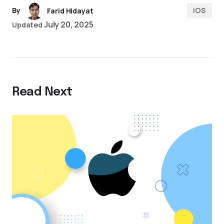
iOS
By
Farid Hidayat
July 20, 2025
Updated
Read Next