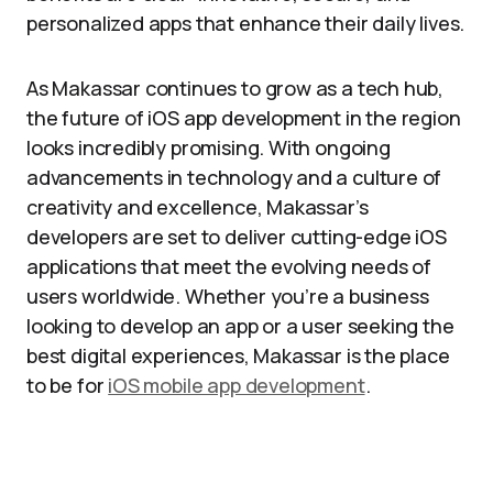
personalized apps that enhance their daily lives.
As Makassar continues to grow as a tech hub,
the future of iOS app development in the region
looks incredibly promising. With ongoing
advancements in technology and a culture of
creativity and excellence, Makassar’s
developers are set to deliver cutting-edge iOS
applications that meet the evolving needs of
users worldwide. Whether you’re a business
looking to develop an app or a user seeking the
best digital experiences, Makassar is the place
to be for
iOS mobile app development
.