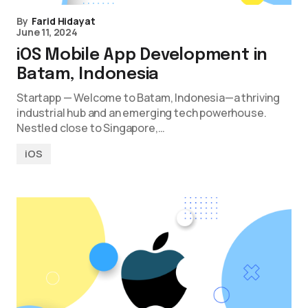
By
Farid Hidayat
June 11, 2024
iOS Mobile App Development in
Batam, Indonesia
Startapp — Welcome to Batam, Indonesia—a thriving
industrial hub and an emerging tech powerhouse.
Nestled close to Singapore,…
iOS