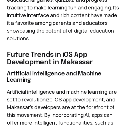
tracking to make learning fun and engaging. Its
intuitive interface and rich content have made
it a favorite among parents and educators,
showcasing the potential of digital education
solutions.
Future Trends in iOS App
Development in Makassar
Artificial Intelligence and Machine
Learning
Artificial intelligence and machine learning are
set to revolutionize iOS app development, and
Makassar’s developers are at the forefront of
this movement. By incorporating AI, apps can
offer more intelligent functionalities, such as