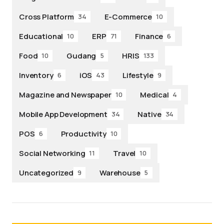
Cross Platform
E-Commerce
34
10
Educational
ERP
Finance
10
71
6
Food
Gudang
HRIS
10
5
133
Inventory
iOS
Lifestyle
6
43
9
Magazine and Newspaper
Medical
10
4
Mobile App Development
Native
34
34
POS
Productivity
6
10
Social Networking
Travel
11
10
Uncategorized
Warehouse
9
5