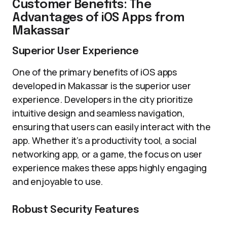
Customer Benefits: The
Advantages of iOS Apps from
Makassar
Superior User Experience
One of the primary benefits of iOS apps
developed in Makassar is the superior user
experience. Developers in the city prioritize
intuitive design and seamless navigation,
ensuring that users can easily interact with the
app. Whether it’s a productivity tool, a social
networking app, or a game, the focus on user
experience makes these apps highly engaging
and enjoyable to use.
Robust Security Features