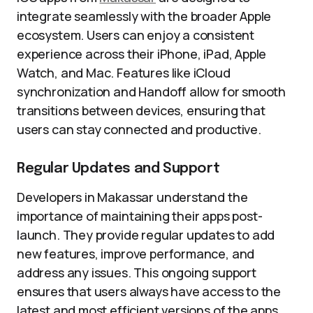
integrate seamlessly with the broader Apple
ecosystem. Users can enjoy a consistent
experience across their iPhone, iPad, Apple
Watch, and Mac. Features like iCloud
synchronization and Handoff allow for smooth
transitions between devices, ensuring that
users can stay connected and productive.
Regular Updates and Support
Developers in Makassar understand the
importance of maintaining their apps post-
launch. They provide regular updates to add
new features, improve performance, and
address any issues. This ongoing support
ensures that users always have access to the
latest and most efficient versions of the apps,