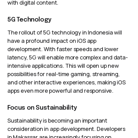
with digital content.
5G Technology
The rollout of 5G technology in Indonesia will
have a profound impact on iOS app
development. With faster speeds and lower
latency, 5G will enable more complex and data-
intensive applications. This will open up new
possibilities for real-time gaming, streaming,
and other interactive experiences, making iOS
apps even more powerful and responsive.
Focus on Sustainability
Sustainability is becoming an important
consideration in app development. Developers
in Makassar are increasingly focusing on