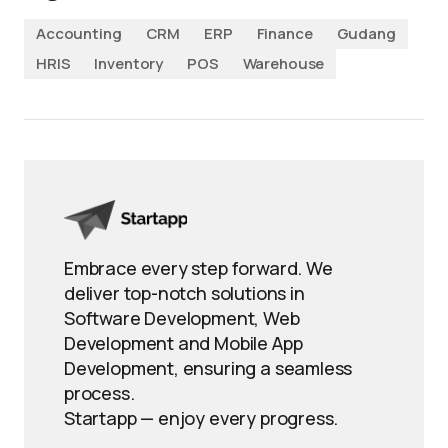
Accounting
CRM
ERP
Finance
Gudang
HRIS
Inventory
POS
Warehouse
Embrace every step forward. We
deliver top-notch solutions in
Software Development, Web
Development and Mobile App
Development, ensuring a seamless
process.
Startapp — enjoy every progress.