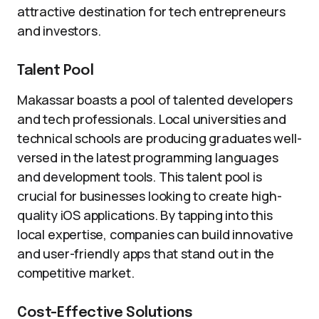
attractive destination for tech entrepreneurs
and investors.
Talent Pool
Makassar boasts a pool of talented developers
and tech professionals. Local universities and
technical schools are producing graduates well-
versed in the latest programming languages
and development tools. This talent pool is
crucial for businesses looking to create high-
quality iOS applications. By tapping into this
local expertise, companies can build innovative
and user-friendly apps that stand out in the
competitive market.
Cost-Effective Solutions