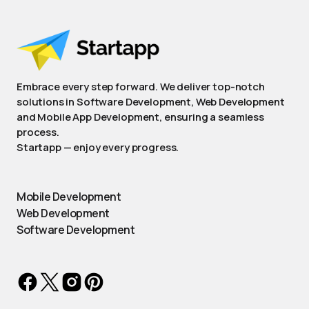
Embrace every step forward. We deliver top-notch
solutions in Software Development, Web Development
and Mobile App Development, ensuring a seamless
process.
Startapp — enjoy every progress.
Mobile Development
Web Development
Software Development