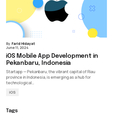
By
Farid Hidayat
June 11, 2024
iOS Mobile App Development in
Pekanbaru, Indonesia
Startapp — Pekanbaru, the vibrant capital of Riau
province in Indonesia, is emerging as a hub for
technological…
iOS
Tags