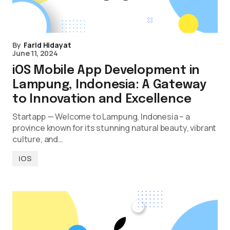
By
Farid Hidayat
June 11, 2024
iOS Mobile App Development in
Lampung, Indonesia: A Gateway
to Innovation and Excellence
Startapp — Welcome to Lampung, Indonesia – a
province known for its stunning natural beauty, vibrant
culture, and…
iOS