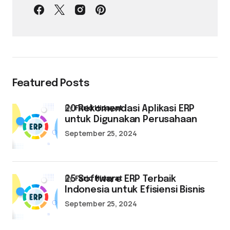
Featured Posts
by
Farid Hidayat
20 Rekomendasi Aplikasi ERP
untuk Digunakan Perusahaan
September 25, 2024
by
Farid Hidayat
25 Software ERP Terbaik
Indonesia untuk Efisiensi Bisnis
September 25, 2024