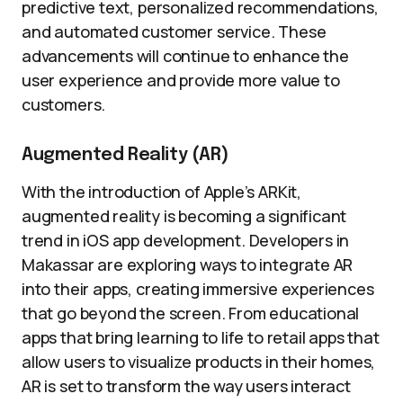
predictive text, personalized recommendations,
and automated customer service. These
advancements will continue to enhance the
user experience and provide more value to
customers.
Augmented Reality (AR)
With the introduction of Apple’s ARKit,
augmented reality is becoming a significant
trend in iOS app development. Developers in
Makassar are exploring ways to integrate AR
into their apps, creating immersive experiences
that go beyond the screen. From educational
apps that bring learning to life to retail apps that
allow users to visualize products in their homes,
AR is set to transform the way users interact