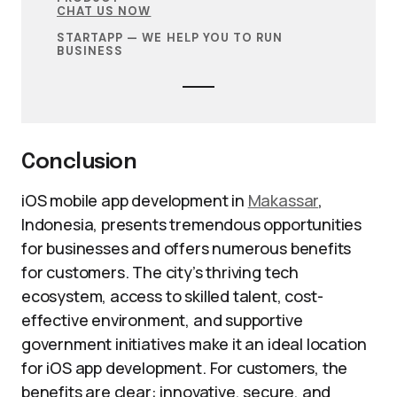
CHAT US NOW
STARTAPP — WE HELP YOU TO RUN
BUSINESS
Conclusion
iOS mobile app development in
Makassar
,
Indonesia, presents tremendous opportunities
for businesses and offers numerous benefits
for customers. The city’s thriving tech
ecosystem, access to skilled talent, cost-
effective environment, and supportive
government initiatives make it an ideal location
for iOS app development. For customers, the
benefits are clear: innovative, secure, and