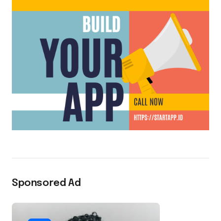
Sponsored Ad