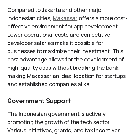
Compared to Jakarta and other major
Indonesian cities,
Makassar
offers a more cost-
effective environment for app development.
Lower operational costs and competitive
developer salaries make it possible for
businesses to maximize their investment. This
cost advantage allows for the development of
high-quality apps without breaking the bank,
making Makassar an ideal location for startups
and established companies alike.
Government Support
The Indonesian government is actively
promoting the growth of the tech sector.
Various initiatives, grants, and tax incentives