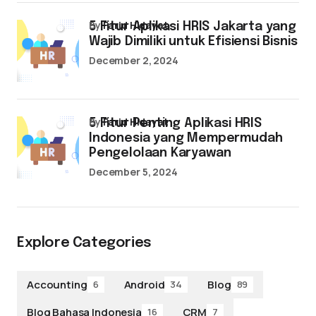
by
Farid Hidayat
5 Fitur Aplikasi HRIS Jakarta yang
Wajib Dimiliki untuk Efisiensi Bisnis
December 2, 2024
by
Farid Hidayat
5 Fitur Penting Aplikasi HRIS
Indonesia yang Mempermudah
Pengelolaan Karyawan
December 5, 2024
Explore Categories
Accounting
Android
Blog
6
34
89
Blog Bahasa Indonesia
CRM
16
7