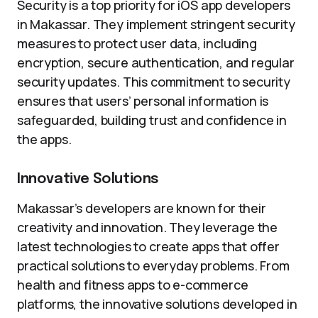
Security is a top priority for iOS app developers
in Makassar. They implement stringent security
measures to protect user data, including
encryption, secure authentication, and regular
security updates. This commitment to security
ensures that users’ personal information is
safeguarded, building trust and confidence in
the apps.
Innovative Solutions
Makassar’s developers are known for their
creativity and innovation. They leverage the
latest technologies to create apps that offer
practical solutions to everyday problems. From
health and fitness apps to e-commerce
platforms, the innovative solutions developed in