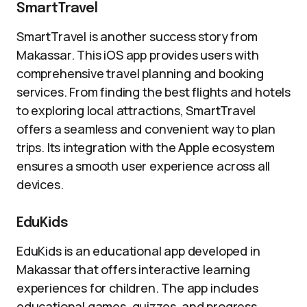
SmartTravel
SmartTravel is another success story from
Makassar. This iOS app provides users with
comprehensive travel planning and booking
services. From finding the best flights and hotels
to exploring local attractions, SmartTravel
offers a seamless and convenient way to plan
trips. Its integration with the Apple ecosystem
ensures a smooth user experience across all
devices.
EduKids
EduKids is an educational app developed in
Makassar that offers interactive learning
experiences for children. The app includes
educational games, quizzes, and progress