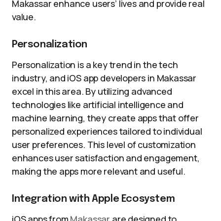
Makassar enhance users’ lives and provide real
value.
Personalization
Personalization is a key trend in the tech
industry, and iOS app developers in Makassar
excel in this area. By utilizing advanced
technologies like artificial intelligence and
machine learning, they create apps that offer
personalized experiences tailored to individual
user preferences. This level of customization
enhances user satisfaction and engagement,
making the apps more relevant and useful.
Integration with Apple Ecosystem
iOS apps from
Makassar
are designed to