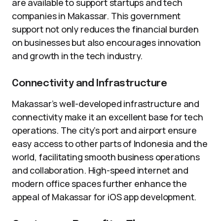
are available to support startups and tech
companies in Makassar. This government
support not only reduces the financial burden
on businesses but also encourages innovation
and growth in the tech industry.
Connectivity and Infrastructure
Makassar’s well-developed infrastructure and
connectivity make it an excellent base for tech
operations. The city’s port and airport ensure
easy access to other parts of Indonesia and the
world, facilitating smooth business operations
and collaboration. High-speed internet and
modern office spaces further enhance the
appeal of Makassar for iOS app development.