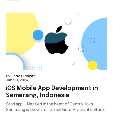
By
Farid Hidayat
June 11, 2024
iOS Mobile App Development in
Semarang, Indonesia
Startapp — Nestled in the heart of Central Java,
Semarang is known for its rich history, vibrant culture,