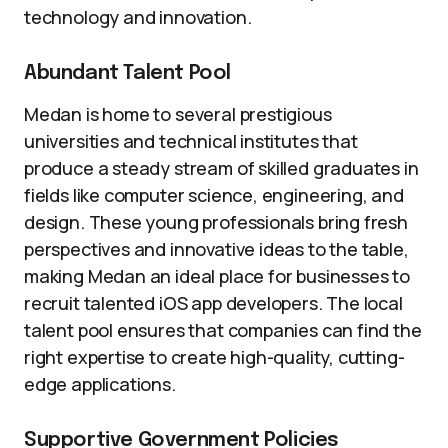
technology and innovation.
Abundant Talent Pool
Medan is home to several prestigious
universities and technical institutes that
produce a steady stream of skilled graduates in
fields like computer science, engineering, and
design. These young professionals bring fresh
perspectives and innovative ideas to the table,
making Medan an ideal place for businesses to
recruit talented iOS app developers. The local
talent pool ensures that companies can find the
right expertise to create high-quality, cutting-
edge applications.
Supportive Government Policies