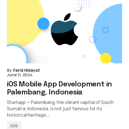
By
Farid Hidayat
June 11, 2024
iOS Mobile App Development in
Palembang, Indonesia
Startapp — Palembang, the vibrant capital of South
Sumatra, Indonesia, is not just famous for its
historical heritage,…
iOS