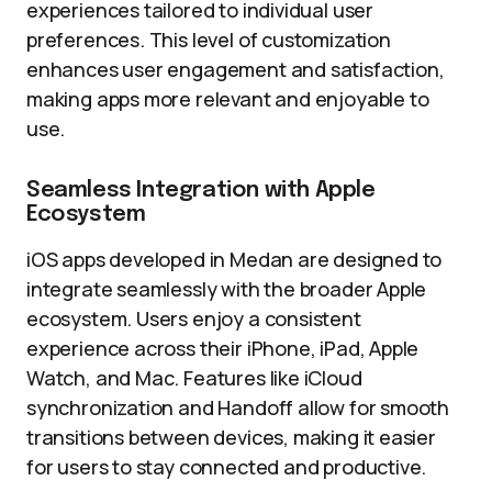
experiences tailored to individual user
preferences. This level of customization
enhances user engagement and satisfaction,
making apps more relevant and enjoyable to
use.
Seamless Integration with Apple
Ecosystem
iOS apps developed in Medan are designed to
integrate seamlessly with the broader Apple
ecosystem. Users enjoy a consistent
experience across their iPhone, iPad, Apple
Watch, and Mac. Features like iCloud
synchronization and Handoff allow for smooth
transitions between devices, making it easier
for users to stay connected and productive.