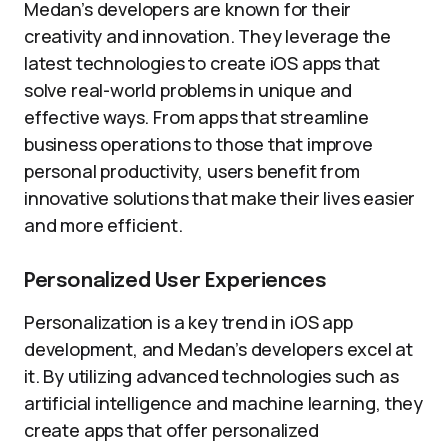
Medan’s developers are known for their
creativity and innovation. They leverage the
latest technologies to create iOS apps that
solve real-world problems in unique and
effective ways. From apps that streamline
business operations to those that improve
personal productivity, users benefit from
innovative solutions that make their lives easier
and more efficient.
Personalized User Experiences
Personalization is a key trend in iOS app
development, and Medan’s developers excel at
it. By utilizing advanced technologies such as
artificial intelligence and machine learning, they
create apps that offer personalized