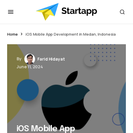
link slot gacor
jacktoto
jacktoto
jacktoto
toto slot
situs toto
slot gacor
slot gacor
slot gacor
slot gacor
slot gacor
slot gacor
Home
iOS Mobile App Development in Medan, Indonesia
By
Farid Hidayat
June 11, 2024
iOS Mobile App