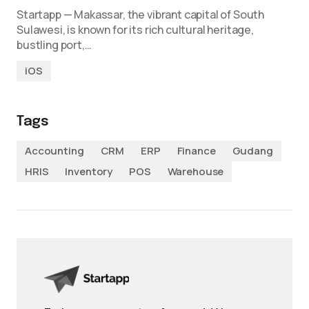
Startapp — Makassar, the vibrant capital of South
Sulawesi, is known for its rich cultural heritage,
bustling port,…
iOS
Tags
Accounting
CRM
ERP
Finance
Gudang
HRIS
Inventory
POS
Warehouse