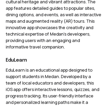
cultural heritage and vibrant attractions. The
app features detailed guides to popular sites,
dining options, and events, as well as interactive
maps and augmented reality (AR) tours. This
innovative app showcases the creativity and
technical expertise of Medan’s developers,
providing users with an engaging and
informative travel companion.
EduLearn
EduLearn is an educational app designed to
support students in Medan. Developed by a
team of local educators and developers, this
iOS app offers interactive lessons, quizzes, and
progress tracking. Its user-friendly interface
and personalized learning paths make it a