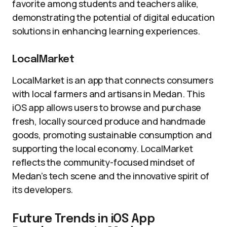
favorite among students and teachers alike,
demonstrating the potential of digital education
solutions in enhancing learning experiences.
LocalMarket
LocalMarket is an app that connects consumers
with local farmers and artisans in Medan. This
iOS app allows users to browse and purchase
fresh, locally sourced produce and handmade
goods, promoting sustainable consumption and
supporting the local economy. LocalMarket
reflects the community-focused mindset of
Medan’s tech scene and the innovative spirit of
its developers.
Future Trends in iOS App