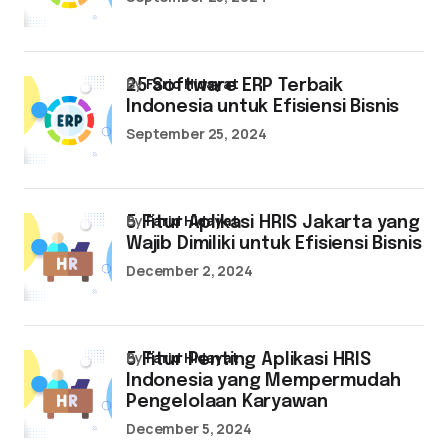
by
Farid Hidayat
25 Software ERP Terbaik
Indonesia untuk Efisiensi Bisnis
September 25, 2024
by
Farid Hidayat
5 Fitur Aplikasi HRIS Jakarta yang
Wajib Dimiliki untuk Efisiensi Bisnis
December 2, 2024
by
Farid Hidayat
5 Fitur Penting Aplikasi HRIS
Indonesia yang Mempermudah
Pengelolaan Karyawan
December 5, 2024