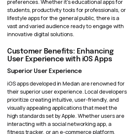
preferences. Whether it’s educational apps for
students, productivity tools for professionals, or
lifestyle apps for the general public, there is a
vast and varied audience ready to engage with
innovative digital solutions.
Customer Benefits: Enhancing
User Experience with iOS Apps
Superior User Experience
iOS apps developed in Medan are renowned for
their superior user experience. Local developers
prioritize creating intuitive, user-friendly, and
visually appealing applications that meet the
high standards set by Apple. Whether users are
interacting with a social networking app, a
fitness tracker, or an e-commerce platform,