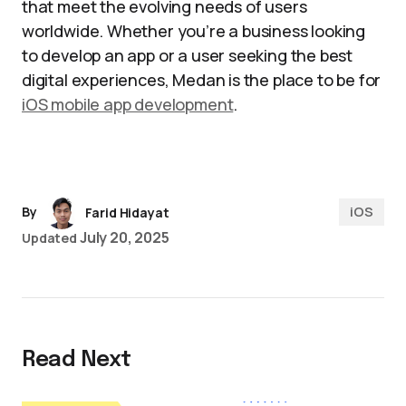
that meet the evolving needs of users
worldwide. Whether you’re a business looking
to develop an app or a user seeking the best
digital experiences, Medan is the place to be for
iOS mobile app development
.
iOS
By
Farid Hidayat
July 20, 2025
Updated
Read Next