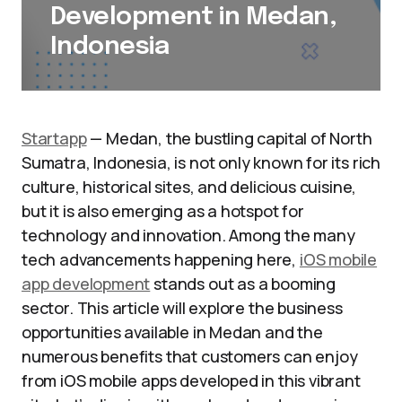
Development in Medan,
Indonesia
Startapp
— Medan, the bustling capital of North
Sumatra, Indonesia, is not only known for its rich
culture, historical sites, and delicious cuisine,
but it is also emerging as a hotspot for
technology and innovation. Among the many
tech advancements happening here,
iOS mobile
app development
stands out as a booming
sector. This article will explore the business
opportunities available in Medan and the
numerous benefits that customers can enjoy
from iOS mobile apps developed in this vibrant