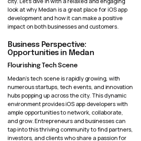
city. Let’s dive in with a relaxed and engaging
look at why Medan is a great place for iOS app
development and how it can make a positive
impact on both businesses and customers.
Business Perspective:
Opportunities in Medan
Flourishing Tech Scene
Medan’s tech scene is rapidly growing, with
numerous startups, tech events, and innovation
hubs popping up across the city. This dynamic
environment provides iOS app developers with
ample opportunities to network, collaborate,
and grow. Entrepreneurs and businesses can
tap into this thriving community to find partners,
investors, and clients who share a passion for