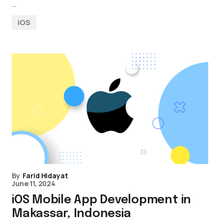
…
iOS
By
Farid Hidayat
June 11, 2024
iOS Mobile App Development in
Makassar, Indonesia