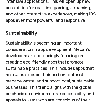
intensive applications. This will open up new
possibilities for real-time gaming, streaming,
and other interactive experiences, making iOS
apps even more powerful and responsive.
Sustainability
Sustainability is becoming an important
consideration in app development. Medan’s
developers are increasingly focusing on
creating eco-friendly apps that promote
sustainable practices. This includes apps that
help users reduce their carbon footprint,
manage waste, and support local, sustainable
businesses. This trend aligns with the global
emphasis on environmental responsibility and
appeals to users who are conscious of their