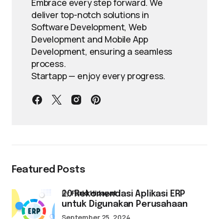
Embrace every step forward. We
deliver top-notch solutions in
Software Development, Web
Development and Mobile App
Development, ensuring a seamless
process.
Startapp — enjoy every progress.
Featured Posts
by
Farid Hidayat
20 Rekomendasi Aplikasi ERP
untuk Digunakan Perusahaan
September 25, 2024