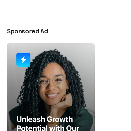
Sponsored Ad