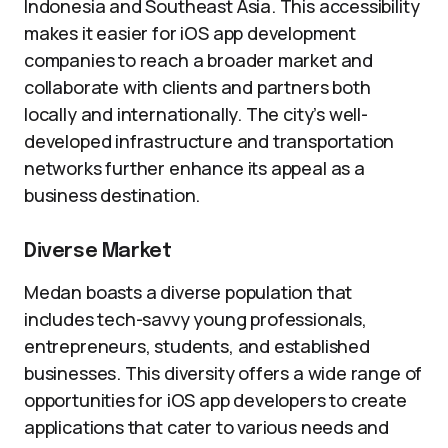
Indonesia and Southeast Asia. This accessibility
makes it easier for iOS app development
companies to reach a broader market and
collaborate with clients and partners both
locally and internationally. The city’s well-
developed infrastructure and transportation
networks further enhance its appeal as a
business destination.
Diverse Market
Medan boasts a diverse population that
includes tech-savvy young professionals,
entrepreneurs, students, and established
businesses. This diversity offers a wide range of
opportunities for iOS app developers to create
applications that cater to various needs and