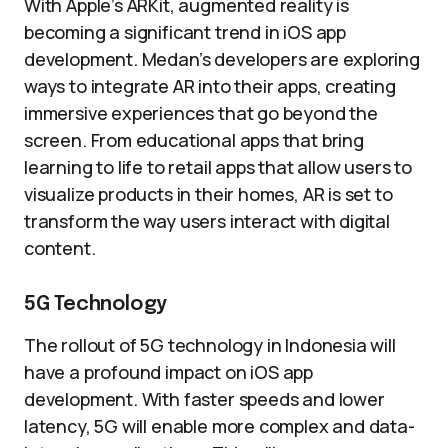
With Apple’s ARKit, augmented reality is
becoming a significant trend in iOS app
development. Medan’s developers are exploring
ways to integrate AR into their apps, creating
immersive experiences that go beyond the
screen. From educational apps that bring
learning to life to retail apps that allow users to
visualize products in their homes, AR is set to
transform the way users interact with digital
content.
5G Technology
The rollout of 5G technology in Indonesia will
have a profound impact on iOS app
development. With faster speeds and lower
latency, 5G will enable more complex and data-