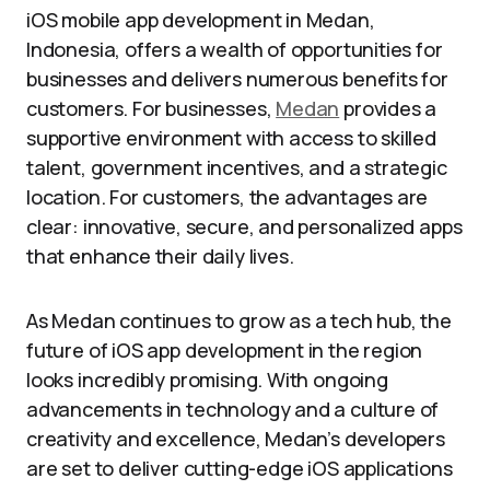
iOS mobile app development in Medan,
Indonesia, offers a wealth of opportunities for
businesses and delivers numerous benefits for
customers. For businesses,
Medan
provides a
supportive environment with access to skilled
talent, government incentives, and a strategic
location. For customers, the advantages are
clear: innovative, secure, and personalized apps
that enhance their daily lives.
As Medan continues to grow as a tech hub, the
future of iOS app development in the region
looks incredibly promising. With ongoing
advancements in technology and a culture of
creativity and excellence, Medan’s developers
are set to deliver cutting-edge iOS applications