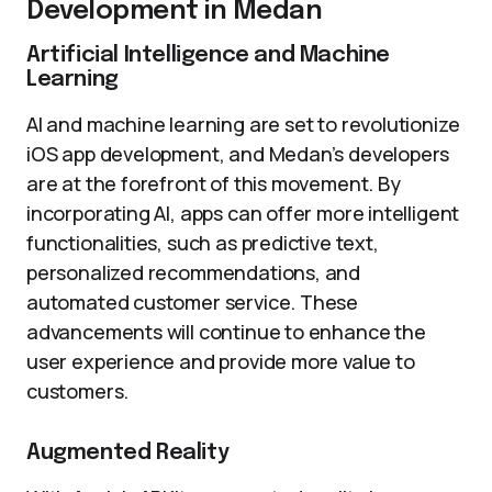
Development in Medan
Artificial Intelligence and Machine
Learning
AI and machine learning are set to revolutionize
iOS app development, and Medan’s developers
are at the forefront of this movement. By
incorporating AI, apps can offer more intelligent
functionalities, such as predictive text,
personalized recommendations, and
automated customer service. These
advancements will continue to enhance the
user experience and provide more value to
customers.
Augmented Reality