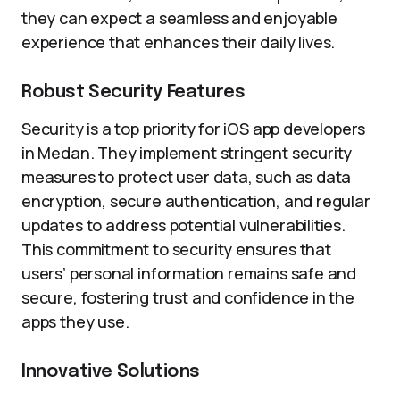
they can expect a seamless and enjoyable
experience that enhances their daily lives.
Robust Security Features
Security is a top priority for iOS app developers
in Medan. They implement stringent security
measures to protect user data, such as data
encryption, secure authentication, and regular
updates to address potential vulnerabilities.
This commitment to security ensures that
users’ personal information remains safe and
secure, fostering trust and confidence in the
apps they use.
Innovative Solutions