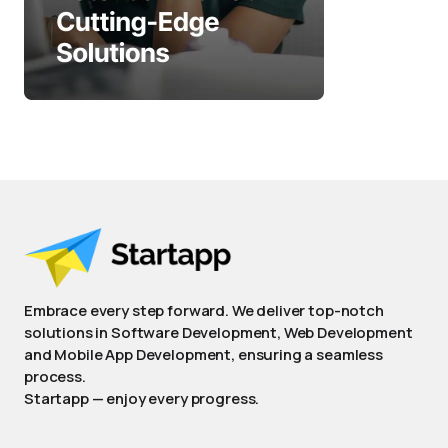
Embrace every step forward. We deliver top-notch
solutions in Software Development, Web Development
and Mobile App Development, ensuring a seamless
process.
Startapp — enjoy every progress.