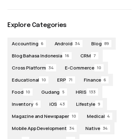
Explore Categories
Accounting
Android
Blog
6
34
89
Blog Bahasa Indonesia
CRM
16
7
Cross Platform
E-Commerce
34
10
Educational
ERP
Finance
10
71
6
Food
Gudang
HRIS
10
5
133
Inventory
iOS
Lifestyle
6
43
9
Magazine and Newspaper
Medical
10
4
Mobile App Development
Native
34
34