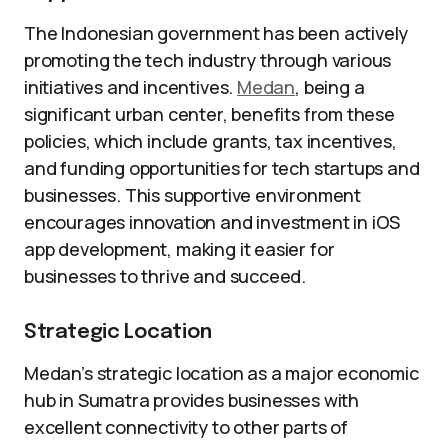
The Indonesian government has been actively
promoting the tech industry through various
initiatives and incentives.
Medan
, being a
significant urban center, benefits from these
policies, which include grants, tax incentives,
and funding opportunities for tech startups and
businesses. This supportive environment
encourages innovation and investment in iOS
app development, making it easier for
businesses to thrive and succeed.
Strategic Location
Medan’s strategic location as a major economic
hub in Sumatra provides businesses with
excellent connectivity to other parts of