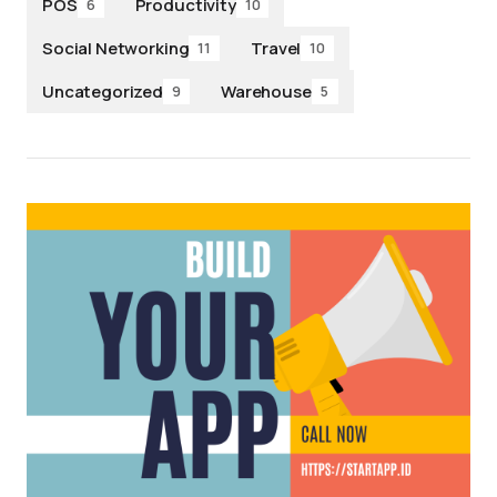
POS
Productivity
6
10
Social Networking
Travel
11
10
Uncategorized
Warehouse
9
5