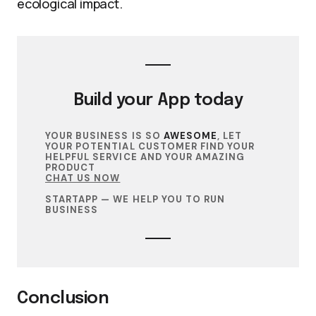
ecological impact.
Build your
App
today
YOUR BUSINESS IS SO
AWESOME
, LET
YOUR POTENTIAL CUSTOMER FIND YOUR
HELPFUL SERVICE AND YOUR AMAZING
PRODUCT
CHAT US NOW
STARTAPP — WE HELP YOU TO RUN
BUSINESS
Conclusion