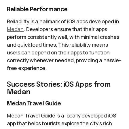
Reliable Performance
Reliability is a hallmark of iOS apps developed in
Medan
. Developers ensure that their apps
perform consistently well, with minimal crashes
and quick load times. This reliability means
users can depend on their apps to function
correctly whenever needed, providing a hassle-
free experience.
Success Stories: iOS Apps from
Medan
Medan Travel Guide
Medan Travel Guide is a locally developed iOS
app that helps tourists explore the city’s rich