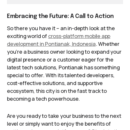
Embracing the Future: A Call to Action
So there you have it – an in-depth look at the
exciting world of
cross-platform mobile app
development in Pontianak, Indonesia
. Whether
you’re a business owner looking to expand your
digital presence or a customer eager for the
latest tech solutions, Pontianak has something
special to offer. With its talented developers,
cost-effective solutions, and supportive
ecosystem, this city is on the fast track to
becoming a tech powerhouse.
Are you ready to take your business to the next
level or simply want to enjoy the benefits of