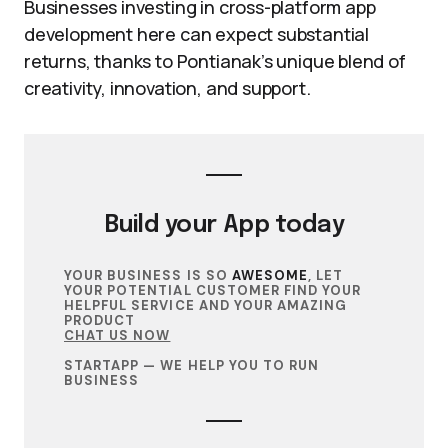
Businesses investing in cross-platform app
development here can expect substantial
returns, thanks to Pontianak’s unique blend of
creativity, innovation, and support.
Build your
App
today
YOUR BUSINESS IS SO
AWESOME
, LET
YOUR POTENTIAL CUSTOMER FIND YOUR
HELPFUL SERVICE AND YOUR AMAZING
PRODUCT
CHAT US NOW
STARTAPP — WE HELP YOU TO RUN
BUSINESS