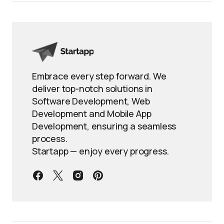
Embrace every step forward. We
deliver top-notch solutions in
Software Development, Web
Development and Mobile App
Development, ensuring a seamless
process.
Startapp — enjoy every progress.