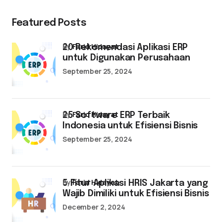
Featured Posts
by
Farid Hidayat
20 Rekomendasi Aplikasi ERP
untuk Digunakan Perusahaan
September 25, 2024
by
Farid Hidayat
25 Software ERP Terbaik
Indonesia untuk Efisiensi Bisnis
September 25, 2024
by
Farid Hidayat
5 Fitur Aplikasi HRIS Jakarta yang
Wajib Dimiliki untuk Efisiensi Bisnis
December 2, 2024