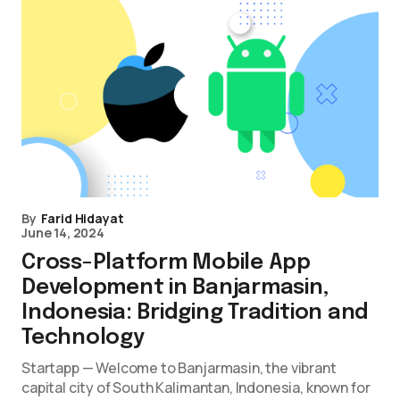
By
Farid Hidayat
June 14, 2024
Cross-Platform Mobile App
Development in Banjarmasin,
Indonesia: Bridging Tradition and
Technology
Startapp — Welcome to Banjarmasin, the vibrant
capital city of South Kalimantan, Indonesia, known for