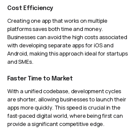
Cost Efficiency
Creating one app that works on multiple
platforms saves both time and money.
Businesses can avoid the high costs associated
with developing separate apps for iOS and
Android, making this approach ideal for startups
and SMEs.
Faster Time to Market
With a unified codebase, development cycles
are shorter, allowing businesses to launch their
apps more quickly. This speed is crucial in the
fast-paced digital world, where being first can
provide a significant competitive edge.