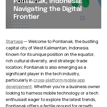
Pontianak, Indonesia:
Navigating the Digital
Frontier
Startapp
— Welcome to Pontianak, the bustling
capital city of West Kalimantan, Indonesia.
Known for its unique position on the equator,
rich cultural diversity, and strategic trade
location, Pontianak is also emerging as a
significant player in the tech industry,
particularly in
cross-platform mobile app
development
. Whether you’re a business owner
looking to harness mobile technology or a tech
enthusiast eager to explore the latest trends,
Pontianak offers a fertile ground for growth