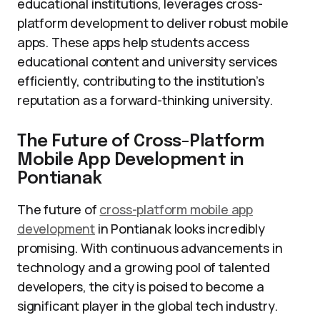
educational institutions, leverages cross-
platform development to deliver robust mobile
apps. These apps help students access
educational content and university services
efficiently, contributing to the institution’s
reputation as a forward-thinking university.
The Future of Cross-Platform
Mobile App Development in
Pontianak
The future of
cross-platform mobile app
development
in Pontianak looks incredibly
promising. With continuous advancements in
technology and a growing pool of talented
developers, the city is poised to become a
significant player in the global tech industry.