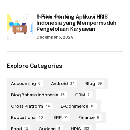
by
Farid Hidayat
5 Fitur Penting Aplikasi HRIS
Indonesia yang Mempermudah
Pengelolaan Karyawan
December 5, 2024
Explore Categories
Accounting
Android
Blog
6
34
89
Blog Bahasa Indonesia
CRM
16
7
Cross Platform
E-Commerce
34
10
Educational
ERP
Finance
10
71
6
Food
Gudang
HRIS
10
5
133