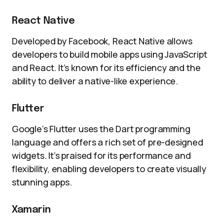
React Native
Developed by Facebook, React Native allows
developers to build mobile apps using JavaScript
and React. It’s known for its efficiency and the
ability to deliver a native-like experience.
Flutter
Google’s Flutter uses the Dart programming
language and offers a rich set of pre-designed
widgets. It’s praised for its performance and
flexibility, enabling developers to create visually
stunning apps.
Xamarin