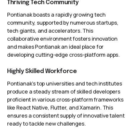
Thriving Tech Community
Pontianak boasts a rapidly growing tech
community, supported by numerous startups,
tech giants, and accelerators. This
collaborative environment fosters innovation
and makes Pontianak an ideal place for
developing cutting-edge cross-platform apps.
Highly Skilled Workforce
Pontianak’s top universities and tech institutes
produce a steady stream of skilled developers
proficient in various cross-platform frameworks
like React Native, Flutter, and Xamarin. This
ensures a consistent supply of innovative talent
ready to tackle new challenges.