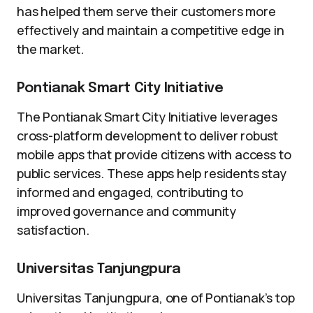
has helped them serve their customers more
effectively and maintain a competitive edge in
the market.
Pontianak Smart City Initiative
The Pontianak Smart City Initiative leverages
cross-platform development to deliver robust
mobile apps that provide citizens with access to
public services. These apps help residents stay
informed and engaged, contributing to
improved governance and community
satisfaction.
Universitas Tanjungpura
Universitas Tanjungpura, one of Pontianak’s top