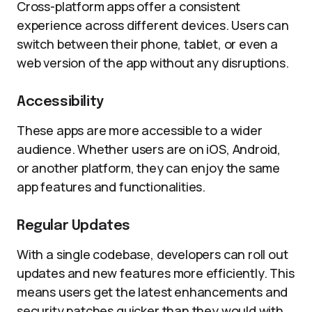
Cross-platform apps offer a consistent
experience across different devices. Users can
switch between their phone, tablet, or even a
web version of the app without any disruptions.
Accessibility
These apps are more accessible to a wider
audience. Whether users are on iOS, Android,
or another platform, they can enjoy the same
app features and functionalities.
Regular Updates
With a single codebase, developers can roll out
updates and new features more efficiently. This
means users get the latest enhancements and
security patches quicker than they would with