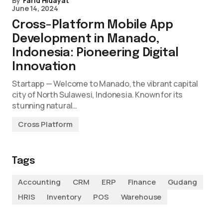
By
Farid Hidayat
June 14, 2024
Cross-Platform Mobile App
Development in Manado,
Indonesia: Pioneering Digital
Innovation
Startapp — Welcome to Manado, the vibrant capital
city of North Sulawesi, Indonesia. Known for its
stunning natural…
Cross Platform
Tags
Accounting
CRM
ERP
Finance
Gudang
HRIS
Inventory
POS
Warehouse