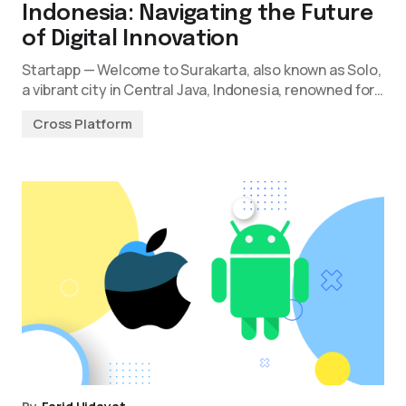
Indonesia: Navigating the Future
of Digital Innovation
Startapp — Welcome to Surakarta, also known as Solo,
a vibrant city in Central Java, Indonesia, renowned for…
Cross Platform