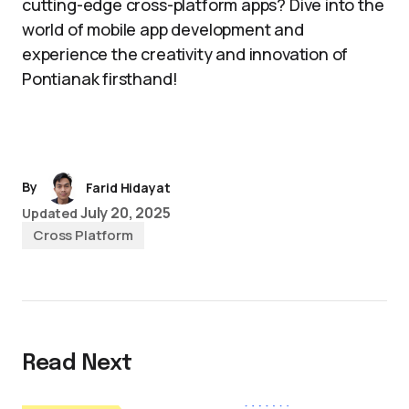
cutting-edge cross-platform apps? Dive into the
world of mobile app development and
experience the creativity and innovation of
Pontianak firsthand!
By
Farid Hidayat
July 20, 2025
Updated
Cross Platform
Read Next