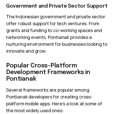
Government and Private Sector Support
The Indonesian government and private sector
offer robust support for tech ventures. From
grants and funding to co-working spaces and
networking events, Pontianak provides a
nurturing environment for businesses looking to
innovate and grow.
Popular Cross-Platform
Development Frameworks in
Pontianak
Several frameworks are popular among
Pontianak developers for creating cross-
platform mobile apps. Here’s a look at some of
the most widely used ones: