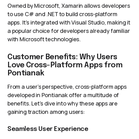
Owned by Microsoft, Xamarin allows developers
to use C# and .NET to build cross-platform
apps. It’s integrated with Visual Studio, making it
a popular choice for developers already familiar
with Microsoft technologies.
Customer Benefits: Why Users
Love Cross-Platform Apps from
Pontianak
From a user’s perspective, cross-platform apps
developed in Pontianak offer a multitude of
benefits. Let’s dive into why these apps are
gaining traction among users:
Seamless User Experience