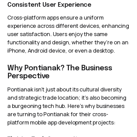
Consistent User Experience
Cross-platform apps ensure a uniform
experience across different devices, enhancing
user satisfaction. Users enjoy the same
functionality and design, whether they’re on an
iPhone, Android device, or even a desktop.
Why Pontianak? The Business
Perspective
Pontianak isn’t just about its cultural diversity
and strategic trade location; it’s also becoming
a burgeoning tech hub. Here’s why businesses
are turning to Pontianak for their cross-
platform mobile app development projects: