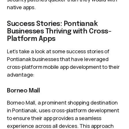
native apps.
Success Stories: Pontianak
Businesses Thriving with Cross-
Platform Apps
Let’s take a look at some success stories of
Pontianak businesses that have leveraged
cross-platform mobile app development to their
advantage:
Borneo Mall
Borneo Mall, a prominent shopping destination
in Pontianak, uses cross-platform development
to ensure their app provides a seamless
experience across all devices. This approach