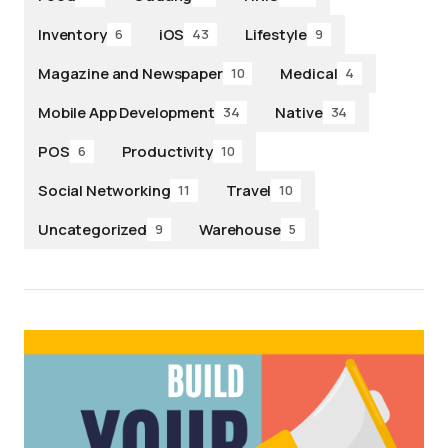
Inventory
iOS
Lifestyle
6
43
9
Magazine and Newspaper
Medical
10
4
Mobile App Development
Native
34
34
POS
Productivity
6
10
Social Networking
Travel
11
10
Uncategorized
Warehouse
9
5