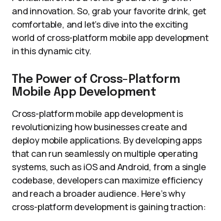
and innovation. So, grab your favorite drink, get
comfortable, and let’s dive into the exciting
world of cross-platform mobile app development
in this dynamic city.
The Power of Cross-Platform
Mobile App Development
Cross-platform mobile app development is
revolutionizing how businesses create and
deploy mobile applications. By developing apps
that can run seamlessly on multiple operating
systems, such as iOS and Android, from a single
codebase, developers can maximize efficiency
and reach a broader audience. Here’s why
cross-platform development is gaining traction: