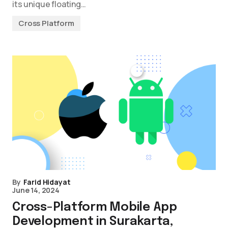
its unique floating…
Cross Platform
By
Farid Hidayat
June 14, 2024
Cross-Platform Mobile App
Development in Surakarta,