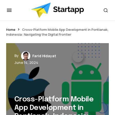
link slot gacor
jacktoto
jacktoto
jacktoto
toto slot
situs toto
slot gacor
slot gacor
slot gacor
slot gacor
slot gacor
slot gacor
Home
Cross-Platform Mobile App Development in Pontianak,
Indonesia: Navigating the Digital Frontier
By
Farid Hidayat
June 14, 2024
Cross-Platform Mobile
App Development in