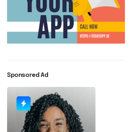
Sponsored Ad