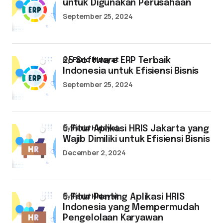
untuk Digunakan Perusahaan
September 25, 2024
by
Farid Hidayat
25 Software ERP Terbaik
Indonesia untuk Efisiensi Bisnis
September 25, 2024
by
Farid Hidayat
5 Fitur Aplikasi HRIS Jakarta yang
Wajib Dimiliki untuk Efisiensi Bisnis
December 2, 2024
by
Farid Hidayat
5 Fitur Penting Aplikasi HRIS
Indonesia yang Mempermudah
Pengelolaan Karyawan