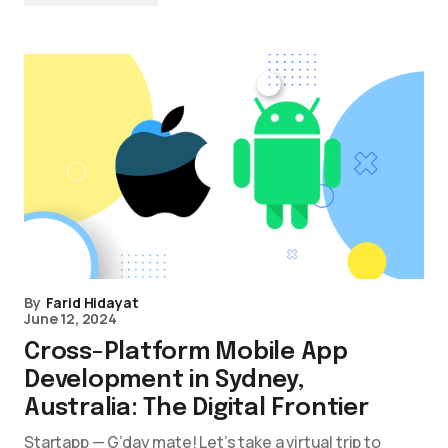
By
Farid Hidayat
June 12, 2024
Cross-Platform Mobile App
Development in Sydney,
Australia: The Digital Frontier
Startapp — G’day mate! Let’s take a virtual trip to