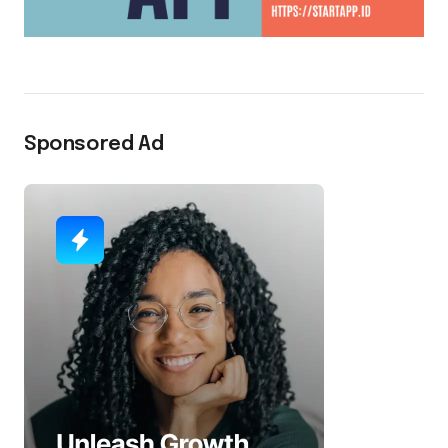
Sponsored Ad