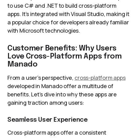
to use C# and .NET to build cross-platform
apps. It’s integrated with Visual Studio, making it
a popular choice for developers already familiar
with Microsoft technologies.
Customer Benefits: Why Users
Love Cross-Platform Apps from
Manado
From a user’s perspective,
cross-platform apps
developed in Manado offer a multitude of
benefits. Let’s dive into why these apps are
gaining traction among users:
Seamless User Experience
Cross-platform apps offer a consistent