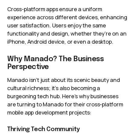
Cross-platform apps ensure a uniform
experience across different devices, enhancing
user satisfaction. Users enjoy the same
functionality and design, whether they’re on an
iPhone, Android device, or even a desktop.
Why Manado? The Business
Perspective
Manado isn’t just about its scenic beauty and
cultural richness; it’s also becoming a
burgeoning tech hub. Here’s why businesses
are turning to Manado for their cross-platform
mobile app development projects:
Thriving Tech Community