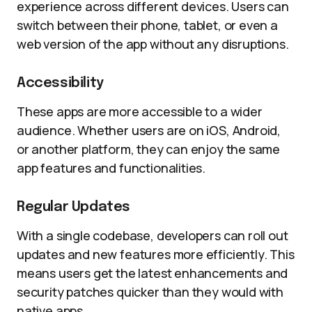
experience across different devices. Users can
switch between their phone, tablet, or even a
web version of the app without any disruptions.
Accessibility
These apps are more accessible to a wider
audience. Whether users are on iOS, Android,
or another platform, they can enjoy the same
app features and functionalities.
Regular Updates
With a single codebase, developers can roll out
updates and new features more efficiently. This
means users get the latest enhancements and
security patches quicker than they would with
native apps.