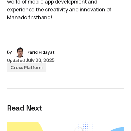
world of mobile app development and
experience the creativity and innovation of
Manado firsthand!
By
Farid Hidayat
July 20, 2025
Updated
Cross Platform
Read Next