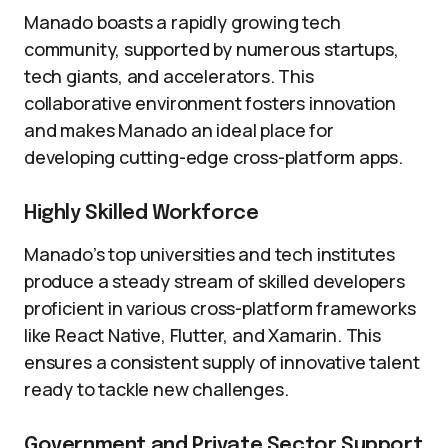
Manado boasts a rapidly growing tech
community, supported by numerous startups,
tech giants, and accelerators. This
collaborative environment fosters innovation
and makes Manado an ideal place for
developing cutting-edge cross-platform apps.
Highly Skilled Workforce
Manado’s top universities and tech institutes
produce a steady stream of skilled developers
proficient in various cross-platform frameworks
like React Native, Flutter, and Xamarin. This
ensures a consistent supply of innovative talent
ready to tackle new challenges.
Government and Private Sector Support