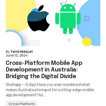
By
Farid Hidayat
June 12, 2024
Cross-Platform Mobile App
Development in Australia:
Bridging the Digital Divide
Startapp — G’day! Have you ever wondered what
makes Australia a hotspot for cutting-edge mobile
app development? As…
Cross Platform