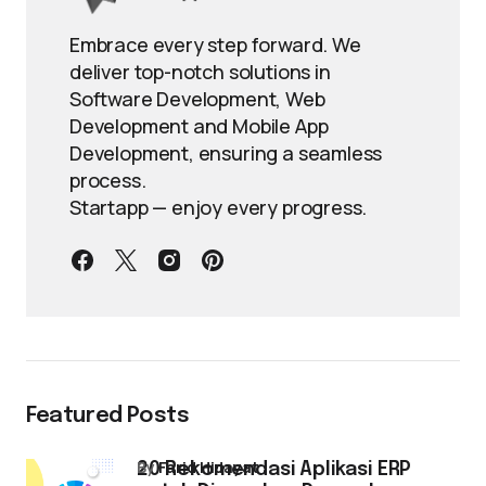
Embrace every step forward. We
deliver top-notch solutions in
Software Development, Web
Development and Mobile App
Development, ensuring a seamless
process.
Startapp — enjoy every progress.
Featured Posts
by
Farid Hidayat
20 Rekomendasi Aplikasi ERP