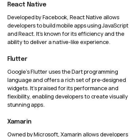
React Native
Developed by Facebook, React Native allows
developers to build mobile apps using JavaScript
and React. It’s known for its efficiency and the
ability to deliver a native-like experience.
Flutter
Google’s Flutter uses the Dart programming
language and offers a rich set of pre-designed
widgets. It’s praised for its performance and
flexibility, enabling developers to create visually
stunning apps.
Xamarin
Owned by Microsoft, Xamarin allows developers