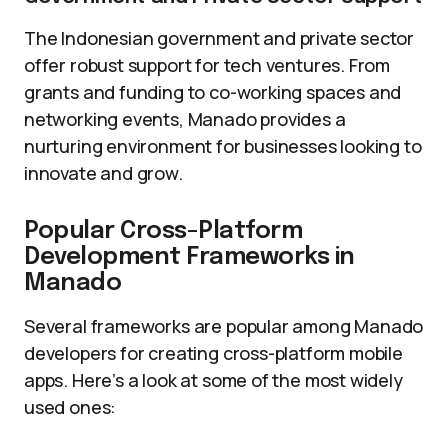
The Indonesian government and private sector
offer robust support for tech ventures. From
grants and funding to co-working spaces and
networking events, Manado provides a
nurturing environment for businesses looking to
innovate and grow.
Popular Cross-Platform
Development Frameworks in
Manado
Several frameworks are popular among Manado
developers for creating cross-platform mobile
apps. Here’s a look at some of the most widely
used ones: