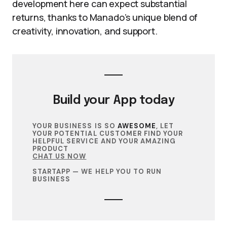
development here can expect substantial
returns, thanks to Manado’s unique blend of
creativity, innovation, and support.
Build your
App
today
YOUR BUSINESS IS SO
AWESOME
, LET
YOUR POTENTIAL CUSTOMER FIND YOUR
HELPFUL SERVICE AND YOUR AMAZING
PRODUCT
CHAT US NOW
STARTAPP — WE HELP YOU TO RUN
BUSINESS