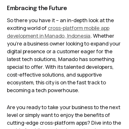
Embracing the Future
So there you have it – an in-depth look at the
exciting world of
cross-platform mobile app
development in Manado, Indonesia
. Whether
you’re a business owner looking to expand your
digital presence or a customer eager for the
latest tech solutions, Manado has something
special to offer. With its talented developers,
cost-effective solutions, and supportive
ecosystem, this city is on the fast track to
becoming a tech powerhouse.
Are you ready to take your business to the next
level or simply want to enjoy the benefits of
cutting-edge cross-platform apps? Dive into the