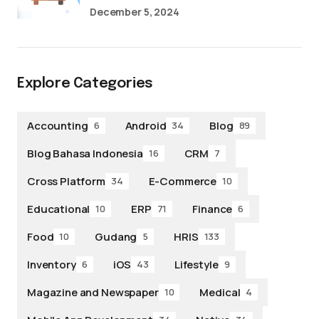
December 5, 2024
Explore Categories
Accounting
Android
Blog
6
34
89
Blog Bahasa Indonesia
CRM
16
7
Cross Platform
E-Commerce
34
10
Educational
ERP
Finance
10
71
6
Food
Gudang
HRIS
10
5
133
Inventory
iOS
Lifestyle
6
43
9
Magazine and Newspaper
Medical
10
4