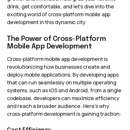
drink, get comfortable, and let’s dive into the
exciting world of cross-platform mobile app
development in this dynamic city.
The Power of Cross-Platform
Mobile App Development
Cross-platform mobile app development is
revolutionizing how businesses create and
deploy mobile applications. By developing apps
that can run seamlessly on multiple operating
systems, such as iOS and Android, from a single
codebase, developers can maximize efficiency
and reach a broader audience. Here’s why
cross-platform development is gaining traction: