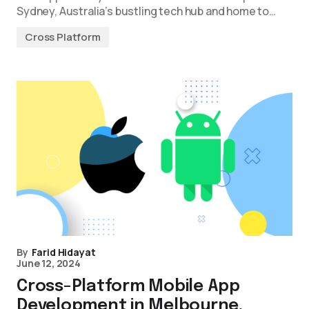
Sydney, Australia’s bustling tech hub and home to…
Cross Platform
By
Farid Hidayat
June 12, 2024
Cross-Platform Mobile App
Development in Melbourne,