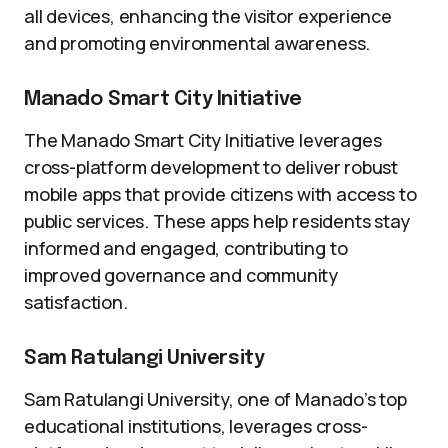
all devices, enhancing the visitor experience
and promoting environmental awareness.
Manado Smart City Initiative
The Manado Smart City Initiative leverages
cross-platform development to deliver robust
mobile apps that provide citizens with access to
public services. These apps help residents stay
informed and engaged, contributing to
improved governance and community
satisfaction.
Sam Ratulangi University
Sam Ratulangi University, one of Manado’s top
educational institutions, leverages cross-