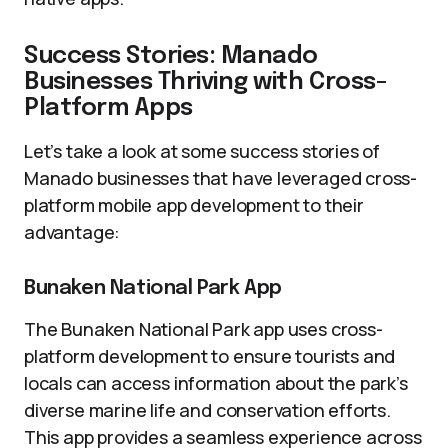
Success Stories: Manado
Businesses Thriving with Cross-
Platform Apps
Let’s take a look at some success stories of
Manado businesses that have leveraged cross-
platform mobile app development to their
advantage:
Bunaken National Park App
The Bunaken National Park app uses cross-
platform development to ensure tourists and
locals can access information about the park’s
diverse marine life and conservation efforts.
This app provides a seamless experience across