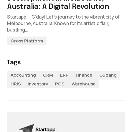
Australia: A Digital Revolution
Startapp — G’day! Let’s journey to the vibrant city of
Melbourne, Australia. Known for its artistic flair,
bustling…
Cross Platform
Tags
Accounting
CRM
ERP
Finance
Gudang
HRIS
Inventory
POS
Warehouse