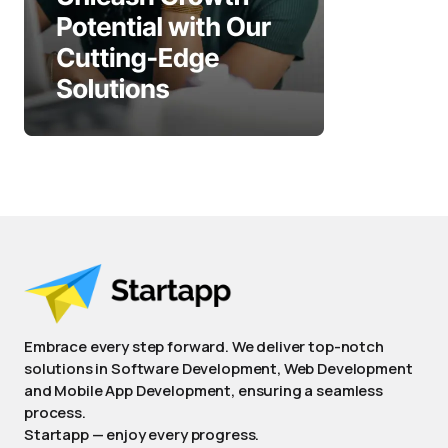
Embrace every step forward. We deliver top-notch
solutions in Software Development, Web Development
and Mobile App Development, ensuring a seamless
process.
Startapp — enjoy every progress.