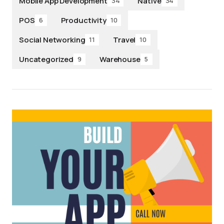
Mobile App Development
Native
34
34
POS
Productivity
6
10
Social Networking
Travel
11
10
Uncategorized
Warehouse
9
5