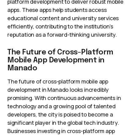
platform development to deliver robust mobile
apps. These apps help students access
educational content and university services
efficiently, contributing to the institution’s
reputation as a forward-thinking university.
The Future of Cross-Platform
Mobile App Development in
Manado
The future of cross-platform mobile app
development in Manado looks incredibly
promising. With continuous advancements in
technology and a growing pool of talented
developers, the city is poised to become a
significant player in the global tech industry.
Businesses investing in cross-platform app