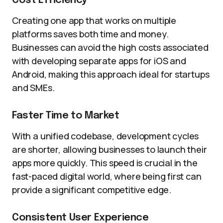
Cost Efficiency
Creating one app that works on multiple
platforms saves both time and money.
Businesses can avoid the high costs associated
with developing separate apps for iOS and
Android, making this approach ideal for startups
and SMEs.
Faster Time to Market
With a unified codebase, development cycles
are shorter, allowing businesses to launch their
apps more quickly. This speed is crucial in the
fast-paced digital world, where being first can
provide a significant competitive edge.
Consistent User Experience