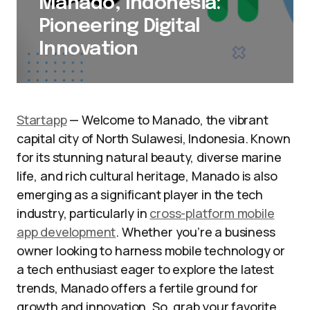
Manado, Indonesia:
Pioneering Digital
Innovation
Startapp
— Welcome to Manado, the vibrant
capital city of North Sulawesi, Indonesia. Known
for its stunning natural beauty, diverse marine
life, and rich cultural heritage, Manado is also
emerging as a significant player in the tech
industry, particularly in
cross-platform mobile
app development
. Whether you’re a business
owner looking to harness mobile technology or
a tech enthusiast eager to explore the latest
trends, Manado offers a fertile ground for
growth and innovation. So, grab your favorite