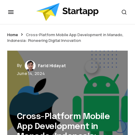
link slot gacor
jacktoto
jacktoto
jacktoto
toto slot
situs toto
slot gacor
slot gacor
slot gacor
slot gacor
slot gacor
slot gacor
Home
Cross-Platform Mobile App Development in Manado,
Indonesia: Pioneering Digital Innovation
By
Farid Hidayat
June 14, 2024
Cross-Platform Mobile
App Development in