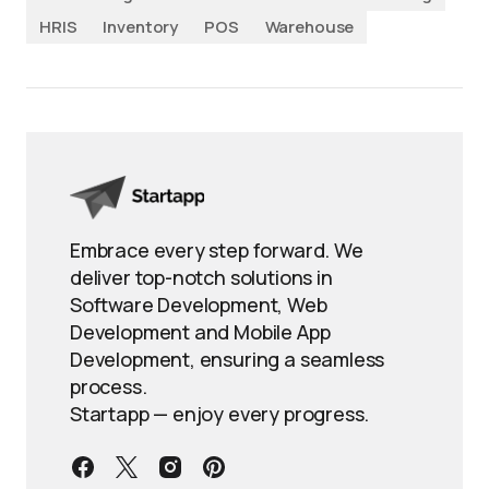
HRIS
Inventory
POS
Warehouse
Embrace every step forward. We
deliver top-notch solutions in
Software Development, Web
Development and Mobile App
Development, ensuring a seamless
process.
Startapp — enjoy every progress.