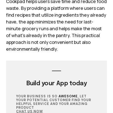
Cookpad helps users save time and reduce food
waste. By providing a platform where users can
find recipes that utilize ingredients they already
have, the app minimizes the need for last-
minute grocery runs and helps make the most
of what’s already in the pantry. This practical
approach is not only convenient but also
environmentally friendly.
Build your
App
today
YOUR BUSINESS IS SO
AWESOME
, LET
YOUR POTENTIAL CUSTOMER FIND YOUR
HELPFUL SERVICE AND YOUR AMAZING
PRODUCT
CHAT US NOW