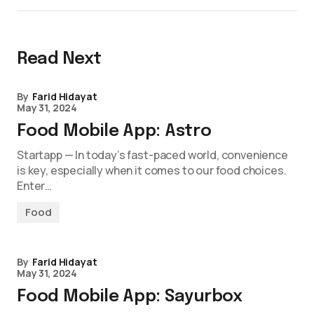
Read Next
By
Farid Hidayat
May 31, 2024
Food Mobile App: Astro
Startapp — In today’s fast-paced world, convenience
is key, especially when it comes to our food choices.
Enter…
Food
By
Farid Hidayat
May 31, 2024
Food Mobile App: Sayurbox