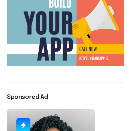
Sponsored Ad