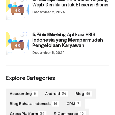
Wajib Dimiliki untuk Efisiensi Bisnis
December 2, 2024
by
Farid Hidayat
5 Fitur Penting Aplikasi HRIS
Indonesia yang Mempermudah
Pengelolaan Karyawan
December 5, 2024
Explore Categories
Accounting
Android
Blog
6
34
89
Blog Bahasa Indonesia
CRM
16
7
Cross Platform
E-Commerce
34
10