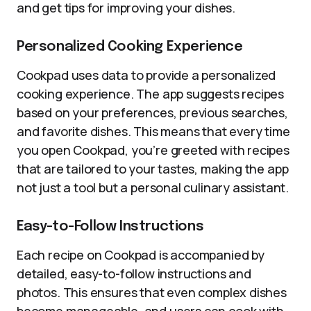
and get tips for improving your dishes.
Personalized Cooking Experience
Cookpad uses data to provide a personalized
cooking experience. The app suggests recipes
based on your preferences, previous searches,
and favorite dishes. This means that every time
you open Cookpad, you’re greeted with recipes
that are tailored to your tastes, making the app
not just a tool but a personal culinary assistant.
Easy-to-Follow Instructions
Each recipe on Cookpad is accompanied by
detailed, easy-to-follow instructions and
photos. This ensures that even complex dishes