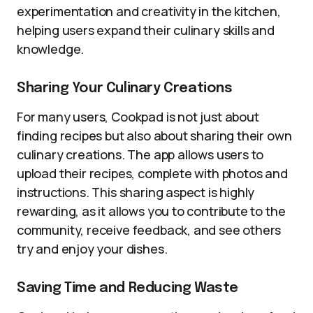
experimentation and creativity in the kitchen,
helping users expand their culinary skills and
knowledge.
Sharing Your Culinary Creations
For many users, Cookpad is not just about
finding recipes but also about sharing their own
culinary creations. The app allows users to
upload their recipes, complete with photos and
instructions. This sharing aspect is highly
rewarding, as it allows you to contribute to the
community, receive feedback, and see others
try and enjoy your dishes.
Saving Time and Reducing Waste