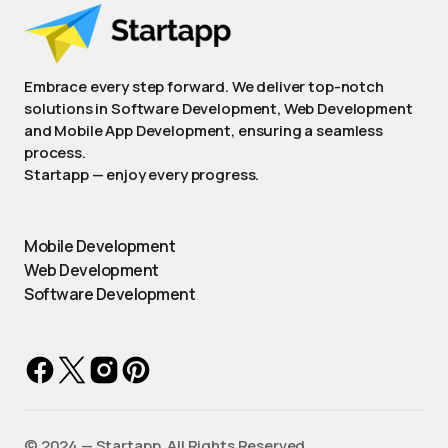
Embrace every step forward. We deliver top-notch
solutions in Software Development, Web Development
and Mobile App Development, ensuring a seamless
process.
Startapp — enjoy every progress.
Mobile Development
Web Development
Software Development
©️ 2024 — Startapp. All Rights Reserved.