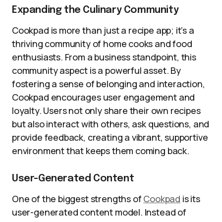
Expanding the Culinary Community
Cookpad is more than just a recipe app; it’s a
thriving community of home cooks and food
enthusiasts. From a business standpoint, this
community aspect is a powerful asset. By
fostering a sense of belonging and interaction,
Cookpad encourages user engagement and
loyalty. Users not only share their own recipes
but also interact with others, ask questions, and
provide feedback, creating a vibrant, supportive
environment that keeps them coming back.
User-Generated Content
One of the biggest strengths of
Cookpad
is its
user-generated content model. Instead of