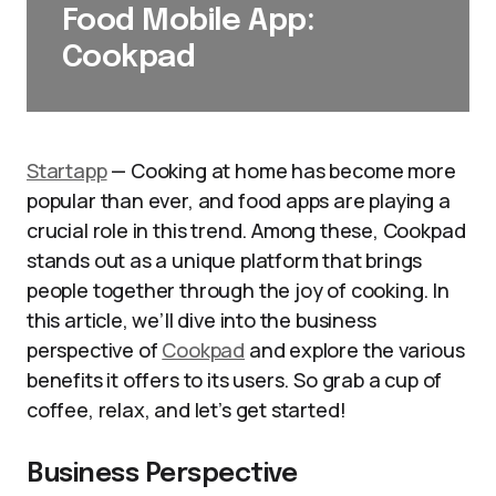
Food Mobile App:
Cookpad
Startapp
— Cooking at home has become more
popular than ever, and food apps are playing a
crucial role in this trend. Among these, Cookpad
stands out as a unique platform that brings
people together through the joy of cooking. In
this article, we’ll dive into the business
perspective of
Cookpad
and explore the various
benefits it offers to its users. So grab a cup of
coffee, relax, and let’s get started!
Business Perspective