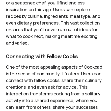
or a seasoned chef, you’ll find endless
inspiration on this app. Users can explore
recipes by cuisine, ingredients, meal type, and
even dietary preferences. This vast collection
ensures that you’ll never run out of ideas for
what to cook next, making mealtime exciting
and varied.
Connecting with Fellow Cooks
One of the most appealing aspects of Cookpad
is the sense of community it fosters. Users can
connect with fellow cooks, share their culinary
creations, and even ask for advice. This
interaction transforms cooking from a solitary
activity into a shared experience, where you
can learn from others, share your successes,