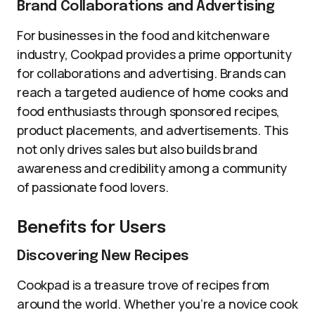
Brand Collaborations and Advertising
For businesses in the food and kitchenware
industry, Cookpad provides a prime opportunity
for collaborations and advertising. Brands can
reach a targeted audience of home cooks and
food enthusiasts through sponsored recipes,
product placements, and advertisements. This
not only drives sales but also builds brand
awareness and credibility among a community
of passionate food lovers.
Benefits for Users
Discovering New Recipes
Cookpad is a treasure trove of recipes from
around the world. Whether you’re a novice cook