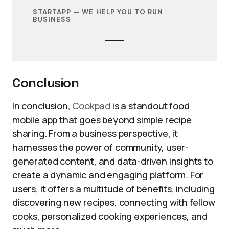
STARTAPP — WE HELP YOU TO RUN
BUSINESS
Conclusion
In conclusion,
Cookpad
is a standout food
mobile app that goes beyond simple recipe
sharing. From a business perspective, it
harnesses the power of community, user-
generated content, and data-driven insights to
create a dynamic and engaging platform. For
users, it offers a multitude of benefits, including
discovering new recipes, connecting with fellow
cooks, personalized cooking experiences, and