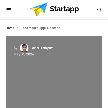
jacktoto
Home
Food Mobile App: Cookpad
By
Farid Hidayat
May 31, 2024