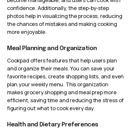
become manageable, and users can cook with
confidence. Additionally, the step-by-step
photos help in visualizing the process, reducing
the chances of mistakes and making cooking
more enjoyable.
Meal Planning and Organization
Cookpad offers features that help users plan
and organize their meals. You can save your
favorite recipes, create shopping lists, and even
plan your weekly menu. This organization
makes grocery shopping and meal prep more
efficient, saving time and reducing the stress of
figuring out what to cook every day.
Health and Dietary Preferences