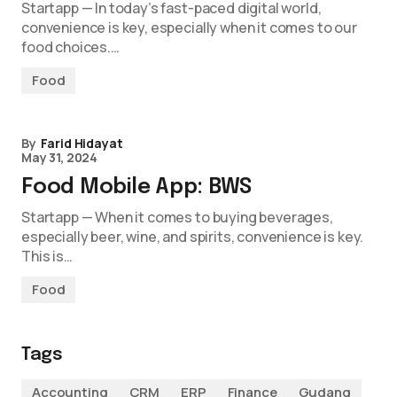
Startapp — In today’s fast-paced digital world,
convenience is key, especially when it comes to our
food choices.…
Food
By
Farid Hidayat
May 31, 2024
Food Mobile App: BWS
Startapp — When it comes to buying beverages,
especially beer, wine, and spirits, convenience is key.
This is…
Food
Tags
Accounting
CRM
ERP
Finance
Gudang