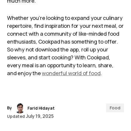
much more.
Whether you’re looking to expand your culinary
repertoire, find inspiration for your next meal, or
connect with a community of like-minded food
enthusiasts, Cookpad has something to offer.
So why not download the app, roll up your
sleeves, and start cooking? With Cookpad,
every meal is an opportunity to learn, share,
and enjoy the
wonderful world of food
.
Food
By
Farid Hidayat
July 19, 2025
Updated