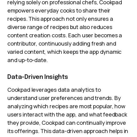
relying solely on professional chefs, Cookpad
empowers everyday cooks to share their
recipes. This approach not only ensures a
diverse range of recipes but also reduces
content creation costs. Each user becomes a
contributor, continuously adding fresh and
varied content, which keeps the app dynamic
and up-to-date.
Data-Driven Insights
Cookpad leverages data analytics to
understand user preferences and trends. By
analyzing which recipes are most popular, how
users interact with the app, and what feedback
they provide, Cookpad can continually improve
its offerings. This data-driven approach helps in