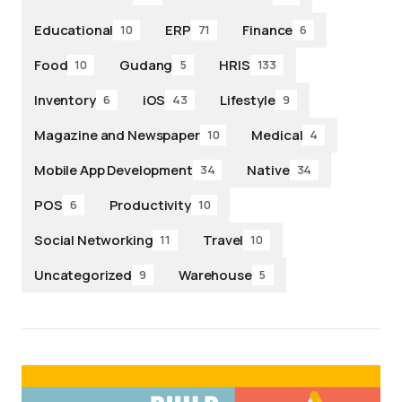
Educational
ERP
Finance
10
71
6
Food
Gudang
HRIS
10
5
133
Inventory
iOS
Lifestyle
6
43
9
Magazine and Newspaper
Medical
10
4
Mobile App Development
Native
34
34
POS
Productivity
6
10
Social Networking
Travel
11
10
Uncategorized
Warehouse
9
5