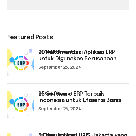
Featured Posts
by
Farid Hidayat
20 Rekomendasi Aplikasi ERP
untuk Digunakan Perusahaan
September 25, 2024
by
Farid Hidayat
25 Software ERP Terbaik
Indonesia untuk Efisiensi Bisnis
September 25, 2024
by
Farid Hidayat
5 Fitur Aplikasi HRIS Jakarta yang