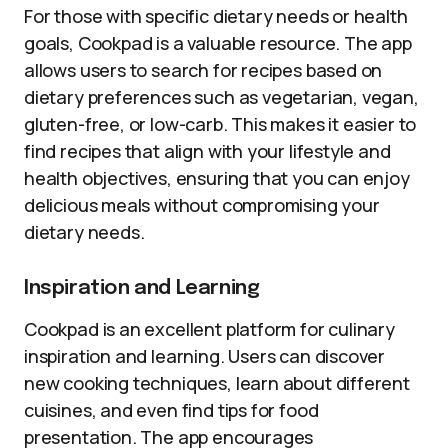
For those with specific dietary needs or health
goals, Cookpad is a valuable resource. The app
allows users to search for recipes based on
dietary preferences such as vegetarian, vegan,
gluten-free, or low-carb. This makes it easier to
find recipes that align with your lifestyle and
health objectives, ensuring that you can enjoy
delicious meals without compromising your
dietary needs.
Inspiration and Learning
Cookpad is an excellent platform for culinary
inspiration and learning. Users can discover
new cooking techniques, learn about different
cuisines, and even find tips for food
presentation. The app encourages