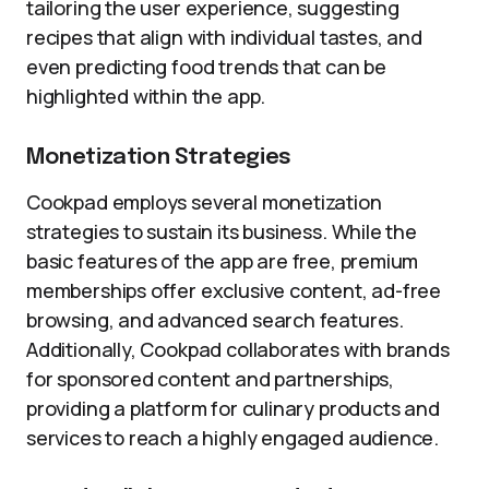
tailoring the user experience, suggesting
recipes that align with individual tastes, and
even predicting food trends that can be
highlighted within the app.
Monetization Strategies
Cookpad employs several monetization
strategies to sustain its business. While the
basic features of the app are free, premium
memberships offer exclusive content, ad-free
browsing, and advanced search features.
Additionally, Cookpad collaborates with brands
for sponsored content and partnerships,
providing a platform for culinary products and
services to reach a highly engaged audience.