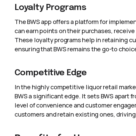
Loyalty Programs
The BWS app offers a platform for implemen
can earn points on their purchases, receiv
These loyalty programs help in retaining cu
ensuring that BWS remains the go-to choic
Competitive Edge
In the highly competitive liquor retail mark
BWS a significant edge. It sets BWS apart 
level of convenience and customer engageme
customers and retain existing ones, driving