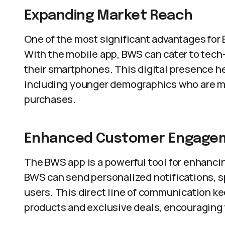
Expanding Market Reach
One of the most significant advantages for B
With the mobile app, BWS can cater to tec
their smartphones. This digital presence h
including younger demographics who are mor
purchases.
Enhanced Customer Engage
The BWS app is a powerful tool for enhanc
BWS can send personalized notifications, sp
users. This direct line of communication 
products and exclusive deals, encouraging