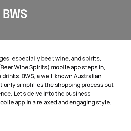
: BWS
s, especially beer, wine, and spirits,
Beer Wine Spirits) mobile app steps in,
e drinks. BWS, a well-known Australian
t only simplifies the shopping process but
nce. Let’s delve into the business
bile app in a relaxed and engaging style.