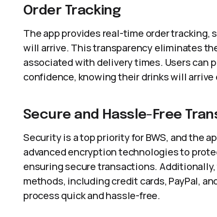
Order Tracking
The app provides real-time order tracking,
will arrive. This transparency eliminates th
associated with delivery times. Users can p
confidence, knowing their drinks will arrive
Secure and Hassle-Free Tran
Security is a top priority for BWS, and the 
advanced encryption technologies to protect
ensuring secure transactions. Additionally
methods, including credit cards, PayPal, an
process quick and hassle-free.