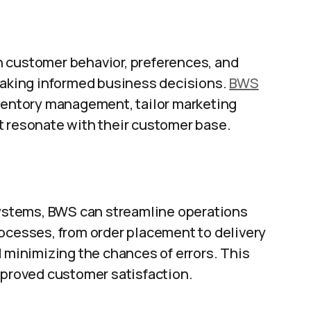
n customer behavior, preferences, and
 making informed business decisions.
BWS
nventory management, tailor marketing
t resonate with their customer base.
 systems, BWS can streamline operations
rocesses, from order placement to delivery
d minimizing the chances of errors. This
mproved customer satisfaction.