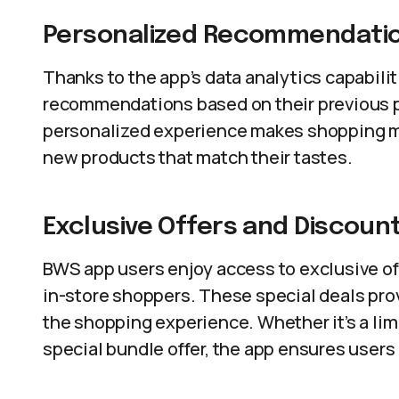
Personalized Recommendati
Thanks to the app’s data analytics capabili
recommendations based on their previous p
personalized experience makes shopping m
new products that match their tastes.
Exclusive Offers and Discoun
BWS app users enjoy access to exclusive off
in-store shoppers. These special deals prov
the shopping experience. Whether it’s a lim
special bundle offer, the app ensures users 