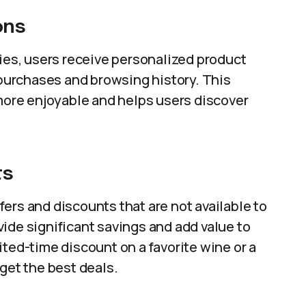
ons
ties, users receive personalized product
urchases and browsing history. This
ore enjoyable and helps users discover
ts
ers and discounts that are not available to
ide significant savings and add value to
ited-time discount on a favorite wine or a
get the best deals.