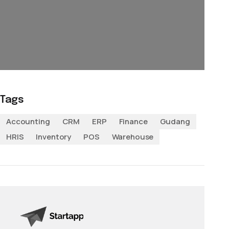
Tags
Accounting
CRM
ERP
Finance
Gudang
HRIS
Inventory
POS
Warehouse