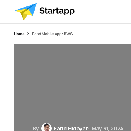
Home
Food Mobile App: BWS
By
Farid Hidayat
May 31, 2024