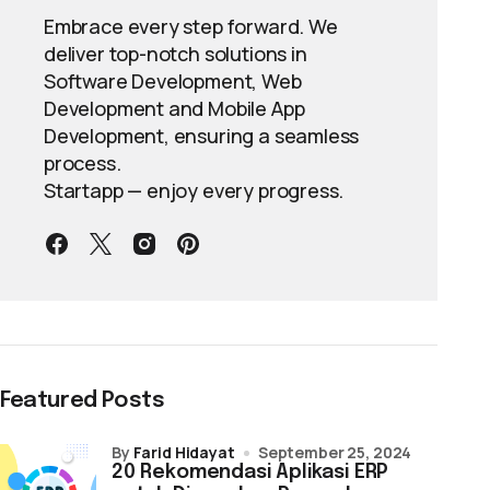
Embrace every step forward. We
deliver top-notch solutions in
Software Development, Web
Development and Mobile App
Development, ensuring a seamless
process.
Startapp — enjoy every progress.
Featured Posts
by
Farid Hidayat
September 25, 2024
20 Rekomendasi Aplikasi ERP