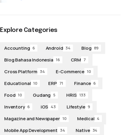
Explore Categories
Accounting
Android
Blog
6
34
89
Blog Bahasa Indonesia
CRM
16
7
Cross Platform
E-Commerce
34
10
Educational
ERP
Finance
10
71
6
Food
Gudang
HRIS
10
5
133
Inventory
iOS
Lifestyle
6
43
9
Magazine and Newspaper
Medical
10
4
Mobile App Development
Native
34
34