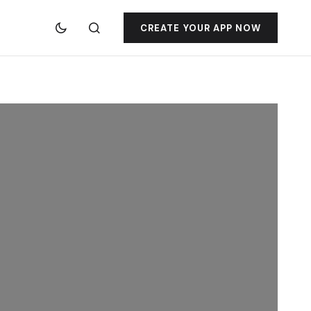
CREATE YOUR APP NOW
jacktoto