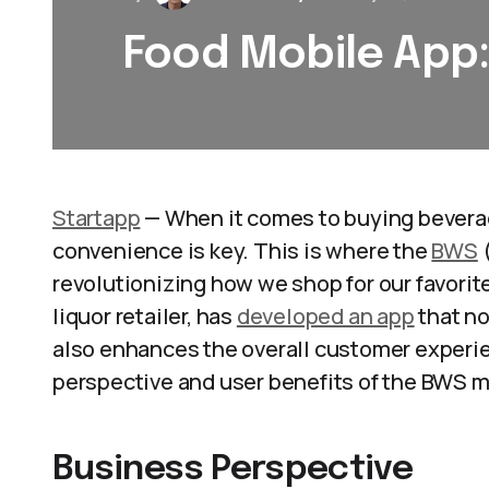
Food Mobile App
Startapp
— When it comes to buying beverage
convenience is key. This is where the
BWS
(
revolutionizing how we shop for our favorit
liquor retailer, has
developed an app
that no
also enhances the overall customer experie
perspective and user benefits of the BWS mo
Business Perspective