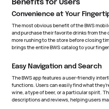
Benefits for Users
Convenience at Your Fingerti
The most obvious benefit of the BWS mobil
and purchase their favorite drinks from the 
more rushing to the store before closing ti
brings the entire BWS catalog to your finger
Easy Navigation and Search
The BWS app features a user-friendly interf
functions. Users can easily find what they’re
wine, a type of beer, or a particular spirit.
descriptions and reviews, helping users ma