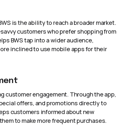
WS is the ability to reach a broader market.
h-savvy customers who prefer shopping from
elps BWS tap into a wider audience,
e inclined to use mobile apps for their
ment
ing customer engagement. Through the app,
ecial offers, and promotions directly to
keeps customers informed about new
 them to make more frequent purchases.