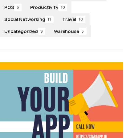
POS
Productivity
6
10
Social Networking
Travel
11
10
Uncategorized
Warehouse
9
5