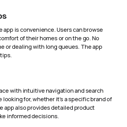
ps
e app is convenience. Users can browse
comfort of their homes or on the go. No
me or dealing with long queues. The app
tips.
ace with intuitive navigation and search
 looking for, whether it’s a specific brand of
 The app also provides detailed product
ke informed decisions.