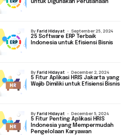
untuk Digunakan Perusahaan
by
Farid Hidayat
September 25, 2024
25 Software ERP Terbaik
Indonesia untuk Efisiensi Bisnis
by
Farid Hidayat
December 2, 2024
5 Fitur Aplikasi HRIS Jakarta yang
Wajib Dimiliki untuk Efisiensi Bisnis
by
Farid Hidayat
December 5, 2024
5 Fitur Penting Aplikasi HRIS
Indonesia yang Mempermudah
Pengelolaan Karyawan