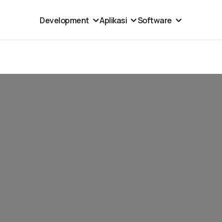
Development
Aplikasi
Software