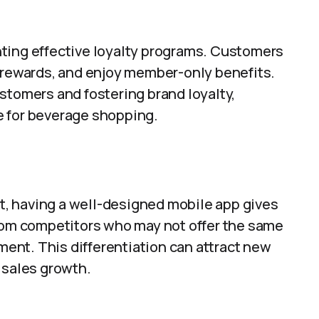
ting effective loyalty programs. Customers
e rewards, and enjoy member-only benefits.
stomers and fostering brand loyalty,
e for beverage shopping.
et, having a well-designed mobile app gives
from competitors who may not offer the same
nt. This differentiation can attract new
 sales growth.