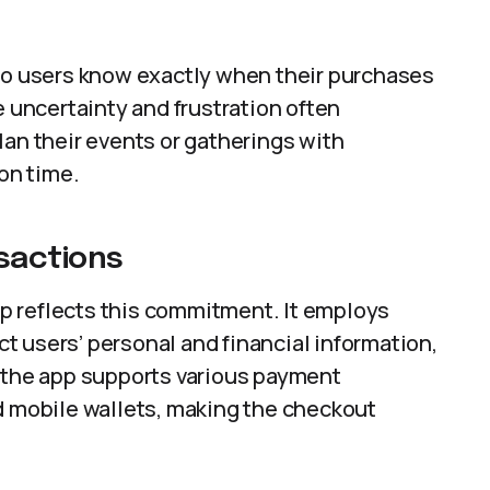
 so users know exactly when their purchases
e uncertainty and frustration often
lan their events or gatherings with
 on time.
sactions
app reflects this commitment. It employs
 users’ personal and financial information,
, the app supports various payment
d mobile wallets, making the checkout