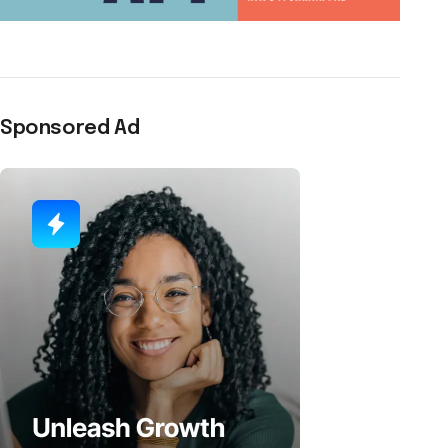
Sponsored Ad