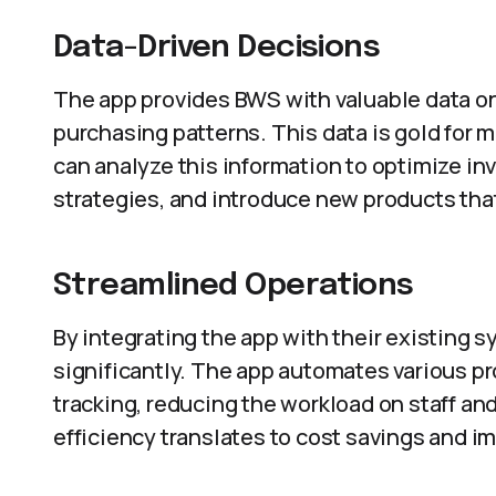
Data-Driven Decisions
The app provides BWS with valuable data o
purchasing patterns. This data is gold for
can analyze this information to optimize i
strategies, and introduce new products tha
Streamlined Operations
By integrating the app with their existing
significantly. The app automates various p
tracking, reducing the workload on staff an
efficiency translates to cost savings and i