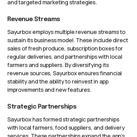
and targeted marketing strategies.
Revenue Streams
Sayurbox employs multiple revenue streams to
sustain its business model. These include direct
sales of fresh produce, subscription boxes for
regular deliveries, and partnerships with local
farmers and suppliers. By diversifying its
revenue sources, Sayurbox ensures financial
stability and the ability to reinvest in app
improvements and new features.
Strategic Partnerships
Sayurbox has formed strategic partnerships
with local farmers, food suppliers, and delivery
services. These partnerships expand the app’s