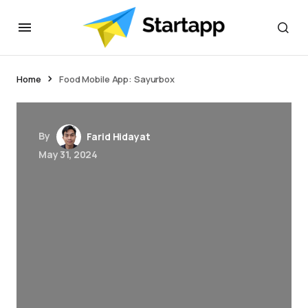
jacktoto
Home
Food Mobile App: Sayurbox
By
Farid Hidayat
May 31, 2024