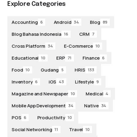
Explore Categories
Accounting
Android
Blog
6
34
89
Blog Bahasa Indonesia
CRM
16
7
Cross Platform
E-Commerce
34
10
Educational
ERP
Finance
10
71
6
Food
Gudang
HRIS
10
5
133
Inventory
iOS
Lifestyle
6
43
9
Magazine and Newspaper
Medical
10
4
Mobile App Development
Native
34
34
POS
Productivity
6
10
Social Networking
Travel
11
10