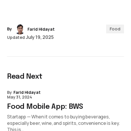
Food
By
Farid Hidayat
July 19, 2025
Updated
Read Next
By
Farid Hidayat
May 31, 2024
Food Mobile App: BWS
Startapp — When it comes to buying beverages,
especially beer, wine, and spirits, convenience is key.
This is…