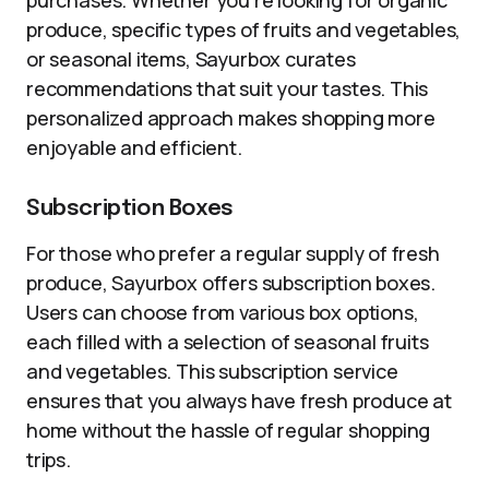
purchases. Whether you’re looking for organic
produce, specific types of fruits and vegetables,
or seasonal items, Sayurbox curates
recommendations that suit your tastes. This
personalized approach makes shopping more
enjoyable and efficient.
Subscription Boxes
For those who prefer a regular supply of fresh
produce, Sayurbox offers subscription boxes.
Users can choose from various box options,
each filled with a selection of seasonal fruits
and vegetables. This subscription service
ensures that you always have fresh produce at
home without the hassle of regular shopping
trips.