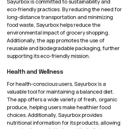
Sayurbox is committed to sustainability and
eco-friendly practices. By reducing the need for
long-distance transportation and minimizing
food waste, Sayurbox helps reduce the
environmental impact of grocery shopping.
Additionally, the app promotes the use of
reusable and biodegradable packaging, further
supporting its eco-friendly mission.
Health and Wellness
For health-conscious users, Sayurbox is a
valuable tool for maintaining a balanced diet.
The app offers a wide variety of fresh, organic
produce, helping users make healthier food
choices. Additionally, Sayurbox provides
nutritional information for its products, allowing