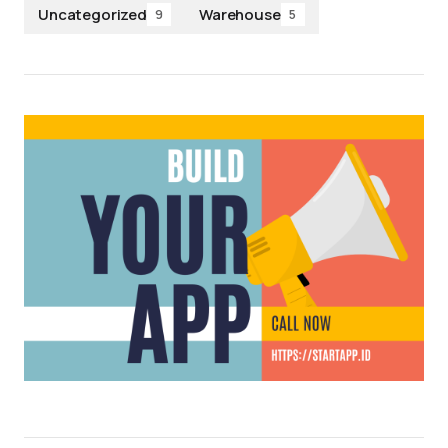
Uncategorized
Warehouse
9
5