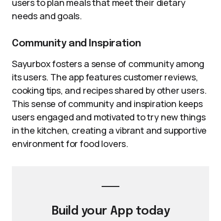
users to plan meals that meet their dietary
needs and goals.
Community and Inspiration
Sayurbox fosters a sense of community among
its users. The app features customer reviews,
cooking tips, and recipes shared by other users.
This sense of community and inspiration keeps
users engaged and motivated to try new things
in the kitchen, creating a vibrant and supportive
environment for food lovers.
Build your
App
today