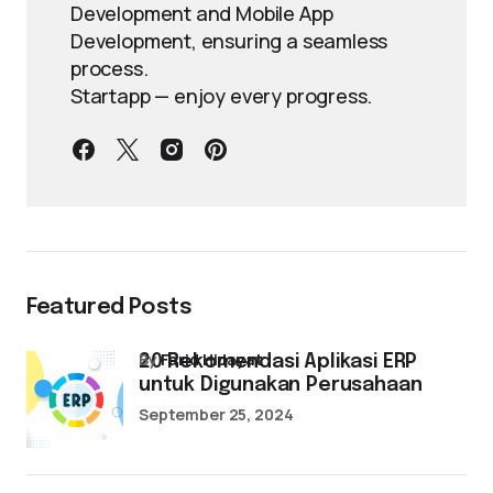
Development and Mobile App
Development, ensuring a seamless
process.
Startapp — enjoy every progress.
Featured Posts
by
Farid Hidayat
20 Rekomendasi Aplikasi ERP
untuk Digunakan Perusahaan
September 25, 2024