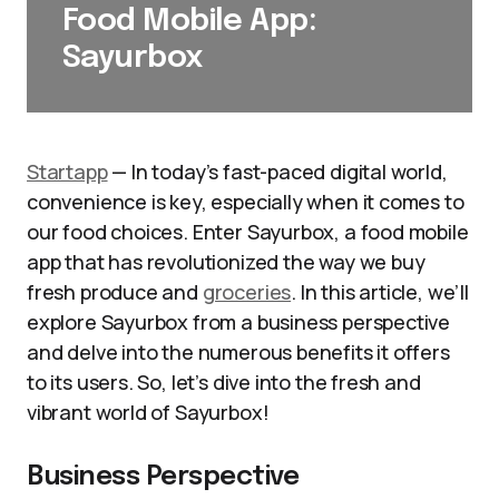
Food Mobile App:
Sayurbox
Startapp
— In today’s fast-paced digital world,
convenience is key, especially when it comes to
our food choices. Enter Sayurbox, a food mobile
app that has revolutionized the way we buy
fresh produce and
groceries
. In this article, we’ll
explore Sayurbox from a business perspective
and delve into the numerous benefits it offers
to its users. So, let’s dive into the fresh and
vibrant world of Sayurbox!
Business Perspective