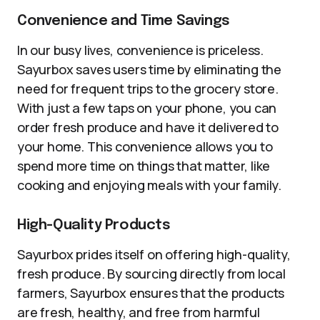
Convenience and Time Savings
In our busy lives, convenience is priceless.
Sayurbox saves users time by eliminating the
need for frequent trips to the grocery store.
With just a few taps on your phone, you can
order fresh produce and have it delivered to
your home. This convenience allows you to
spend more time on things that matter, like
cooking and enjoying meals with your family.
High-Quality Products
Sayurbox prides itself on offering high-quality,
fresh produce. By sourcing directly from local
farmers, Sayurbox ensures that the products
are fresh, healthy, and free from harmful