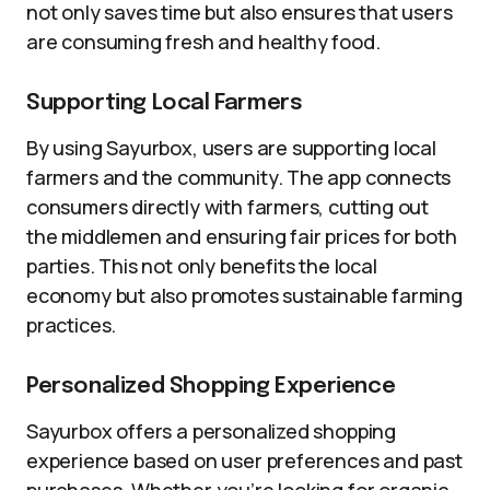
not only saves time but also ensures that users
are consuming fresh and healthy food.
Supporting Local Farmers
By using Sayurbox, users are supporting local
farmers and the community. The app connects
consumers directly with farmers, cutting out
the middlemen and ensuring fair prices for both
parties. This not only benefits the local
economy but also promotes sustainable farming
practices.
Personalized Shopping Experience
Sayurbox offers a personalized shopping
experience based on user preferences and past