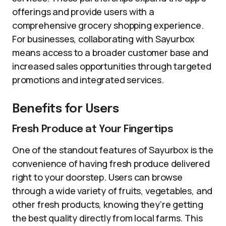
offerings and provide users with a
comprehensive grocery shopping experience.
For businesses, collaborating with Sayurbox
means access to a broader customer base and
increased sales opportunities through targeted
promotions and integrated services.
Benefits for Users
Fresh Produce at Your Fingertips
One of the standout features of Sayurbox is the
convenience of having fresh produce delivered
right to your doorstep. Users can browse
through a wide variety of fruits, vegetables, and
other fresh products, knowing they’re getting
the best quality directly from local farms. This