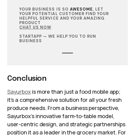
YOUR BUSINESS IS SO
AWESOME
, LET
YOUR POTENTIAL CUSTOMER FIND YOUR
HELPFUL SERVICE AND YOUR AMAZING
PRODUCT
CHAT US NOW
STARTAPP — WE HELP YOU TO RUN
BUSINESS
Conclusion
Sayurbox
is more than just a food mobile app;
it’s a comprehensive solution for all your fresh
produce needs. From a business perspective,
Sayurbox’s innovative farm-to-table model,
user-centric design, and strategic partnerships
position it as a leader in the grocery market. For