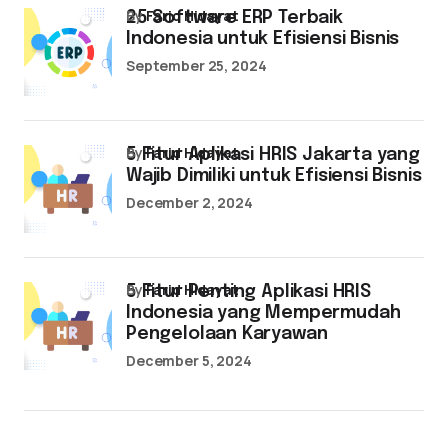
by
Farid Hidayat
25 Software ERP Terbaik
Indonesia untuk Efisiensi Bisnis
September 25, 2024
by
Farid Hidayat
5 Fitur Aplikasi HRIS Jakarta yang
Wajib Dimiliki untuk Efisiensi Bisnis
December 2, 2024
by
Farid Hidayat
5 Fitur Penting Aplikasi HRIS
Indonesia yang Mempermudah
Pengelolaan Karyawan
December 5, 2024