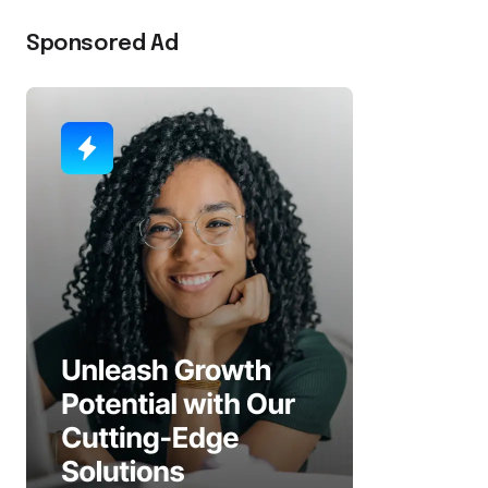
Sponsored Ad