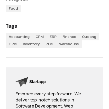
Food
Tags
Accounting
CRM
ERP
Finance
Gudang
HRIS
Inventory
POS
Warehouse
Embrace every step forward. We
deliver top-notch solutions in
Software Development, Web