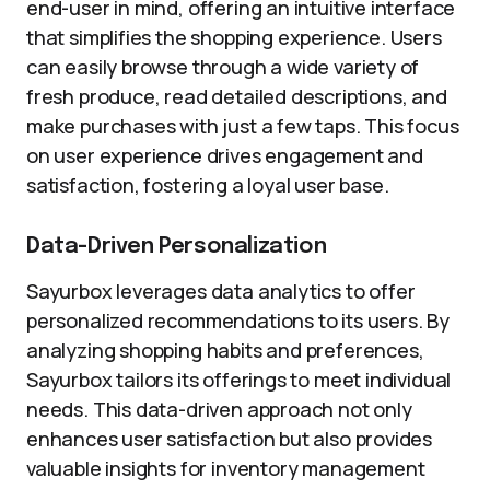
end-user in mind, offering an intuitive interface
that simplifies the shopping experience. Users
can easily browse through a wide variety of
fresh produce, read detailed descriptions, and
make purchases with just a few taps. This focus
on user experience drives engagement and
satisfaction, fostering a loyal user base.
Data-Driven Personalization
Sayurbox leverages data analytics to offer
personalized recommendations to its users. By
analyzing shopping habits and preferences,
Sayurbox tailors its offerings to meet individual
needs. This data-driven approach not only
enhances user satisfaction but also provides
valuable insights for inventory management