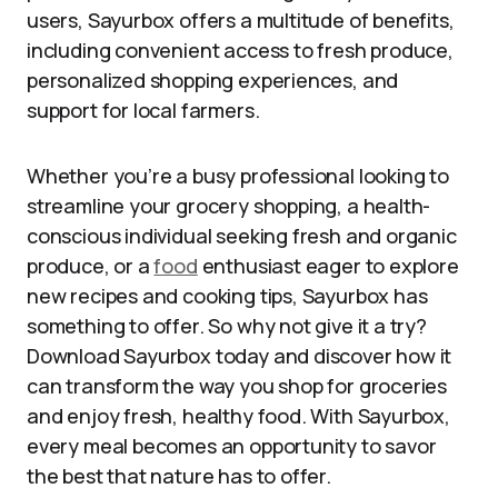
users, Sayurbox offers a multitude of benefits,
including convenient access to fresh produce,
personalized shopping experiences, and
support for local farmers.
Whether you’re a busy professional looking to
streamline your grocery shopping, a health-
conscious individual seeking fresh and organic
produce, or a
food
enthusiast eager to explore
new recipes and cooking tips, Sayurbox has
something to offer. So why not give it a try?
Download Sayurbox today and discover how it
can transform the way you shop for groceries
and enjoy fresh, healthy food. With Sayurbox,
every meal becomes an opportunity to savor
the best that nature has to offer.