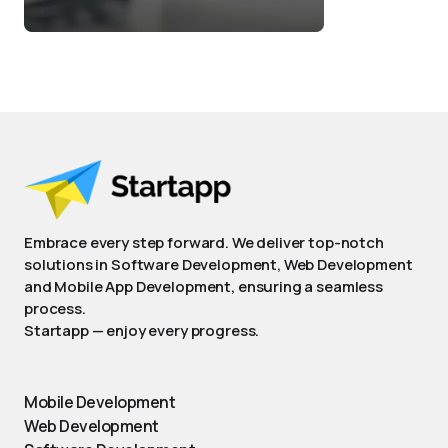
Embrace every step forward. We deliver top-notch
solutions in Software Development, Web Development
and Mobile App Development, ensuring a seamless
process.
Startapp — enjoy every progress.
Mobile Development
Web Development