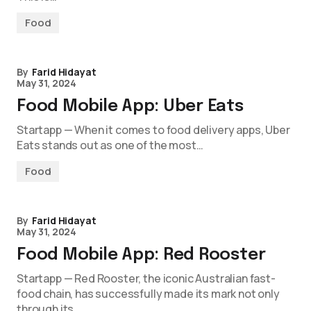
Food
By
Farid Hidayat
May 31, 2024
Food Mobile App: Uber Eats
Startapp — When it comes to food delivery apps, Uber
Eats stands out as one of the most…
Food
By
Farid Hidayat
May 31, 2024
Food Mobile App: Red Rooster
Startapp — Red Rooster, the iconic Australian fast-
food chain, has successfully made its mark not only
through its…