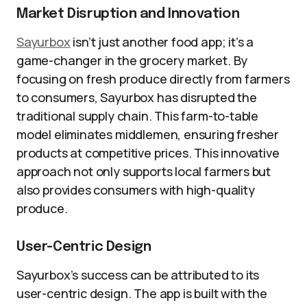
Market Disruption and Innovation
Sayurbox
isn’t just another food app; it’s a
game-changer in the grocery market. By
focusing on fresh produce directly from farmers
to consumers, Sayurbox has disrupted the
traditional supply chain. This farm-to-table
model eliminates middlemen, ensuring fresher
products at competitive prices. This innovative
approach not only supports local farmers but
also provides consumers with high-quality
produce.
User-Centric Design
Sayurbox’s success can be attributed to its
user-centric design. The app is built with the