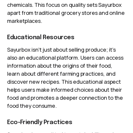
chemicals. This focus on quality sets Sayurbox
apart from traditional grocery stores and online
marketplaces.
Educational Resources
Sayurbox isn’t just about selling produce; it’s
also an educational platform. Users can access
information about the origins of their food,
learn about different farming practices, and
discover new recipes. This educational aspect
helps users make informed choices about their
food and promotes a deeper connection to the
food they consume.
Eco-Friendly Practices