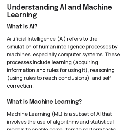
Understanding AI and Machine
Learning
What is AI?
Artificial Intelligence (AI) refers to the
simulation of human intelligence processes by
machines, especially computer systems. These
processes include learning (acquiring
information and rules for using it), reasoning
(using rules to reach conclusions), and self-
correction.
What is Machine Learning?
Machine Learning (ML) is a subset of AI that
involves the use of algorithms and statistical
models to enable computers to perform tasks