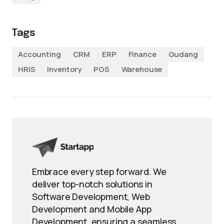
Tags
Accounting
CRM
ERP
Finance
Gudang
HRIS
Inventory
POS
Warehouse
Embrace every step forward. We
deliver top-notch solutions in
Software Development, Web
Development and Mobile App
Development, ensuring a seamless