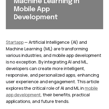
Machine Learning in
Mobile App
Development
Startapp
— Artificial Intelligence (AI) and
Machine Learning (ML) are transforming
various industries, and mobile app development
is no exception. By integrating AI and ML,
developers can create more intelligent,
responsive, and personalized apps, enhancing
user experience and engagement. This article
explores the critical role of AI and ML in
mobile
app development
, their benefits, practical
applications, and future trends.