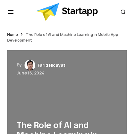
link slot gacor
jacktoto
jacktoto
jacktoto
toto slot
situs toto
slot gacor
slot gacor
slot gacor
slot gacor
slot gacor
slot gacor
Home
The Role of AI and Machine Learning in Mobile App
Development
By
Farid Hidayat
June 16, 2024
The Role of AI and