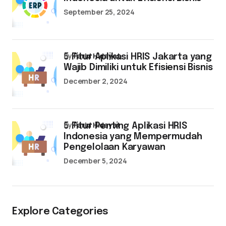
September 25, 2024
by
Farid Hidayat
5 Fitur Aplikasi HRIS Jakarta yang
Wajib Dimiliki untuk Efisiensi Bisnis
December 2, 2024
by
Farid Hidayat
5 Fitur Penting Aplikasi HRIS
Indonesia yang Mempermudah
Pengelolaan Karyawan
December 5, 2024
Explore Categories