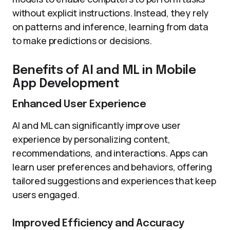
without explicit instructions. Instead, they rely
on patterns and inference, learning from data
to make predictions or decisions.
Benefits of AI and ML in Mobile
App Development
Enhanced User Experience
AI and ML can significantly improve user
experience by personalizing content,
recommendations, and interactions. Apps can
learn user preferences and behaviors, offering
tailored suggestions and experiences that keep
users engaged.
Improved Efficiency and Accuracy