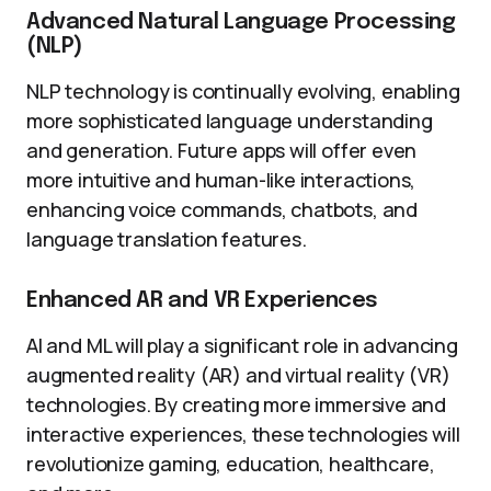
Advanced Natural Language Processing
(NLP)
NLP technology is continually evolving, enabling
more sophisticated language understanding
and generation. Future apps will offer even
more intuitive and human-like interactions,
enhancing voice commands, chatbots, and
language translation features.
Enhanced AR and VR Experiences
AI and ML will play a significant role in advancing
augmented reality (AR) and virtual reality (VR)
technologies. By creating more immersive and
interactive experiences, these technologies will
revolutionize gaming, education, healthcare,