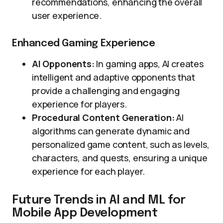
recommendations, enhancing the overall
user experience.
Enhanced Gaming Experience
AI Opponents:
In gaming apps, AI creates
intelligent and adaptive opponents that
provide a challenging and engaging
experience for players.
Procedural Content Generation:
AI
algorithms can generate dynamic and
personalized game content, such as levels,
characters, and quests, ensuring a unique
experience for each player.
Future Trends in AI and ML for
Mobile App Development