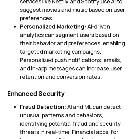
services like Netflix and Spotify use AI to
suggest movies and music based on user
preferences.
Personalized Marketing:
AI-driven
analytics can segment users based on
their behavior and preferences, enabling
targeted marketing campaigns.
Personalized push notifications, emails,
and in-app messages can increase user
retention and conversion rates.
Enhanced Security
Fraud Detection:
AI and ML can detect
unusual patterns and behaviors,
identifying potential fraud and security
threats in real-time. Financial apps, for