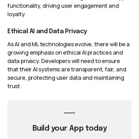
functionality, driving user engagement and
loyalty.
Ethical AI and Data Privacy
As AI and ML technologies evolve, there will be a
growing emphasis on ethical AI practices and
data privacy. Developers will need to ensure
that their AI systems are transparent, fair, and
secure, protecting user data and maintaining
trust.
Build your
App
today