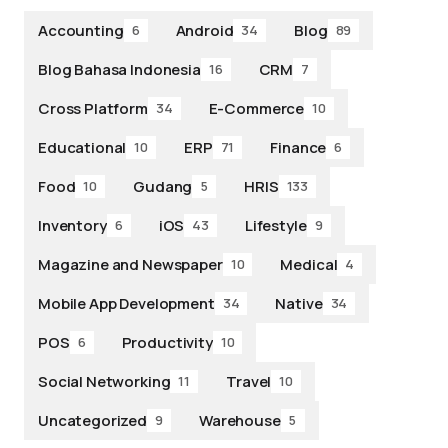
Accounting
Android
Blog
6
34
89
Blog Bahasa Indonesia
CRM
16
7
Cross Platform
E-Commerce
34
10
Educational
ERP
Finance
10
71
6
Food
Gudang
HRIS
10
5
133
Inventory
iOS
Lifestyle
6
43
9
Magazine and Newspaper
Medical
10
4
Mobile App Development
Native
34
34
POS
Productivity
6
10
Social Networking
Travel
11
10
Uncategorized
Warehouse
9
5