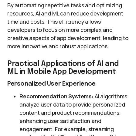
By automating repetitive tasks and optimizing
resources, AI and ML can reduce development
time and costs. This efficiency allows
developers to focus on more complex and
creative aspects of app development, leading to
more innovative and robust applications.
Practical Applications of AI and
ML in Mobile App Development
Personalized User Experience
Recommendation Systems:
AI algorithms
analyze user data to provide personalized
content and product recommendations,
enhancing user satisfaction and
engagement. For example, streaming