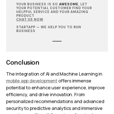
YOUR BUSINESS IS SO
AWESOME
, LET
YOUR POTENTIAL CUSTOMER FIND YOUR
HELPFUL SERVICE AND YOUR AMAZING
PRODUCT
CHAT US NOW
STARTAPP — WE HELP YOU TO RUN
BUSINESS
Conclusion
The integration of AI and Machine Learning in
mobile app development
offers immense
potential to enhance user experience, improve
efficiency, and drive innovation. From
personalized recommendations and advanced
security to predictive analytics and immersive