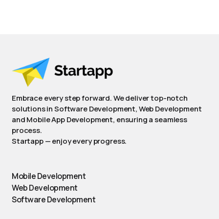
Embrace every step forward. We deliver top-notch
solutions in Software Development, Web Development
and Mobile App Development, ensuring a seamless
process.
Startapp — enjoy every progress.
Mobile Development
Web Development
Software Development