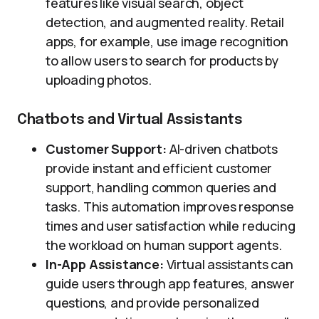
features like visual search, object
detection, and augmented reality. Retail
apps, for example, use image recognition
to allow users to search for products by
uploading photos.
Chatbots and Virtual Assistants
Customer Support:
AI-driven chatbots
provide instant and efficient customer
support, handling common queries and
tasks. This automation improves response
times and user satisfaction while reducing
the workload on human support agents.
In-App Assistance:
Virtual assistants can
guide users through app features, answer
questions, and provide personalized