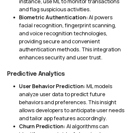
instance, use ML to monitor transactions
and flag suspicious activities.
Biometric Authentication:
AI powers
facial recognition, fingerprint scanning,
and voice recognition technologies,
providing secure and convenient
authentication methods. This integration
enhances security and user trust.
Predictive Analytics
User Behavior Prediction:
ML models
analyze user data to predict future
behaviors and preferences. This insight
allows developers to anticipate user needs
and tailor app features accordingly.
Churn Prediction:
AI algorithms can