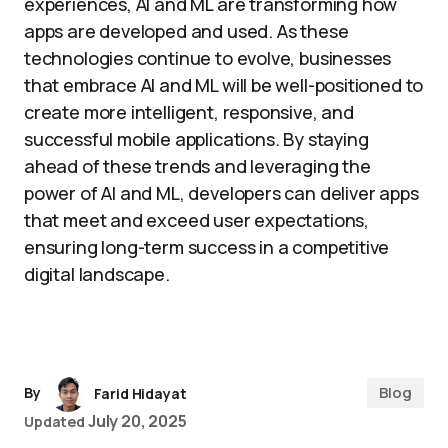
experiences, AI and ML are transforming how
apps are developed and used. As these
technologies continue to evolve, businesses
that embrace AI and ML will be well-positioned to
create more intelligent, responsive, and
successful mobile applications. By staying
ahead of these trends and leveraging the
power of AI and ML, developers can deliver apps
that meet and exceed user expectations,
ensuring long-term success in a competitive
digital landscape.
Blog
By
Farid Hidayat
July 20, 2025
Updated