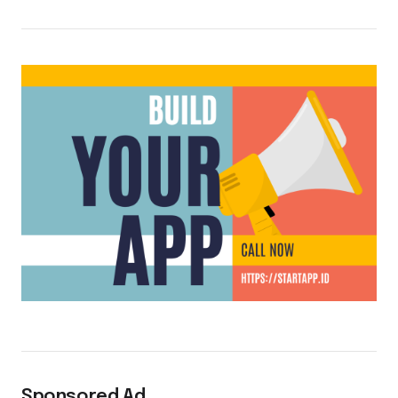
Sponsored Ad