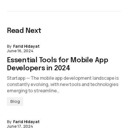
Read Next
By
Farid Hidayat
June 16, 2024
Essential Tools for Mobile App
Developers in 2024
Startapp — The mobile app development landscape is
constantly evolving, with new tools and technologies
emerging to streamline…
Blog
By
Farid Hidayat
June 17, 2024