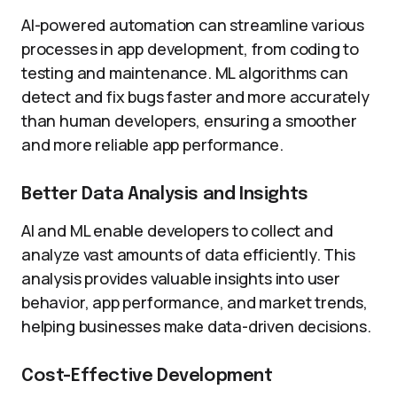
AI-powered automation can streamline various
processes in app development, from coding to
testing and maintenance. ML algorithms can
detect and fix bugs faster and more accurately
than human developers, ensuring a smoother
and more reliable app performance.
Better Data Analysis and Insights
AI and ML enable developers to collect and
analyze vast amounts of data efficiently. This
analysis provides valuable insights into user
behavior, app performance, and market trends,
helping businesses make data-driven decisions.
Cost-Effective Development