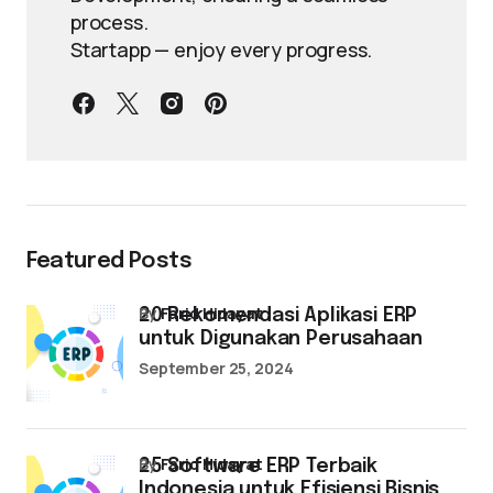
process.
Startapp — enjoy every progress.
Featured Posts
by
Farid Hidayat
20 Rekomendasi Aplikasi ERP
untuk Digunakan Perusahaan
September 25, 2024
by
Farid Hidayat
25 Software ERP Terbaik
Indonesia untuk Efisiensi Bisnis