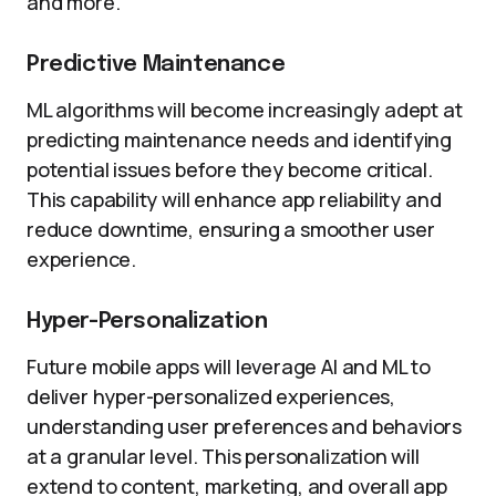
and more.
Predictive Maintenance
ML algorithms will become increasingly adept at
predicting maintenance needs and identifying
potential issues before they become critical.
This capability will enhance app reliability and
reduce downtime, ensuring a smoother user
experience.
Hyper-Personalization
Future mobile apps will leverage AI and ML to
deliver hyper-personalized experiences,
understanding user preferences and behaviors
at a granular level. This personalization will
extend to content, marketing, and overall app