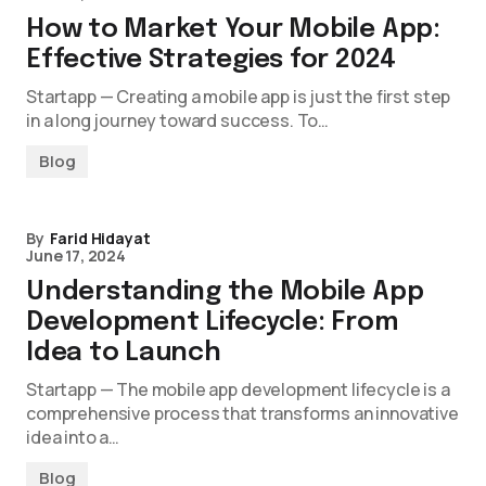
How to Market Your Mobile App:
Effective Strategies for 2024
Startapp — Creating a mobile app is just the first step
in a long journey toward success. To…
Blog
By
Farid Hidayat
June 17, 2024
Understanding the Mobile App
Development Lifecycle: From
Idea to Launch
Startapp — The mobile app development lifecycle is a
comprehensive process that transforms an innovative
idea into a…
Blog