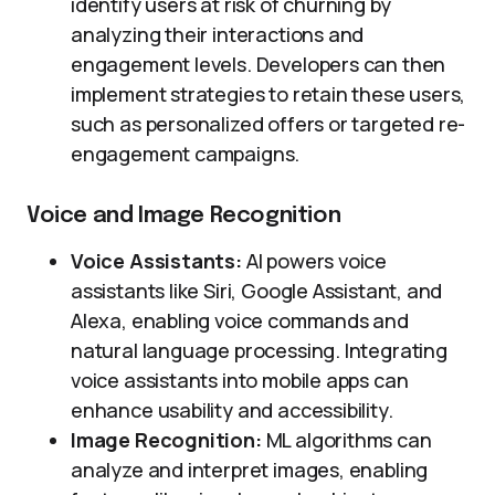
identify users at risk of churning by
analyzing their interactions and
engagement levels. Developers can then
implement strategies to retain these users,
such as personalized offers or targeted re-
engagement campaigns.
Voice and Image Recognition
Voice Assistants:
AI powers voice
assistants like Siri, Google Assistant, and
Alexa, enabling voice commands and
natural language processing. Integrating
voice assistants into mobile apps can
enhance usability and accessibility.
Image Recognition:
ML algorithms can
analyze and interpret images, enabling