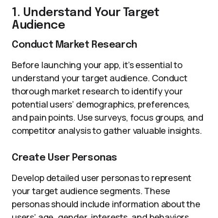
1. Understand Your Target
Audience
Conduct Market Research
Before launching your app, it’s essential to
understand your target audience. Conduct
thorough market research to identify your
potential users’ demographics, preferences,
and pain points. Use surveys, focus groups, and
competitor analysis to gather valuable insights.
Create User Personas
Develop detailed user personas to represent
your target audience segments. These
personas should include information about the
users’ age, gender, interests, and behaviors.