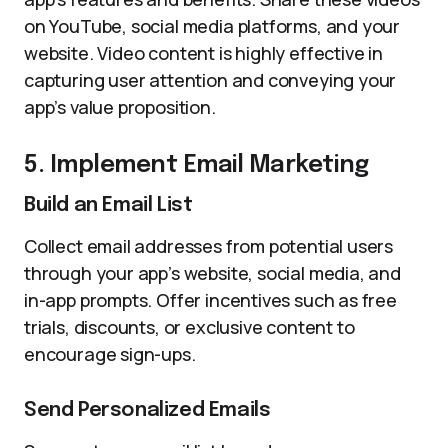
on YouTube, social media platforms, and your
website. Video content is highly effective in
capturing user attention and conveying your
app’s value proposition.
5. Implement Email Marketing
Build an Email List
Collect email addresses from potential users
through your app’s website, social media, and
in-app prompts. Offer incentives such as free
trials, discounts, or exclusive content to
encourage sign-ups.
Send Personalized Emails