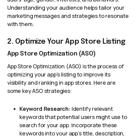
Understanding your audience helps tailor your
marketing messages and strategies to resonate
with them.
2. Optimize Your App Store Listing
App Store Optimization (ASO)
App Store Optimization (ASO) is the process of
optimizing your app’s listing to improve its
visibility and ranking in app stores. Here are
some key ASO strategies:
Keyword Research:
Identify relevant
keywords that potential users might use to
search for your app. Incorporate these
keywords into your app’s title, description,