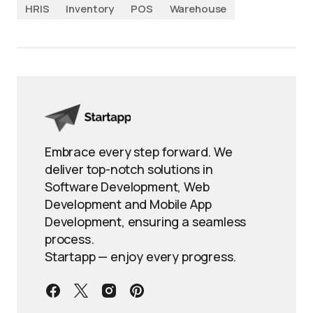
HRIS
Inventory
POS
Warehouse
Embrace every step forward. We
deliver top-notch solutions in
Software Development, Web
Development and Mobile App
Development, ensuring a seamless
process.
Startapp — enjoy every progress.