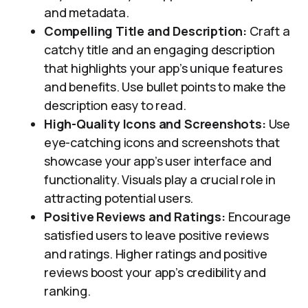
and metadata.
Compelling Title and Description:
Craft a
catchy title and an engaging description
that highlights your app’s unique features
and benefits. Use bullet points to make the
description easy to read.
High-Quality Icons and Screenshots:
Use
eye-catching icons and screenshots that
showcase your app’s user interface and
functionality. Visuals play a crucial role in
attracting potential users.
Positive Reviews and Ratings:
Encourage
satisfied users to leave positive reviews
and ratings. Higher ratings and positive
reviews boost your app’s credibility and
ranking.