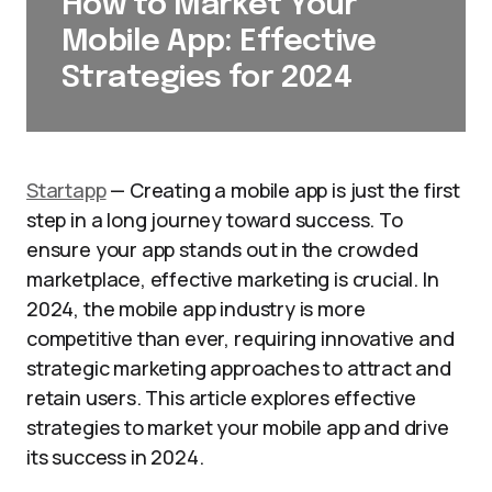
How to Market Your
Mobile App: Effective
Strategies for 2024
Startapp
— Creating a mobile app is just the first
step in a long journey toward success. To
ensure your app stands out in the crowded
marketplace, effective marketing is crucial. In
2024, the mobile app industry is more
competitive than ever, requiring innovative and
strategic marketing approaches to attract and
retain users. This article explores effective
strategies to market your mobile app and drive
its success in 2024.