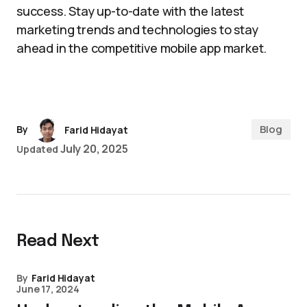
success. Stay up-to-date with the latest
marketing trends and technologies to stay
ahead in the competitive mobile app market.
Blog
By
Farid Hidayat
July 20, 2025
Updated
Read Next
By
Farid Hidayat
June 17, 2024