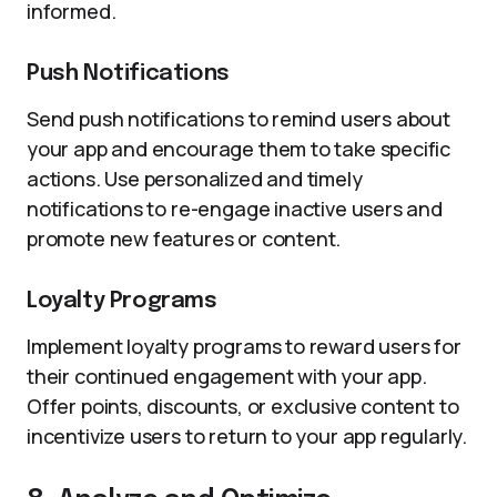
informed.
Push Notifications
Send push notifications to remind users about
your app and encourage them to take specific
actions. Use personalized and timely
notifications to re-engage inactive users and
promote new features or content.
Loyalty Programs
Implement loyalty programs to reward users for
their continued engagement with your app.
Offer points, discounts, or exclusive content to
incentivize users to return to your app regularly.