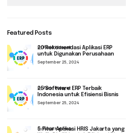
Featured Posts
by
Farid Hidayat
20 Rekomendasi Aplikasi ERP
untuk Digunakan Perusahaan
September 25, 2024
by
Farid Hidayat
25 Software ERP Terbaik
Indonesia untuk Efisiensi Bisnis
September 25, 2024
by
Farid Hidayat
5 Fitur Aplikasi HRIS Jakarta yang