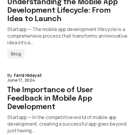
Understanding the Mobile App
Development Lifecycle: From
Idea to Launch
Startapp — The mobile app development lifecycle is a
comprehensive process that transforms an innovative
idea into a…
Blog
By
Farid Hidayat
June 17, 2024
The Importance of User
Feedback in Mobile App
Development
Startapp — In the competitive world of mobile app
development, creating a successful app goes beyond
just having…