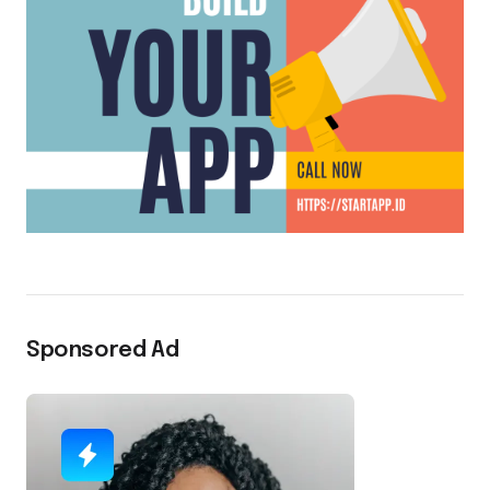
Sponsored Ad