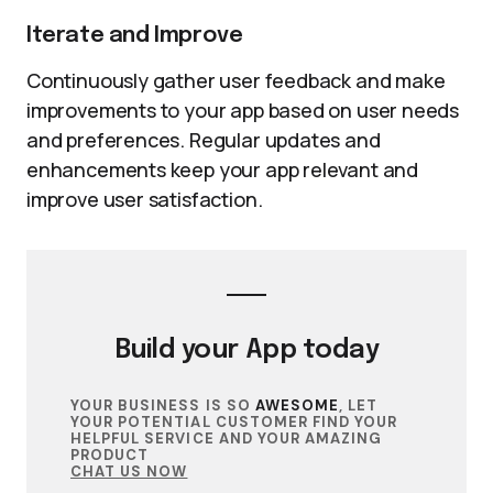
Iterate and Improve
Continuously gather user feedback and make
improvements to your app based on user needs
and preferences. Regular updates and
enhancements keep your app relevant and
improve user satisfaction.
Build your
App
today
YOUR BUSINESS IS SO
AWESOME
, LET
YOUR POTENTIAL CUSTOMER FIND YOUR
HELPFUL SERVICE AND YOUR AMAZING
PRODUCT
CHAT US NOW