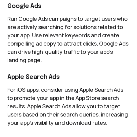
Google Ads
Run Google Ads campaigns to target users who
are actively searching for solutions related to
your app. Use relevant keywords and create
compelling ad copy to attract clicks. Google Ads
can drive high-quality traffic to your app’s
landing page.
Apple Search Ads
For iOS apps, consider using Apple Search Ads
to promote your app in the App Store search
results. Apple Search Ads allow you to target
users based on their search queries, increasing
your app’s visibility and download rates.