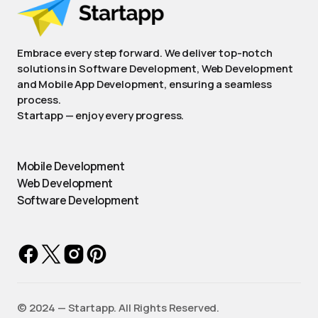
Embrace every step forward. We deliver top-notch
solutions in Software Development, Web Development
and Mobile App Development, ensuring a seamless
process.
Startapp — enjoy every progress.
Mobile Development
Web Development
Software Development
©️ 2024 — Startapp. All Rights Reserved.