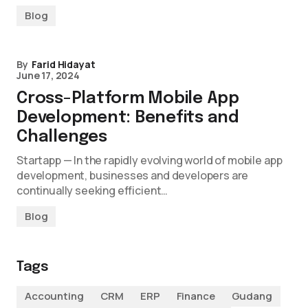
Blog
By
Farid Hidayat
June 17, 2024
Cross-Platform Mobile App
Development: Benefits and
Challenges
Startapp — In the rapidly evolving world of mobile app
development, businesses and developers are
continually seeking efficient…
Blog
Tags
Accounting
CRM
ERP
Finance
Gudang