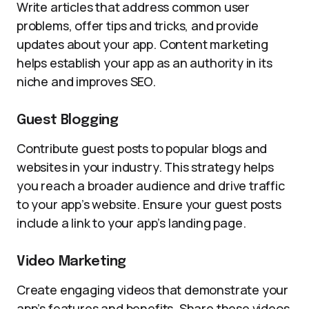
Write articles that address common user
problems, offer tips and tricks, and provide
updates about your app. Content marketing
helps establish your app as an authority in its
niche and improves SEO.
Guest Blogging
Contribute guest posts to popular blogs and
websites in your industry. This strategy helps
you reach a broader audience and drive traffic
to your app’s website. Ensure your guest posts
include a link to your app’s landing page.
Video Marketing
Create engaging videos that demonstrate your
app’s features and benefits. Share these videos