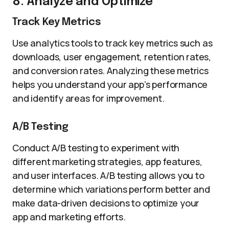
8. Analyze and Optimize
Track Key Metrics
Use analytics tools to track key metrics such as
downloads, user engagement, retention rates,
and conversion rates. Analyzing these metrics
helps you understand your app’s performance
and identify areas for improvement.
A/B Testing
Conduct A/B testing to experiment with
different marketing strategies, app features,
and user interfaces. A/B testing allows you to
determine which variations perform better and
make data-driven decisions to optimize your
app and marketing efforts.