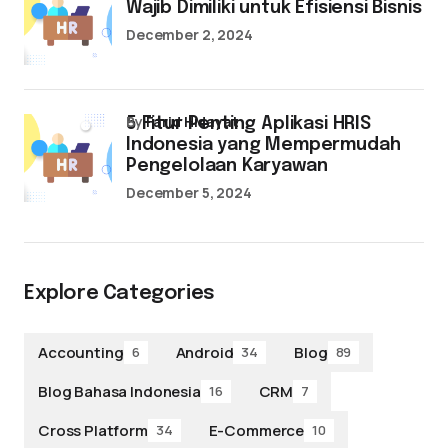
Wajib Dimiliki untuk Efisiensi Bisnis
December 2, 2024
by
Farid Hidayat
5 Fitur Penting Aplikasi HRIS
Indonesia yang Mempermudah
Pengelolaan Karyawan
December 5, 2024
Explore Categories
Accounting
Android
Blog
6
34
89
Blog Bahasa Indonesia
CRM
16
7
Cross Platform
E-Commerce
34
10