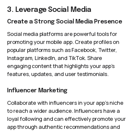
3. Leverage Social Media
Create a Strong Social Media Presence
Social media platforms are powerful tools for
promoting your mobile app. Create profiles on
popular platforms such as Facebook, Twitter,
Instagram, LinkedIn, and TikTok. Share
engaging content that highlights your app’s
features, updates, and user testimonials.
Influencer Marketing
Collaborate with influencers in your app’s niche
to reach a wider audience. Influencers have a
loyal following and can effectively promote your
app through authentic recommendations and