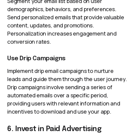
Segment your email list based on user
demographics, behaviors, and preferences.
Send personalized emails that provide valuable
content, updates, and promotions.
Personalization increases engagement and
conversion rates.
Use Drip Campaigns
Implement drip email campaigns to nurture
leads and guide them through the user journey.
Drip campaigns involve sending a series of
automated emails over a specific period,
providing users with relevant information and
incentives to download and use your app.
6. Invest in Paid Advertising