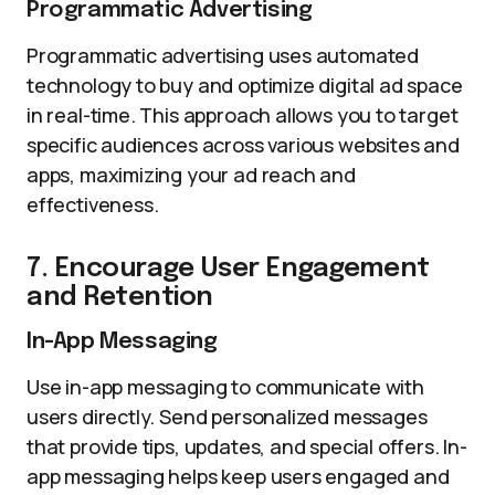
Programmatic Advertising
Programmatic advertising uses automated
technology to buy and optimize digital ad space
in real-time. This approach allows you to target
specific audiences across various websites and
apps, maximizing your ad reach and
effectiveness.
7. Encourage User Engagement
and Retention
In-App Messaging
Use in-app messaging to communicate with
users directly. Send personalized messages
that provide tips, updates, and special offers. In-
app messaging helps keep users engaged and