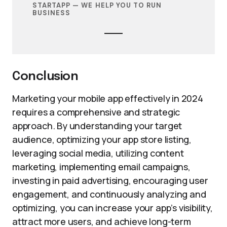
STARTAPP — WE HELP YOU TO RUN
BUSINESS
Conclusion
Marketing your mobile app effectively in 2024
requires a comprehensive and strategic
approach. By understanding your target
audience, optimizing your app store listing,
leveraging social media, utilizing content
marketing, implementing email campaigns,
investing in paid advertising, encouraging user
engagement, and continuously analyzing and
optimizing, you can increase your app’s visibility,
attract more users, and achieve long-term