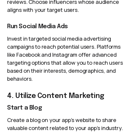
reviews. Choose influencers whose audience
aligns with your target users.
Run Social Media Ads
Invest in targeted social media advertising
campaigns to reach potential users. Platforms
like Facebook and Instagram offer advanced
targeting options that allow you to reach users
based on their interests, demographics, and
behaviors.
4. Utilize Content Marketing
Start a Blog
Create a blog on your app’s website to share
valuable content related to your app’s industry.