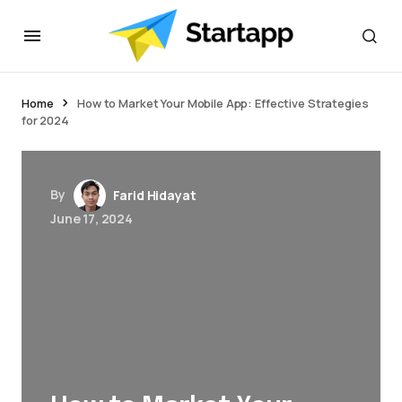
link slot gacor
jacktoto
jacktoto
jacktoto
toto slot
situs toto
slot gacor
slot gacor
slot gacor
slot gacor
slot gacor
slot gacor
Home
How to Market Your Mobile App: Effective Strategies
for 2024
By
Farid Hidayat
June 17, 2024