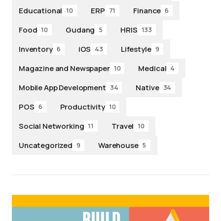
Educational
ERP
Finance
10
71
6
Food
Gudang
HRIS
10
5
133
Inventory
iOS
Lifestyle
6
43
9
Magazine and Newspaper
Medical
10
4
Mobile App Development
Native
34
34
POS
Productivity
6
10
Social Networking
Travel
11
10
Uncategorized
Warehouse
9
5