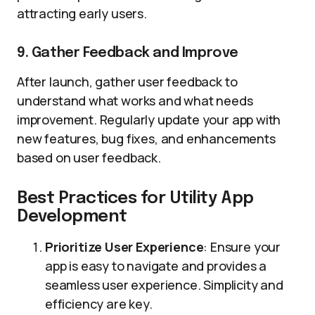
attracting early users.
9. Gather Feedback and Improve
After launch, gather user feedback to
understand what works and what needs
improvement. Regularly update your app with
new features, bug fixes, and enhancements
based on user feedback.
Best Practices for Utility App
Development
Prioritize User Experience
: Ensure your
app is easy to navigate and provides a
seamless user experience. Simplicity and
efficiency are key.