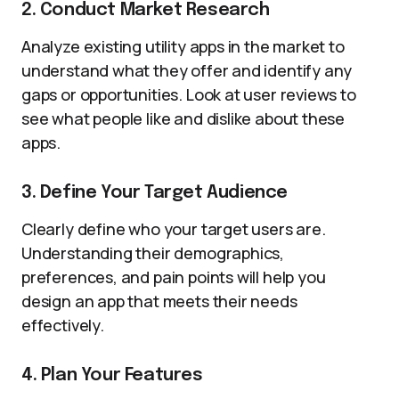
2. Conduct Market Research
Analyze existing utility apps in the market to
understand what they offer and identify any
gaps or opportunities. Look at user reviews to
see what people like and dislike about these
apps.
3. Define Your Target Audience
Clearly define who your target users are.
Understanding their demographics,
preferences, and pain points will help you
design an app that meets their needs
effectively.
4. Plan Your Features