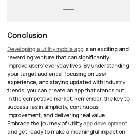
Conclusion
Developing a utility mobile app
is an exciting and
rewarding venture that can significantly
improve users’ everyday lives. By understanding
your target audience, focusing on user
experience, and staying updated with industry
trends, you can create an app that stands out
in the competitive market. Remember, the key to
success lies in simplicity, continuous
improvement, and delivering real value.
Embrace the journey of utility
app development
and get ready to make a meaningful impact on