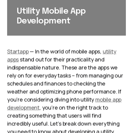
Utility Mobile App
Development
Startapp
— In the world of mobile apps,
utility
apps
stand out for their practicality and
indispensable nature. These are the apps we
rely on for everyday tasks – from managing our
schedules and finances to checking the
weather and optimizing phone performance. If
you’re considering diving into utility
mobile app
development
, you’re on the right track to
creating something that users will find
incredibly useful. Let’s break down everything
you need to know about developing a utility