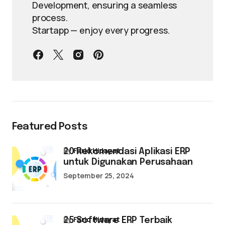
Development, ensuring a seamless
process.
Startapp — enjoy every progress.
Featured Posts
by
Farid Hidayat
20 Rekomendasi Aplikasi ERP
untuk Digunakan Perusahaan
September 25, 2024
by
Farid Hidayat
25 Software ERP Terbaik