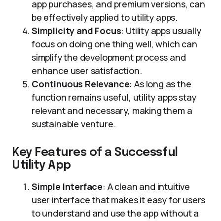
app purchases, and premium versions, can
be effectively applied to utility apps.
Simplicity and Focus
: Utility apps usually
focus on doing one thing well, which can
simplify the development process and
enhance user satisfaction.
Continuous Relevance
: As long as the
function remains useful, utility apps stay
relevant and necessary, making them a
sustainable venture.
Key Features of a Successful
Utility App
Simple Interface
: A clean and intuitive
user interface that makes it easy for users
to understand and use the app without a