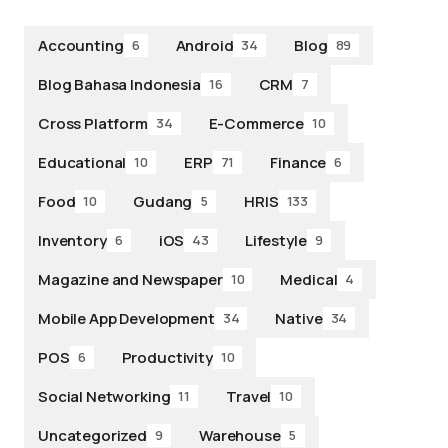
Accounting
Android
Blog
6
34
89
Blog Bahasa Indonesia
CRM
16
7
Cross Platform
E-Commerce
34
10
Educational
ERP
Finance
10
71
6
Food
Gudang
HRIS
10
5
133
Inventory
iOS
Lifestyle
6
43
9
Magazine and Newspaper
Medical
10
4
Mobile App Development
Native
34
34
POS
Productivity
6
10
Social Networking
Travel
11
10
Uncategorized
Warehouse
9
5