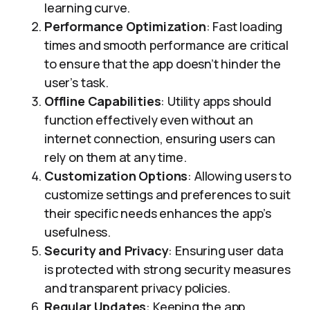
learning curve.
Performance Optimization
: Fast loading
times and smooth performance are critical
to ensure that the app doesn’t hinder the
user’s task.
Offline Capabilities
: Utility apps should
function effectively even without an
internet connection, ensuring users can
rely on them at any time.
Customization Options
: Allowing users to
customize settings and preferences to suit
their specific needs enhances the app’s
usefulness.
Security and Privacy
: Ensuring user data
is protected with strong security measures
and transparent privacy policies.
Regular Updates
: Keeping the app