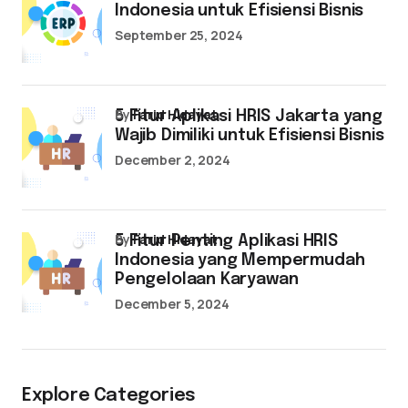
Indonesia untuk Efisiensi Bisnis
September 25, 2024
by
Farid Hidayat
5 Fitur Aplikasi HRIS Jakarta yang
Wajib Dimiliki untuk Efisiensi Bisnis
December 2, 2024
by
Farid Hidayat
5 Fitur Penting Aplikasi HRIS
Indonesia yang Mempermudah
Pengelolaan Karyawan
December 5, 2024
Explore Categories