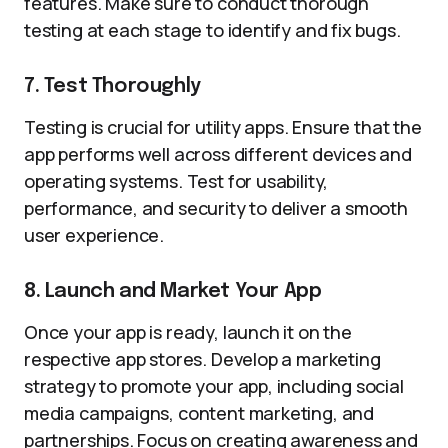
features. Make sure to conduct thorough
testing at each stage to identify and fix bugs.
7. Test Thoroughly
Testing is crucial for utility apps. Ensure that the
app performs well across different devices and
operating systems. Test for usability,
performance, and security to deliver a smooth
user experience.
8. Launch and Market Your App
Once your app is ready, launch it on the
respective app stores. Develop a marketing
strategy to promote your app, including social
media campaigns, content marketing, and
partnerships. Focus on creating awareness and