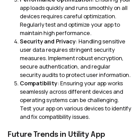
app loads quickly and runs smoothly on all
devices requires careful optimization.
Regularly test and optimize your app to
maintain high performance.
Security and Privacy
: Handling sensitive
user data requires stringent security
measures. Implement robust encryption,
secure authentication, and regular
security audits to protect user information.
Compatibility
: Ensuring your app works
seamlessly across different devices and
operating systems can be challenging.
Test your app on various devices to identify
and fix compatibility issues.
Future Trends in Utility App