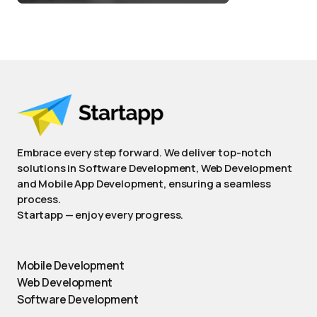
Embrace every step forward. We deliver top-notch
solutions in Software Development, Web Development
and Mobile App Development, ensuring a seamless
process.
Startapp — enjoy every progress.
Mobile Development
Web Development
Software Development