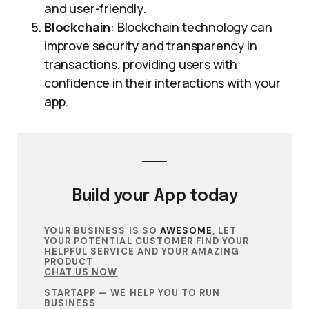
and user-friendly.
Blockchain
: Blockchain technology can
improve security and transparency in
transactions, providing users with
confidence in their interactions with your
app.
Build your
App
today
YOUR BUSINESS IS SO
AWESOME
, LET
YOUR POTENTIAL CUSTOMER FIND YOUR
HELPFUL SERVICE AND YOUR AMAZING
PRODUCT
CHAT US NOW
STARTAPP — WE HELP YOU TO RUN
BUSINESS