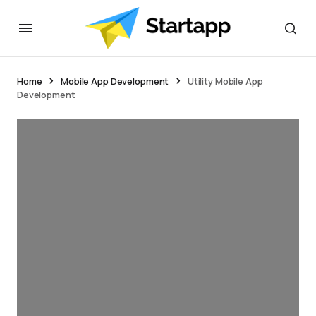
Home
Mobile App Development
Utility Mobile App
Development