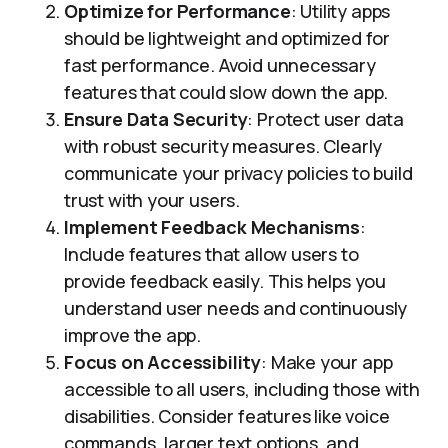
Optimize for Performance
: Utility apps
should be lightweight and optimized for
fast performance. Avoid unnecessary
features that could slow down the app.
Ensure Data Security
: Protect user data
with robust security measures. Clearly
communicate your privacy policies to build
trust with your users.
Implement Feedback Mechanisms
:
Include features that allow users to
provide feedback easily. This helps you
understand user needs and continuously
improve the app.
Focus on Accessibility
: Make your app
accessible to all users, including those with
disabilities. Consider features like voice
commands, larger text options, and