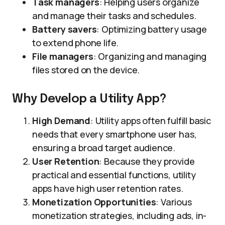
Task managers
: Helping users organize
and manage their tasks and schedules.
Battery savers
: Optimizing battery usage
to extend phone life.
File managers
: Organizing and managing
files stored on the device.
Why Develop a Utility App?
High Demand
: Utility apps often fulfill basic
needs that every smartphone user has,
ensuring a broad target audience.
User Retention
: Because they provide
practical and essential functions, utility
apps have high user retention rates.
Monetization Opportunities
: Various
monetization strategies, including ads, in-