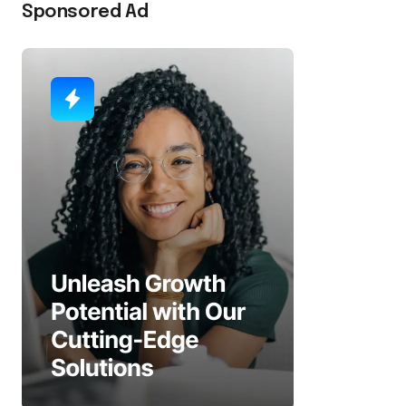
Sponsored Ad