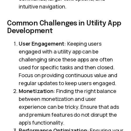
intuitive navigation.
Common Challenges in Utility App
Development
User Engagement
: Keeping users
engaged with a utility app can be
challenging since these apps are often
used for specific tasks and then closed.
Focus on providing continuous value and
regular updates to keep users engaged.
Monetization
: Finding the right balance
between monetization and user
experience can be tricky. Ensure that ads
and premium features do not disrupt the
app’s functionality.
Performance Optimization
: Ensuring your