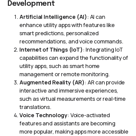
Development
Artificial Intelligence (AI)
: AI can
enhance utility apps with features like
smart predictions, personalized
recommendations, and voice commands.
Internet of Things (IoT)
: Integrating IoT
capabilities can expand the functionality of
utility apps, such as smart home
management or remote monitoring.
Augmented Reality (AR)
: AR can provide
interactive and immersive experiences,
such as virtual measurements or real-time
translations.
Voice Technology
: Voice-activated
features and assistants are becoming
more popular, making apps more accessible