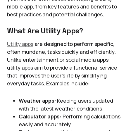
mobile app, from key features and benefits to
best practices and potential challenges.
What Are Utility Apps?
Utility apps
are designed to perform specific,
often mundane, tasks quickly and efficiently.
Unlike entertainment or social media apps,
utility apps aim to provide a functional service
that improves the user’s life by simplifying
everyday tasks. Examples include:
Weather apps
: Keeping users updated
with the latest weather conditions.
Calculator apps
: Performing calculations
easily and accurately.