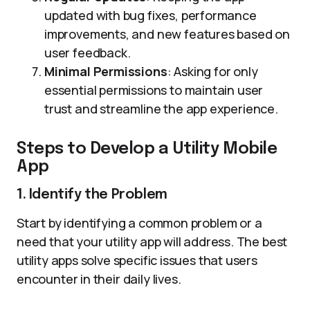
updated with bug fixes, performance
improvements, and new features based on
user feedback.
Minimal Permissions
: Asking for only
essential permissions to maintain user
trust and streamline the app experience.
Steps to Develop a Utility Mobile
App
1. Identify the Problem
Start by identifying a common problem or a
need that your utility app will address. The best
utility apps solve specific issues that users
encounter in their daily lives.