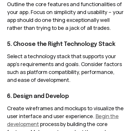
Outline the core features and functionalities of
your app. Focus on simplicity and usability – your
app should do one thing exceptionally well
rather than trying to be a jack of all trades.
5. Choose the Right Technology Stack
Select a technology stack that supports your
app’s requirements and goals. Consider factors
such as platform compatibility, performance,
and ease of development.
6. Design and Develop
Create wireframes and mockups to visualize the
user interface and user experience.
Begin the
development
process by building the core