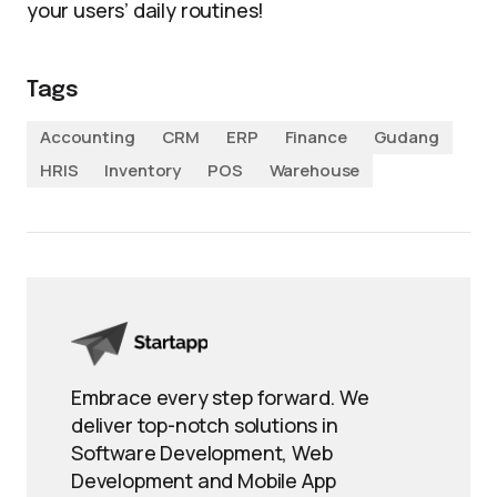
your users’ daily routines!
Tags
Accounting
CRM
ERP
Finance
Gudang
HRIS
Inventory
POS
Warehouse
Embrace every step forward. We
deliver top-notch solutions in
Software Development, Web
Development and Mobile App