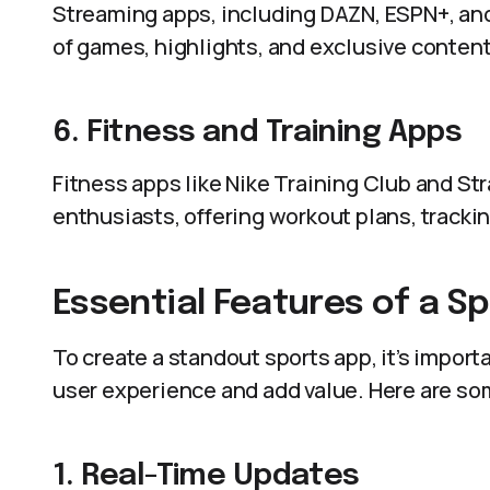
Streaming apps, including DAZN, ESPN+, and
of games, highlights, and exclusive content
6. Fitness and Training Apps
Fitness apps like Nike Training Club and Str
enthusiasts, offering workout plans, tracki
Essential Features of a S
To create a standout sports app, it’s impor
user experience and add value. Here are s
1. Real-Time Updates