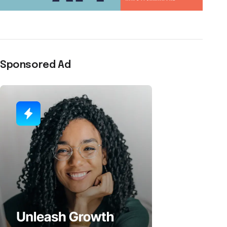
Sponsored Ad