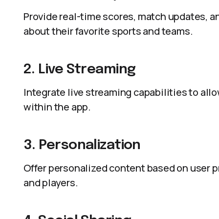
Provide real-time scores, match updates, a
about their favorite sports and teams.
2. Live Streaming
Integrate live streaming capabilities to al
within the app.
3. Personalization
Offer personalized content based on user pr
and players.