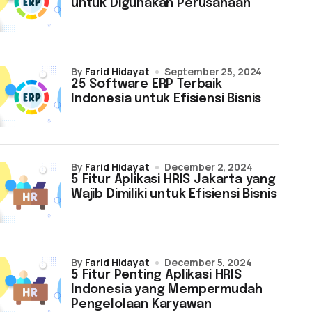
untuk Digunakan Perusahaan
by
Farid Hidayat
September 25, 2024
25 Software ERP Terbaik
Indonesia untuk Efisiensi Bisnis
by
Farid Hidayat
December 2, 2024
5 Fitur Aplikasi HRIS Jakarta yang
Wajib Dimiliki untuk Efisiensi Bisnis
by
Farid Hidayat
December 5, 2024
5 Fitur Penting Aplikasi HRIS
Indonesia yang Mempermudah
Pengelolaan Karyawan