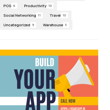
POS
Productivity
6
10
Social Networking
Travel
11
10
Uncategorized
Warehouse
9
5