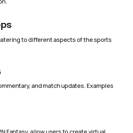
on.
pps
atering to different aspects of the sports
s
 commentary, and match updates. Examples
N Fantasy, allow users to create virtual