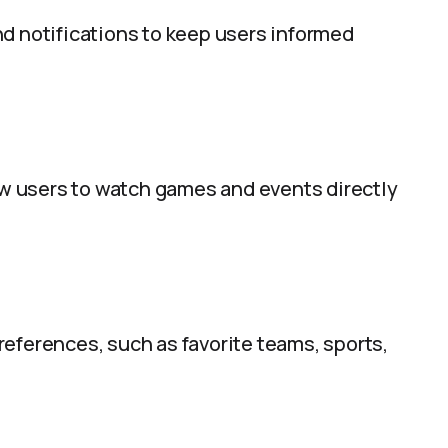
nd notifications to keep users informed
low users to watch games and events directly
eferences, such as favorite teams, sports,