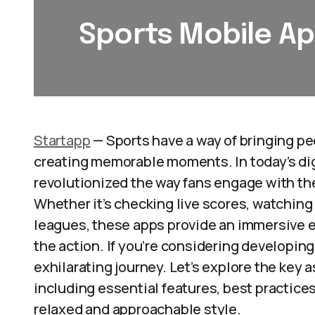
Sports Mobile A
Startapp
— Sports have a way of bringing pe
creating memorable moments. In today’s dig
revolutionized the way fans engage with the
Whether it’s checking live scores, watching 
leagues, these apps provide an immersive 
the action. If you’re considering developing 
exhilarating journey. Let’s explore the key 
including essential features, best practices,
relaxed and approachable style.