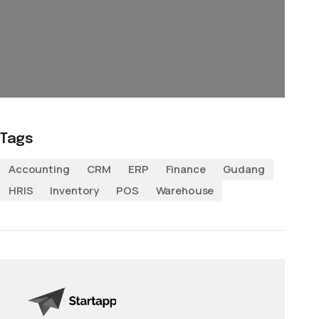
Tags
Accounting
CRM
ERP
Finance
Gudang
HRIS
Inventory
POS
Warehouse