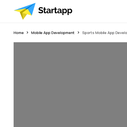
Home
Mobile App Development
Sports Mobile App Devel