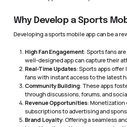
Why Develop a Sports Mob
Developing a sports mobile app can be a rew
High Fan Engagement
: Sports fans ar
well-designed app can capture their a
Real-Time Updates
: Sports apps offer
fans with instant access to the latest 
Community Building
: These apps fost
through discussions, forums, and socia
Revenue Opportunities
: Monetization
subscriptions to advertising and spons
Brand Loyalty
: Offering a seamless a