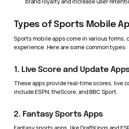
brand loyalty and increase user retenti
Types of Sports Mobile A
Sports mobile apps come in various forms, c
experience. Here are some common types:
1. Live Score and Update App
These apps provide real-time scores, live
include ESPN, theScore, and BBC Sport.
2. Fantasy Sports Apps
Fantasy sports apps, like DraftKings and ESP