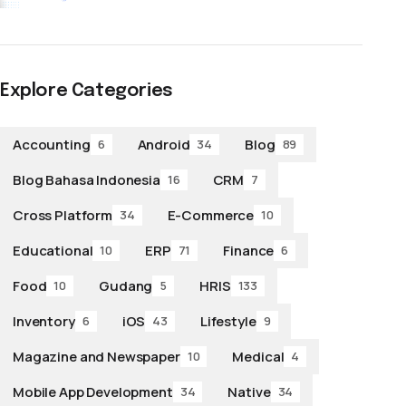
Explore Categories
Accounting
Android
Blog
6
34
89
Blog Bahasa Indonesia
CRM
16
7
Cross Platform
E-Commerce
34
10
Educational
ERP
Finance
10
71
6
Food
Gudang
HRIS
10
5
133
Inventory
iOS
Lifestyle
6
43
9
Magazine and Newspaper
Medical
10
4
Mobile App Development
Native
34
34