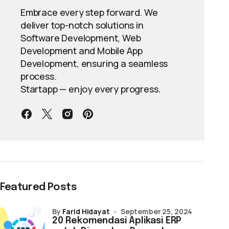
Embrace every step forward. We
deliver top-notch solutions in
Software Development, Web
Development and Mobile App
Development, ensuring a seamless
process.
Startapp — enjoy every progress.
Featured Posts
by
Farid Hidayat
September 25, 2024
20 Rekomendasi Aplikasi ERP