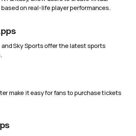
 based on real-life player performances.
Apps
 and Sky Sports offer the latest sports
.
r make it easy for fans to purchase tickets
pps