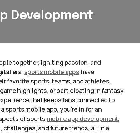
pp Development
ople together, igniting passion, and
ital era,
sports mobile apps
have
ir favorite sports, teams, and athletes.
game highlights, or participating in fantasy
experience that keeps fans connected to
a sports mobile app, you’re in for an
aspects of sports
mobile app development
,
 challenges, and future trends, all in a