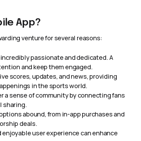
ile App?
arding venture for several reasons:
e incredibly passionate and dedicated. A
ttention and keep them engaged.
 live scores, updates, and news, providing
happenings in the sports world.
er a sense of community by connecting fans
l sharing.
 options abound, from in-app purchases and
orship deals.
nd enjoyable user experience can enhance