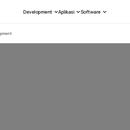
Development
Aplikasi
Software
opment