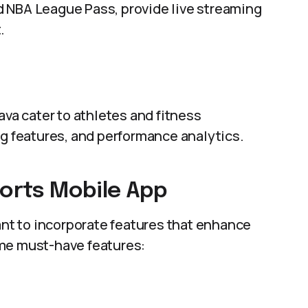
 NBA League Pass, provide live streaming
.
ava cater to athletes and fitness
ng features, and performance analytics.
ports Mobile App
tant to incorporate features that enhance
ome must-have features: