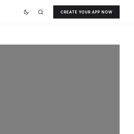
CREATE YOUR APP NOW