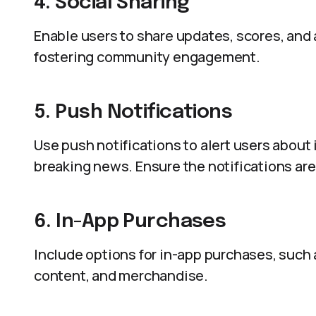
4. Social Sharing
Enable users to share updates, scores, and
fostering community engagement.
5. Push Notifications
Use push notifications to alert users abou
breaking news. Ensure the notifications are
6. In-App Purchases
Include options for in-app purchases, such
content, and merchandise.