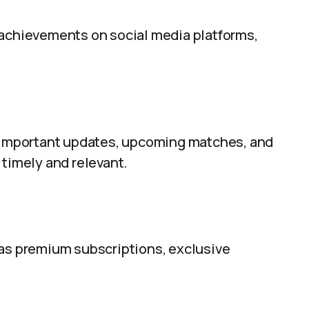
 achievements on social media platforms,
t important updates, upcoming matches, and
 timely and relevant.
 as premium subscriptions, exclusive