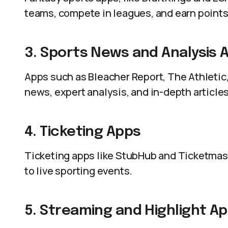
teams, compete in leagues, and earn points
3. Sports News and Analysis 
Apps such as Bleacher Report, The Athletic,
news, expert analysis, and in-depth articles
4. Ticketing Apps
Ticketing apps like StubHub and Ticketmaste
to live sporting events.
5. Streaming and Highlight A