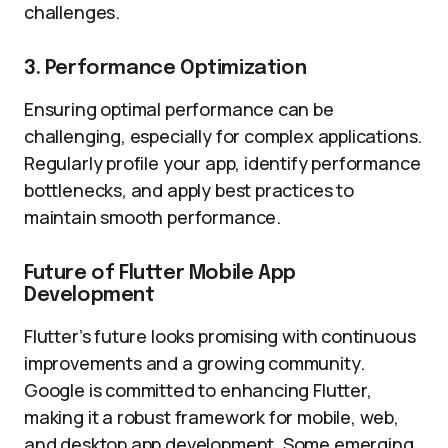
challenges.
3. Performance Optimization
Ensuring optimal performance can be
challenging, especially for complex applications.
Regularly profile your app, identify performance
bottlenecks, and apply best practices to
maintain smooth performance.
Future of Flutter Mobile App
Development
Flutter’s future looks promising with continuous
improvements and a growing community.
Google is committed to enhancing Flutter,
making it a robust framework for mobile, web,
and desktop app development. Some emerging