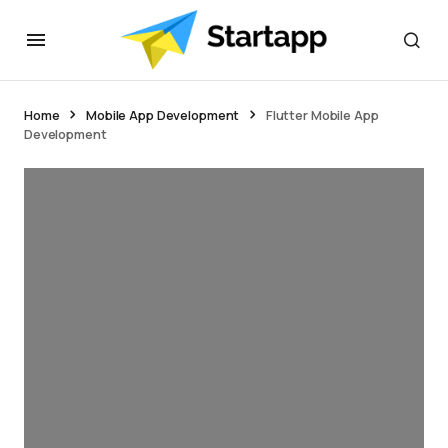
Home
Mobile App Development
Flutter Mobile App
Development