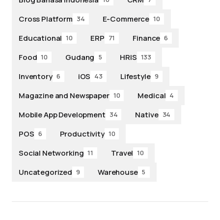
Cross Platform
E-Commerce
34
10
Educational
ERP
Finance
10
71
6
Food
Gudang
HRIS
10
5
133
Inventory
iOS
Lifestyle
6
43
9
Magazine and Newspaper
Medical
10
4
Mobile App Development
Native
34
34
POS
Productivity
6
10
Social Networking
Travel
11
10
Uncategorized
Warehouse
9
5