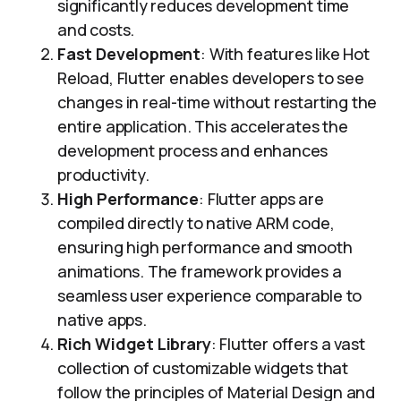
significantly reduces development time
and costs.
Fast Development
: With features like Hot
Reload, Flutter enables developers to see
changes in real-time without restarting the
entire application. This accelerates the
development process and enhances
productivity.
High Performance
: Flutter apps are
compiled directly to native ARM code,
ensuring high performance and smooth
animations. The framework provides a
seamless user experience comparable to
native apps.
Rich Widget Library
: Flutter offers a vast
collection of customizable widgets that
follow the principles of Material Design and