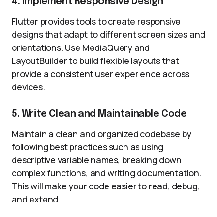
4. Implement Responsive Design
Flutter provides tools to create responsive
designs that adapt to different screen sizes and
orientations. Use MediaQuery and
LayoutBuilder to build flexible layouts that
provide a consistent user experience across
devices.
5. Write Clean and Maintainable Code
Maintain a clean and organized codebase by
following best practices such as using
descriptive variable names, breaking down
complex functions, and writing documentation.
This will make your code easier to read, debug,
and extend.