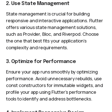
2. Use State Management
State management is crucial for building
responsive and interactive applications. Flutter
offers various state management solutions,
such as Provider, Bloc, and Riverpod. Choose
the one that best fits your application’s
complexity and requirements.
3. Optimize for Performance
Ensure your app runs smoothly by optimizing
performance. Avoid unnecessary rebuilds, use
const constructors for immutable widgets, and
profile your app using Flutter’s performance
tools to identify and address bottlenecks.