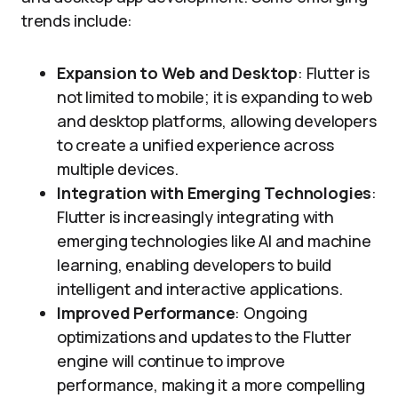
trends include:
Expansion to Web and Desktop
: Flutter is
not limited to mobile; it is expanding to web
and desktop platforms, allowing developers
to create a unified experience across
multiple devices.
Integration with Emerging Technologies
:
Flutter is increasingly integrating with
emerging technologies like AI and machine
learning, enabling developers to build
intelligent and interactive applications.
Improved Performance
: Ongoing
optimizations and updates to the Flutter
engine will continue to improve
performance, making it a more compelling