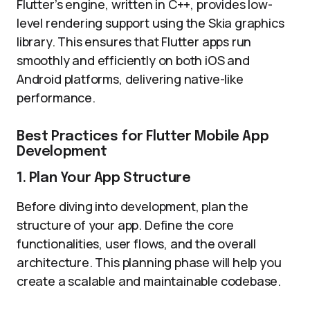
Flutter’s engine, written in C++, provides low-
level rendering support using the Skia graphics
library. This ensures that Flutter apps run
smoothly and efficiently on both iOS and
Android platforms, delivering native-like
performance.
Best Practices for Flutter Mobile App
Development
1. Plan Your App Structure
Before diving into development, plan the
structure of your app. Define the core
functionalities, user flows, and the overall
architecture. This planning phase will help you
create a scalable and maintainable codebase.