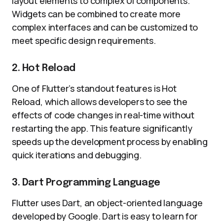
layout elements to complex UI components.
Widgets can be combined to create more
complex interfaces and can be customized to
meet specific design requirements.
2. Hot Reload
One of Flutter’s standout features is Hot
Reload, which allows developers to see the
effects of code changes in real-time without
restarting the app. This feature significantly
speeds up the development process by enabling
quick iterations and debugging.
3. Dart Programming Language
Flutter uses Dart, an object-oriented language
developed by Google. Dart is easy to learn for