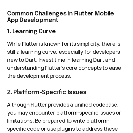
Common Challenges in Flutter Mobile
App Development
1. Learning Curve
While Flutter is known for its simplicity, there is
still a learning curve, especially for developers
new to Dart. Invest time in learning Dart and
understanding Flutter’s core concepts to ease
the development process.
2. Platform-Specific Issues
Although Flutter provides a unified codebase,
you may encounter platform-specific issues or
limitations. Be prepared to write platform-
specific code or use plugins to address these