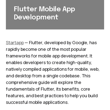
Flutter Mobile App
Development
Startapp
— Flutter, developed by Google, has
rapidly become one of the most popular
frameworks for mobile app development. It
enables developers to create high-quality,
natively compiled applications for mobile, web,
and desktop from a single codebase. This
comprehensive guide will explore the
fundamentals of Flutter, its benefits, core
features, and best practices to help you build
successful mobile applications.