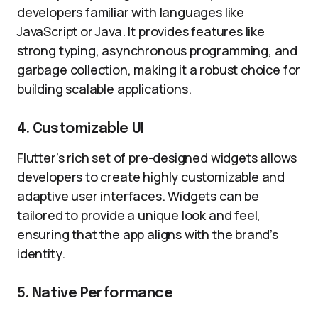
developers familiar with languages like
JavaScript or Java. It provides features like
strong typing, asynchronous programming, and
garbage collection, making it a robust choice for
building scalable applications.
4. Customizable UI
Flutter’s rich set of pre-designed widgets allows
developers to create highly customizable and
adaptive user interfaces. Widgets can be
tailored to provide a unique look and feel,
ensuring that the app aligns with the brand’s
identity.
5. Native Performance