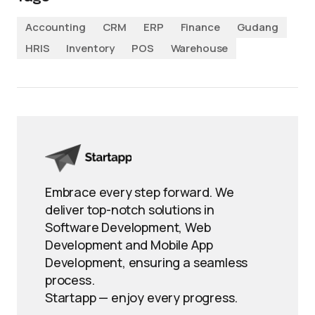
Accounting
CRM
ERP
Finance
Gudang
HRIS
Inventory
POS
Warehouse
Embrace every step forward. We
deliver top-notch solutions in
Software Development, Web
Development and Mobile App
Development, ensuring a seamless
process.
Startapp — enjoy every progress.