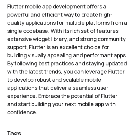
Flutter mobile app development offers a
powerful and efficient way to create high-
quality applications for multiple platforms from a
single codebase. With its rich set of features,
extensive widget library, and strong community
support, Flutter is an excellent choice for
building visually appealing and performant apps.
By following best practices and staying updated
with the latest trends, you can leverage Flutter
to develop robust and scalable mobile
applications that deliver a seamless user
experience. Embrace the potential of Flutter
and start building your next mobile app with
confidence.
Tags