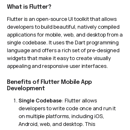
What is Flutter?
Flutter is an open-source UI toolkit that allows
developers to build beautiful, natively compiled
applications for mobile, web, and desktop from a
single codebase. It uses the Dart programming
language and offers a rich set of pre-designed
widgets that make it easy to create visually
appealing and responsive user interfaces.
Benefits of Flutter Mobile App
Development
Single Codebase
: Flutter allows
developers to write code once and run it
on multiple platforms, including iOS,
Android, web, and desktop. This