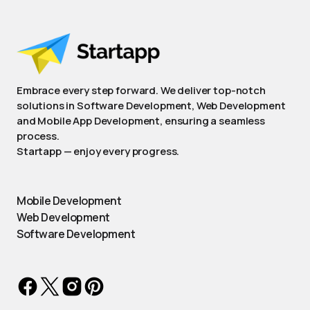
Embrace every step forward. We deliver top-notch
solutions in Software Development, Web Development
and Mobile App Development, ensuring a seamless
process.
Startapp — enjoy every progress.
Mobile Development
Web Development
Software Development