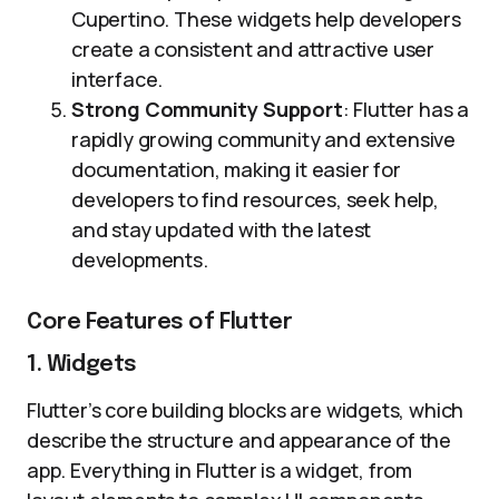
Cupertino. These widgets help developers
create a consistent and attractive user
interface.
Strong Community Support
: Flutter has a
rapidly growing community and extensive
documentation, making it easier for
developers to find resources, seek help,
and stay updated with the latest
developments.
Core Features of Flutter
1. Widgets
Flutter’s core building blocks are widgets, which
describe the structure and appearance of the
app. Everything in Flutter is a widget, from