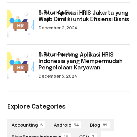
by
Farid Hidayat
5 Fitur Aplikasi HRIS Jakarta yang
Wajib Dimiliki untuk Efisiensi Bisnis
December 2, 2024
by
Farid Hidayat
5 Fitur Penting Aplikasi HRIS
Indonesia yang Mempermudah
Pengelolaan Karyawan
December 5, 2024
Explore Categories
Accounting
Android
Blog
6
34
89
Blog Bahasa Indonesia
CRM
16
7