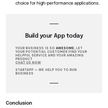
choice for high-performance applications.
Build your
App
today
YOUR BUSINESS IS SO
AWESOME
, LET
YOUR POTENTIAL CUSTOMER FIND YOUR
HELPFUL SERVICE AND YOUR AMAZING
PRODUCT
CHAT US NOW
STARTAPP — WE HELP YOU TO RUN
BUSINESS
Conclusion