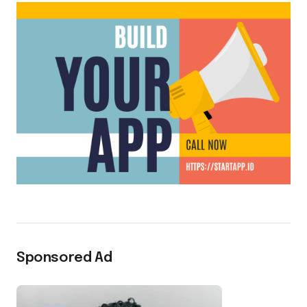
Sponsored Ad