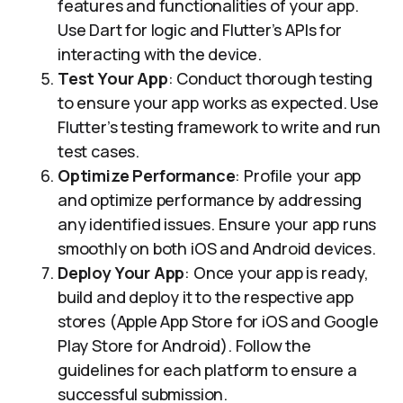
features and functionalities of your app.
Use Dart for logic and Flutter’s APIs for
interacting with the device.
Test Your App
: Conduct thorough testing
to ensure your app works as expected. Use
Flutter’s testing framework to write and run
test cases.
Optimize Performance
: Profile your app
and optimize performance by addressing
any identified issues. Ensure your app runs
smoothly on both iOS and Android devices.
Deploy Your App
: Once your app is ready,
build and deploy it to the respective app
stores (Apple App Store for iOS and Google
Play Store for Android). Follow the
guidelines for each platform to ensure a
successful submission.