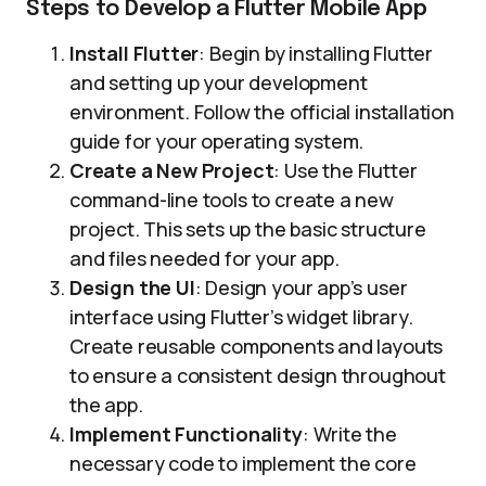
Steps to Develop a Flutter Mobile App
Install Flutter
: Begin by installing Flutter
and setting up your development
environment. Follow the official installation
guide for your operating system.
Create a New Project
: Use the Flutter
command-line tools to create a new
project. This sets up the basic structure
and files needed for your app.
Design the UI
: Design your app’s user
interface using Flutter’s widget library.
Create reusable components and layouts
to ensure a consistent design throughout
the app.
Implement Functionality
: Write the
necessary code to implement the core