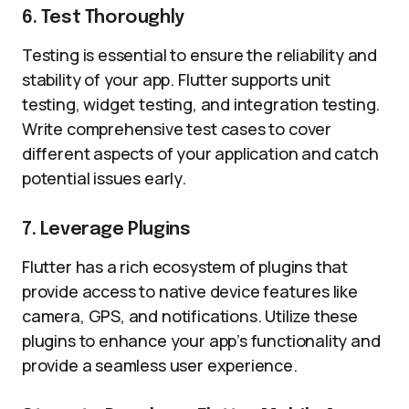
6. Test Thoroughly
Testing is essential to ensure the reliability and
stability of your app. Flutter supports unit
testing, widget testing, and integration testing.
Write comprehensive test cases to cover
different aspects of your application and catch
potential issues early.
7. Leverage Plugins
Flutter has a rich ecosystem of plugins that
provide access to native device features like
camera, GPS, and notifications. Utilize these
plugins to enhance your app’s functionality and
provide a seamless user experience.