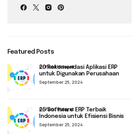
Featured Posts
by
Farid Hidayat
20 Rekomendasi Aplikasi ERP
untuk Digunakan Perusahaan
September 25, 2024
by
Farid Hidayat
25 Software ERP Terbaik
Indonesia untuk Efisiensi Bisnis
September 25, 2024