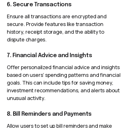
6. Secure Transactions
Ensure all transactions are encrypted and
secure. Provide features like transaction
history, receipt storage, and the ability to
dispute charges.
7. Financial Advice and Insights
Offer personalized financial advice and insights
based on users’ spending patterns and financial
goals. This can include tips for saving money,
investment recommendations, and alerts about
unusual activity.
8. Bill Reminders and Payments
Allow users to set up bill reminders and make