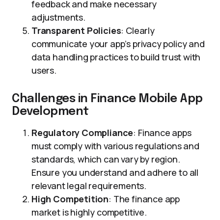
feedback and make necessary
adjustments.
Transparent Policies
: Clearly
communicate your app’s privacy policy and
data handling practices to build trust with
users.
Challenges in Finance Mobile App
Development
Regulatory Compliance
: Finance apps
must comply with various regulations and
standards, which can vary by region.
Ensure you understand and adhere to all
relevant legal requirements.
High Competition
: The finance app
market is highly competitive.