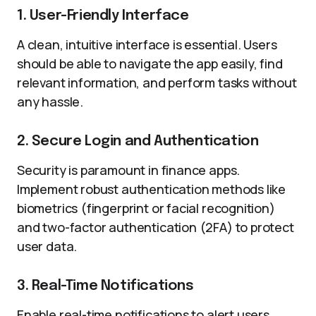
1. User-Friendly Interface
A clean, intuitive interface is essential. Users
should be able to navigate the app easily, find
relevant information, and perform tasks without
any hassle.
2. Secure Login and Authentication
Security is paramount in finance apps.
Implement robust authentication methods like
biometrics (fingerprint or facial recognition)
and two-factor authentication (2FA) to protect
user data.
3. Real-Time Notifications
Enable real-time notifications to alert users