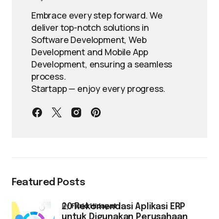
Embrace every step forward. We
deliver top-notch solutions in
Software Development, Web
Development and Mobile App
Development, ensuring a seamless
process.
Startapp — enjoy every progress.
Featured Posts
by
Farid Hidayat
20 Rekomendasi Aplikasi ERP
untuk Digunakan Perusahaan