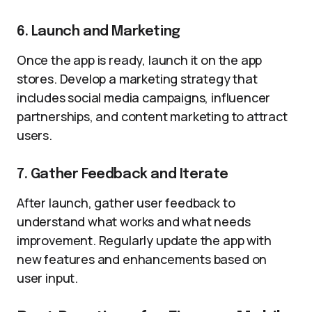
6. Launch and Marketing
Once the app is ready, launch it on the app
stores. Develop a marketing strategy that
includes social media campaigns, influencer
partnerships, and content marketing to attract
users.
7. Gather Feedback and Iterate
After launch, gather user feedback to
understand what works and what needs
improvement. Regularly update the app with
new features and enhancements based on
user input.