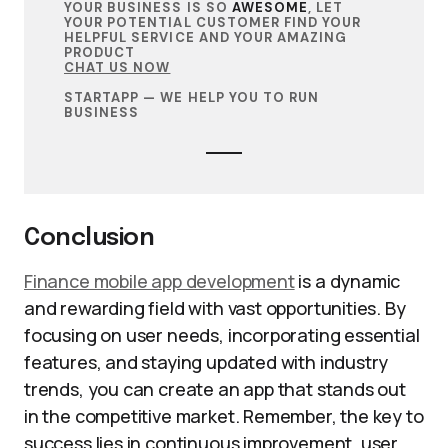
YOUR BUSINESS IS SO
AWESOME
, LET
YOUR POTENTIAL CUSTOMER FIND YOUR
HELPFUL SERVICE AND YOUR AMAZING
PRODUCT
CHAT US NOW
STARTAPP — WE HELP YOU TO RUN
BUSINESS
Conclusion
Finance mobile app development
is a dynamic
and rewarding field with vast opportunities. By
focusing on user needs, incorporating essential
features, and staying updated with industry
trends, you can create an app that stands out
in the competitive market. Remember, the key to
success lies in continuous improvement, user