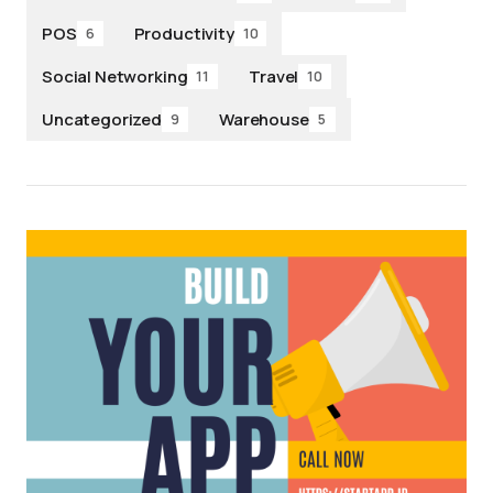
POS
Productivity
6
10
Social Networking
Travel
11
10
Uncategorized
Warehouse
9
5