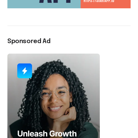
Sponsored Ad