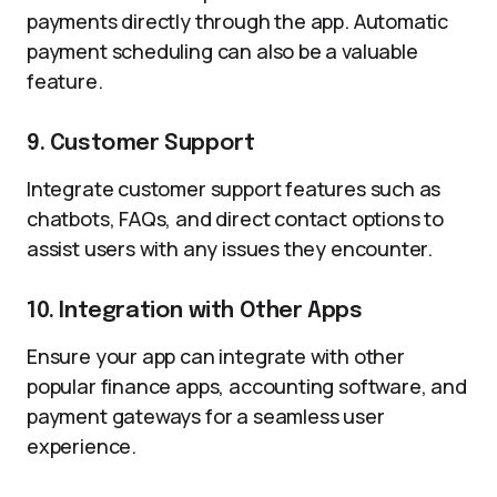
payments directly through the app. Automatic
payment scheduling can also be a valuable
feature.
9. Customer Support
Integrate customer support features such as
chatbots, FAQs, and direct contact options to
assist users with any issues they encounter.
10. Integration with Other Apps
Ensure your app can integrate with other
popular finance apps, accounting software, and
payment gateways for a seamless user
experience.