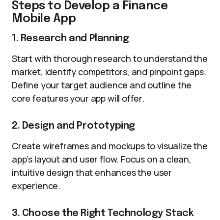
Steps to Develop a Finance
Mobile App
1. Research and Planning
Start with thorough research to understand the
market, identify competitors, and pinpoint gaps.
Define your target audience and outline the
core features your app will offer.
2. Design and Prototyping
Create wireframes and mockups to visualize the
app’s layout and user flow. Focus on a clean,
intuitive design that enhances the user
experience.
3. Choose the Right Technology Stack