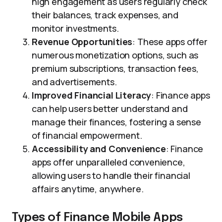
high engagement as users regularly check
their balances, track expenses, and
monitor investments.
Revenue Opportunities
: These apps offer
numerous monetization options, such as
premium subscriptions, transaction fees,
and advertisements.
Improved Financial Literacy
: Finance apps
can help users better understand and
manage their finances, fostering a sense
of financial empowerment.
Accessibility and Convenience
: Finance
apps offer unparalleled convenience,
allowing users to handle their financial
affairs anytime, anywhere.
Types of Finance Mobile Apps