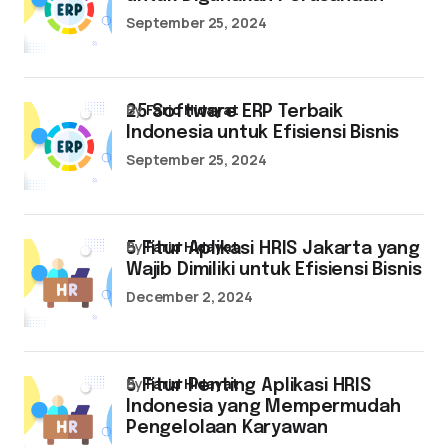
September 25, 2024
by
Farid Hidayat
25 Software ERP Terbaik
Indonesia untuk Efisiensi Bisnis
September 25, 2024
by
Farid Hidayat
5 Fitur Aplikasi HRIS Jakarta yang
Wajib Dimiliki untuk Efisiensi Bisnis
December 2, 2024
by
Farid Hidayat
5 Fitur Penting Aplikasi HRIS
Indonesia yang Mempermudah
Pengelolaan Karyawan