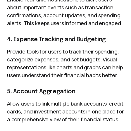
about important events such as transaction
confirmations, account updates, and spending
alerts. This keeps users informed and engaged.
4. Expense Tracking and Budgeting
Provide tools for users to track their spending,
categorize expenses, and set budgets. Visual
representations like charts and graphs can help
users understand their financial habits better.
5. Account Aggregation
Allow users to link multiple bank accounts, credit
cards, and investment accounts in one place for
a comprehensive view of their financial status.