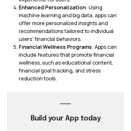
Enhanced Personalization
: Using
machine learning and big data, apps can
offer more personalized insights and
recommendations tailored to individual
users’ financial behaviors.
Financial Wellness Programs
: Apps can
include features that promote financial
wellness, such as educational content,
financial goal tracking, and stress
reduction tools.
Build your
App
today