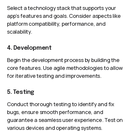
Select a technology stack that supports your
app’s features and goals. Consider aspects like
platform compatibility, performance, and
scalability.
4. Development
Begin the development process by building the
core features. Use agile methodologies to allow
for iterative testing and improvements.
5. Testing
Conduct thorough testing to identify and fix
bugs, ensure smooth performance, and
guarantee a seamless user experience. Test on
various devices and operating systems.