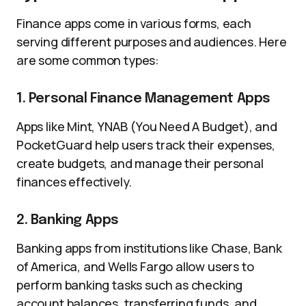
Finance apps come in various forms, each
serving different purposes and audiences. Here
are some common types:
1. Personal Finance Management Apps
Apps like Mint, YNAB (You Need A Budget), and
PocketGuard help users track their expenses,
create budgets, and manage their personal
finances effectively.
2. Banking Apps
Banking apps from institutions like Chase, Bank
of America, and Wells Fargo allow users to
perform banking tasks such as checking
account balances, transferring funds, and