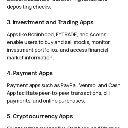
depositing checks.
3. Investment and Trading Apps
Apps like Robinhood, E*TRADE, and Acorns
enable users to buy and sell stocks, monitor
investment portfolios, and access financial
market information.
4. Payment Apps
Payment apps such as PayPal, Venmo, and Cash
App facilitate peer-to-peer transactions, bill
payments, and online purchases.
5. Cryptocurrency Apps