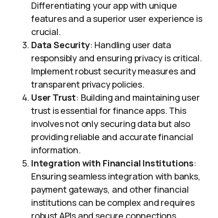
Differentiating your app with unique
features and a superior user experience is
crucial.
Data Security
: Handling user data
responsibly and ensuring privacy is critical.
Implement robust security measures and
transparent privacy policies.
User Trust
: Building and maintaining user
trust is essential for finance apps. This
involves not only securing data but also
providing reliable and accurate financial
information.
Integration with Financial Institutions
:
Ensuring seamless integration with banks,
payment gateways, and other financial
institutions can be complex and requires
robust APIs and secure connections.