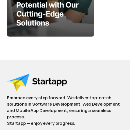
Embrace every step forward. We deliver top-notch
solutions in Software Development, Web Development
and Mobile App Development, ensuring a seamless
process.
Startapp — enjoy every progress.