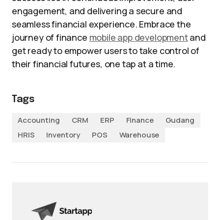
engagement, and delivering a secure and
seamless financial experience. Embrace the
journey of finance
mobile app development
and
get ready to empower users to take control of
their financial futures, one tap at a time.
Tags
Accounting
CRM
ERP
Finance
Gudang
HRIS
Inventory
POS
Warehouse