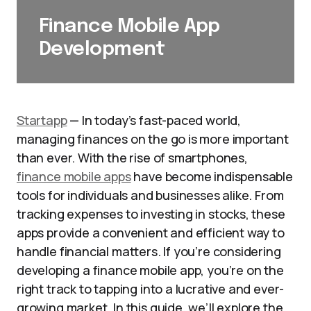
Finance Mobile App
Development
Startapp
— In today’s fast-paced world,
managing finances on the go is more important
than ever. With the rise of smartphones,
finance mobile apps
have become indispensable
tools for individuals and businesses alike. From
tracking expenses to investing in stocks, these
apps provide a convenient and efficient way to
handle financial matters. If you’re considering
developing a finance mobile app, you’re on the
right track to tapping into a lucrative and ever-
growing market. In this guide, we’ll explore the