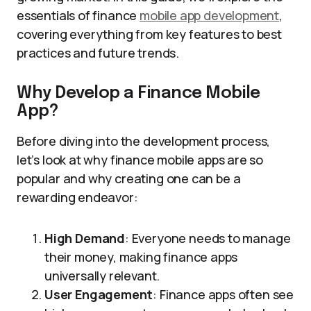
essentials of finance
mobile app development
,
covering everything from key features to best
practices and future trends.
Why Develop a Finance Mobile
App?
Before diving into the development process,
let’s look at why finance mobile apps are so
popular and why creating one can be a
rewarding endeavor:
High Demand
: Everyone needs to manage
their money, making finance apps
universally relevant.
User Engagement
: Finance apps often see