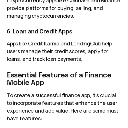
Cryptocurrency apps like Coinbase and Binance
provide platforms for buying, selling, and
managing cryptocurrencies.
6. Loan and Credit Apps
Apps like Credit Karma and LendingClub help
users manage their credit scores, apply for
loans, and track loan payments.
Essential Features of a Finance
Mobile App
To create a successful finance app, it’s crucial
to incorporate features that enhance the user
experience and add value. Here are some must-
have features: