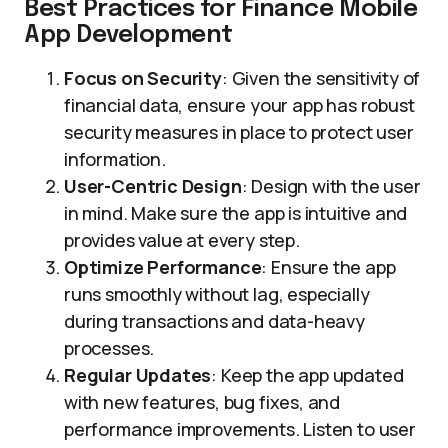
Best Practices for Finance Mobile
App Development
Focus on Security
: Given the sensitivity of
financial data, ensure your app has robust
security measures in place to protect user
information.
User-Centric Design
: Design with the user
in mind. Make sure the app is intuitive and
provides value at every step.
Optimize Performance
: Ensure the app
runs smoothly without lag, especially
during transactions and data-heavy
processes.
Regular Updates
: Keep the app updated
with new features, bug fixes, and
performance improvements. Listen to user