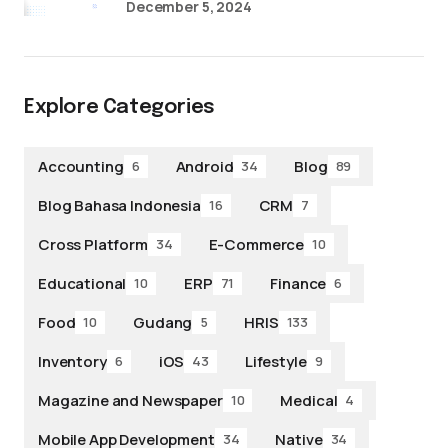
December 5, 2024
Explore Categories
Accounting
Android
Blog
6
34
89
Blog Bahasa Indonesia
CRM
16
7
Cross Platform
E-Commerce
34
10
Educational
ERP
Finance
10
71
6
Food
Gudang
HRIS
10
5
133
Inventory
iOS
Lifestyle
6
43
9
Magazine and Newspaper
Medical
10
4
Mobile App Development
Native
34
34