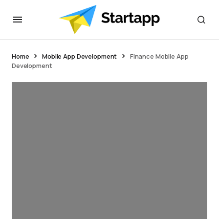
Home
Mobile App Development
Finance Mobile App
Development