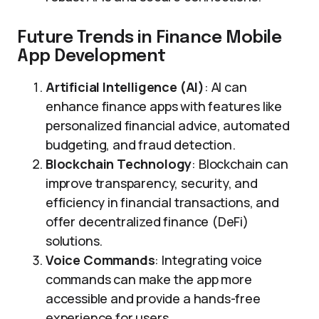
Future Trends in Finance Mobile
App Development
Artificial Intelligence (AI)
: AI can
enhance finance apps with features like
personalized financial advice, automated
budgeting, and fraud detection.
Blockchain Technology
: Blockchain can
improve transparency, security, and
efficiency in financial transactions, and
offer decentralized finance (DeFi)
solutions.
Voice Commands
: Integrating voice
commands can make the app more
accessible and provide a hands-free
experience for users.