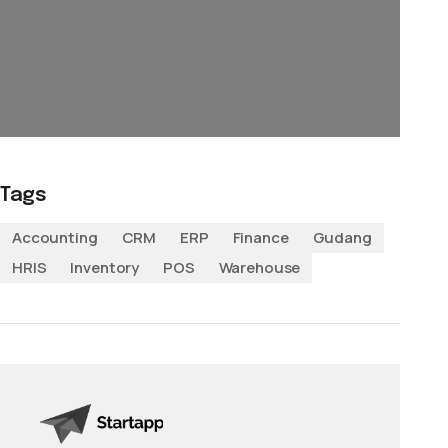
Tags
Accounting
CRM
ERP
Finance
Gudang
HRIS
Inventory
POS
Warehouse