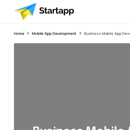
Home
Mobile App Development
Business Mobile App De