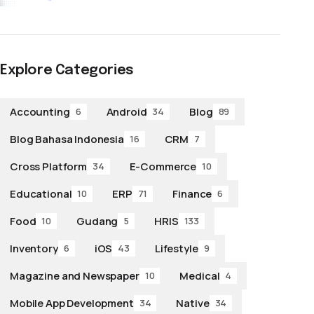
Explore Categories
Accounting
Android
Blog
6
34
89
Blog Bahasa Indonesia
CRM
16
7
Cross Platform
E-Commerce
34
10
Educational
ERP
Finance
10
71
6
Food
Gudang
HRIS
10
5
133
Inventory
iOS
Lifestyle
6
43
9
Magazine and Newspaper
Medical
10
4
Mobile App Development
Native
34
34