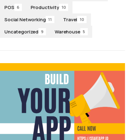
POS
Productivity
6
10
Social Networking
Travel
11
10
Uncategorized
Warehouse
9
5