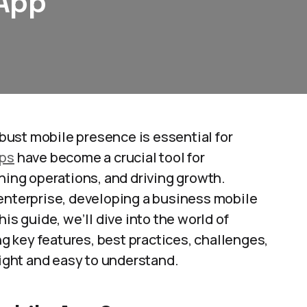
 App
robust mobile presence is essential for
pps
have become a crucial tool for
ng operations, and driving growth.
 enterprise, developing a business mobile
is guide, we’ll dive into the world of
ng key features, best practices, challenges,
light and easy to understand.