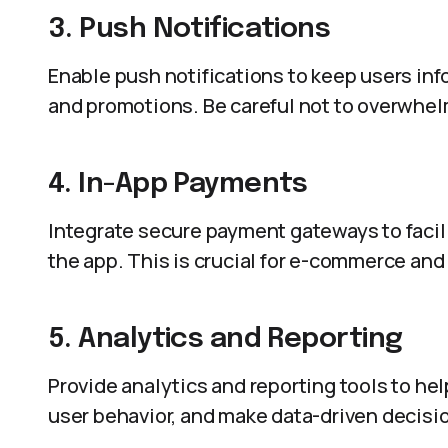
3. Push Notifications
Enable push notifications to keep users in
and promotions. Be careful not to overwhel
4. In-App Payments
Integrate secure payment gateways to facil
the app. This is crucial for e-commerce an
5. Analytics and Reporting
Provide analytics and reporting tools to h
user behavior, and make data-driven decisi