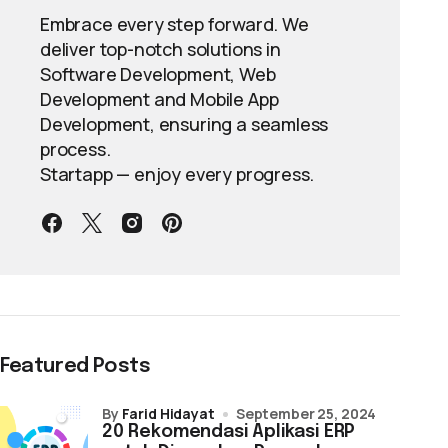
Embrace every step forward. We
deliver top-notch solutions in
Software Development, Web
Development and Mobile App
Development, ensuring a seamless
process.
Startapp — enjoy every progress.
Featured Posts
by
Farid Hidayat
September 25, 2024
20 Rekomendasi Aplikasi ERP