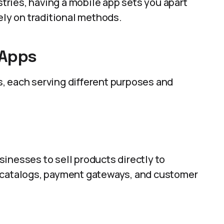
stries, having a mobile app sets you apart
ely on traditional methods.
 Apps
, each serving different purposes and
inesses to sell products directly to
t catalogs, payment gateways, and customer