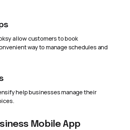
ps
oksy allow customers to book
 convenient way to manage schedules and
s
ensify help businesses manage their
oices.
usiness Mobile App