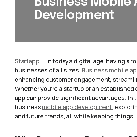
Business Mobile
Development
Startapp
— In today’s digital age, having a 
businesses of all sizes.
Business mobile a
enhancing customer engagement, streamlini
Whether you’re a startup or an established
app can provide significant advantages. In th
business
mobile app development
, explori
and future trends, all while keeping things 