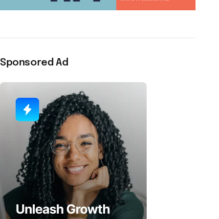
Sponsored Ad