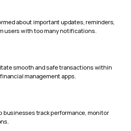
formed about important updates, reminders,
m users with too many notifications.
itate smooth and safe transactions within
d financial management apps.
elp businesses track performance, monitor
ons.