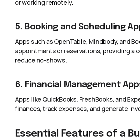
or working remotely.
5. Booking and Scheduling Ap
Apps such as OpenTable, Mindbody, and Bo
appointments or reservations, providing a
reduce no-shows.
6. Financial Management App
Apps like QuickBooks, FreshBooks, and Exp
finances, track expenses, and generate inv
Essential Features of a B