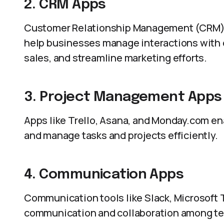
2. CRM Apps
Customer Relationship Management (CRM) 
help businesses manage interactions with c
sales, and streamline marketing efforts.
3. Project Management Apps
Apps like Trello, Asana, and Monday.com ena
and manage tasks and projects efficiently.
4. Communication Apps
Communication tools like Slack, Microsoft
communication and collaboration among tea