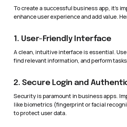
To create a successful business app, it’s im
enhance user experience and add value. He
1. User-Friendly Interface
A clean, intuitive interface is essential. Us
find relevant information, and perform task
2. Secure Login and Authenti
Security is paramount in business apps. I
like biometrics (fingerprint or facial recog
to protect user data.