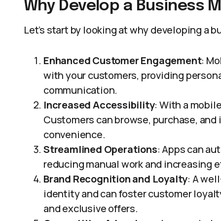
Why Develop a Business M
Let’s start by looking at why developing a 
Enhanced Customer Engagement
: Mo
with your customers, providing person
communication.
Increased Accessibility
: With a mobil
Customers can browse, purchase, and in
convenience.
Streamlined Operations
: Apps can au
reducing manual work and increasing ef
Brand Recognition and Loyalty
: A wel
identity and can foster customer loyal
and exclusive offers.