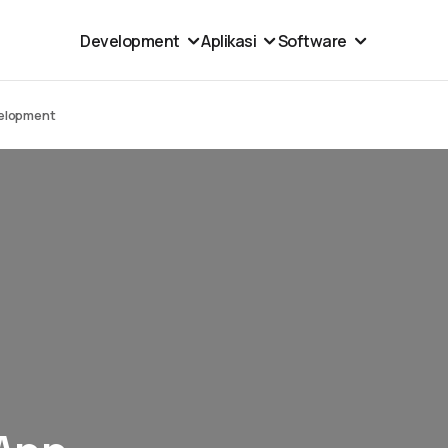
Development
Aplikasi
Software
velopment