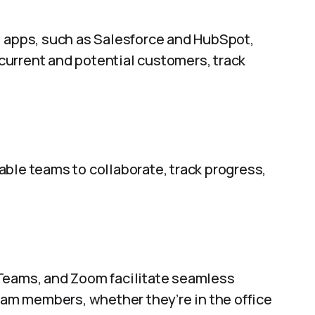
apps, such as Salesforce and HubSpot,
urrent and potential customers, track
ble teams to collaborate, track progress,
 Teams, and Zoom facilitate seamless
m members, whether they’re in the office