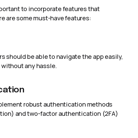
portant to incorporate features that
re are some must-have features:
ers should be able to navigate the app easily,
s without any hassle.
cation
mplement robust authentication methods
nition) and two-factor authentication (2FA)