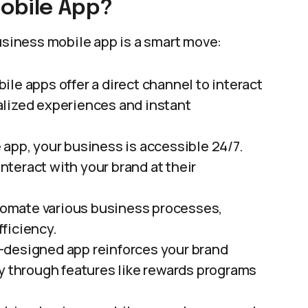
obile App?
business mobile app is a smart move:
bile apps offer a direct channel to interact
alized experiences and instant
e app, your business is accessible 24/7.
teract with your brand at their
tomate various business processes,
ficiency.
l-designed app reinforces your brand
ty through features like rewards programs