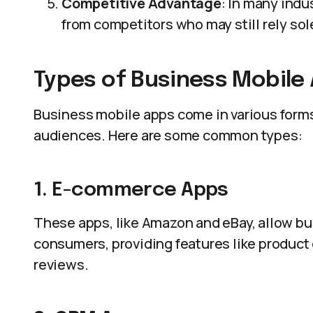
Competitive Advantage
: In many indu
from competitors who may still rely sol
Types of Business Mobile
Business mobile apps come in various forms
audiences. Here are some common types:
1. E-commerce Apps
These apps, like Amazon and eBay, allow bus
consumers, providing features like produc
reviews.