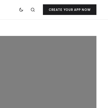
CREATE YOUR APP NOW