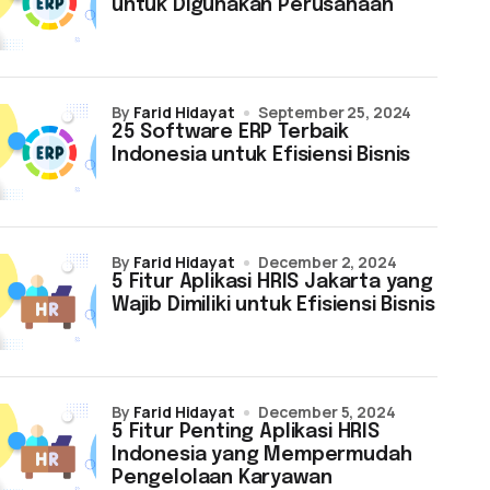
untuk Digunakan Perusahaan
by
Farid Hidayat
September 25, 2024
25 Software ERP Terbaik
Indonesia untuk Efisiensi Bisnis
by
Farid Hidayat
December 2, 2024
5 Fitur Aplikasi HRIS Jakarta yang
Wajib Dimiliki untuk Efisiensi Bisnis
by
Farid Hidayat
December 5, 2024
5 Fitur Penting Aplikasi HRIS
Indonesia yang Mempermudah
Pengelolaan Karyawan