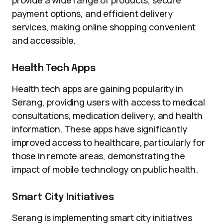
provide a wide range of products, secure
payment options, and efficient delivery
services, making online shopping convenient
and accessible.
Health Tech Apps
Health tech apps are gaining popularity in
Serang, providing users with access to medical
consultations, medication delivery, and health
information. These apps have significantly
improved access to healthcare, particularly for
those in remote areas, demonstrating the
impact of mobile technology on public health.
Smart City Initiatives
Serang is implementing smart city initiatives