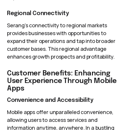
Regional Connectivity
Serang’s connectivity to regional markets
provides businesses with opportunities to
expand their operations and tap into broader
customer bases. This regional advantage
enhances growth prospects and profitability.
Customer Benefits: Enhancing
User Experience Through Mobile
Apps
Convenience and Accessibility
Mobile apps offer unparalleled convenience,
allowing users to access services and
information anytime, anywhere. In a bustling