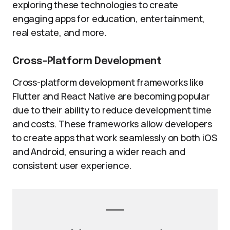
exploring these technologies to create
engaging apps for education, entertainment,
real estate, and more.
Cross-Platform Development
Cross-platform development frameworks like
Flutter and React Native are becoming popular
due to their ability to reduce development time
and costs. These frameworks allow developers
to create apps that work seamlessly on both iOS
and Android, ensuring a wider reach and
consistent user experience.