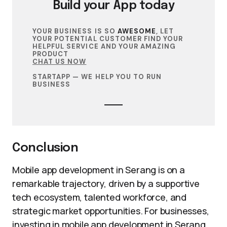
Build your
App
today
YOUR BUSINESS IS SO
AWESOME
, LET
YOUR POTENTIAL CUSTOMER FIND YOUR
HELPFUL SERVICE AND YOUR AMAZING
PRODUCT
CHAT US NOW
STARTAPP — WE HELP YOU TO RUN
BUSINESS
Conclusion
Mobile app development in Serang is on a
remarkable trajectory, driven by a supportive
tech ecosystem, talented workforce, and
strategic market opportunities. For businesses,
investing in mobile app development in Serang