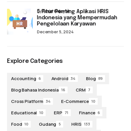
by
Farid Hidayat
5 Fitur Penting Aplikasi HRIS
Indonesia yang Mempermudah
Pengelolaan Karyawan
December 5, 2024
Explore Categories
Accounting
Android
Blog
6
34
89
Blog Bahasa Indonesia
CRM
16
7
Cross Platform
E-Commerce
34
10
Educational
ERP
Finance
10
71
6
Food
Gudang
HRIS
10
5
133