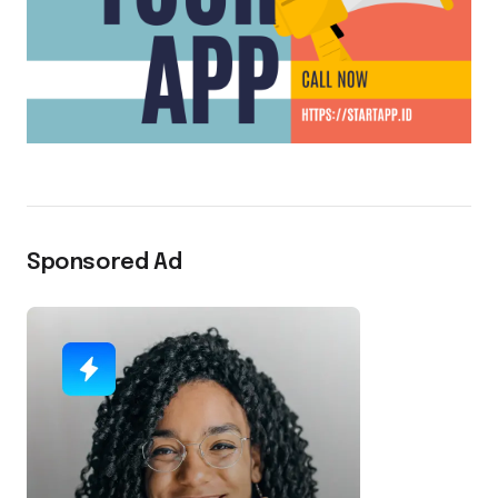
Sponsored Ad