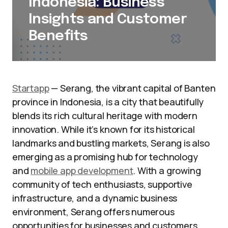
Indonesia: Business
Insights and Customer
Benefits
Startapp
— Serang, the vibrant capital of Banten
province in Indonesia, is a city that beautifully
blends its rich cultural heritage with modern
innovation. While it’s known for its historical
landmarks and bustling markets, Serang is also
emerging as a promising hub for technology
and
mobile app development
. With a growing
community of tech enthusiasts, supportive
infrastructure, and a dynamic business
environment, Serang offers numerous
opportunities for businesses and customers