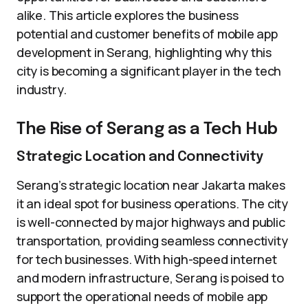
alike. This article explores the business
potential and customer benefits of mobile app
development in Serang, highlighting why this
city is becoming a significant player in the tech
industry.
The Rise of Serang as a Tech Hub
Strategic Location and Connectivity
Serang’s strategic location near Jakarta makes
it an ideal spot for business operations. The city
is well-connected by major highways and public
transportation, providing seamless connectivity
for tech businesses. With high-speed internet
and modern infrastructure, Serang is poised to
support the operational needs of mobile app