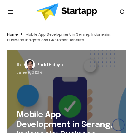
link slot gacor
jacktoto
jacktoto
jacktoto
toto slot
situs toto
slot gacor
slot gacor
slot gacor
slot gacor
slot gacor
slot gacor
Home
Mobile App Development in Serang, Indonesia:
Business Insights and Customer Benefits
By
Farid Hidayat
June 9, 2024
Mobile App
Development in Serang,