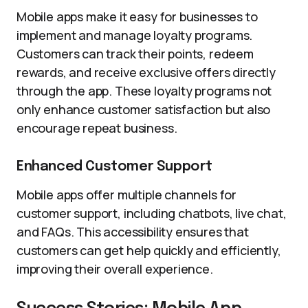
Mobile apps make it easy for businesses to
implement and manage loyalty programs.
Customers can track their points, redeem
rewards, and receive exclusive offers directly
through the app. These loyalty programs not
only enhance customer satisfaction but also
encourage repeat business.
Enhanced Customer Support
Mobile apps offer multiple channels for
customer support, including chatbots, live chat,
and FAQs. This accessibility ensures that
customers can get help quickly and efficiently,
improving their overall experience.