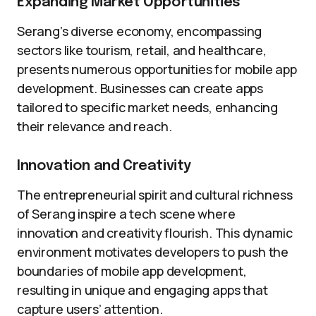
Expanding Market Opportunities
Serang’s diverse economy, encompassing
sectors like tourism, retail, and healthcare,
presents numerous opportunities for mobile app
development. Businesses can create apps
tailored to specific market needs, enhancing
their relevance and reach.
Innovation and Creativity
The entrepreneurial spirit and cultural richness
of Serang inspire a tech scene where
innovation and creativity flourish. This dynamic
environment motivates developers to push the
boundaries of mobile app development,
resulting in unique and engaging apps that
capture users’ attention.