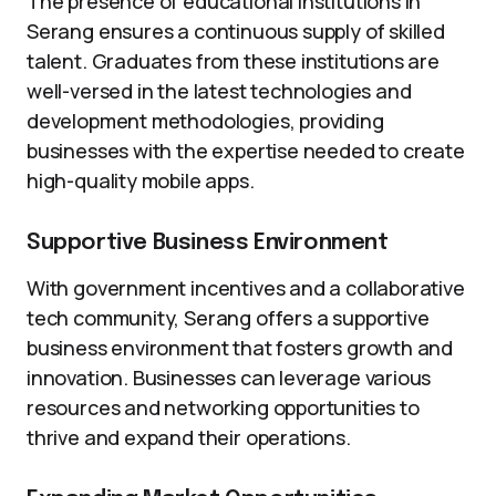
The presence of educational institutions in
Serang ensures a continuous supply of skilled
talent. Graduates from these institutions are
well-versed in the latest technologies and
development methodologies, providing
businesses with the expertise needed to create
high-quality mobile apps.
Supportive Business Environment
With government incentives and a collaborative
tech community, Serang offers a supportive
business environment that fosters growth and
innovation. Businesses can leverage various
resources and networking opportunities to
thrive and expand their operations.