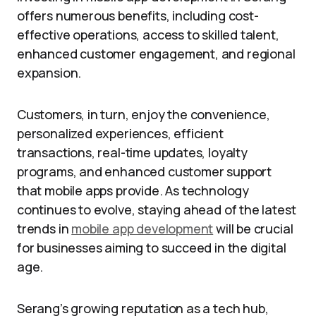
offers numerous benefits, including cost-
effective operations, access to skilled talent,
enhanced customer engagement, and regional
expansion.
Customers, in turn, enjoy the convenience,
personalized experiences, efficient
transactions, real-time updates, loyalty
programs, and enhanced customer support
that mobile apps provide. As technology
continues to evolve, staying ahead of the latest
trends in
mobile app development
will be crucial
for businesses aiming to succeed in the digital
age.
Serang’s growing reputation as a tech hub,