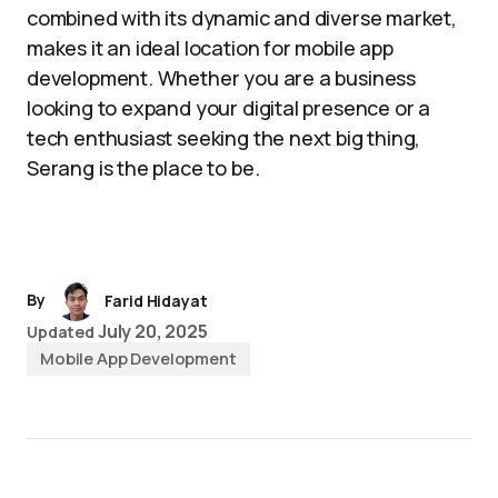
combined with its dynamic and diverse market,
makes it an ideal location for mobile app
development. Whether you are a business
looking to expand your digital presence or a
tech enthusiast seeking the next big thing,
Serang is the place to be.
By
Farid Hidayat
July 20, 2025
Updated
Mobile App Development