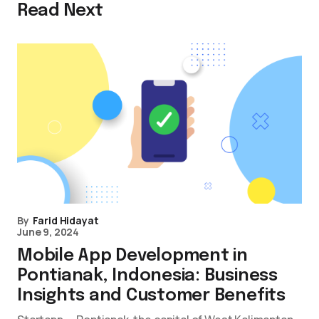
Read Next
By
Farid Hidayat
June 9, 2024
Mobile App Development in
Pontianak, Indonesia: Business
Insights and Customer Benefits