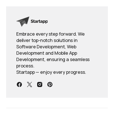
Embrace every step forward. We
deliver top-notch solutions in
Software Development, Web
Development and Mobile App
Development, ensuring a seamless
process.
Startapp — enjoy every progress.