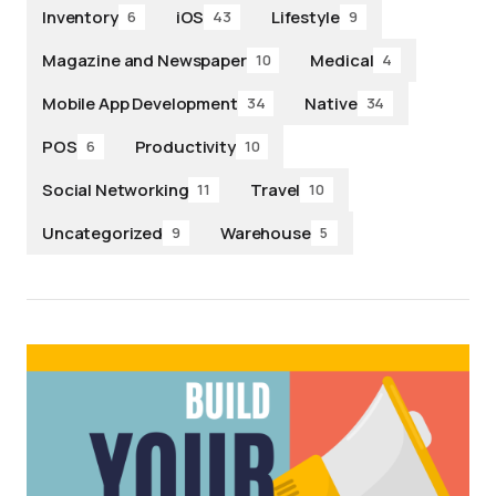
Inventory
iOS
Lifestyle
6
43
9
Magazine and Newspaper
Medical
10
4
Mobile App Development
Native
34
34
POS
Productivity
6
10
Social Networking
Travel
11
10
Uncategorized
Warehouse
9
5