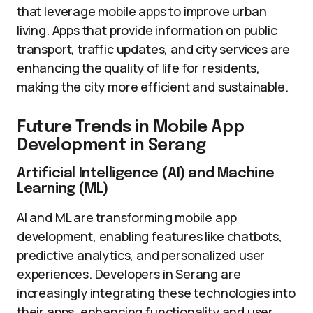
that leverage mobile apps to improve urban
living. Apps that provide information on public
transport, traffic updates, and city services are
enhancing the quality of life for residents,
making the city more efficient and sustainable.
Future Trends in Mobile App
Development in Serang
Artificial Intelligence (AI) and Machine
Learning (ML)
AI and ML are transforming mobile app
development, enabling features like chatbots,
predictive analytics, and personalized user
experiences. Developers in Serang are
increasingly integrating these technologies into
their apps, enhancing functionality and user