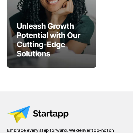
Embrace every step forward. We deliver top-notch