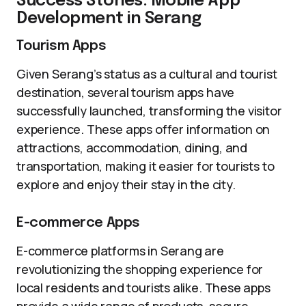
Success Stories: Mobile App
Development in Serang
Tourism Apps
Given Serang’s status as a cultural and tourist
destination, several tourism apps have
successfully launched, transforming the visitor
experience. These apps offer information on
attractions, accommodation, dining, and
transportation, making it easier for tourists to
explore and enjoy their stay in the city.
E-commerce Apps
E-commerce platforms in Serang are
revolutionizing the shopping experience for
local residents and tourists alike. These apps