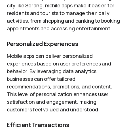
city like Serang, mobile apps make it easier for
residents and tourists to manage their daily
activities, from shopping and banking to booking
appointments and accessing entertainment.
Personalized Experiences
Mobile apps can deliver personalized
experiences based on user preferences and
behavior. By leveraging data analytics,
businesses can offer tailored
recommendations, promotions, and content.
This level of personalization enhances user
satisfaction and engagement, making
customers feel valued and understood.
Efficient Transactions