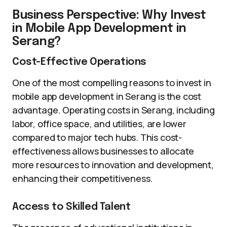
Business Perspective: Why Invest
in Mobile App Development in
Serang?
Cost-Effective Operations
One of the most compelling reasons to invest in
mobile app development in Serang is the cost
advantage. Operating costs in Serang, including
labor, office space, and utilities, are lower
compared to major tech hubs. This cost-
effectiveness allows businesses to allocate
more resources to innovation and development,
enhancing their competitiveness.
Access to Skilled Talent