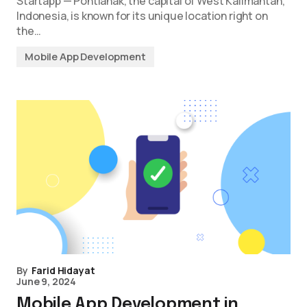
Startapp — Pontianak, the capital of West Kalimantan,
Indonesia, is known for its unique location right on
the…
Mobile App Development
By
Farid Hidayat
June 9, 2024
Mobile App Development in