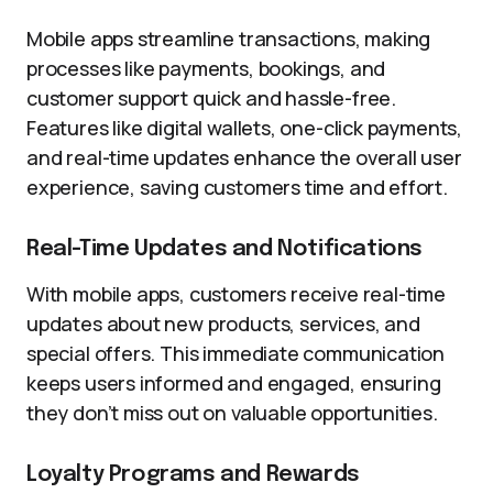
Mobile apps streamline transactions, making
processes like payments, bookings, and
customer support quick and hassle-free.
Features like digital wallets, one-click payments,
and real-time updates enhance the overall user
experience, saving customers time and effort.
Real-Time Updates and Notifications
With mobile apps, customers receive real-time
updates about new products, services, and
special offers. This immediate communication
keeps users informed and engaged, ensuring
they don’t miss out on valuable opportunities.
Loyalty Programs and Rewards