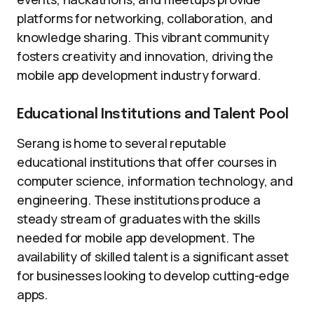
platforms for networking, collaboration, and
knowledge sharing. This vibrant community
fosters creativity and innovation, driving the
mobile app development industry forward.
Educational Institutions and Talent Pool
Serang is home to several reputable
educational institutions that offer courses in
computer science, information technology, and
engineering. These institutions produce a
steady stream of graduates with the skills
needed for mobile app development. The
availability of skilled talent is a significant asset
for businesses looking to develop cutting-edge
apps.