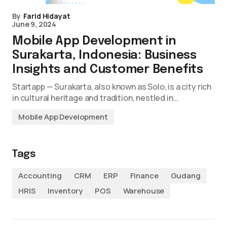
By
Farid Hidayat
June 9, 2024
Mobile App Development in
Surakarta, Indonesia: Business
Insights and Customer Benefits
Startapp — Surakarta, also known as Solo, is a city rich
in cultural heritage and tradition, nestled in…
Mobile App Development
Tags
Accounting
CRM
ERP
Finance
Gudang
HRIS
Inventory
POS
Warehouse