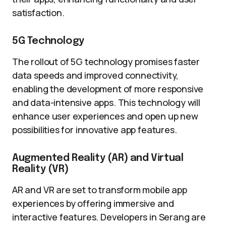
satisfaction.
5G Technology
The rollout of 5G technology promises faster
data speeds and improved connectivity,
enabling the development of more responsive
and data-intensive apps. This technology will
enhance user experiences and open up new
possibilities for innovative app features.
Augmented Reality (AR) and Virtual
Reality (VR)
AR and VR are set to transform mobile app
experiences by offering immersive and
interactive features. Developers in Serang are