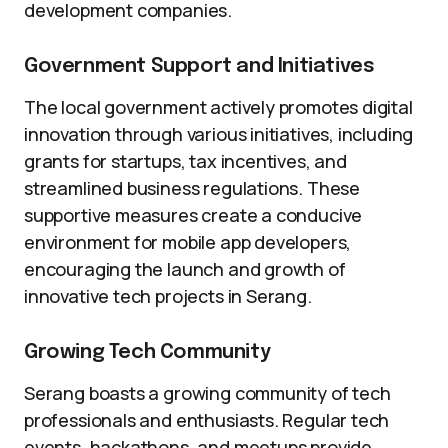
development companies.
Government Support and Initiatives
The local government actively promotes digital
innovation through various initiatives, including
grants for startups, tax incentives, and
streamlined business regulations. These
supportive measures create a conducive
environment for mobile app developers,
encouraging the launch and growth of
innovative tech projects in Serang.
Growing Tech Community
Serang boasts a growing community of tech
professionals and enthusiasts. Regular tech
events, hackathons, and meetups provide