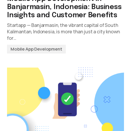
Banjarmasin, Indonesia: Business
Insights and Customer Benefits
Startapp — Banjarmasin, the vibrant capital of South
Kalimantan, Indonesia, is more than just a city known
for…
Mobile App Development