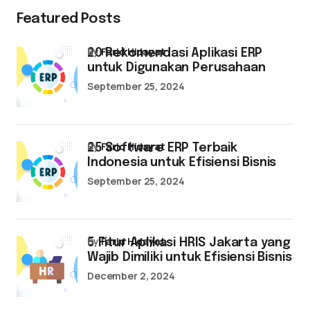
Featured Posts
by
Farid Hidayat
20 Rekomendasi Aplikasi ERP
untuk Digunakan Perusahaan
September 25, 2024
by
Farid Hidayat
25 Software ERP Terbaik
Indonesia untuk Efisiensi Bisnis
September 25, 2024
by
Farid Hidayat
5 Fitur Aplikasi HRIS Jakarta yang
Wajib Dimiliki untuk Efisiensi Bisnis
December 2, 2024