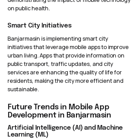
on public health.
Smart City Initiatives
Banjarmasin is implementing smart city
initiatives that leverage mobile apps to improve
urban living. Apps that provide information on
public transport, traffic updates, and city
services are enhancing the quality of life for
residents, making the city more efficient and
sustainable.
Future Trends in Mobile App
Development in Banjarmasin
Artificial Intelligence (AI) and Machine
Learning (ML)