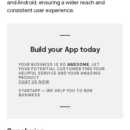
and Android, ensuring a wider reach and
consistent user experience.
Build your
App
today
YOUR BUSINESS IS SO
AWESOME
, LET
YOUR POTENTIAL CUSTOMER FIND YOUR
HELPFUL SERVICE AND YOUR AMAZING
PRODUCT
CHAT US NOW
STARTAPP — WE HELP YOU TO RUN
BUSINESS