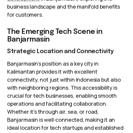
business landscape and the manifold benefits
for customers.
The Emerging Tech Scene in
Banjarmasin
Strategic Location and Connectivity
Banjarmasin’s position as a key city in
Kalimantan provides it with excellent
connectivity, not just within Indonesia but also
with neighboring regions. This accessibility is
crucial for tech businesses, enabling smooth
operations and facilitating collaboration.
Whether it’s through air, sea, or road,
Banjarmasin is well-connected, making it an
ideal location for tech startups and established