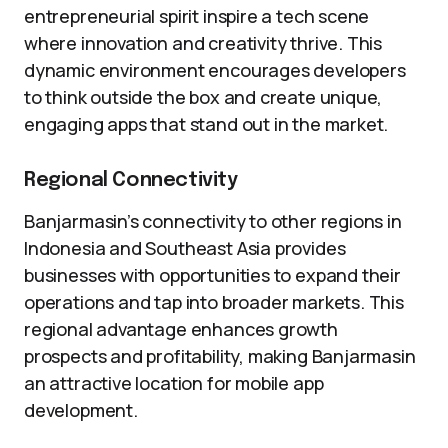
entrepreneurial spirit inspire a tech scene
where innovation and creativity thrive. This
dynamic environment encourages developers
to think outside the box and create unique,
engaging apps that stand out in the market.
Regional Connectivity
Banjarmasin’s connectivity to other regions in
Indonesia and Southeast Asia provides
businesses with opportunities to expand their
operations and tap into broader markets. This
regional advantage enhances growth
prospects and profitability, making Banjarmasin
an attractive location for mobile app
development.