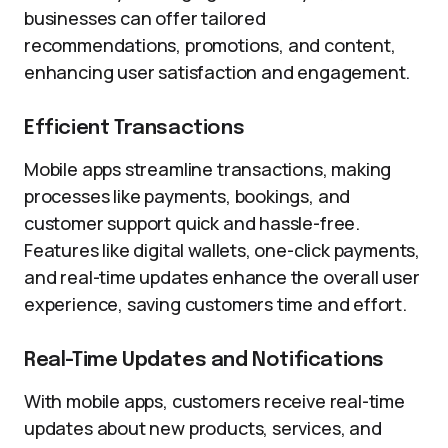
businesses can offer tailored
recommendations, promotions, and content,
enhancing user satisfaction and engagement.
Efficient Transactions
Mobile apps streamline transactions, making
processes like payments, bookings, and
customer support quick and hassle-free.
Features like digital wallets, one-click payments,
and real-time updates enhance the overall user
experience, saving customers time and effort.
Real-Time Updates and Notifications
With mobile apps, customers receive real-time
updates about new products, services, and