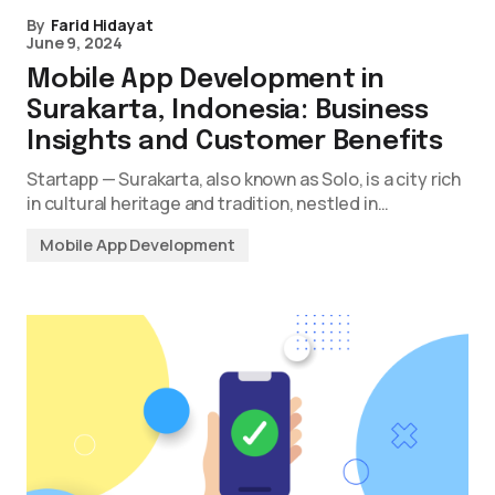
By
Farid Hidayat
June 9, 2024
Mobile App Development in
Surakarta, Indonesia: Business
Insights and Customer Benefits
Startapp — Surakarta, also known as Solo, is a city rich
in cultural heritage and tradition, nestled in…
Mobile App Development