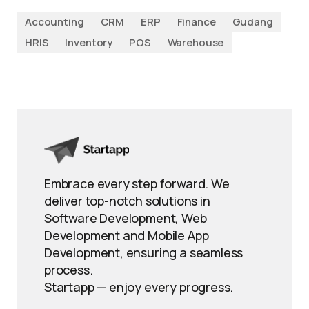
Accounting
CRM
ERP
Finance
Gudang
HRIS
Inventory
POS
Warehouse
Embrace every step forward. We
deliver top-notch solutions in
Software Development, Web
Development and Mobile App
Development, ensuring a seamless
process.
Startapp — enjoy every progress.