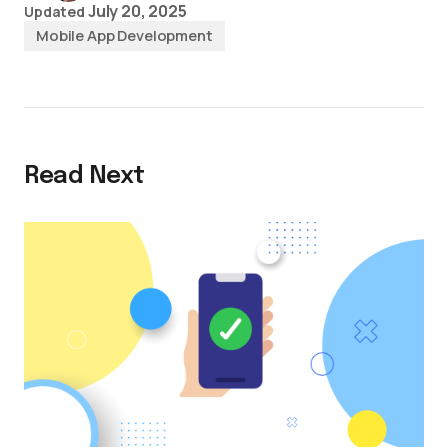
July 20, 2025
Updated
Mobile App Development
Read Next