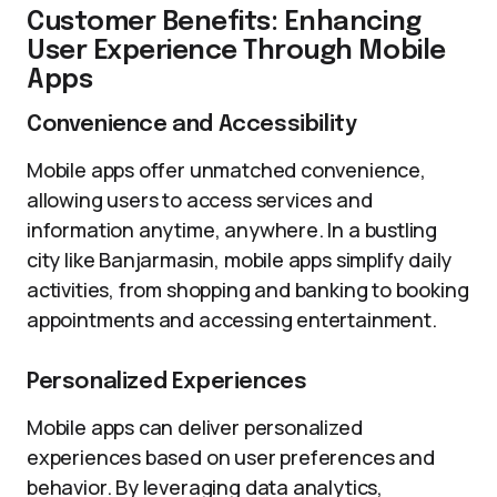
Customer Benefits: Enhancing
User Experience Through Mobile
Apps
Convenience and Accessibility
Mobile apps offer unmatched convenience,
allowing users to access services and
information anytime, anywhere. In a bustling
city like Banjarmasin, mobile apps simplify daily
activities, from shopping and banking to booking
appointments and accessing entertainment.
Personalized Experiences
Mobile apps can deliver personalized
experiences based on user preferences and
behavior. By leveraging data analytics,