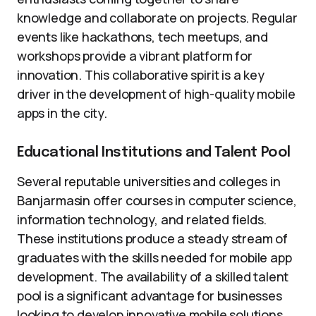
knowledge and collaborate on projects. Regular
events like hackathons, tech meetups, and
workshops provide a vibrant platform for
innovation. This collaborative spirit is a key
driver in the development of high-quality mobile
apps in the city.
Educational Institutions and Talent Pool
Several reputable universities and colleges in
Banjarmasin offer courses in computer science,
information technology, and related fields.
These institutions produce a steady stream of
graduates with the skills needed for mobile app
development. The availability of a skilled talent
pool is a significant advantage for businesses
looking to develop innovative mobile solutions.