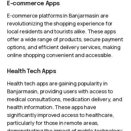
E-commerce Apps
E-commerce platforms in Banjarmasin are
revolutionizing the shopping experience for
local residents and tourists alike. These apps
offer a wide range of products, secure payment
options, and efficient delivery services, making
online shopping convenient and accessible.
Health Tech Apps
Health tech apps are gaining popularity in
Banjarmasin, providing users with access to
medical consultations, medication delivery, and
health information. These apps have
significantly improved access to healthcare,
particularly for those in remote areas,
demonstrating the impact of mobile technology