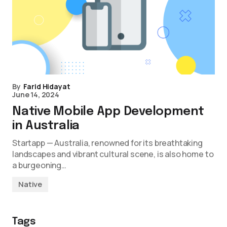
By
Farid Hidayat
June 14, 2024
Native Mobile App Development
in Australia
Startapp — Australia, renowned for its breathtaking
landscapes and vibrant cultural scene, is also home to
a burgeoning…
Native
Tags