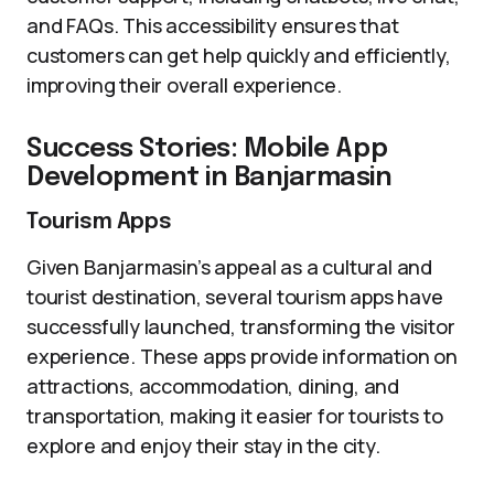
and FAQs. This accessibility ensures that
customers can get help quickly and efficiently,
improving their overall experience.
Success Stories: Mobile App
Development in Banjarmasin
Tourism Apps
Given Banjarmasin’s appeal as a cultural and
tourist destination, several tourism apps have
successfully launched, transforming the visitor
experience. These apps provide information on
attractions, accommodation, dining, and
transportation, making it easier for tourists to
explore and enjoy their stay in the city.