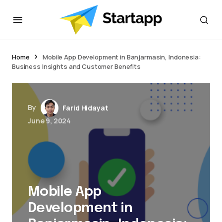
link slot gacor
jacktoto
jacktoto
jacktoto
toto slot
situs toto
slot gacor
slot gacor
slot gacor
slot gacor
slot gacor
slot gacor
Home
Mobile App Development in Banjarmasin, Indonesia:
Business Insights and Customer Benefits
By
Farid Hidayat
June 9, 2024
Mobile App
Development in