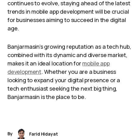
continues to evolve, staying ahead of the latest
trends in mobile app development will be crucial
for businesses aiming to succeed in the digital
age.
Banjarmasin’s growing reputation as a tech hub,
combined with its dynamic and diverse market,
makes it an ideal location for
mobile app
development
. Whether you are a business
looking to expand your digital presence or a
tech enthusiast seeking the next big thing,
Banjarmasin is the place to be.
By
Farid Hidayat