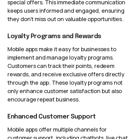
special offers. This immediate communication
keeps users informed and engaged, ensuring
they don’t miss out on valuable opportunities.
Loyalty Programs and Rewards
Mobile apps make it easy for businesses to
implement and manage loyalty programs.
Customers can track their points, redeem
rewards, and receive exclusive offers directly
through the app. These loyalty programs not
only enhance customer satisfaction but also
encourage repeat business.
Enhanced Customer Support
Mobile apps offer multiple channels for
customer support, including chatbots, live chat,