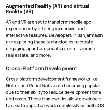
Augmented Reality (AR) and Virtual
Reality (VR)
AR and VR are set to transform mobile app
experiences by offering immersive and
interactive features. Developers in Banjarmasin
are exploring these technologies to create
engaging apps for education, entertainment,
real estate, and more.
Cross-Platform Development
Cross-platform development frameworks like
Flutter and React Native are becoming popular
due to their ability to reduce development time
and costs. These frameworks allow developers
to create apps that work seamlessly on both iOS