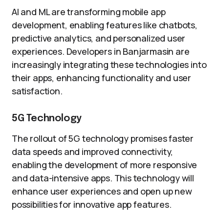
AI and ML are transforming mobile app
development, enabling features like chatbots,
predictive analytics, and personalized user
experiences. Developers in Banjarmasin are
increasingly integrating these technologies into
their apps, enhancing functionality and user
satisfaction.
5G Technology
The rollout of 5G technology promises faster
data speeds and improved connectivity,
enabling the development of more responsive
and data-intensive apps. This technology will
enhance user experiences and open up new
possibilities for innovative app features.