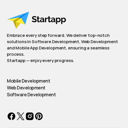
Embrace every step forward. We deliver top-notch
solutions in Software Development, Web Development
and Mobile App Development, ensuring a seamless
process.
Startapp — enjoy every progress.
Mobile Development
Web Development
Software Development