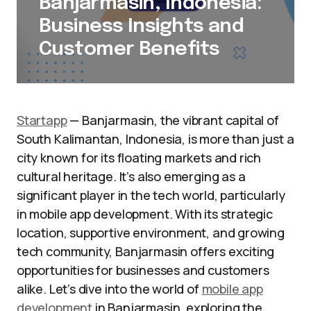
Banjarmasin, Indonesia:
Business Insights and
Customer Benefits
Startapp
— Banjarmasin, the vibrant capital of
South Kalimantan, Indonesia, is more than just a
city known for its floating markets and rich
cultural heritage. It’s also emerging as a
significant player in the tech world, particularly
in mobile app development. With its strategic
location, supportive environment, and growing
tech community, Banjarmasin offers exciting
opportunities for businesses and customers
alike. Let’s dive into the world of
mobile app
development
in Banjarmasin, exploring the