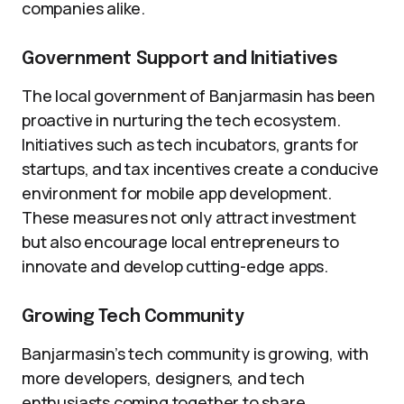
companies alike.
Government Support and Initiatives
The local government of Banjarmasin has been
proactive in nurturing the tech ecosystem.
Initiatives such as tech incubators, grants for
startups, and tax incentives create a conducive
environment for mobile app development.
These measures not only attract investment
but also encourage local entrepreneurs to
innovate and develop cutting-edge apps.
Growing Tech Community
Banjarmasin’s tech community is growing, with
more developers, designers, and tech
enthusiasts coming together to share