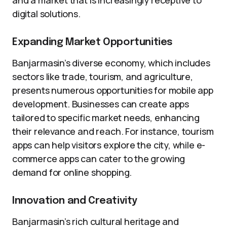
and a market that is increasingly receptive to
digital solutions.
Expanding Market Opportunities
Banjarmasin’s diverse economy, which includes
sectors like trade, tourism, and agriculture,
presents numerous opportunities for mobile app
development. Businesses can create apps
tailored to specific market needs, enhancing
their relevance and reach. For instance, tourism
apps can help visitors explore the city, while e-
commerce apps can cater to the growing
demand for online shopping.
Innovation and Creativity
Banjarmasin’s rich cultural heritage and