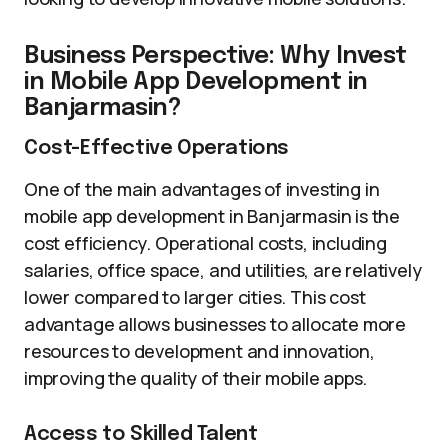
Business Perspective: Why Invest
in Mobile App Development in
Banjarmasin?
Cost-Effective Operations
One of the main advantages of investing in
mobile app development in Banjarmasin is the
cost efficiency. Operational costs, including
salaries, office space, and utilities, are relatively
lower compared to larger cities. This cost
advantage allows businesses to allocate more
resources to development and innovation,
improving the quality of their mobile apps.
Access to Skilled Talent