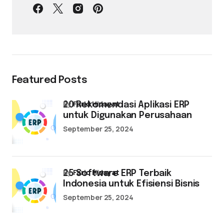
Featured Posts
by
Farid Hidayat
20 Rekomendasi Aplikasi ERP
untuk Digunakan Perusahaan
September 25, 2024
by
Farid Hidayat
25 Software ERP Terbaik
Indonesia untuk Efisiensi Bisnis
September 25, 2024