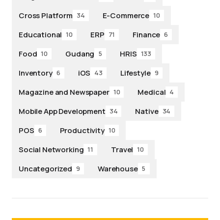
Cross Platform
E-Commerce
34
10
Educational
ERP
Finance
10
71
6
Food
Gudang
HRIS
10
5
133
Inventory
iOS
Lifestyle
6
43
9
Magazine and Newspaper
Medical
10
4
Mobile App Development
Native
34
34
POS
Productivity
6
10
Social Networking
Travel
11
10
Uncategorized
Warehouse
9
5