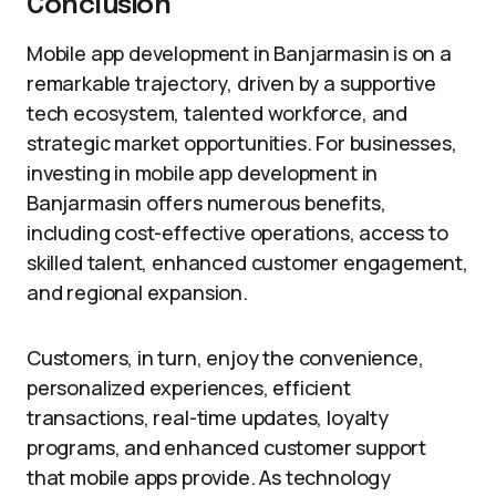
Conclusion
Mobile app development in Banjarmasin is on a
remarkable trajectory, driven by a supportive
tech ecosystem, talented workforce, and
strategic market opportunities. For businesses,
investing in mobile app development in
Banjarmasin offers numerous benefits,
including cost-effective operations, access to
skilled talent, enhanced customer engagement,
and regional expansion.
Customers, in turn, enjoy the convenience,
personalized experiences, efficient
transactions, real-time updates, loyalty
programs, and enhanced customer support
that mobile apps provide. As technology