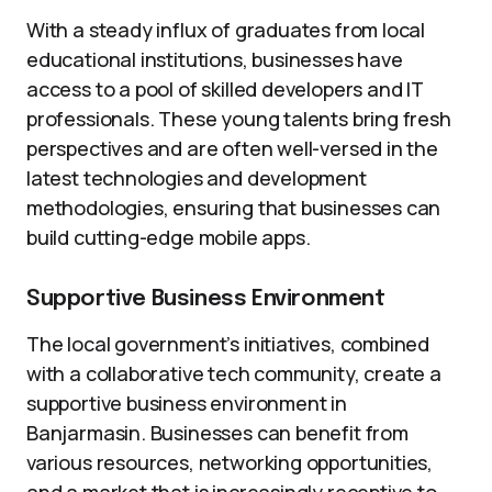
With a steady influx of graduates from local
educational institutions, businesses have
access to a pool of skilled developers and IT
professionals. These young talents bring fresh
perspectives and are often well-versed in the
latest technologies and development
methodologies, ensuring that businesses can
build cutting-edge mobile apps.
Supportive Business Environment
The local government’s initiatives, combined
with a collaborative tech community, create a
supportive business environment in
Banjarmasin. Businesses can benefit from
various resources, networking opportunities,