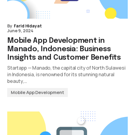
By
Farid Hidayat
June 9, 2024
Mobile App Development in
Manado, Indonesia: Business
Insights and Customer Benefits
Startapp — Manado, the capital city of North Sulawesi
in Indonesia, is renowned for its stunning natural
beauty,…
Mobile App Development