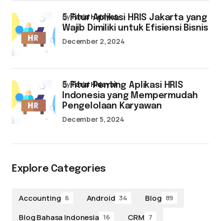
by
Farid Hidayat
5 Fitur Aplikasi HRIS Jakarta yang
Wajib Dimiliki untuk Efisiensi Bisnis
December 2, 2024
by
Farid Hidayat
5 Fitur Penting Aplikasi HRIS
Indonesia yang Mempermudah
Pengelolaan Karyawan
December 5, 2024
Explore Categories
Accounting
Android
Blog
6
34
89
Blog Bahasa Indonesia
CRM
16
7