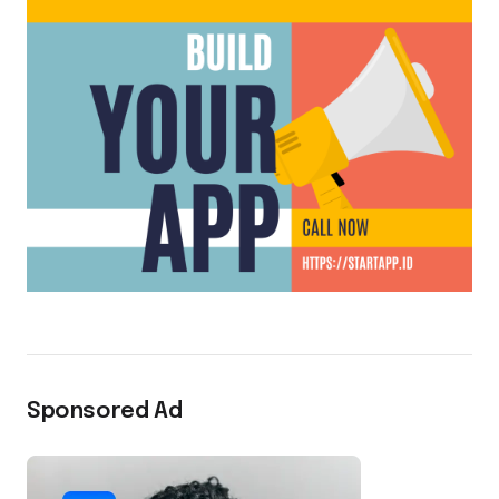
Sponsored Ad