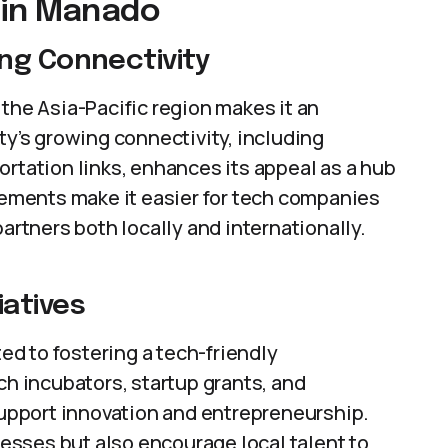
 in Manado
ng Connectivity
 the Asia-Pacific region makes it an
ty’s growing connectivity, including
ortation links, enhances its appeal as a hub
ments make it easier for tech companies
partners both locally and internationally.
atives
d to fostering a tech-friendly
ch incubators, startup grants, and
 support innovation and entrepreneurship.
sses but also encourage local talent to