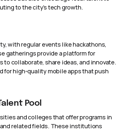
ting to the city’s tech growth.
, with regular events like hackathons,
 gatherings provide a platform for
 to collaborate, share ideas, and innovate.
d for high-quality mobile apps that push
Talent Pool
ities and colleges that offer programs in
nd related fields. These institutions