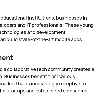
l educational institutions, businesses in
velopers and IT professionals. These young
t technologies and development
n build state-of-the-art mobile apps.
ment
 a collaborative tech community creates a
. Businesses benefit from various
market that is increasingly receptive to
l for startups and established companies