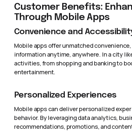
Customer Benefits: Enhan
Through Mobile Apps
Convenience and Accessibilit
Mobile apps offer unmatched convenience, 
information anytime, anywhere. In a city li
activities, from shopping and banking to 
entertainment.
Personalized Experiences
Mobile apps can deliver personalized expe
behavior. By leveraging data analytics, busi
recommendations, promotions, and content,