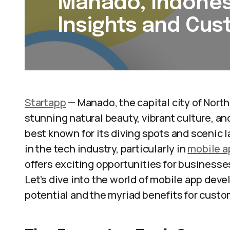
Manado, Indones
Insights and Cus
Startapp
— Manado, the capital city of North
stunning natural beauty, vibrant culture, an
best known for its diving spots and scenic 
in the tech industry, particularly in
mobile 
offers exciting opportunities for businesse
Let’s dive into the world of mobile app dev
potential and the myriad benefits for custo