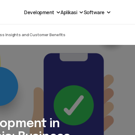
Development
Aplikasi
Software
ss Insights and Customer Benefits
lopment in