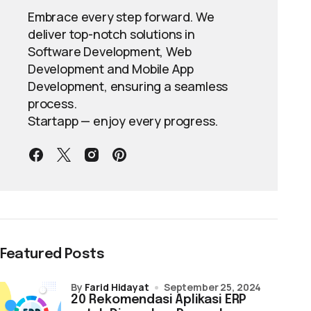
Embrace every step forward. We
deliver top-notch solutions in
Software Development, Web
Development and Mobile App
Development, ensuring a seamless
process.
Startapp — enjoy every progress.
Featured Posts
by
Farid Hidayat
September 25, 2024
20 Rekomendasi Aplikasi ERP