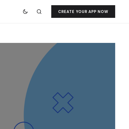
CREATE YOUR APP NOW
link slot gacor
jacktoto
jacktoto
jacktoto
toto slot
situs toto
slot gacor
slot gacor
slot gacor
slot gacor
slot gacor
slot gacor