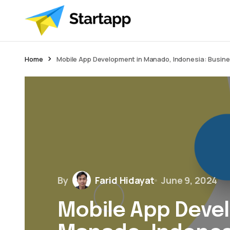
Home
Mobile App Development in Manado, Indonesia: Busine
By
Farid Hidayat
June 9, 2024
Mobile App Deve