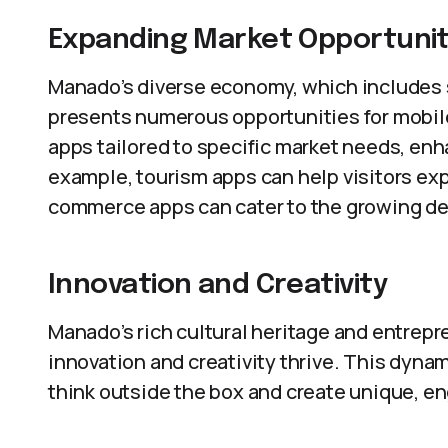
Expanding Market Opportunit
Manado’s diverse economy, which includes se
presents numerous opportunities for mobi
apps tailored to specific market needs, enh
example, tourism apps can help visitors expl
commerce apps can cater to the growing de
Innovation and Creativity
Manado’s rich cultural heritage and entrepr
innovation and creativity thrive. This dyn
think outside the box and create unique, en