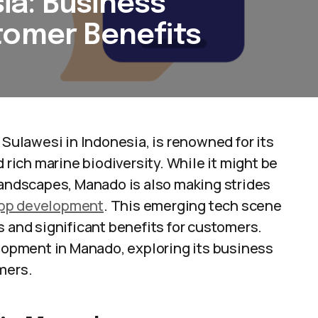
ia: Business
tomer Benefits
 Sulawesi in Indonesia, is renowned for its
d rich marine biodiversity. While it might be
landscapes, Manado is also making strides
app development
. This emerging tech scene
s and significant benefits for customers.
elopment in Manado, exploring its business
mers.