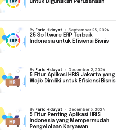
untuk Digunakan Perusahaan
by
Farid Hidayat
September 25, 2024
25 Software ERP Terbaik
Indonesia untuk Efisiensi Bisnis
by
Farid Hidayat
December 2, 2024
5 Fitur Aplikasi HRIS Jakarta yang
Wajib Dimiliki untuk Efisiensi Bisnis
by
Farid Hidayat
December 5, 2024
5 Fitur Penting Aplikasi HRIS
Indonesia yang Mempermudah
Pengelolaan Karyawan