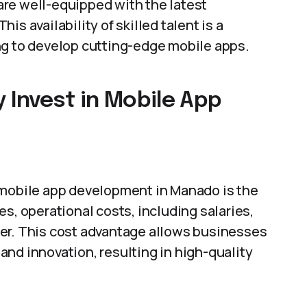
re well-equipped with the latest
s availability of skilled talent is a
ng to develop cutting-edge mobile apps.
 Invest in Mobile App
 mobile app development in Manado is the
s, operational costs, including salaries,
lower. This cost advantage allows businesses
nd innovation, resulting in high-quality