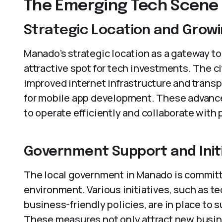
The Emerging Tech Scene
Strategic Location and Growi
Manado’s strategic location as a gateway to
attractive spot for tech investments. The ci
improved internet infrastructure and transp
for mobile app development. These advance
to operate efficiently and collaborate with 
Government Support and Initi
The local government in Manado is committe
environment. Various initiatives, such as te
business-friendly policies, are in place to
These measures not only attract new busine