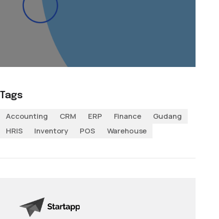
Tags
Accounting
CRM
ERP
Finance
Gudang
HRIS
Inventory
POS
Warehouse