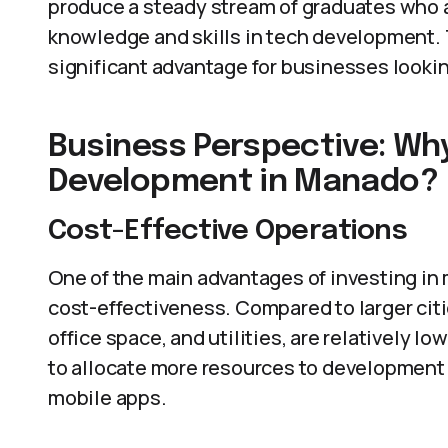
produce a steady stream of graduates who a
knowledge and skills in tech development. Thi
significant advantage for businesses looki
Business Perspective: Why
Development in Manado?
Cost-Effective Operations
One of the main advantages of investing in
cost-effectiveness. Compared to larger citie
office space, and utilities, are relatively 
to allocate more resources to development a
mobile apps.