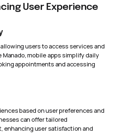
cing User Experience
y
allowing users to access services and
ke Manado, mobile apps simplify daily
booking appointments and accessing
riences based on user preferences and
nesses can offer tailored
 enhancing user satisfaction and