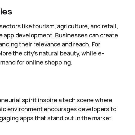
ies
ctors like tourism, agriculture, and retail,
le app development. Businesses can create
ancing their relevance and reach. For
ore the city’s natural beauty, while e-
mand for online shopping.
eneurial spirit inspire a tech scene where
amic environment encourages developers to
gaging apps that stand out in the market.