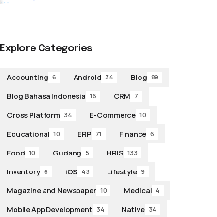
Explore Categories
Accounting
Android
Blog
6
34
89
Blog Bahasa Indonesia
CRM
16
7
Cross Platform
E-Commerce
34
10
Educational
ERP
Finance
10
71
6
Food
Gudang
HRIS
10
5
133
Inventory
iOS
Lifestyle
6
43
9
Magazine and Newspaper
Medical
10
4
Mobile App Development
Native
34
34