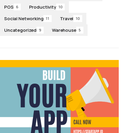
POS
Productivity
6
10
Social Networking
Travel
11
10
Uncategorized
Warehouse
9
5