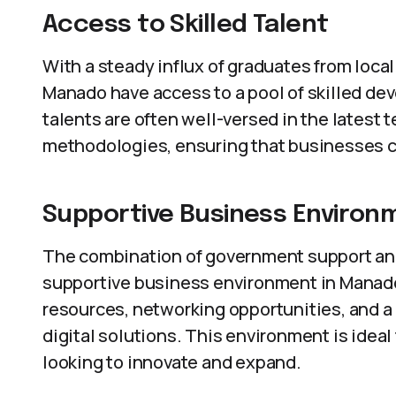
Access to Skilled Talent
With a steady influx of graduates from loca
Manado have access to a pool of skilled de
talents are often well-versed in the lates
methodologies, ensuring that businesses ca
Supportive Business Environ
The combination of government support and
supportive business environment in Manado
resources, networking opportunities, and a 
digital solutions. This environment is idea
looking to innovate and expand.