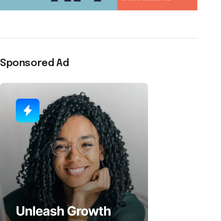
Sponsored Ad