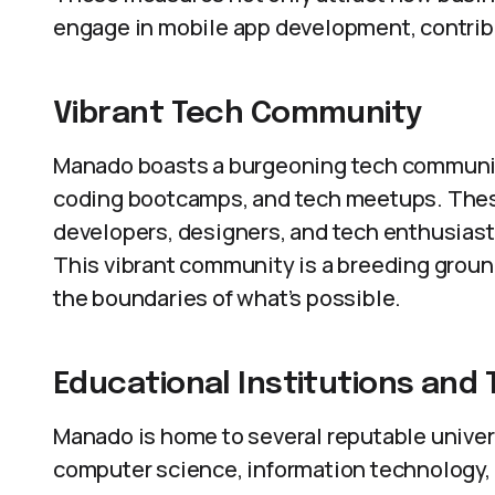
engage in mobile app development, contribu
Vibrant Tech Community
Manado boasts a burgeoning tech community
coding bootcamps, and tech meetups. These
developers, designers, and tech enthusiasts
This vibrant community is a breeding groun
the boundaries of what’s possible.
Educational Institutions and 
Manado is home to several reputable univers
computer science, information technology, a