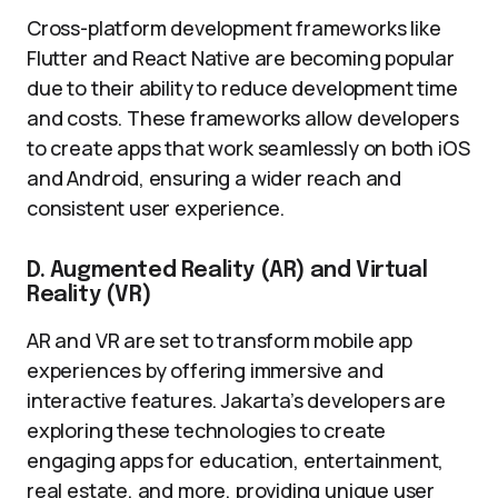
Cross-platform development frameworks like
Flutter and React Native are becoming popular
due to their ability to reduce development time
and costs. These frameworks allow developers
to create apps that work seamlessly on both iOS
and Android, ensuring a wider reach and
consistent user experience.
D. Augmented Reality (AR) and Virtual
Reality (VR)
AR and VR are set to transform mobile app
experiences by offering immersive and
interactive features. Jakarta’s developers are
exploring these technologies to create
engaging apps for education, entertainment,
real estate, and more, providing unique user