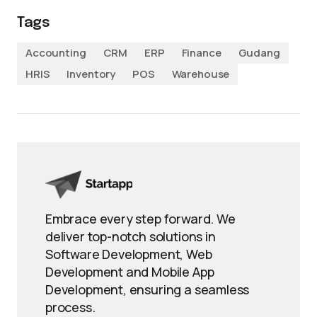
Tags
Accounting
CRM
ERP
Finance
Gudang
HRIS
Inventory
POS
Warehouse
Embrace every step forward. We
deliver top-notch solutions in
Software Development, Web
Development and Mobile App
Development, ensuring a seamless
process.