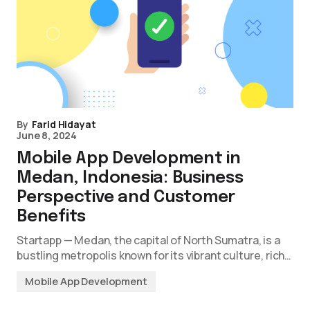
By
Farid Hidayat
June 8, 2024
Mobile App Development in
Medan, Indonesia: Business
Perspective and Customer
Benefits
Startapp — Medan, the capital of North Sumatra, is a
bustling metropolis known for its vibrant culture, rich…
Mobile App Development