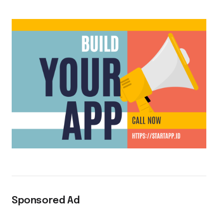
Sponsored Ad