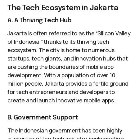
The Tech Ecosystem in Jakarta
A. A Thriving Tech Hub
Jakarta is often referred to as the “Silicon Valley
of Indonesia,” thanks to its thriving tech
ecosystem. The city is home to numerous
startups, tech giants, and innovation hubs that
are pushing the boundaries of mobile app
development. With a population of over 10
million people, Jakarta provides a fertile ground
for tech entrepreneurs and developers to
create and launch innovative mobile apps.
B. Government Support
The Indonesian government has been highly
supportive of the tech industry, implementing