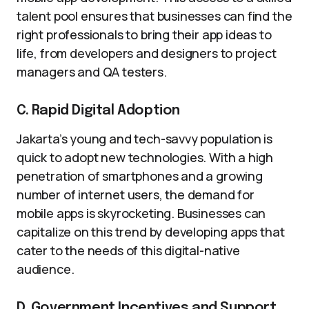
talent pool ensures that businesses can find the
right professionals to bring their app ideas to
life, from developers and designers to project
managers and QA testers.
C. Rapid Digital Adoption
Jakarta’s young and tech-savvy population is
quick to adopt new technologies. With a high
penetration of smartphones and a growing
number of internet users, the demand for
mobile apps is skyrocketing. Businesses can
capitalize on this trend by developing apps that
cater to the needs of this digital-native
audience.
D. Government Incentives and Support