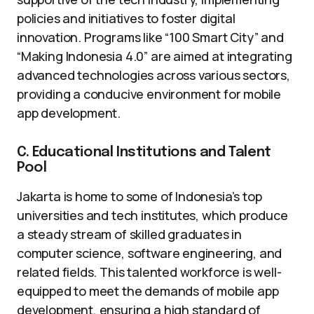
policies and initiatives to foster digital
innovation. Programs like “100 Smart City” and
“Making Indonesia 4.0” are aimed at integrating
advanced technologies across various sectors,
providing a conducive environment for mobile
app development.
C. Educational Institutions and Talent
Pool
Jakarta is home to some of Indonesia’s top
universities and tech institutes, which produce
a steady stream of skilled graduates in
computer science, software engineering, and
related fields. This talented workforce is well-
equipped to meet the demands of mobile app
development, ensuring a high standard of