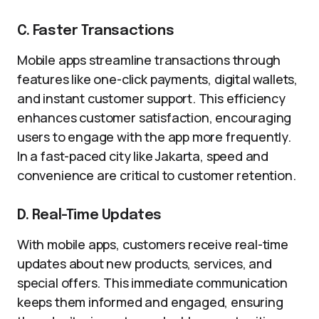
C. Faster Transactions
Mobile apps streamline transactions through
features like one-click payments, digital wallets,
and instant customer support. This efficiency
enhances customer satisfaction, encouraging
users to engage with the app more frequently.
In a fast-paced city like Jakarta, speed and
convenience are critical to customer retention.
D. Real-Time Updates
With mobile apps, customers receive real-time
updates about new products, services, and
special offers. This immediate communication
keeps them informed and engaged, ensuring