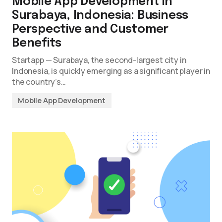
Mobile App Development in
Surabaya, Indonesia: Business
Perspective and Customer
Benefits
Startapp — Surabaya, the second-largest city in
Indonesia, is quickly emerging as a significant player in
the country’s…
Mobile App Development