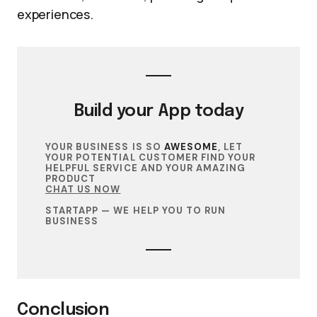
experiences.
Build your
App
today
YOUR BUSINESS IS SO
AWESOME
, LET
YOUR POTENTIAL CUSTOMER FIND YOUR
HELPFUL SERVICE AND YOUR AMAZING
PRODUCT
CHAT US NOW
STARTAPP — WE HELP YOU TO RUN
BUSINESS
Conclusion