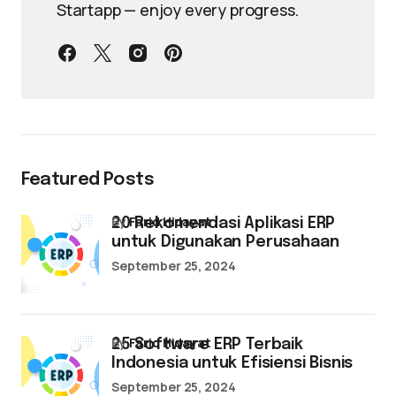
Startapp — enjoy every progress.
Featured Posts
by
Farid Hidayat
20 Rekomendasi Aplikasi ERP
untuk Digunakan Perusahaan
September 25, 2024
by
Farid Hidayat
25 Software ERP Terbaik
Indonesia untuk Efisiensi Bisnis
September 25, 2024