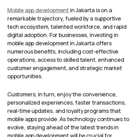
Mobile app development
in Jakarta is on a
remarkable trajectory, fueled by a supportive
tech ecosystem, talented workforce, and rapid
digital adoption. For businesses, investing in
mobile app development in Jakarta offers
numerous benefits, including cost-effective
operations, access to skilled talent, enhanced
customer engagement, and strategic market
opportunities.
Customers, in turn, enjoy the convenience,
personalized experiences, faster transactions,
real-time updates, and loyalty programs that
mobile apps provide. As technology continues to
evolve, staying ahead of the latest trends in
mobile app development will be crucial for