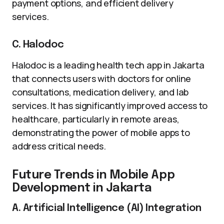
payment options, and efficient delivery
services.
C. Halodoc
Halodoc is a leading health tech app in Jakarta
that connects users with doctors for online
consultations, medication delivery, and lab
services. It has significantly improved access to
healthcare, particularly in remote areas,
demonstrating the power of mobile apps to
address critical needs.
Future Trends in Mobile App
Development in Jakarta
A. Artificial Intelligence (AI) Integration