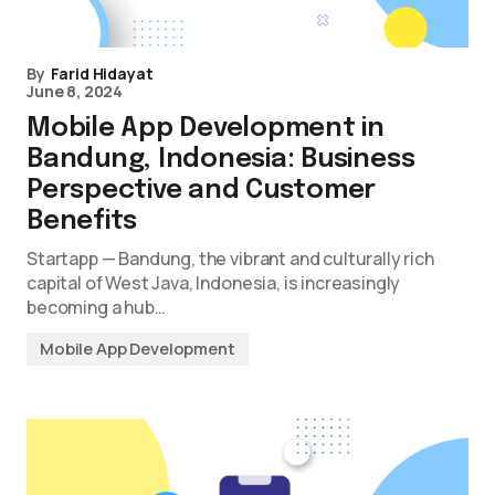
By
Farid Hidayat
June 8, 2024
Mobile App Development in
Bandung, Indonesia: Business
Perspective and Customer
Benefits
Startapp — Bandung, the vibrant and culturally rich
capital of West Java, Indonesia, is increasingly
becoming a hub…
Mobile App Development