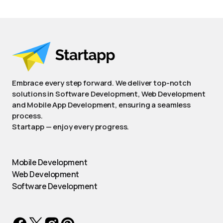
Embrace every step forward. We deliver top-notch
solutions in Software Development, Web Development
and Mobile App Development, ensuring a seamless
process.
Startapp — enjoy every progress.
Mobile Development
Web Development
Software Development