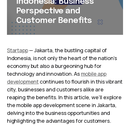
Indonesia: Business
Perspective and
Customer Benefits
Startapp
— Jakarta, the bustling capital of
Indonesia, is not only the heart of the nation’s
economy but also a burgeoning hub for
technology and innovation. As
mobile app
development
continues to flourish in this vibrant
city, businesses and customers alike are
reaping the benefits. In this article, we’ll explore
the mobile app development scene in Jakarta,
delving into the business opportunities and
highlighting the advantages for customers.