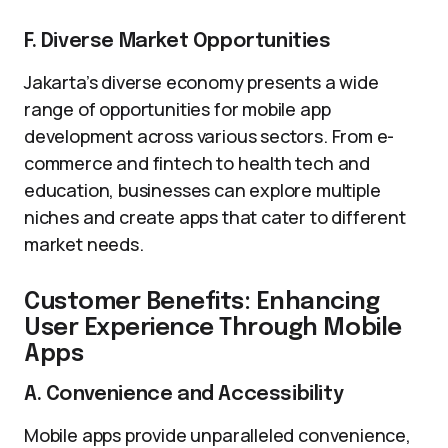
F. Diverse Market Opportunities
Jakarta’s diverse economy presents a wide
range of opportunities for mobile app
development across various sectors. From e-
commerce and fintech to health tech and
education, businesses can explore multiple
niches and create apps that cater to different
market needs.
Customer Benefits: Enhancing
User Experience Through Mobile
Apps
A. Convenience and Accessibility
Mobile apps provide unparalleled convenience,