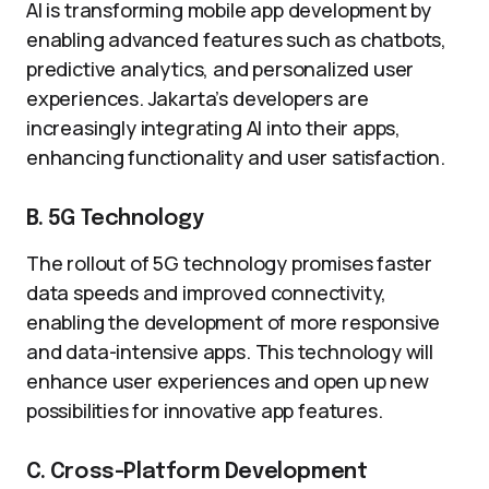
AI is transforming mobile app development by
enabling advanced features such as chatbots,
predictive analytics, and personalized user
experiences. Jakarta’s developers are
increasingly integrating AI into their apps,
enhancing functionality and user satisfaction.
B. 5G Technology
The rollout of 5G technology promises faster
data speeds and improved connectivity,
enabling the development of more responsive
and data-intensive apps. This technology will
enhance user experiences and open up new
possibilities for innovative app features.
C. Cross-Platform Development