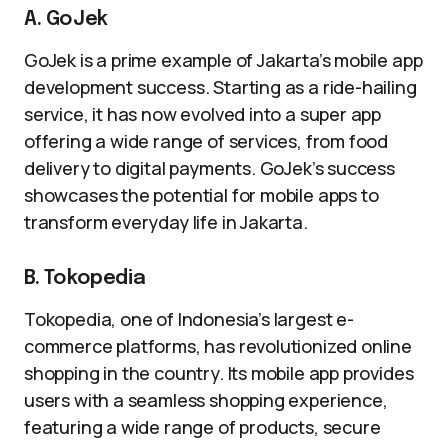
A. GoJek
GoJek is a prime example of Jakarta’s mobile app
development success. Starting as a ride-hailing
service, it has now evolved into a super app
offering a wide range of services, from food
delivery to digital payments. GoJek’s success
showcases the potential for mobile apps to
transform everyday life in Jakarta.
B. Tokopedia
Tokopedia, one of Indonesia’s largest e-
commerce platforms, has revolutionized online
shopping in the country. Its mobile app provides
users with a seamless shopping experience,
featuring a wide range of products, secure