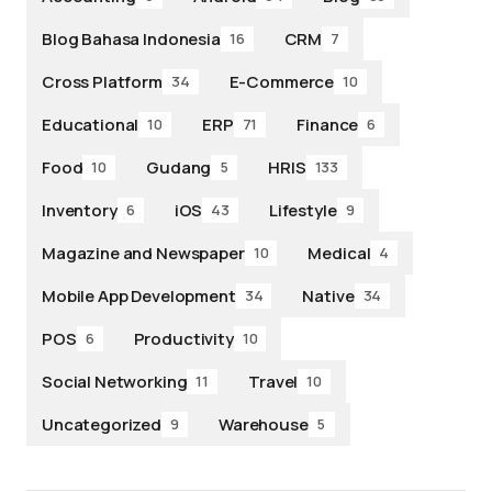
Blog Bahasa Indonesia
CRM
16
7
Cross Platform
E-Commerce
34
10
Educational
ERP
Finance
10
71
6
Food
Gudang
HRIS
10
5
133
Inventory
iOS
Lifestyle
6
43
9
Magazine and Newspaper
Medical
10
4
Mobile App Development
Native
34
34
POS
Productivity
6
10
Social Networking
Travel
11
10
Uncategorized
Warehouse
9
5