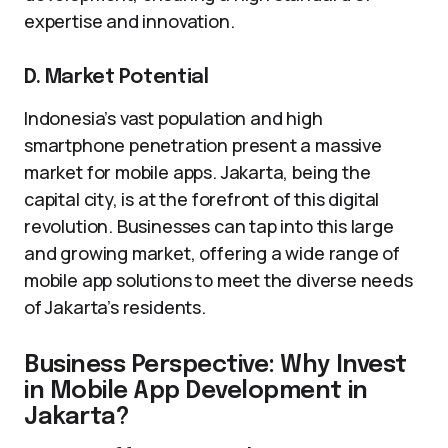
expertise and innovation.
D. Market Potential
Indonesia’s vast population and high
smartphone penetration present a massive
market for mobile apps. Jakarta, being the
capital city, is at the forefront of this digital
revolution. Businesses can tap into this large
and growing market, offering a wide range of
mobile app solutions to meet the diverse needs
of Jakarta’s residents.
Business Perspective: Why Invest
in Mobile App Development in
Jakarta?