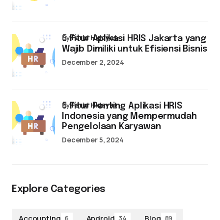
by
Farid Hidayat
5 Fitur Aplikasi HRIS Jakarta yang
Wajib Dimiliki untuk Efisiensi Bisnis
December 2, 2024
by
Farid Hidayat
5 Fitur Penting Aplikasi HRIS
Indonesia yang Mempermudah
Pengelolaan Karyawan
December 5, 2024
Explore Categories
Accounting
Android
Blog
6
34
89