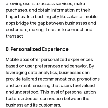
allowing users to access services, make
purchases, and obtain information at their
fingertips. In a bustling city like Jakarta, mobile
apps bridge the gap between businesses and
customers, making it easier to connect and
transact.
B. Personalized Experience
Mobile apps offer personalized experiences
based on user preferences and behavior. By
leveraging data analytics, businesses can
provide tailored recommendations, promotions,
and content, ensuring that users feel valued
and understood. This level of personalization
fosters a deeper connection between the
business and its customers.