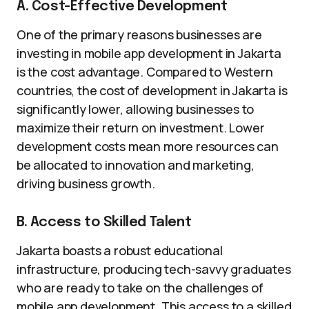
A. Cost-Effective Development
One of the primary reasons businesses are
investing in mobile app development in Jakarta
is the cost advantage. Compared to Western
countries, the cost of development in Jakarta is
significantly lower, allowing businesses to
maximize their return on investment. Lower
development costs mean more resources can
be allocated to innovation and marketing,
driving business growth.
B. Access to Skilled Talent
Jakarta boasts a robust educational
infrastructure, producing tech-savvy graduates
who are ready to take on the challenges of
mobile app development. This access to a skilled