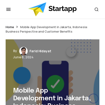
jacktoto
Home
Mobile App Development in Jakarta, Indonesia:
Business Perspective and Customer Benefits
By
Farid Hidayat
June 8, 2024
Mobile App
Development in Jakarta,