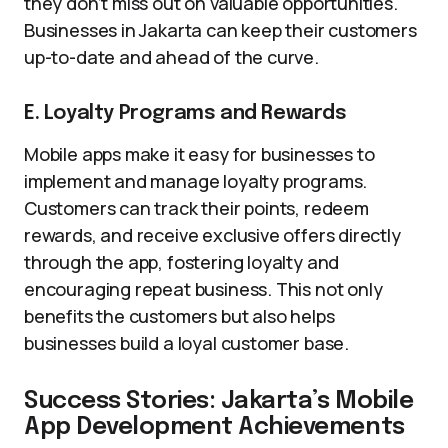
they don’t miss out on valuable opportunities.
Businesses in Jakarta can keep their customers
up-to-date and ahead of the curve.
E. Loyalty Programs and Rewards
Mobile apps make it easy for businesses to
implement and manage loyalty programs.
Customers can track their points, redeem
rewards, and receive exclusive offers directly
through the app, fostering loyalty and
encouraging repeat business. This not only
benefits the customers but also helps
businesses build a loyal customer base.
Success Stories: Jakarta’s Mobile
App Development Achievements