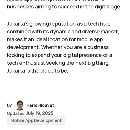
businesses aiming to succeed in the digital age.
Jakarta’s growing reputation as a tech hub,
combined with its dynamic and diverse market,
makes it an ideal location for mobile app
development. Whether you are a business
looking to expand your digital presence or a
tech enthusiast seeking the next big thing,
Jakarta is the place to be.
By
Farid Hidayat
July 19, 2025
Updated
Mobile App Development