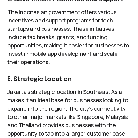
The Indonesian government offers various
incentives and support programs for tech
startups and businesses. These initiatives
include tax breaks, grants, and funding
opportunities, making it easier for businesses to
invest in mobile app development and scale
their operations.
E. Strategic Location
Jakarta’s strategic location in Southeast Asia
makes it an ideal base for businesses looking to
expand into the region. The city’s connectivity
to other major markets like Singapore, Malaysia,
and Thailand provides businesses with the
opportunity to tap into a larger customer base.