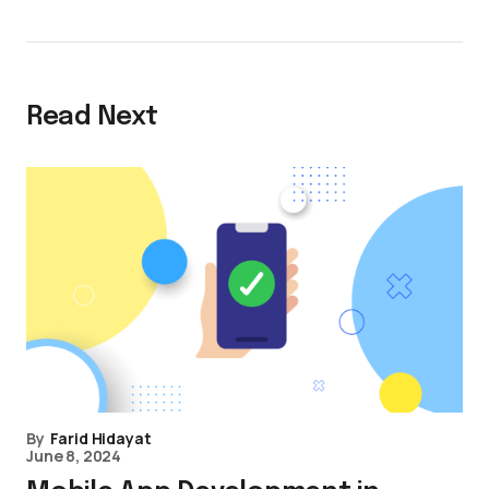
Read Next
By
Farid Hidayat
June 8, 2024