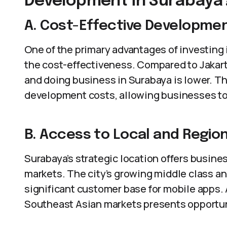
Development in Surabaya
A. Cost-Effective Developme
One of the primary advantages of investing
the cost-effectiveness. Compared to Jakarta 
and doing business in Surabaya is lower. Th
development costs, allowing businesses to 
B. Access to Local and Regio
Surabaya’s strategic location offers busine
markets. The city’s growing middle class a
significant customer base for mobile apps. A
Southeast Asian markets presents opportuni