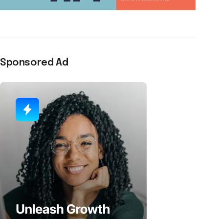
Sponsored Ad