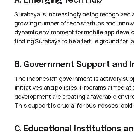
A. Emerging Tech Hub
Surabaya is increasingly being recognized 
growing number of tech startups and innovat
dynamic environment for mobile app devel
finding Surabaya to be a fertile ground for 
B. Government Support and In
The Indonesian government is actively supp
initiatives and policies. Programs aimed at 
development are creating a favorable envir
This support is crucial for businesses look
C. Educational Institutions a