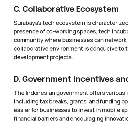
C. Collaborative Ecosystem
Surabaya’s tech ecosystem is characterized
presence of co-working spaces, tech incuba
community where businesses can network, 
collaborative environment is conducive to 
development projects.
D. Government Incentives an
The Indonesian government offers various i
including tax breaks, grants, and funding o
easier for businesses to invest in mobile 
financial barriers and encouraging innovati