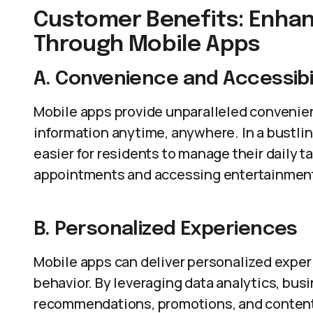
Customer Benefits: Enhan
Through Mobile Apps
A. Convenience and Accessibil
Mobile apps provide unparalleled convenien
information anytime, anywhere. In a bustlin
easier for residents to manage their daily 
appointments and accessing entertainmen
B. Personalized Experiences
Mobile apps can deliver personalized expe
behavior. By leveraging data analytics, busi
recommendations, promotions, and content.