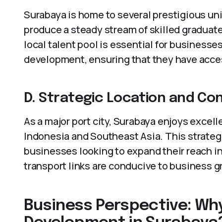
Surabaya is home to several prestigious uni
produce a steady stream of skilled graduat
local talent pool is essential for businesse
development, ensuring that they have acces
D. Strategic Location and Con
As a major port city, Surabaya enjoys excell
Indonesia and Southeast Asia. This strategi
businesses looking to expand their reach in 
transport links are conducive to business
Business Perspective: Why