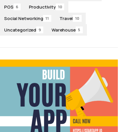
POS
Productivity
6
10
Social Networking
Travel
11
10
Uncategorized
Warehouse
9
5