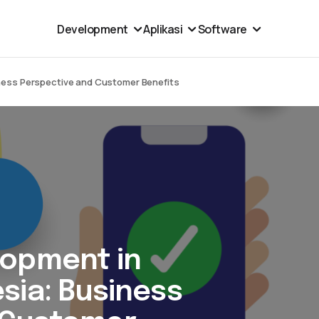
Development
Aplikasi
Software
ness Perspective and Customer Benefits
lopment in
sia: Business