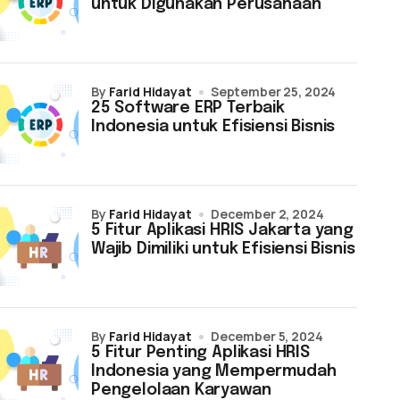
untuk Digunakan Perusahaan
by
Farid Hidayat
September 25, 2024
25 Software ERP Terbaik
Indonesia untuk Efisiensi Bisnis
by
Farid Hidayat
December 2, 2024
5 Fitur Aplikasi HRIS Jakarta yang
Wajib Dimiliki untuk Efisiensi Bisnis
by
Farid Hidayat
December 5, 2024
5 Fitur Penting Aplikasi HRIS
Indonesia yang Mempermudah
Pengelolaan Karyawan