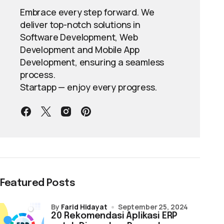
Embrace every step forward. We
deliver top-notch solutions in
Software Development, Web
Development and Mobile App
Development, ensuring a seamless
process.
Startapp — enjoy every progress.
Featured Posts
by
Farid Hidayat
September 25, 2024
20 Rekomendasi Aplikasi ERP