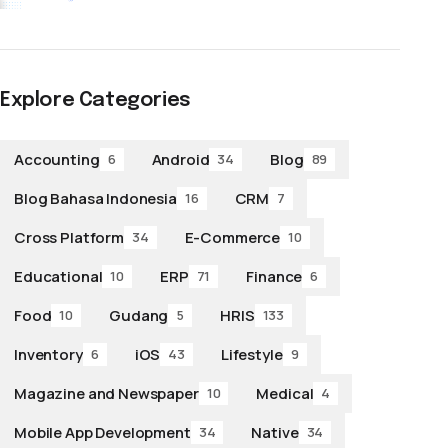
Explore Categories
Accounting
Android
Blog
6
34
89
Blog Bahasa Indonesia
CRM
16
7
Cross Platform
E-Commerce
34
10
Educational
ERP
Finance
10
71
6
Food
Gudang
HRIS
10
5
133
Inventory
iOS
Lifestyle
6
43
9
Magazine and Newspaper
Medical
10
4
Mobile App Development
Native
34
34