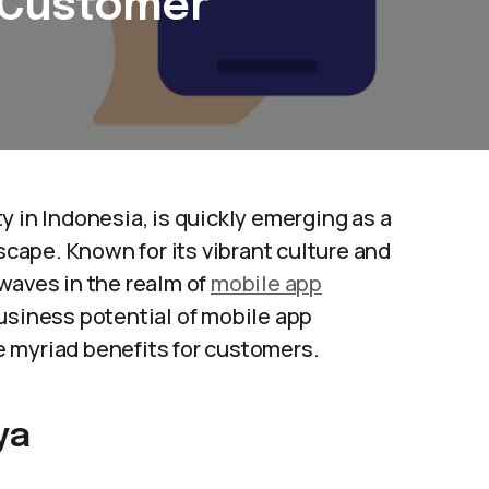
 Customer
y in Indonesia, is quickly emerging as a
dscape. Known for its vibrant culture and
waves in the realm of
mobile app
 business potential of mobile app
 myriad benefits for customers.
ya