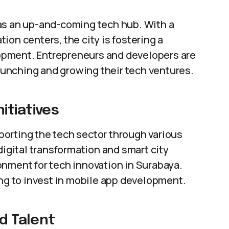
as an up-and-coming tech hub. With a
ion centers, the city is fostering a
opment. Entrepreneurs and developers are
launching and growing their tech ventures.
itiatives
orting the tech sector through various
digital transformation and smart city
onment for tech innovation in Surabaya.
ing to invest in mobile app development.
nd Talent