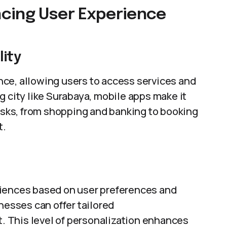
cing User Experience
ity
ce, allowing users to access services and
g city like Surabaya, mobile apps make it
tasks, from shopping and banking to booking
t.
riences based on user preferences and
nesses can offer tailored
 This level of personalization enhances