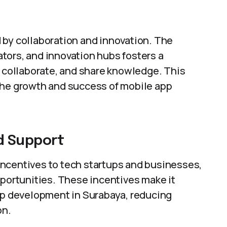
 by collaboration and innovation. The
tors, and innovation hubs fosters a
collaborate, and share knowledge. This
the growth and success of mobile app
d Support
ncentives to tech startups and businesses,
pportunities. These incentives make it
app development in Surabaya, reducing
on.