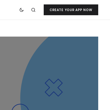
CREATE YOUR APP NOW
jacktoto