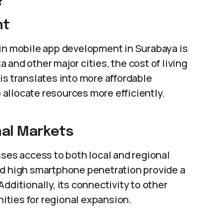
?
nt
 in mobile app development in Surabaya is
and other major cities, the cost of living
is translates into more affordable
allocate resources more efficiently.
nal Markets
sses access to both local and regional
nd high smartphone penetration provide a
dditionally, its connectivity to other
ties for regional expansion.