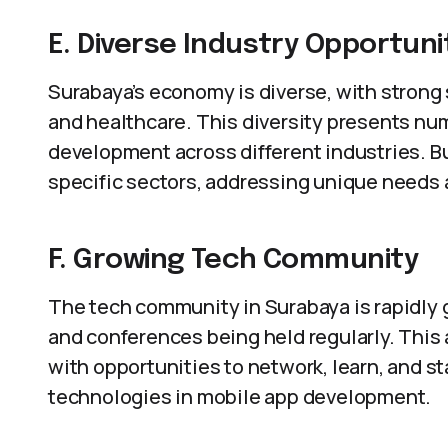
E. Diverse Industry Opportuni
Surabaya’s economy is diverse, with strong 
and healthcare. This diversity presents nu
development across different industries. B
specific sectors, addressing unique needs 
F. Growing Tech Community
The tech community in Surabaya is rapidly
and conferences being held regularly. Thi
with opportunities to network, learn, and s
technologies in mobile app development.