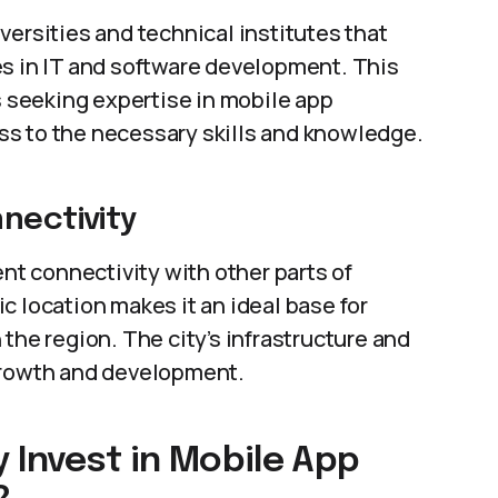
versities and technical institutes that
es in IT and software development. This
s seeking expertise in mobile app
s to the necessary skills and knowledge.
nectivity
ent connectivity with other parts of
c location makes it an ideal base for
the region. The city’s infrastructure and
 growth and development.
 Invest in Mobile App