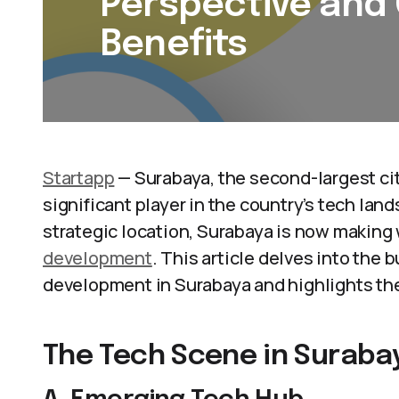
Perspective and
Benefits
Startapp
— Surabaya, the second-largest cit
significant player in the country’s tech lan
strategic location, Surabaya is now making 
development
. This article delves into the
development in Surabaya and highlights the
The Tech Scene in Suraba