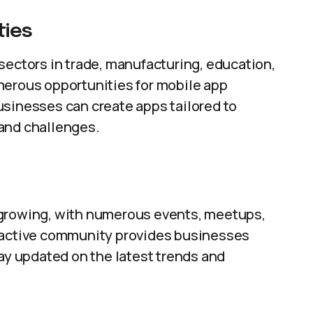
ties
sectors in trade, manufacturing, education,
merous opportunities for mobile app
usinesses can create apps tailored to
and challenges.
 growing, with numerous events, meetups,
s active community provides businesses
tay updated on the latest trends and