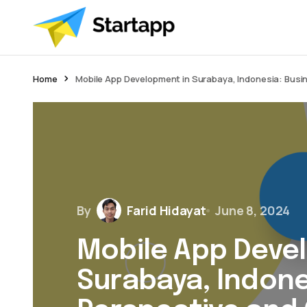
Home
Mobile App Development in Surabaya, Indonesia: Busi
By
Farid Hidayat
June 8, 2024
Mobile App Deve
Surabaya, Indone