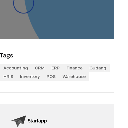
Tags
Accounting
CRM
ERP
Finance
Gudang
HRIS
Inventory
POS
Warehouse