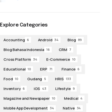
Explore Categories
Accounting
Android
Blog
6
34
89
Blog Bahasa Indonesia
CRM
16
7
Cross Platform
E-Commerce
34
10
Educational
ERP
Finance
10
71
6
Food
Gudang
HRIS
10
5
133
Inventory
iOS
Lifestyle
6
43
9
Magazine and Newspaper
Medical
10
4
Mobile App Development
Native
34
34