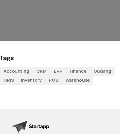
Tags
Accounting
CRM
ERP
Finance
Gudang
HRIS
Inventory
POS
Warehouse