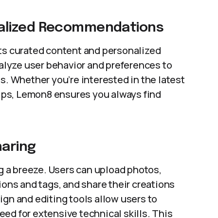
alized Recommendations
its curated content and personalized
lyze user behavior and preferences to
s. Whether you’re interested in the latest
 tips, Lemon8 ensures you always find
haring
 a breeze. Users can upload photos,
ions and tags, and share their creations
ign and editing tools allow users to
ed for extensive technical skills. This