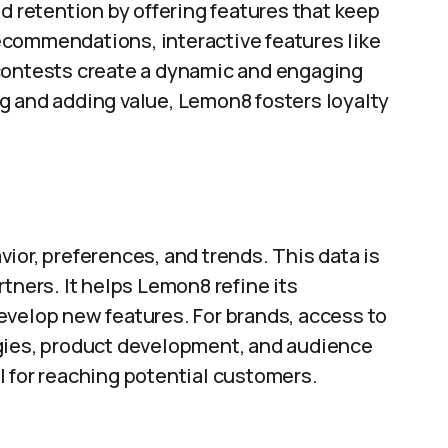
retention by offering features that keep
commendations, interactive features like
 contests create a dynamic and engaging
g and adding value, Lemon8 fosters loyalty
ior, preferences, and trends. This data is
tners. It helps Lemon8 refine its
evelop new features. For brands, access to
egies, product development, and audience
l for reaching potential customers.