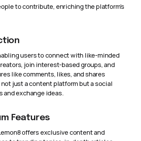
ple to contribute, enriching the platform’s
ction
abling users to connect with like-minded
 creators, join interest-based groups, and
ures like comments, likes, and shares
ot just a content platform but a social
ps and exchange ideas.
um Features
Lemon8 offers exclusive content and