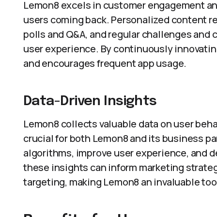
Lemon8 excels in customer engagement and 
users coming back. Personalized content re
polls and Q&A, and regular challenges and
user experience. By continuously innovatin
and encourages frequent app usage.
Data-Driven Insights
Lemon8 collects valuable data on user behav
crucial for both Lemon8 and its business par
algorithms, improve user experience, and d
these insights can inform marketing strat
targeting, making Lemon8 an invaluable too