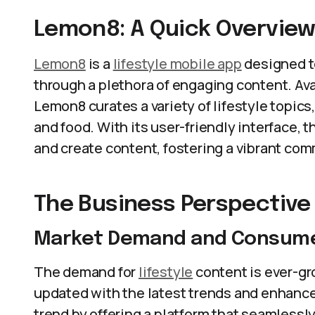
Lemon8: A Quick Overvie
Lemon8
is a
lifestyle mobile app
designed to
through a plethora of engaging content. Ava
Lemon8 curates a variety of lifestyle topics,
and food. With its user-friendly interface, 
and create content, fostering a vibrant com
The Business Perspective
Market Demand and Consume
The demand for
lifestyle
content is ever-gr
updated with the latest trends and enhance 
trend by offering a platform that seamless