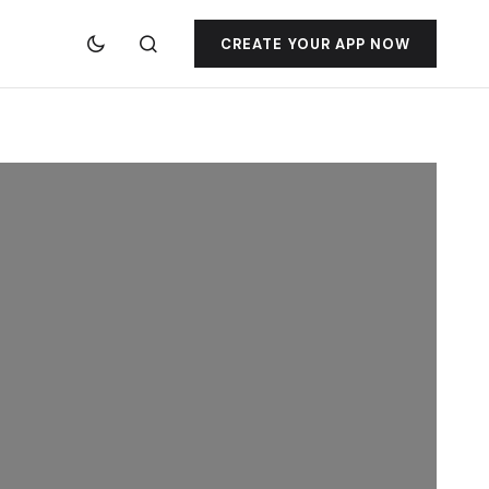
CREATE YOUR APP NOW