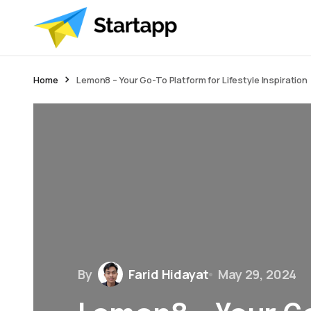
Home
Lemon8 – Your Go-To Platform for Lifestyle Inspiration
By
Farid Hidayat
May 29, 2024