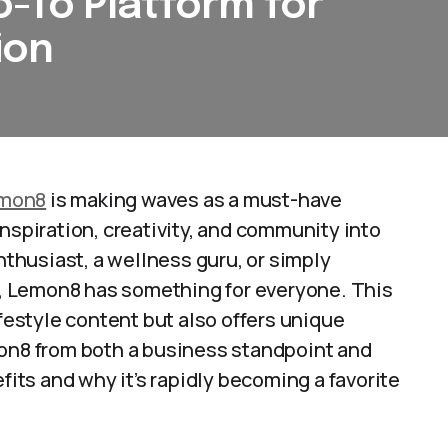
-To Platform for
ion
mon8
is making waves as a must-have
nspiration, creativity, and community into
enthusiast, a wellness guru, or simply
, Lemon8 has something for everyone. This
ifestyle content but also offers unique
mon8 from both a business standpoint and
fits and why it’s rapidly becoming a favorite