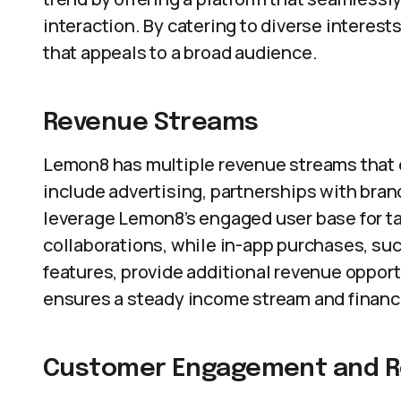
interaction. By catering to diverse interest
that appeals to a broad audience.
Revenue Streams
Lemon8 has multiple revenue streams that e
include advertising, partnerships with bra
leverage Lemon8’s engaged user base for ta
collaborations, while in-app purchases, su
features, provide additional revenue oppor
ensures a steady income stream and financia
Customer Engagement and R