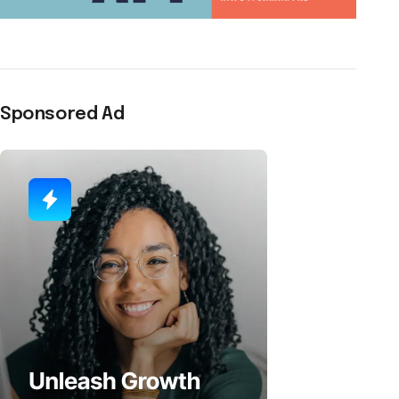
Sponsored Ad