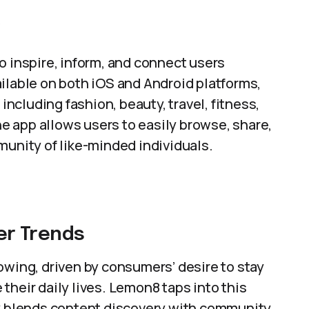
w
 inspire, inform, and connect users
ilable on both iOS and Android platforms,
 including fashion, beauty, travel, fitness,
the app allows users to easily browse, share,
munity of like-minded individuals.
r Trends
owing, driven by consumers’ desire to stay
their daily lives. Lemon8 taps into this
ly blends content discovery with community