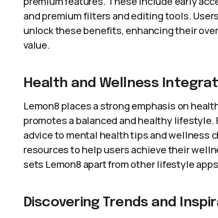
premium features. These include early acces
and premium filters and editing tools. Use
unlock these benefits, enhancing their over
value.
Health and Wellness Integrat
Lemon8 places a strong emphasis on health 
promotes a balanced and healthy lifestyle. 
advice to mental health tips and wellness 
resources to help users achieve their welln
sets Lemon8 apart from other lifestyle apps
Discovering Trends and Inspir