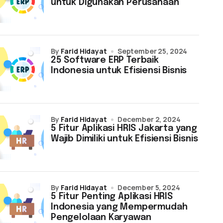
untuk Digunakan Perusahaan
by
Farid Hidayat
September 25, 2024
25 Software ERP Terbaik
Indonesia untuk Efisiensi Bisnis
by
Farid Hidayat
December 2, 2024
5 Fitur Aplikasi HRIS Jakarta yang
Wajib Dimiliki untuk Efisiensi Bisnis
by
Farid Hidayat
December 5, 2024
5 Fitur Penting Aplikasi HRIS
Indonesia yang Mempermudah
Pengelolaan Karyawan