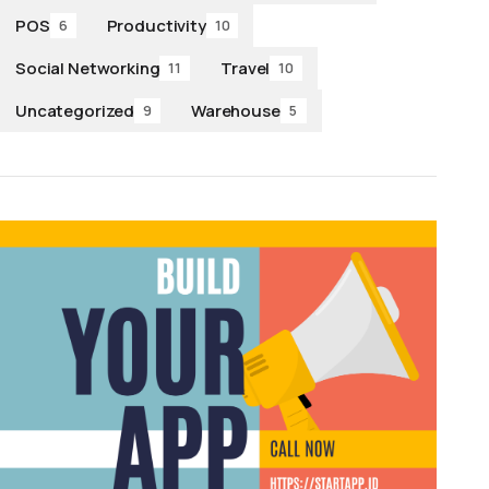
POS
Productivity
6
10
Social Networking
Travel
11
10
Uncategorized
Warehouse
9
5