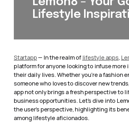
Lemon8 – Your Go
Lifestyle Inspirat
Startapp
— In the realm of
lifestyle apps
,
Le
platform for anyone looking to infuse more i
their daily lives. Whether you’re a fashion 
someone who loves to discover new trends
app not only brings a fresh perspective to l
business opportunities. Let’s dive into Le
the user’s perspective, highlighting its bene
among lifestyle aficionados.