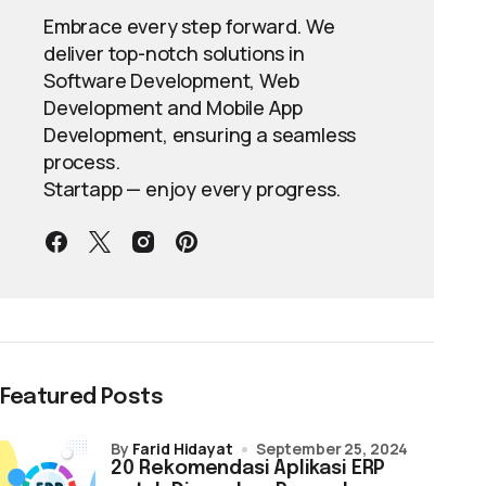
Embrace every step forward. We
deliver top-notch solutions in
Software Development, Web
Development and Mobile App
Development, ensuring a seamless
process.
Startapp — enjoy every progress.
Featured Posts
by
Farid Hidayat
September 25, 2024
20 Rekomendasi Aplikasi ERP