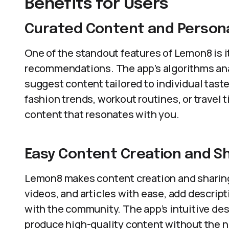
Benefits for Users
Curated Content and Person
One of the standout features of Lemon8 is 
recommendations. The app’s algorithms ana
suggest content tailored to individual taste
fashion trends, workout routines, or travel
content that resonates with you.
Easy Content Creation and S
Lemon8 makes content creation and sharing
videos, and articles with ease, add descript
with the community. The app’s intuitive des
produce high-quality content without the ne