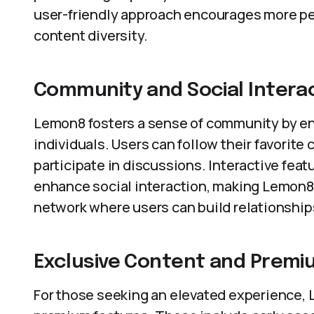
user-friendly approach encourages more peo
content diversity.
Community and Social Intera
Lemon8 fosters a sense of community by en
individuals. Users can follow their favorite
participate in discussions. Interactive feat
enhance social interaction, making Lemon8 n
network where users can build relationshi
Exclusive Content and Premi
For those seeking an elevated experience, 