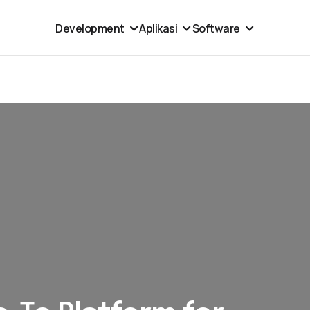
Development
Aplikasi
Software