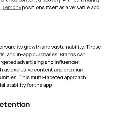
s,
Lemon8
positions itself as a versatile app
nsure its growth and sustainability. These
nds, and in-app purchases. Brands can
rgeted advertising and influencer
ch as exclusive content and premium
tunities. This multi-faceted approach
l stability for the app.
etention