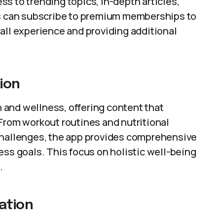
s to trending topics, in-depth articles,
rs can subscribe to premium memberships to
all experience and providing additional
ion
and wellness, offering content that
From workout routines and nutritional
challenges, the app provides comprehensive
ess goals. This focus on holistic well-being
.
ation