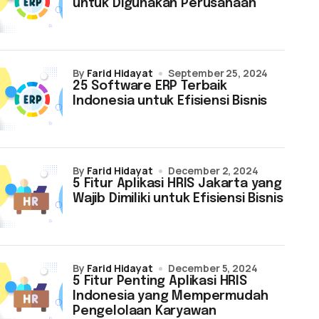
untuk Digunakan Perusahaan
by
Farid Hidayat
September 25, 2024
25 Software ERP Terbaik
Indonesia untuk Efisiensi Bisnis
by
Farid Hidayat
December 2, 2024
5 Fitur Aplikasi HRIS Jakarta yang
Wajib Dimiliki untuk Efisiensi Bisnis
by
Farid Hidayat
December 5, 2024
5 Fitur Penting Aplikasi HRIS
Indonesia yang Mempermudah
Pengelolaan Karyawan