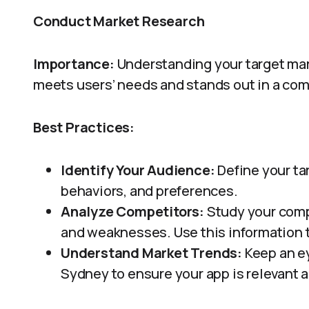
Conduct Market Research
Importance:
Understanding your target mark
meets users’ needs and stands out in a com
Best Practices:
Identify Your Audience:
Define your t
behaviors, and preferences.
Analyze Competitors:
Study your compe
and weaknesses. Use this information t
Understand Market Trends:
Keep an ey
Sydney to ensure your app is relevant 