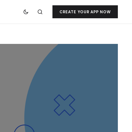
CREATE YOUR APP NOW
link slot gacor
jacktoto
jacktoto
jacktoto
toto slot
situs toto
slot gacor
slot gacor
slot gacor
slot gacor
slot gacor
slot gacor