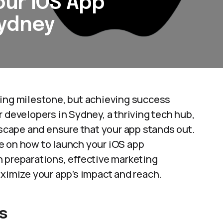
our iOS App
Sydney
ting milestone, but achieving success
 developers in Sydney, a thriving tech hub,
ndscape and ensure that your app stands out.
e on how to launch your iOS app
h preparations, effective marketing
aximize your app’s impact and reach.
s