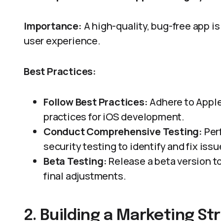
Importance:
A high-quality, bug-free app is
user experience.
Best Practices:
Follow Best Practices:
Adhere to Apple
practices for iOS development.
Conduct Comprehensive Testing:
Perf
security testing to identify and fix issu
Beta Testing:
Release a beta version to
final adjustments.
2. Building a Marketing St