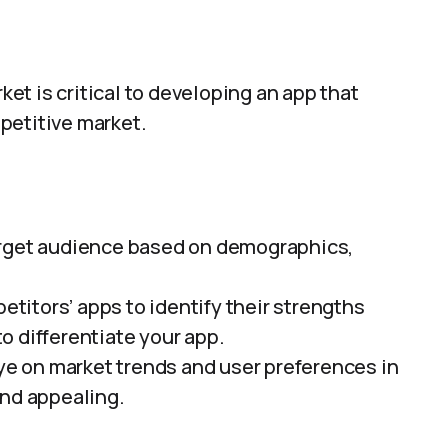
et is critical to developing an app that
petitive market.
arget audience based on demographics,
titors’ apps to identify their strengths
o differentiate your app.
e on market trends and user preferences in
and appealing.