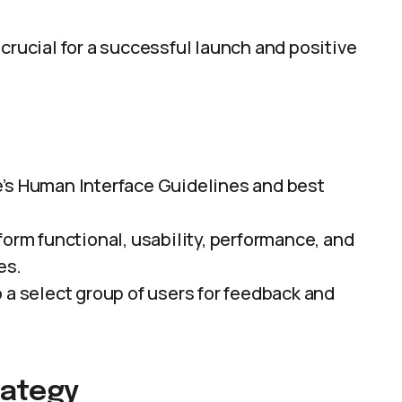
 crucial for a successful launch and positive
’s Human Interface Guidelines and best
orm functional, usability, performance, and
es.
 a select group of users for feedback and
rategy