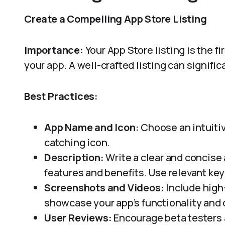
Create a Compelling App Store Listing
Importance:
Your App Store listing is the fi
your app. A well-crafted listing can signifi
Best Practices:
App Name and Icon:
Choose an intuiti
catching icon.
Description:
Write a clear and concise 
features and benefits. Use relevant ke
Screenshots and Videos:
Include high
showcase your app’s functionality and 
User Reviews:
Encourage beta testers a