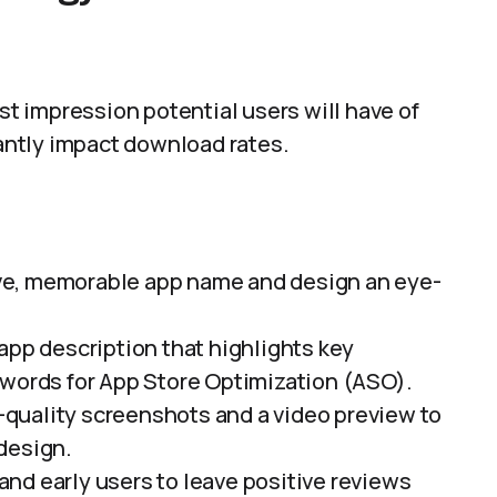
rst impression potential users will have of
cantly impact download rates.
ve, memorable app name and design an eye-
app description that highlights key
ywords for App Store Optimization (ASO).
-quality screenshots and a video preview to
design.
nd early users to leave positive reviews