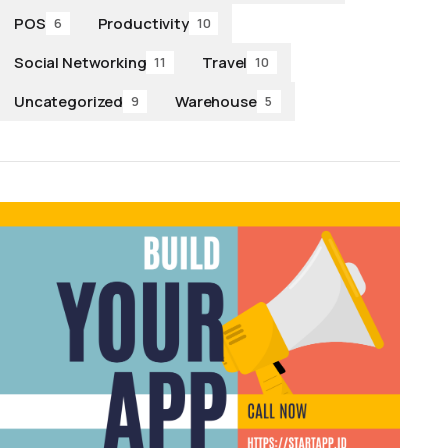
POS
Productivity
6
10
Social Networking
Travel
11
10
Uncategorized
Warehouse
9
5