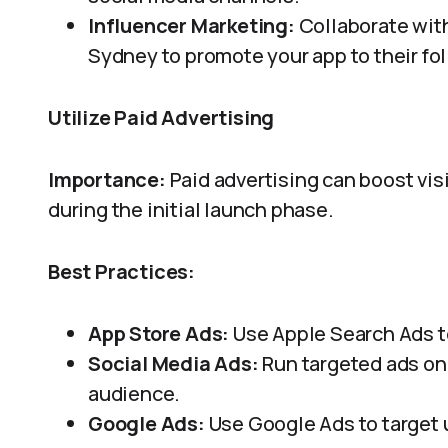
Influencer Marketing:
Collaborate with
Sydney to promote your app to their fo
Utilize Paid Advertising
Importance:
Paid advertising can boost vis
during the initial launch phase.
Best Practices:
App Store Ads:
Use Apple Search Ads t
Social Media Ads:
Run targeted ads on 
audience.
Google Ads:
Use Google Ads to target 