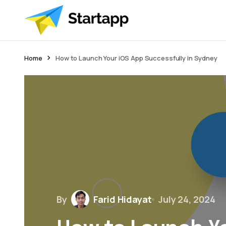
Home
How to Launch Your iOS App Successfully in Sydney
By
Farid Hidayat
July 24, 2024