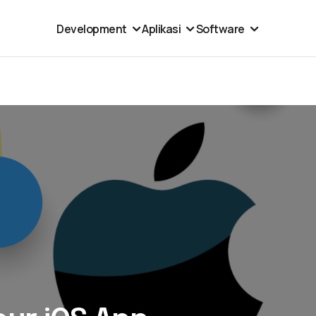
Development
Aplikasi
Software