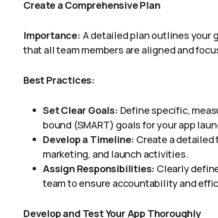
Create a Comprehensive Plan
Importance:
A detailed plan outlines your g
that all team members are aligned and focu
Best Practices:
Set Clear Goals:
Define specific, measu
bound (SMART) goals for your app laun
Develop a Timeline:
Create a detailed 
marketing, and launch activities.
Assign Responsibilities:
Clearly define
team to ensure accountability and effi
Develop and Test Your App Thoroughly