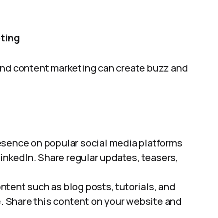
ting
and content marketing can create buzz and
esence on popular social media platforms
LinkedIn. Share regular updates, teasers,
ntent such as blog posts, tutorials, and
e. Share this content on your website and