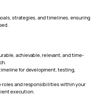
oals, strategies, and timelines, ensuring
sed.
rable, achievable, relevant, and time-
ch.
timeline for development, testing,
 roles and responsibilities within your
cient execution.