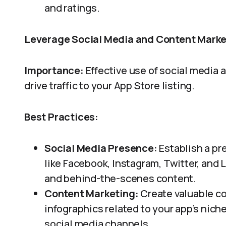
and ratings.
Leverage Social Media and Content Marke
Importance:
Effective use of social media 
drive traffic to your App Store listing.
Best Practices:
Social Media Presence:
Establish a pr
like Facebook, Instagram, Twitter, and 
and behind-the-scenes content.
Content Marketing:
Create valuable co
infographics related to your app’s nich
social media channels.