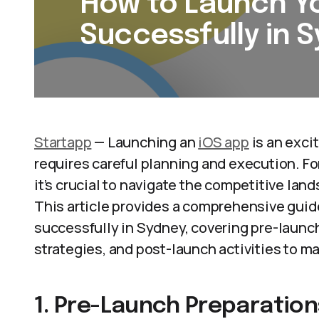
How to Launch Y
Successfully in 
Startapp
— Launching an
iOS app
is an exci
requires careful planning and execution. For
it’s crucial to navigate the competitive la
This article provides a comprehensive guid
successfully in Sydney, covering pre-launc
strategies, and post-launch activities to m
1. Pre-Launch Preparation