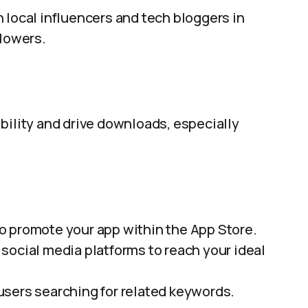
 local influencers and tech bloggers in
llowers.
ibility and drive downloads, especially
o promote your app within the App Store.
social media platforms to reach your ideal
users searching for related keywords.