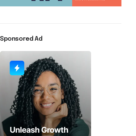
Sponsored Ad