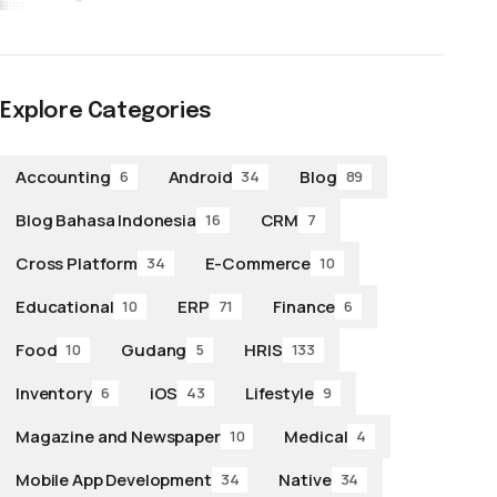
Explore Categories
Accounting
Android
Blog
6
34
89
Blog Bahasa Indonesia
CRM
16
7
Cross Platform
E-Commerce
34
10
Educational
ERP
Finance
10
71
6
Food
Gudang
HRIS
10
5
133
Inventory
iOS
Lifestyle
6
43
9
Magazine and Newspaper
Medical
10
4
Mobile App Development
Native
34
34