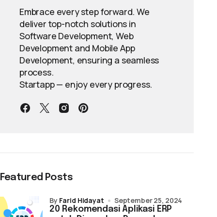
Embrace every step forward. We
deliver top-notch solutions in
Software Development, Web
Development and Mobile App
Development, ensuring a seamless
process.
Startapp — enjoy every progress.
Featured Posts
by
Farid Hidayat
September 25, 2024
20 Rekomendasi Aplikasi ERP