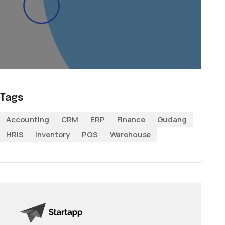
Tags
Accounting
CRM
ERP
Finance
Gudang
HRIS
Inventory
POS
Warehouse