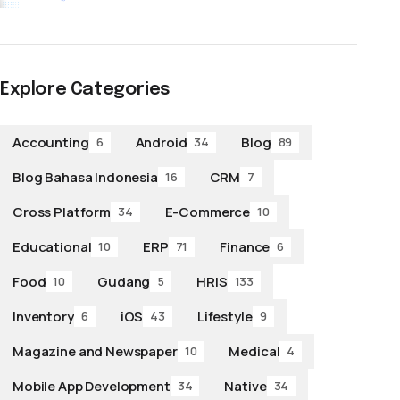
Explore Categories
Accounting
Android
Blog
6
34
89
Blog Bahasa Indonesia
CRM
16
7
Cross Platform
E-Commerce
34
10
Educational
ERP
Finance
10
71
6
Food
Gudang
HRIS
10
5
133
Inventory
iOS
Lifestyle
6
43
9
Magazine and Newspaper
Medical
10
4
Mobile App Development
Native
34
34