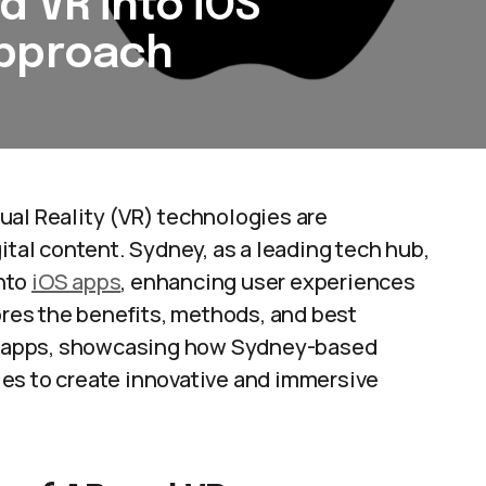
d VR into iOS
Approach
ual Reality (VR) technologies are
ital content. Sydney, as a leading tech hub,
into
iOS apps
, enhancing user experiences
lores the benefits, methods, and best
iOS apps, showcasing how Sydney-based
es to create innovative and immersive