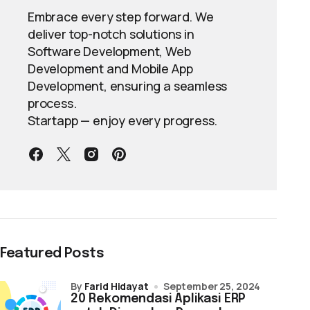
Embrace every step forward. We
deliver top-notch solutions in
Software Development, Web
Development and Mobile App
Development, ensuring a seamless
process.
Startapp — enjoy every progress.
Featured Posts
by
Farid Hidayat
September 25, 2024
20 Rekomendasi Aplikasi ERP