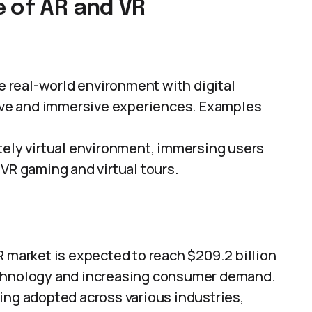
e of AR and VR
 real-world environment with digital
tive and immersive experiences. Examples
ely virtual environment, immersing users
VR gaming and virtual tours.
 market is expected to reach $209.2 billion
echnology and increasing consumer demand.
ing adopted across various industries,