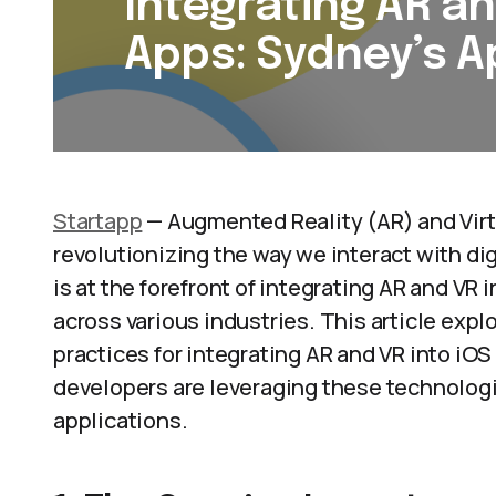
Integrating AR an
Apps: Sydney’s 
Startapp
— Augmented Reality (AR) and Virt
revolutionizing the way we interact with dig
is at the forefront of integrating AR and VR 
across various industries. This article exp
practices for integrating AR and VR into 
developers are leveraging these technologi
applications.