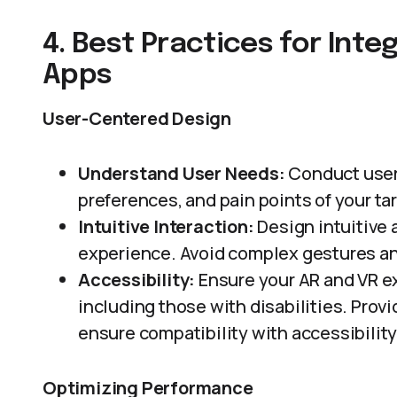
4. Best Practices for Inte
Apps
User-Centered Design
Understand User Needs:
Conduct user
preferences, and pain points of your ta
Intuitive Interaction:
Design intuitive 
experience. Avoid complex gestures an
Accessibility:
Ensure your AR and VR ex
including those with disabilities. Provi
ensure compatibility with accessibility
Optimizing Performance