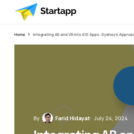
Home
Integrating AR and VR into iOS Apps: Sydney’s Approa
By
Farid Hidayat
July 24, 2024