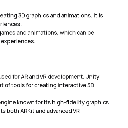
eating 3D graphics and animations. It is
eriences.
 games and animations, which can be
 experiences.
sed for AR and VR development. Unity
 of tools for creating interactive 3D
gine known for its high-fidelity graphics
ts both ARKit and advanced VR