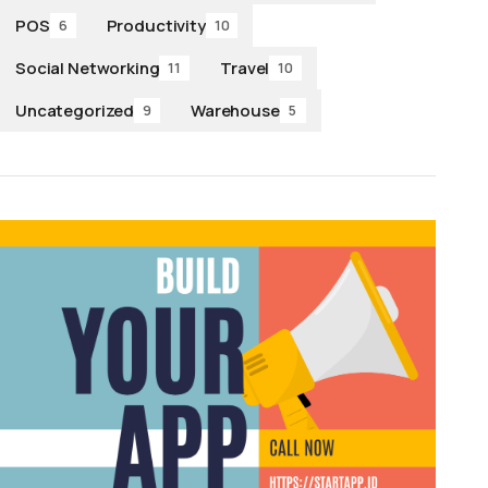
POS
Productivity
6
10
Social Networking
Travel
11
10
Uncategorized
Warehouse
9
5