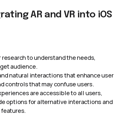
grating AR and VR into iOS
 research to understand the needs,
rget audience.
and natural interactions that enhance user
d controls that may confuse users.
periences are accessible to all users,
de options for alternative interactions and
 features.