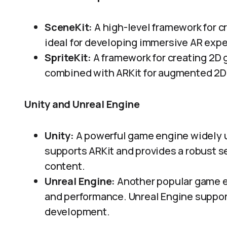
SceneKit:
A high-level framework for cr
ideal for developing immersive AR exp
SpriteKit:
A framework for creating 2D
combined with ARKit for augmented 2D
Unity and Unreal Engine
Unity:
A powerful game engine widely u
supports ARKit and provides a robust set
content.
Unreal Engine:
Another popular game en
and performance. Unreal Engine suppor
development.