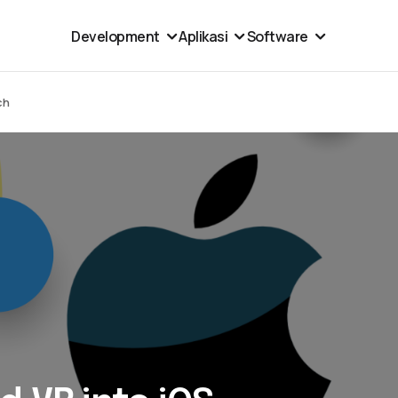
Development
Aplikasi
Software
ch