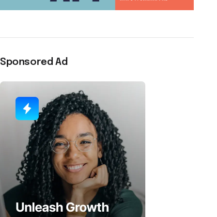
Sponsored Ad