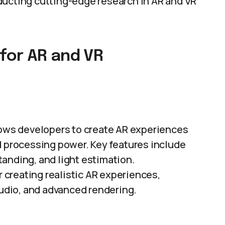
ducting cutting-edge research in AR and VR
 for AR and VR
lows developers to create AR experiences
d processing power. Key features include
anding, and light estimation.
r creating realistic AR experiences,
audio, and advanced rendering.