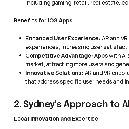
including gaming, retail, real estate, e
Benefits for iOS Apps
Enhanced User Experience:
AR and VR 
experiences, increasing user satisfact
Competitive Advantage:
Apps with AR 
market, attracting more users and gen
Innovative Solutions:
AR and VR enable
that address specific user needs and i
2. Sydney’s Approach to A
Local Innovation and Expertise