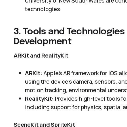
University of New South Wales are con
technologies.
3. Tools and Technologies
Development
ARKit and RealityKit
ARKit:
Apple’s AR framework for iOS al
using the device’s camera, sensors, an
motion tracking, environmental underst
RealityKit:
Provides high-level tools fo
including support for physics, spatial 
SceneKit and SpriteKit