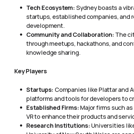
Tech Ecosystem:
Sydney boasts a vib
startups, established companies, and r
development.
Community and Collaboration:
The cit
through meetups, hackathons, and conf
knowledge sharing.
Key Players
Startups:
Companies like Plattar and A
platforms and tools for developers to 
Established Firms:
Major firms such as
VR to enhance their products and servi
Research Institutions:
Universities lik