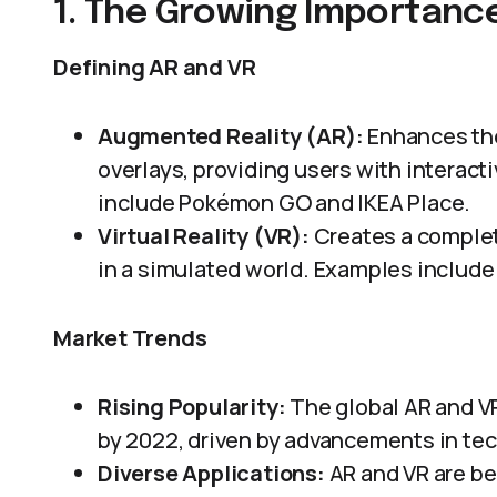
1. The Growing Importanc
Defining AR and VR
Augmented Reality (AR):
Enhances the
overlays, providing users with interac
include Pokémon GO and IKEA Place.
Virtual Reality (VR):
Creates a complet
in a simulated world. Examples include 
Market Trends
Rising Popularity:
The global AR and VR
by 2022, driven by advancements in t
Diverse Applications:
AR and VR are be