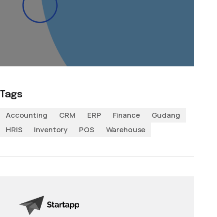
Tags
Accounting
CRM
ERP
Finance
Gudang
HRIS
Inventory
POS
Warehouse