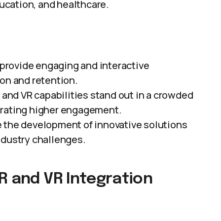
ducation, and healthcare.
provide engaging and interactive
ion and retention.
and VR capabilities stand out in a crowded
erating higher engagement.
 the development of innovative solutions
ndustry challenges.
R and VR Integration