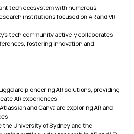
rant tech ecosystem with numerous
esearch institutions focused on AR and VR
y’s tech community actively collaborates
erences, fostering innovation and
uggd are pioneering AR solutions, providing
create AR experiences.
 Atlassian and Canva are exploring AR and
ces.
e the University of Sydney and the