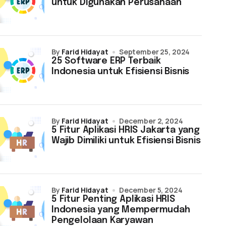
untuk Digunakan Perusahaan
by
Farid Hidayat
September 25, 2024
25 Software ERP Terbaik
Indonesia untuk Efisiensi Bisnis
by
Farid Hidayat
December 2, 2024
5 Fitur Aplikasi HRIS Jakarta yang
Wajib Dimiliki untuk Efisiensi Bisnis
by
Farid Hidayat
December 5, 2024
5 Fitur Penting Aplikasi HRIS
Indonesia yang Mempermudah
Pengelolaan Karyawan