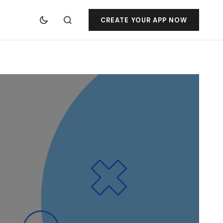
CREATE YOUR APP NOW
link slot gacor
jacktoto
jacktoto
jacktoto
toto slot
situs toto
slot gacor
slot gacor
slot gacor
slot gacor
slot gacor
slot gacor