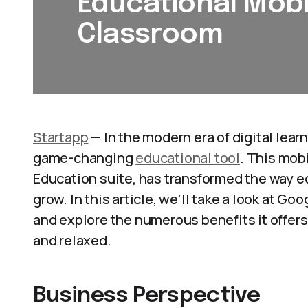
Educational Mobi
Classroom
Startapp
— In the modern era of digital lear
game-changing
educational tool
. This mob
Education suite, has transformed the way ed
grow. In this article, we’ll take a look at 
and explore the numerous benefits it offers t
and relaxed.
Business Perspective