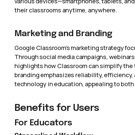
various devices—smartphones, tablets, an
their classrooms anytime, anywhere.
Marketing and Branding
Google Classroom’s marketing strategy focus
Through social media campaigns, webinars,
highlights how Classroom can simplify the 
branding emphasizes reliability, efficiency,
technology in education, appealing to both
Benefits for Users
For Educators