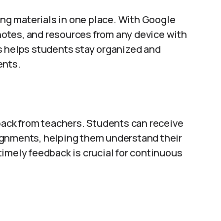
ning materials in one place. With Google
otes, and resources from any device with
s helps students stay organized and
ents.
back from teachers. Students can receive
ignments, helping them understand their
imely feedback is crucial for continuous