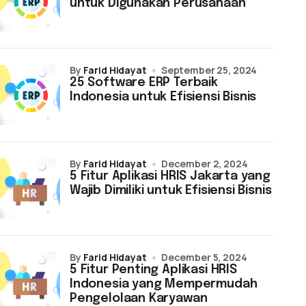
untuk Digunakan Perusahaan
by
Farid Hidayat
September 25, 2024
25 Software ERP Terbaik
Indonesia untuk Efisiensi Bisnis
by
Farid Hidayat
December 2, 2024
5 Fitur Aplikasi HRIS Jakarta yang
Wajib Dimiliki untuk Efisiensi Bisnis
by
Farid Hidayat
December 5, 2024
5 Fitur Penting Aplikasi HRIS
Indonesia yang Mempermudah
Pengelolaan Karyawan