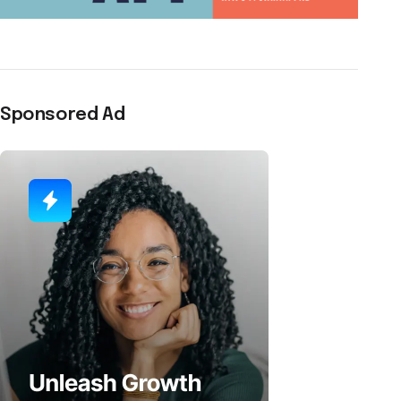
Sponsored Ad