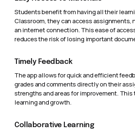
Students benefit from having all their lear
Classroom, they can access assignments, n
an internet connection. This ease of acces
reduces the risk of losing important docum
Timely Feedback
The app allows for quick and efficient feed
grades and comments directly on their ass
strengths and areas for improvement. This t
learning and growth.
Collaborative Learning