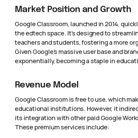
Market Position and Growth
Google Classroom, launched in 2014, quickly
the edtech space. It’s designed to streamli
teachers and students, fostering a more or
Given Google’s massive user base and bran
exponentially, becoming a staple in educat
Revenue Model
Google Classroom is free to use, which mak
educational institutions. However, it indir
its integration with other paid Google Work
These premium services include: