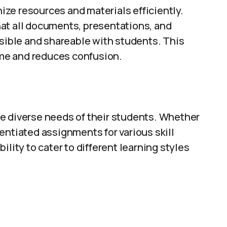
ze resources and materials efficiently.
at all documents, presentations, and
ssible and shareable with students. This
me and reduces confusion.
e diverse needs of their students. Whether
erentiated assignments for various skill
ility to cater to different learning styles