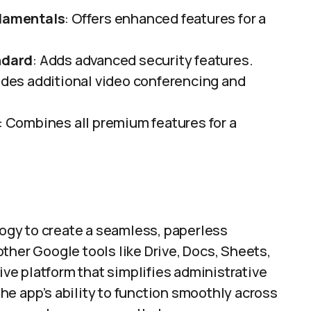
damentals
: Offers enhanced features for a
ndard
: Adds advanced security features.
vides additional video conferencing and
: Combines all premium features for a
gy to create a seamless, paperless
ther Google tools like Drive, Docs, Sheets,
tive platform that simplifies administrative
e app’s ability to function smoothly across