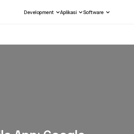
Development
Aplikasi
Software