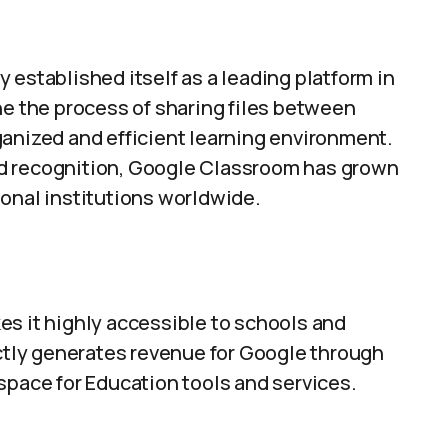
 established itself as a leading platform in
ne the process of sharing files between
ganized and efficient learning environment.
d recognition, Google Classroom has grown
ional institutions worldwide.
es it highly accessible to schools and
ectly generates revenue for Google through
space for Education tools and services.