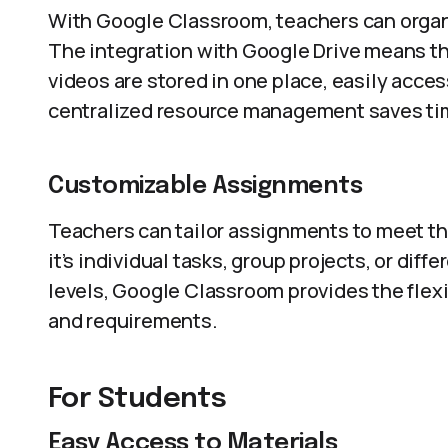
With Google Classroom, teachers can organi
The integration with Google Drive means th
videos are stored in one place, easily acce
centralized resource management saves ti
Customizable Assignments
Teachers can tailor assignments to meet th
it’s individual tasks, group projects, or diff
levels, Google Classroom provides the flexib
and requirements.
For Students
Easy Access to Materials