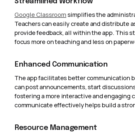
Streamlined Workflow
Google Classroom
simplifies the administr
Teachers can easily create and distribute 
provide feedback, all within the app. This 
focus more on teaching and less on paperw
Enhanced Communication
The app facilitates better communication 
can post announcements, start discussions,
fostering a more interactive and engaging 
communicate effectively helps build a stro
Resource Management