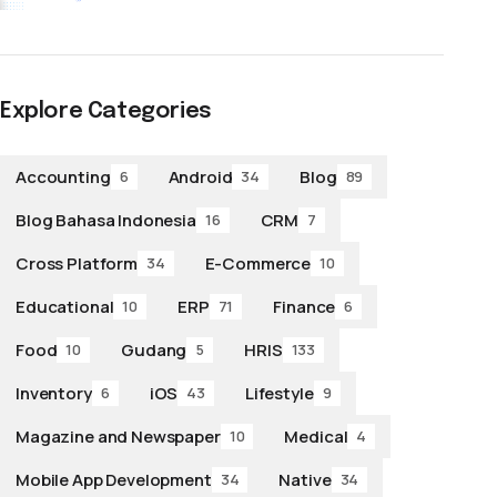
Explore Categories
Accounting
Android
Blog
6
34
89
Blog Bahasa Indonesia
CRM
16
7
Cross Platform
E-Commerce
34
10
Educational
ERP
Finance
10
71
6
Food
Gudang
HRIS
10
5
133
Inventory
iOS
Lifestyle
6
43
9
Magazine and Newspaper
Medical
10
4
Mobile App Development
Native
34
34