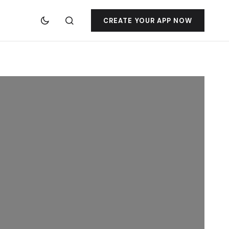
CREATE YOUR APP NOW
jacktoto