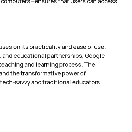
d computers—ensures that users can access
es on its practicality and ease of use.
 and educational partnerships, Google
teaching and learning process. The
 and the transformative power of
 tech-savvy and traditional educators.