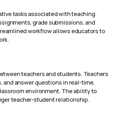
ative tasks associated with teaching.
assignments, grade submissions, and
streamlined workflow allows educators to
ork.
between teachers and students. Teachers
 and answer questions in real-time,
classroom environment. The ability to
nger teacher-student relationship.