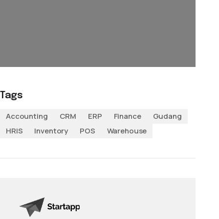
Tags
Accounting
CRM
ERP
Finance
Gudang
HRIS
Inventory
POS
Warehouse