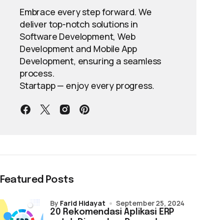
Embrace every step forward. We
deliver top-notch solutions in
Software Development, Web
Development and Mobile App
Development, ensuring a seamless
process.
Startapp — enjoy every progress.
Featured Posts
by
Farid Hidayat
September 25, 2024
20 Rekomendasi Aplikasi ERP