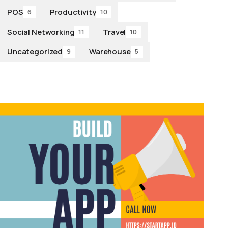
POS
Productivity
6
10
Social Networking
Travel
11
10
Uncategorized
Warehouse
9
5