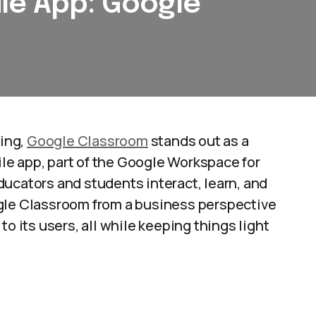
le App: Google
ning,
Google Classroom
stands out as a
ile app, part of the Google Workspace for
ucators and students interact, learn, and
Google Classroom from a business perspective
o its users, all while keeping things light