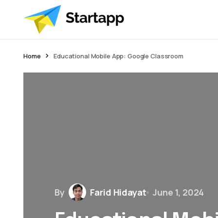
Home
Educational Mobile App: Google Classroom
By
Farid Hidayat
June 1, 2024