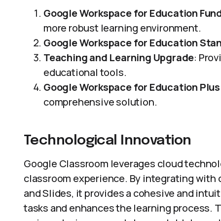
Google Workspace for Education Fun
more robust learning environment.
Google Workspace for Education Sta
Teaching and Learning Upgrade
: Pro
educational tools.
Google Workspace for Education Plus
comprehensive solution.
Technological Innovation
Google Classroom leverages cloud technolo
classroom experience. By integrating with o
and Slides, it provides a cohesive and intui
tasks and enhances the learning process. Th