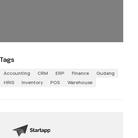
Tags
Accounting
CRM
ERP
Finance
Gudang
HRIS
Inventory
POS
Warehouse