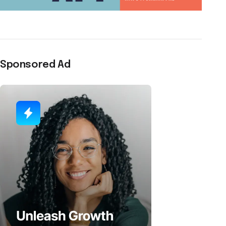
Sponsored Ad