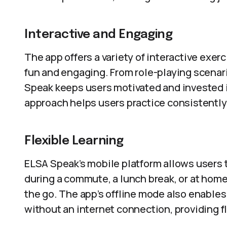
Interactive and Engaging
The app offers a variety of interactive exe
fun and engaging. From role-playing scenar
Speak keeps users motivated and invested i
approach helps users practice consistently
Flexible Learning
ELSA Speak’s mobile platform allows users 
during a commute, a lunch break, or at home,
the go. The app’s offline mode also enable
without an internet connection, providing f