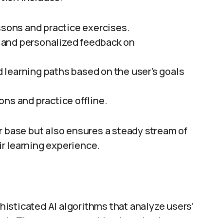
lessons and practice exercises.
d and personalized feedback on
d learning paths based on the user’s goals
ons and practice offline.
r base but also ensures a steady stream of
r learning experience.
isticated AI algorithms that analyze users’