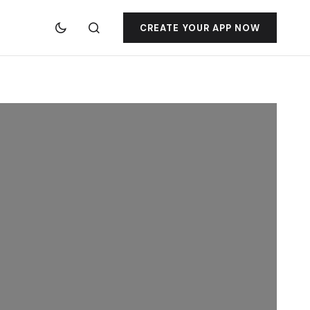
CREATE YOUR APP NOW
jacktoto