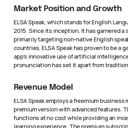
Market Position and Growth
ELSA Speak, which stands for English Lang
2015. Since its inception, it has garnered a
primarily targeting non-native English speak
countries, ELSA Speak has proven to be a 
app’s innovative use of artificial intelligen
pronunciation has set it apart from traditio
Revenue Model
ELSA Speak employs a freemium business mod
premium version with advanced features. T
functions at no cost while providing an in
learning experience. The premium subscrip