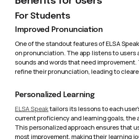
Benefits for Users
For Students
Improved Pronunciation
One of the standout features of ELSA Speak i
on pronunciation. The app listens to users 
sounds and words that need improvement. 
refine their pronunciation, leading to clea
Personalized Learning
ELSA Speak
tailors its lessons to each user
current proficiency and learning goals, the
This personalized approach ensures that u
most improvement, making their learning jou