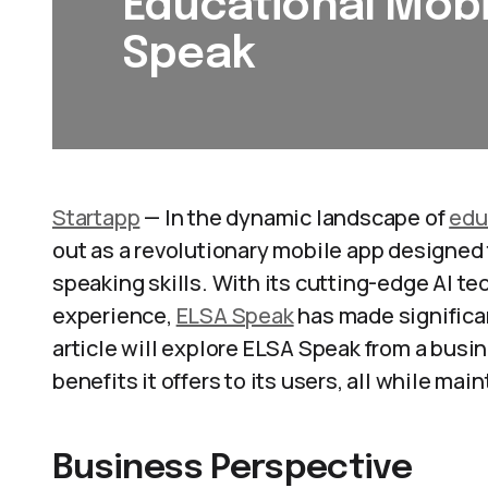
Educational Mobi
Speak
Startapp
— In the dynamic landscape of
edu
out as a revolutionary mobile app designed 
speaking skills. With its cutting-edge AI t
experience,
ELSA Speak
has made significa
article will explore ELSA Speak from a busi
benefits it offers to its users, all while ma
Business Perspective