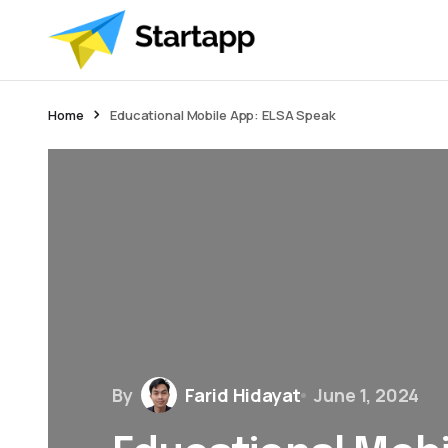
Home
Educational Mobile App: ELSA Speak
By
Farid Hidayat
June 1, 2024