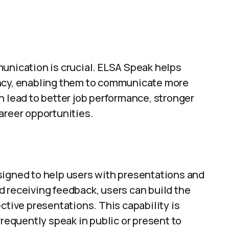
munication is crucial. ELSA Speak helps
ency, enabling them to communicate more
n lead to better job performance, stronger
areer opportunities.
signed to help users with presentations and
d receiving feedback, users can build the
ctive presentations. This capability is
frequently speak in public or present to