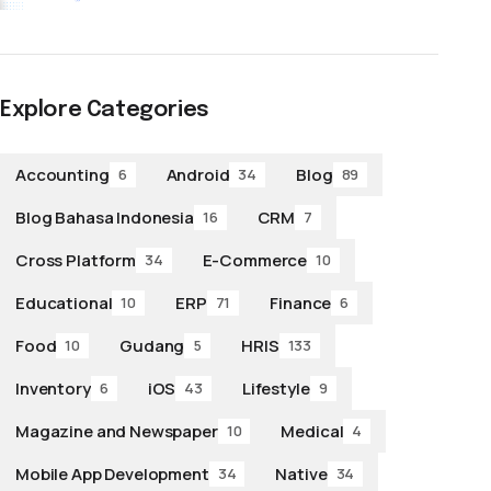
Explore Categories
Accounting
Android
Blog
6
34
89
Blog Bahasa Indonesia
CRM
16
7
Cross Platform
E-Commerce
34
10
Educational
ERP
Finance
10
71
6
Food
Gudang
HRIS
10
5
133
Inventory
iOS
Lifestyle
6
43
9
Magazine and Newspaper
Medical
10
4
Mobile App Development
Native
34
34