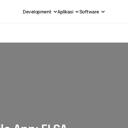
Development
Aplikasi
Software