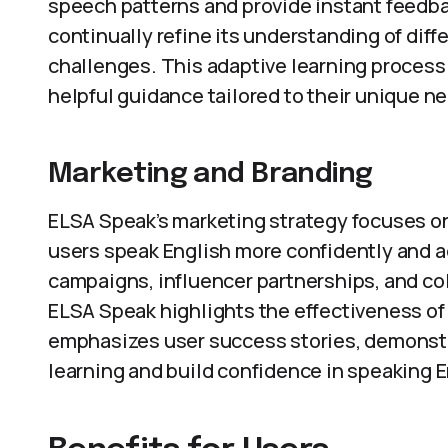
speech patterns and provide instant feedb
continually refine its understanding of dif
challenges. This adaptive learning process
helpful guidance tailored to their unique n
Marketing and Branding
ELSA Speak’s marketing strategy focuses on
users speak English more confidently and a
campaigns, influencer partnerships, and col
ELSA Speak highlights the effectiveness of
emphasizes user success stories, demonst
learning and build confidence in speaking E