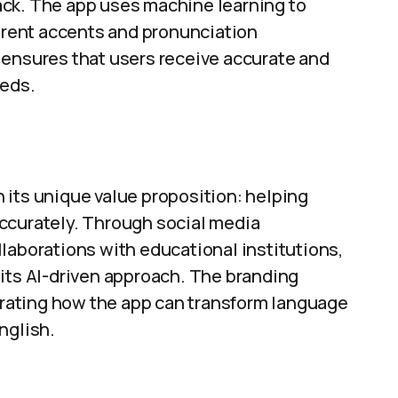
ack. The app uses machine learning to
ferent accents and pronunciation
 ensures that users receive accurate and
eeds.
 its unique value proposition: helping
ccurately. Through social media
laborations with educational institutions,
 its AI-driven approach. The branding
rating how the app can transform language
nglish.