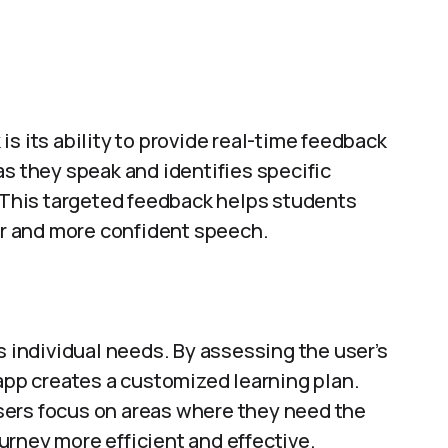
s its ability to provide real-time feedback
as they speak and identifies specific
This targeted feedback helps students
rer and more confident speech.
’s individual needs. By assessing the user’s
 app creates a customized learning plan.
sers focus on areas where they need the
rney more efficient and effective.