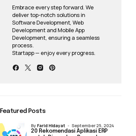
Embrace every step forward. We
deliver top-notch solutions in
Software Development, Web
Development and Mobile App
Development, ensuring a seamless
process.
Startapp — enjoy every progress.
Featured Posts
by
Farid Hidayat
September 25, 2024
20 Rekomendasi Aplikasi ERP