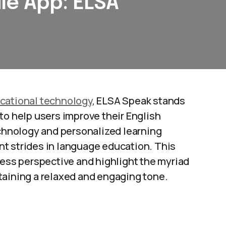
le App: ELSA
cational technology
, ELSA Speak stands
to help users improve their English
echnology and personalized learning
nt strides in language education. This
ness perspective and highlight the myriad
intaining a relaxed and engaging tone.