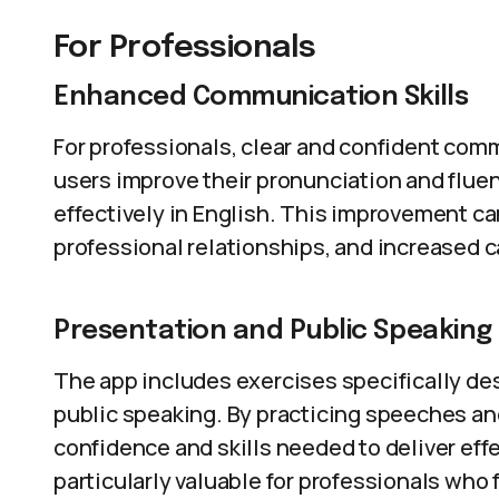
For Professionals
Enhanced Communication Skills
For professionals, clear and confident com
users improve their pronunciation and flu
effectively in English. This improvement ca
professional relationships, and increased c
Presentation and Public Speaking
The app includes exercises specifically de
public speaking. By practicing speeches an
confidence and skills needed to deliver effe
particularly valuable for professionals who 