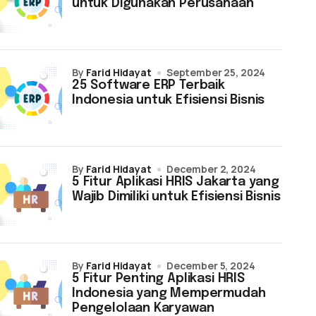
untuk Digunakan Perusahaan
by
Farid Hidayat
September 25, 2024
25 Software ERP Terbaik
Indonesia untuk Efisiensi Bisnis
by
Farid Hidayat
December 2, 2024
5 Fitur Aplikasi HRIS Jakarta yang
Wajib Dimiliki untuk Efisiensi Bisnis
by
Farid Hidayat
December 5, 2024
5 Fitur Penting Aplikasi HRIS
Indonesia yang Mempermudah
Pengelolaan Karyawan