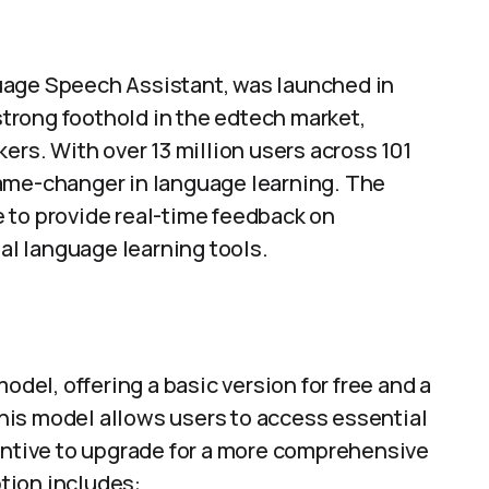
uage Speech Assistant, was launched in
 strong foothold in the edtech market,
ers. With over 13 million users across 101
game-changer in language learning. The
ce to provide real-time feedback on
nal language learning tools.
el, offering a basic version for free and a
his model allows users to access essential
centive to upgrade for a more comprehensive
tion includes: