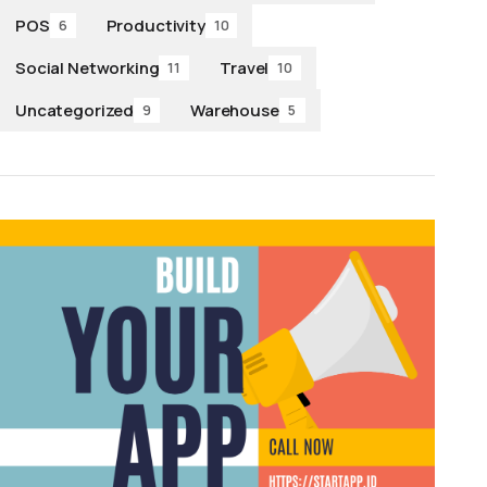
POS
Productivity
6
10
Social Networking
Travel
11
10
Uncategorized
Warehouse
9
5