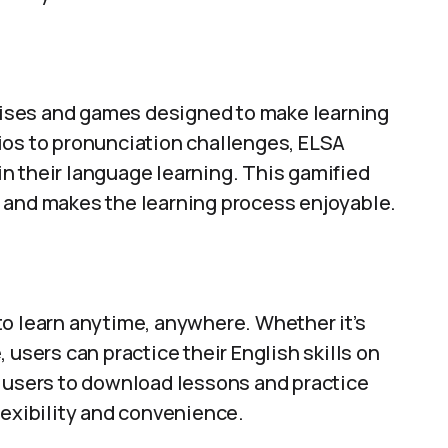
rcises and games designed to make learning
ios to pronunciation challenges, ELSA
n their language learning. This gamified
 and makes the learning process enjoyable.
to learn anytime, anywhere. Whether it’s
 users can practice their English skills on
s users to download lessons and practice
lexibility and convenience.