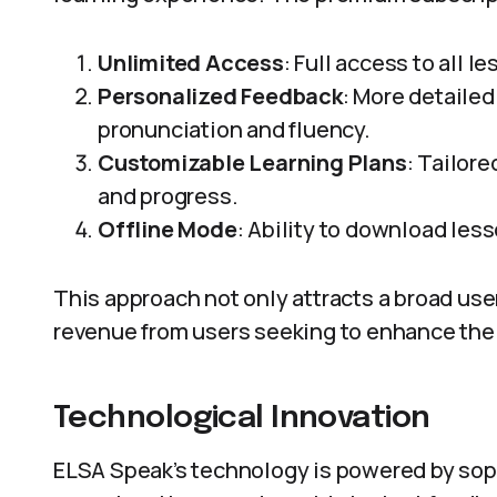
Unlimited Access
: Full access to all 
Personalized Feedback
: More detaile
pronunciation and fluency.
Customizable Learning Plans
: Tailore
and progress.
Offline Mode
: Ability to download less
This approach not only attracts a broad use
revenue from users seeking to enhance thei
Technological Innovation
ELSA Speak’s technology is powered by soph