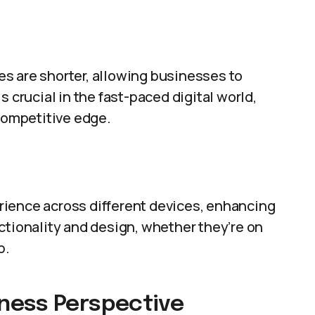
s are shorter, allowing businesses to
s crucial in the fast-paced digital world,
 competitive edge.
rience across different devices, enhancing
ctionality and design, whether they’re on
p.
ness Perspective