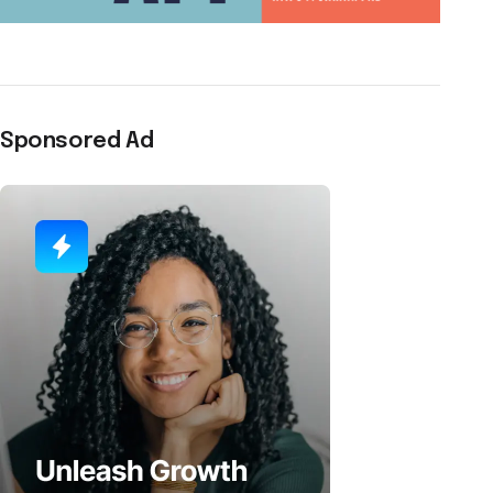
Sponsored Ad