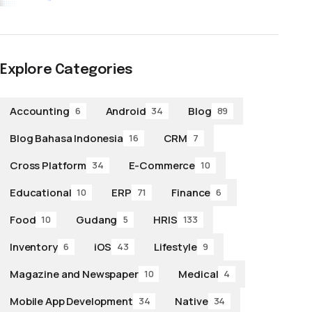
Explore Categories
Accounting
Android
Blog
6
34
89
Blog Bahasa Indonesia
CRM
16
7
Cross Platform
E-Commerce
34
10
Educational
ERP
Finance
10
71
6
Food
Gudang
HRIS
10
5
133
Inventory
iOS
Lifestyle
6
43
9
Magazine and Newspaper
Medical
10
4
Mobile App Development
Native
34
34