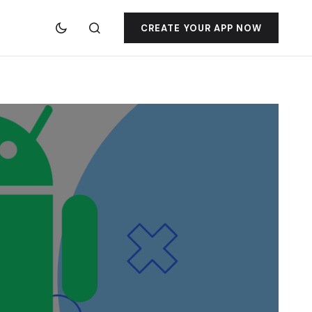
CREATE YOUR APP NOW
link slot gacor
jacktoto
jacktoto
jacktoto
toto slot
situs toto
slot gacor
slot gacor
slot gacor
slot gacor
slot gacor
slot gacor