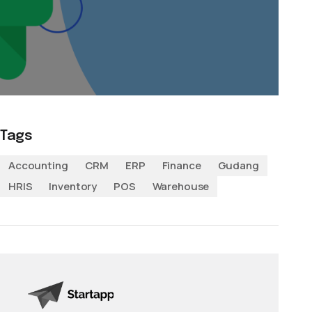
Tags
Accounting
CRM
ERP
Finance
Gudang
HRIS
Inventory
POS
Warehouse