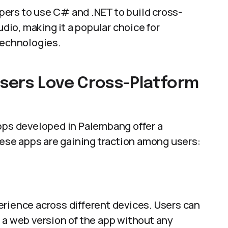
ers to use C# and .NET to build cross-
udio, making it a popular choice for
technologies.
sers Love Cross-Platform
apps developed in Palembang offer a
these apps are gaining traction among users:
erience across different devices. Users can
 a web version of the app without any