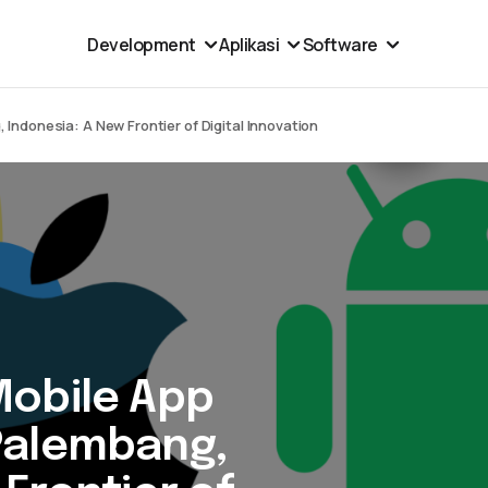
Development
Aplikasi
Software
ndonesia: A New Frontier of Digital Innovation
Mobile App
Palembang,