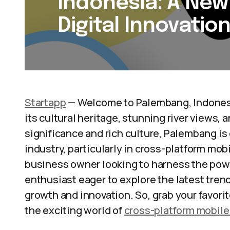
Indonesia: A New 
Digital Innovatio
Startapp
— Welcome to Palembang, Indonesia
its cultural heritage, stunning river views, 
significance and rich culture, Palembang is 
industry, particularly in cross-platform mo
business owner looking to harness the powe
enthusiast eager to explore the latest trend
growth and innovation. So, grab your favorite
the exciting world of
cross-platform mobil