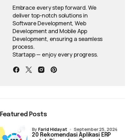
Embrace every step forward. We
deliver top-notch solutions in
Software Development, Web
Development and Mobile App
Development, ensuring a seamless
process.
Startapp — enjoy every progress.
Featured Posts
by
Farid Hidayat
September 25, 2024
20 Rekomendasi Aplikasi ERP