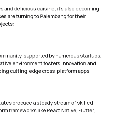
es and delicious cuisine; it’s also becoming
es are turning to Palembang for their
jects:
ommunity, supported by numerous startups,
rative environment fosters innovation and
ping cutting-edge cross-platform apps.
tutes produce a steady stream of skilled
orm frameworks like React Native, Flutter,