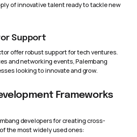
ly of innovative talent ready to tackle new
tor Support
or offer robust support for tech ventures.
ces and networking events, Palembang
esses looking to innovate and grow.
Development Frameworks
mbang developers for creating cross-
 of the most widely used ones: