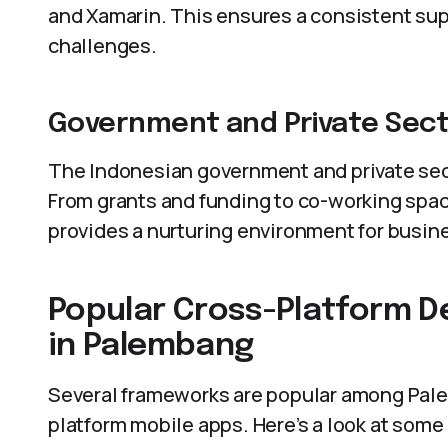
and Xamarin. This ensures a consistent supp
challenges.
Government and Private Sec
The Indonesian government and private sect
From grants and funding to co-working spa
provides a nurturing environment for busin
Popular Cross-Platform 
in Palembang
Several frameworks are popular among Pale
platform mobile apps. Here’s a look at some