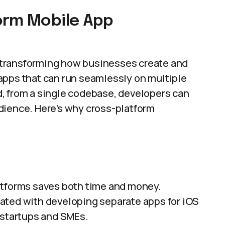
orm Mobile App
 transforming how businesses create and
apps that can run seamlessly on multiple
, from a single codebase, developers can
dience. Here’s why cross-platform
atforms saves both time and money.
ated with developing separate apps for iOS
 startups and SMEs.