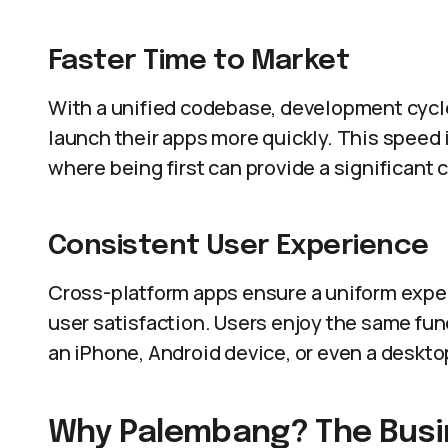
Faster Time to Market
With a unified codebase, development cycle
launch their apps more quickly. This speed i
where being first can provide a significant
Consistent User Experience
Cross-platform apps ensure a uniform expe
user satisfaction. Users enjoy the same fun
an iPhone, Android device, or even a deskto
Why Palembang? The Busi