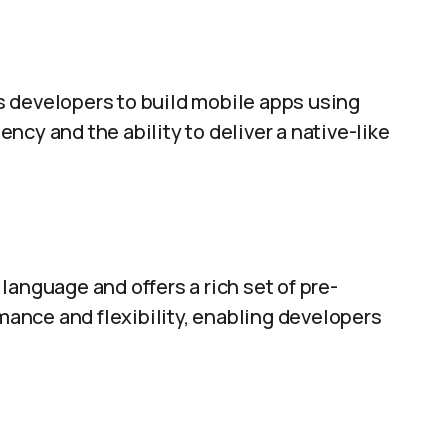
 developers to build mobile apps using
iency and the ability to deliver a native-like
language and offers a rich set of pre-
rmance and flexibility, enabling developers