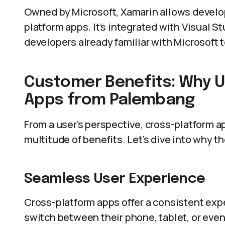
Owned by Microsoft, Xamarin allows develop
platform apps. It’s integrated with Visual St
developers already familiar with Microsoft 
Customer Benefits: Why U
Apps from Palembang
From a user’s perspective, cross-platform 
multitude of benefits. Let’s dive into why 
Seamless User Experience
Cross-platform apps offer a consistent exp
switch between their phone, tablet, or even