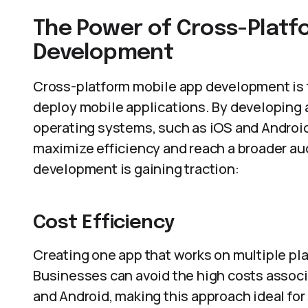
The Power of Cross-Platf
Development
Cross-platform mobile app development is
deploy mobile applications. By developing 
operating systems, such as iOS and Android
maximize efficiency and reach a broader au
development is gaining traction:
Cost Efficiency
Creating one app that works on multiple pl
Businesses can avoid the high costs associ
and Android, making this approach ideal for