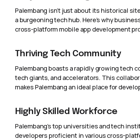
Palembang isn’t just about its historical sit
a burgeoning tech hub. Here’s why business
cross-platform mobile app development pro
Thriving Tech Community
Palembang boasts a rapidly growing tech c
tech giants, and accelerators. This collabo
makes Palembang an ideal place for develo
Highly Skilled Workforce
Palembang’s top universities and tech insti
developers proficient in various cross-platf