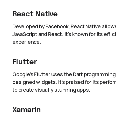
React Native
Developed by Facebook, React Native allows
JavaScript and React. It’s known for its effic
experience.
Flutter
Google’s Flutter uses the Dart programming 
designed widgets. It’s praised for its perfo
to create visually stunning apps.
Xamarin