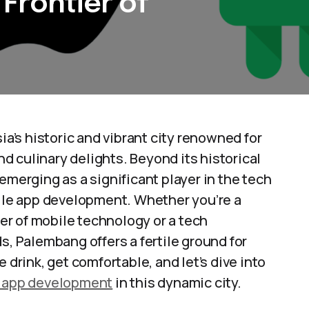
Frontier of
n
’s historic and vibrant city renowned for
and culinary delights. Beyond its historical
emerging as a significant player in the tech
bile app development. Whether you’re a
r of mobile technology or a tech
s, Palembang offers a fertile ground for
 drink, get comfortable, and let’s dive into
e app development
in this dynamic city.