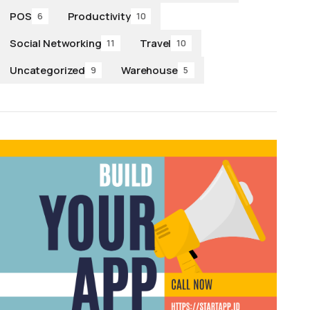
POS
Productivity
6
10
Social Networking
Travel
11
10
Uncategorized
Warehouse
9
5