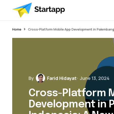
Home
Cross-Platform Mobile App Development in Palembang, I
By
Farid Hidayat
June 13, 2024
Cross-Platform 
Development in 