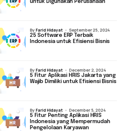
untuk Digunakan Perusahaan
by
Farid Hidayat
September 25, 2024
25 Software ERP Terbaik
Indonesia untuk Efisiensi Bisnis
by
Farid Hidayat
December 2, 2024
5 Fitur Aplikasi HRIS Jakarta yang
Wajib Dimiliki untuk Efisiensi Bisnis
by
Farid Hidayat
December 5, 2024
5 Fitur Penting Aplikasi HRIS
Indonesia yang Mempermudah
Pengelolaan Karyawan