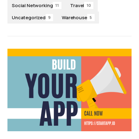
Social Networking
Travel
11
10
Uncategorized
Warehouse
9
5