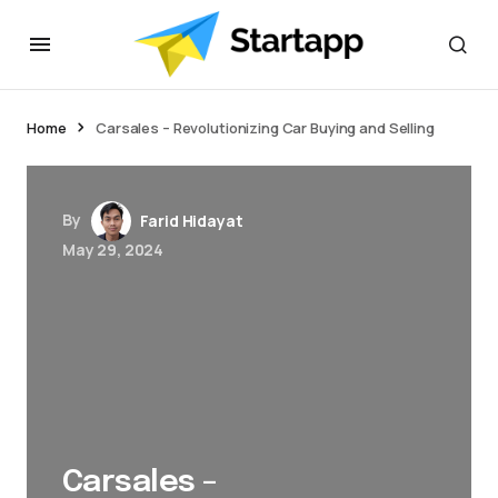
Home
Carsales – Revolutionizing Car Buying and Selling
By
Farid Hidayat
May 29, 2024
Carsales –