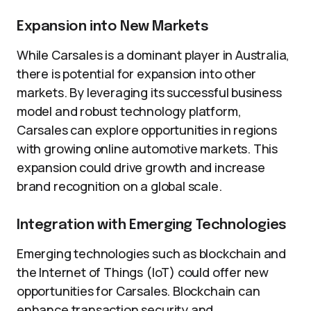
Expansion into New Markets
While Carsales is a dominant player in Australia,
there is potential for expansion into other
markets. By leveraging its successful business
model and robust technology platform,
Carsales can explore opportunities in regions
with growing online automotive markets. This
expansion could drive growth and increase
brand recognition on a global scale.
Integration with Emerging Technologies
Emerging technologies such as blockchain and
the Internet of Things (IoT) could offer new
opportunities for Carsales. Blockchain can
enhance transaction security and