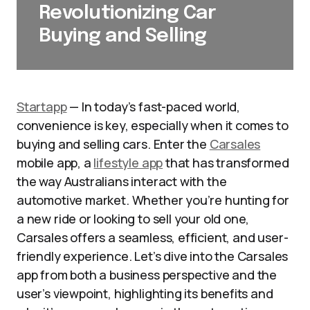
Revolutionizing Car
Buying and Selling
Startapp
— In today’s fast-paced world,
convenience is key, especially when it comes to
buying and selling cars. Enter the
Carsales
mobile app, a
lifestyle app
that has transformed
the way Australians interact with the
automotive market. Whether you’re hunting for
a new ride or looking to sell your old one,
Carsales offers a seamless, efficient, and user-
friendly experience. Let’s dive into the Carsales
app from both a business perspective and the
user’s viewpoint, highlighting its benefits and