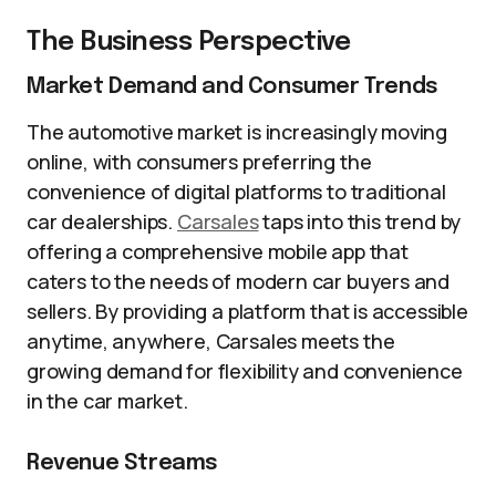
The Business Perspective
Market Demand and Consumer Trends
The automotive market is increasingly moving
online, with consumers preferring the
convenience of digital platforms to traditional
car dealerships.
Carsales
taps into this trend by
offering a comprehensive mobile app that
caters to the needs of modern car buyers and
sellers. By providing a platform that is accessible
anytime, anywhere, Carsales meets the
growing demand for flexibility and convenience
in the car market.
Revenue Streams