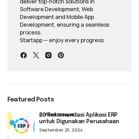
deliver top-notch solutions in
Software Development, Web
Development and Mobile App
Development, ensuring a seamless
process.
Startapp — enjoy every progress.
Featured Posts
by
Farid Hidayat
20 Rekomendasi Aplikasi ERP
untuk Digunakan Perusahaan
September 25, 2024