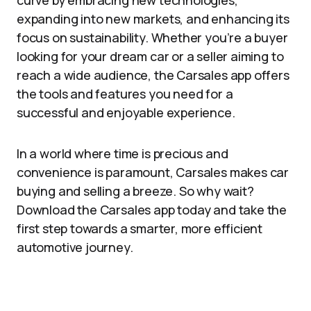
curve by embracing new technologies,
expanding into new markets, and enhancing its
focus on sustainability. Whether you’re a buyer
looking for your dream car or a seller aiming to
reach a wide audience, the Carsales app offers
the tools and features you need for a
successful and enjoyable experience.
In a world where time is precious and
convenience is paramount, Carsales makes car
buying and selling a breeze. So why wait?
Download the Carsales app today and take the
first step towards a smarter, more efficient
automotive journey.