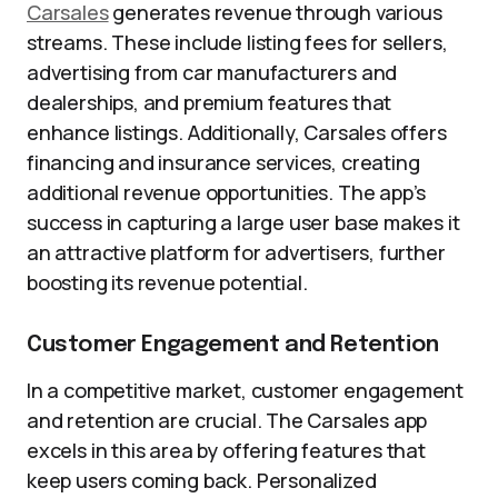
Carsales
generates revenue through various
streams. These include listing fees for sellers,
advertising from car manufacturers and
dealerships, and premium features that
enhance listings. Additionally, Carsales offers
financing and insurance services, creating
additional revenue opportunities. The app’s
success in capturing a large user base makes it
an attractive platform for advertisers, further
boosting its revenue potential.
Customer Engagement and Retention
In a competitive market, customer engagement
and retention are crucial. The Carsales app
excels in this area by offering features that
keep users coming back. Personalized