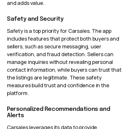
and adds value.
Safety and Security
Safety is a top priority for Carsales. The app
includes features that protect both buyers and
sellers, such as secure messaging, user
verification, and fraud detection. Sellers can
manage inquiries without revealing personal
contact information, while buyers can trust that
the listings are legitimate. These safety
measures build trust and confidence in the
platform.
Personalized Recommendations and
Alerts
Carsales leverages its data to provide