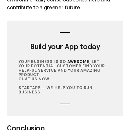
contribute to a greener future.
Build your
App
today
YOUR BUSINESS IS SO
AWESOME
, LET
YOUR POTENTIAL CUSTOMER FIND YOUR
HELPFUL SERVICE AND YOUR AMAZING
PRODUCT
CHAT US NOW
STARTAPP — WE HELP YOU TO RUN
BUSINESS
Conclusion