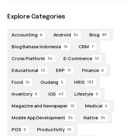
Explore Categories
Accounting
Android
Blog
6
34
89
Blog Bahasa Indonesia
CRM
16
7
Cross Platform
E-Commerce
34
10
Educational
ERP
Finance
10
71
6
Food
Gudang
HRIS
10
5
133
Inventory
iOS
Lifestyle
6
43
9
Magazine and Newspaper
Medical
10
4
Mobile App Development
Native
34
34
POS
Productivity
6
10