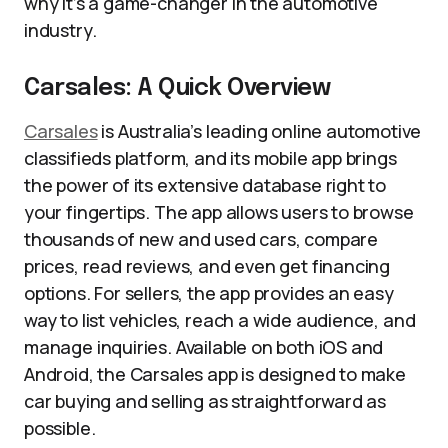
why it’s a game-changer in the automotive
industry.
Carsales: A Quick Overview
Carsales
is Australia’s leading online automotive
classifieds platform, and its mobile app brings
the power of its extensive database right to
your fingertips. The app allows users to browse
thousands of new and used cars, compare
prices, read reviews, and even get financing
options. For sellers, the app provides an easy
way to list vehicles, reach a wide audience, and
manage inquiries. Available on both iOS and
Android, the Carsales app is designed to make
car buying and selling as straightforward as
possible.