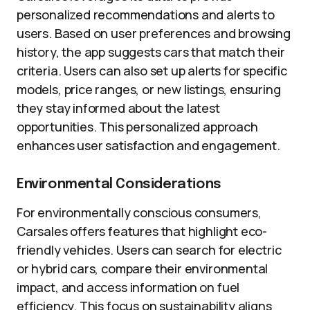
personalized recommendations and alerts to
users. Based on user preferences and browsing
history, the app suggests cars that match their
criteria. Users can also set up alerts for specific
models, price ranges, or new listings, ensuring
they stay informed about the latest
opportunities. This personalized approach
enhances user satisfaction and engagement.
Environmental Considerations
For environmentally conscious consumers,
Carsales offers features that highlight eco-
friendly vehicles. Users can search for electric
or hybrid cars, compare their environmental
impact, and access information on fuel
efficiency. This focus on sustainability aligns