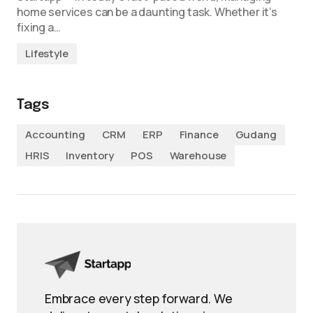
home services can be a daunting task. Whether it’s
fixing a…
Lifestyle
Tags
Accounting
CRM
ERP
Finance
Gudang
HRIS
Inventory
POS
Warehouse
Embrace every step forward. We