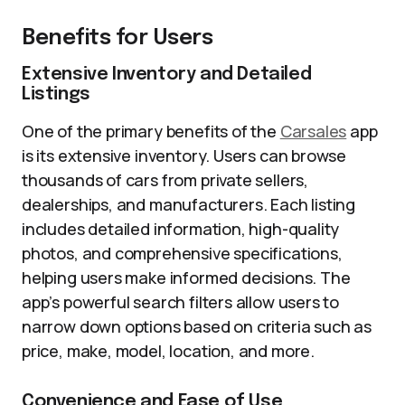
Benefits for Users
Extensive Inventory and Detailed
Listings
One of the primary benefits of the
Carsales
app
is its extensive inventory. Users can browse
thousands of cars from private sellers,
dealerships, and manufacturers. Each listing
includes detailed information, high-quality
photos, and comprehensive specifications,
helping users make informed decisions. The
app’s powerful search filters allow users to
narrow down options based on criteria such as
price, make, model, location, and more.
Convenience and Ease of Use