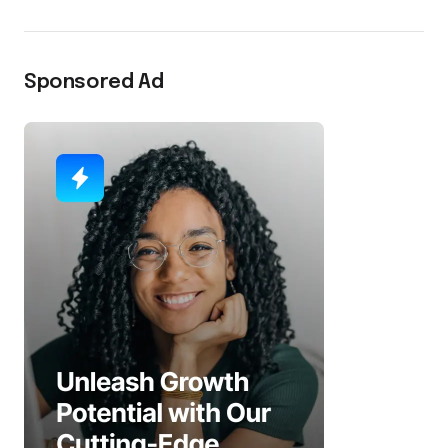
Sponsored Ad