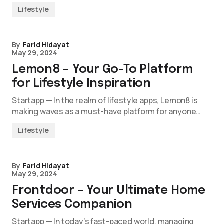
Lifestyle
By
Farid Hidayat
May 29, 2024
Lemon8 – Your Go-To Platform
for Lifestyle Inspiration
Startapp — In the realm of lifestyle apps, Lemon8 is
making waves as a must-have platform for anyone…
Lifestyle
By
Farid Hidayat
May 29, 2024
Frontdoor – Your Ultimate Home
Services Companion
Startapp — In today’s fast-paced world, managing