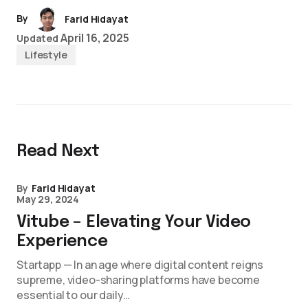
By
Farid Hidayat
April 16, 2025
Updated
Lifestyle
Read Next
By
Farid Hidayat
May 29, 2024
Vitube – Elevating Your Video
Experience
Startapp — In an age where digital content reigns
supreme, video-sharing platforms have become
essential to our daily…