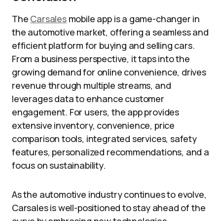
The
Carsales
mobile app is a game-changer in
the automotive market, offering a seamless and
efficient platform for buying and selling cars.
From a business perspective, it taps into the
growing demand for online convenience, drives
revenue through multiple streams, and
leverages data to enhance customer
engagement. For users, the app provides
extensive inventory, convenience, price
comparison tools, integrated services, safety
features, personalized recommendations, and a
focus on sustainability.
As the automotive industry continues to evolve,
Carsales is well-positioned to stay ahead of the