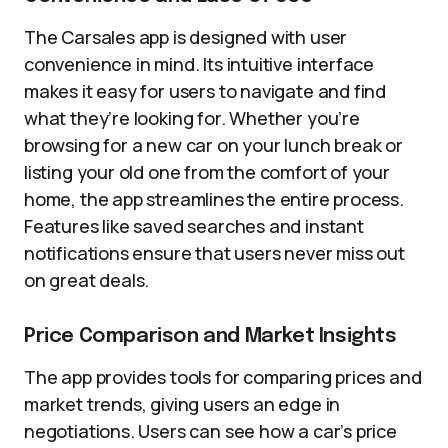
The Carsales app is designed with user
convenience in mind. Its intuitive interface
makes it easy for users to navigate and find
what they’re looking for. Whether you’re
browsing for a new car on your lunch break or
listing your old one from the comfort of your
home, the app streamlines the entire process.
Features like saved searches and instant
notifications ensure that users never miss out
on great deals.
Price Comparison and Market Insights
The app provides tools for comparing prices and
market trends, giving users an edge in
negotiations. Users can see how a car’s price