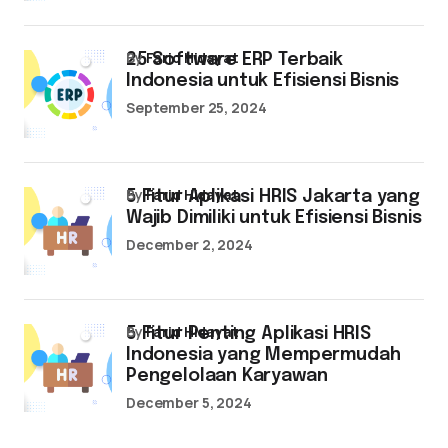
by
Farid Hidayat
25 Software ERP Terbaik
Indonesia untuk Efisiensi Bisnis
September 25, 2024
by
Farid Hidayat
5 Fitur Aplikasi HRIS Jakarta yang
Wajib Dimiliki untuk Efisiensi Bisnis
December 2, 2024
by
Farid Hidayat
5 Fitur Penting Aplikasi HRIS
Indonesia yang Mempermudah
Pengelolaan Karyawan
December 5, 2024