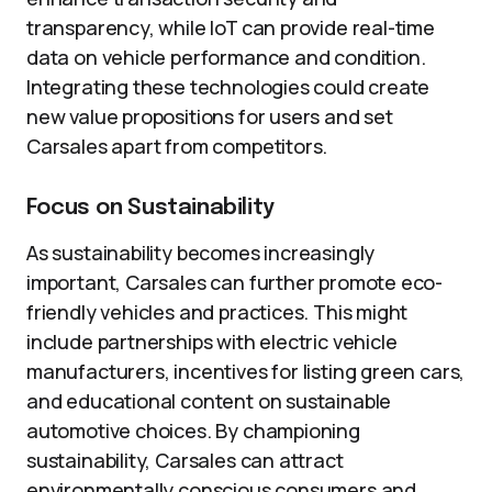
transparency, while IoT can provide real-time
data on vehicle performance and condition.
Integrating these technologies could create
new value propositions for users and set
Carsales apart from competitors.
Focus on Sustainability
As sustainability becomes increasingly
important, Carsales can further promote eco-
friendly vehicles and practices. This might
include partnerships with electric vehicle
manufacturers, incentives for listing green cars,
and educational content on sustainable
automotive choices. By championing
sustainability, Carsales can attract
environmentally conscious consumers and