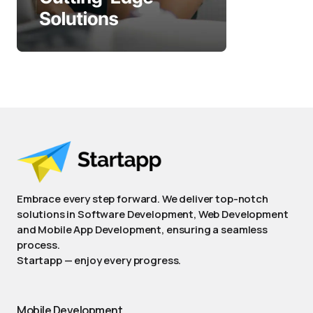
Embrace every step forward. We deliver top-notch
solutions in Software Development, Web Development
and Mobile App Development, ensuring a seamless
process.
Startapp — enjoy every progress.
Mobile Development