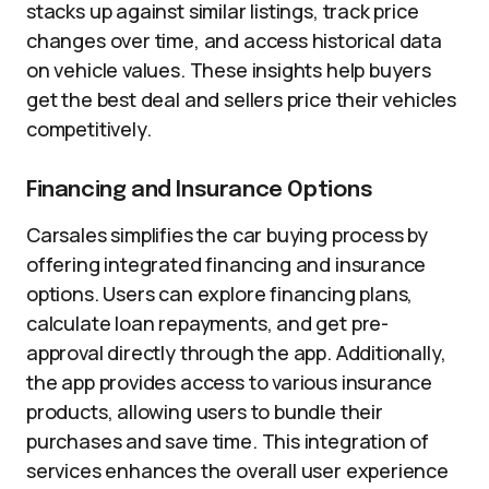
stacks up against similar listings, track price
changes over time, and access historical data
on vehicle values. These insights help buyers
get the best deal and sellers price their vehicles
competitively.
Financing and Insurance Options
Carsales simplifies the car buying process by
offering integrated financing and insurance
options. Users can explore financing plans,
calculate loan repayments, and get pre-
approval directly through the app. Additionally,
the app provides access to various insurance
products, allowing users to bundle their
purchases and save time. This integration of
services enhances the overall user experience