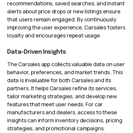
recommendations, saved searches, and instant
alerts about price drops or new listings ensure
that users remain engaged. By continuously
improving the user experience, Carsales fosters
loyalty and encourages repeat usage.
Data-Driven Insights
The Carsales app collects valuable data on user
behavior, preferences, and market trends. This
data is invaluable for both Carsales and its
partners. It helps Carsales refine its services,
tailor marketing strategies, and develop new
features that meet user needs. For car
manufacturers and dealers, access to these
insights can inform inventory decisions, pricing
strategies, and promotional campaigns.