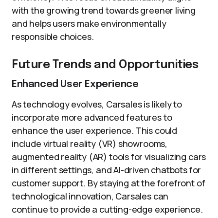
with the growing trend towards greener living
and helps users make environmentally
responsible choices.
Future Trends and Opportunities
Enhanced User Experience
As technology evolves, Carsales is likely to
incorporate more advanced features to
enhance the user experience. This could
include virtual reality (VR) showrooms,
augmented reality (AR) tools for visualizing cars
in different settings, and AI-driven chatbots for
customer support. By staying at the forefront of
technological innovation, Carsales can
continue to provide a cutting-edge experience.