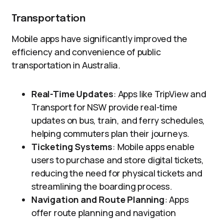
Transportation
Mobile apps have significantly improved the
efficiency and convenience of public
transportation in Australia.
Real-Time Updates
: Apps like TripView and
Transport for NSW provide real-time
updates on bus, train, and ferry schedules,
helping commuters plan their journeys.
Ticketing Systems
: Mobile apps enable
users to purchase and store digital tickets,
reducing the need for physical tickets and
streamlining the boarding process.
Navigation and Route Planning
: Apps
offer route planning and navigation