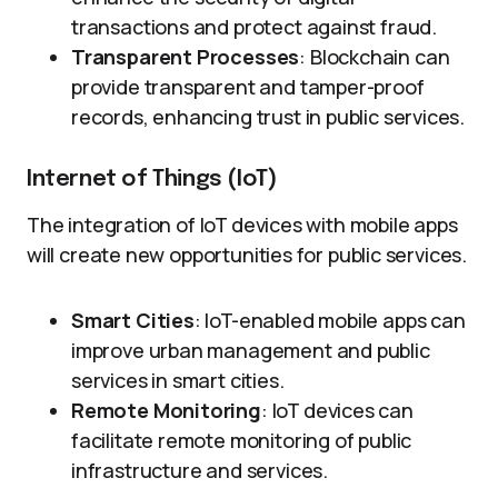
transactions and protect against fraud.
Transparent Processes
: Blockchain can
provide transparent and tamper-proof
records, enhancing trust in public services.
Internet of Things (IoT)
The integration of IoT devices with mobile apps
will create new opportunities for public services.
Smart Cities
: IoT-enabled mobile apps can
improve urban management and public
services in smart cities.
Remote Monitoring
: IoT devices can
facilitate remote monitoring of public
infrastructure and services.