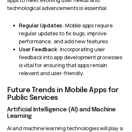
apps to meet evolving user needs and
technological advancements is essential.
Regular Updates
: Mobile apps require
regular updates to fix bugs, improve
performance, and add new features.
User Feedback
: Incorporating user
feedback into app development processes
is vital for ensuring that apps remain
relevant and user-friendly.
Future Trends in Mobile Apps for
Public Services
Artificial Intelligence (AI) and Machine
Learning
AI and machine learning technologies will play a