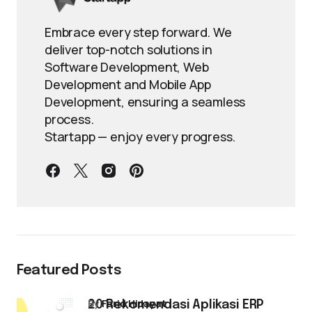
Embrace every step forward. We
deliver top-notch solutions in
Software Development, Web
Development and Mobile App
Development, ensuring a seamless
process.
Startapp — enjoy every progress.
Featured Posts
by
Farid Hidayat
20 Rekomendasi Aplikasi ERP