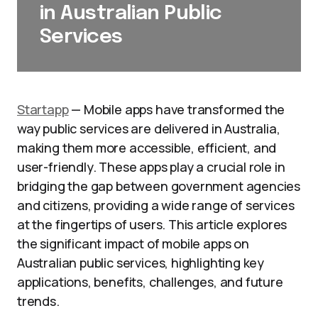
in Australian Public
Services
Startapp
— Mobile apps have transformed the
way public services are delivered in Australia,
making them more accessible, efficient, and
user-friendly. These apps play a crucial role in
bridging the gap between government agencies
and citizens, providing a wide range of services
at the fingertips of users. This article explores
the significant impact of mobile apps on
Australian public services, highlighting key
applications, benefits, challenges, and future
trends.