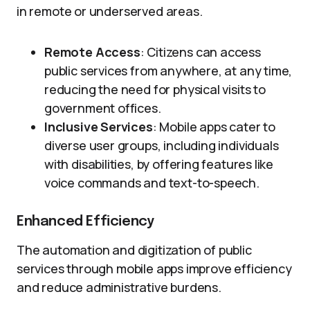
in remote or underserved areas.
Remote Access
: Citizens can access
public services from anywhere, at any time,
reducing the need for physical visits to
government offices.
Inclusive Services
: Mobile apps cater to
diverse user groups, including individuals
with disabilities, by offering features like
voice commands and text-to-speech.
Enhanced Efficiency
The automation and digitization of public
services through mobile apps improve efficiency
and reduce administrative burdens.