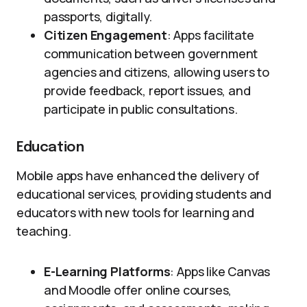
passports, digitally.
Citizen Engagement
: Apps facilitate
communication between government
agencies and citizens, allowing users to
provide feedback, report issues, and
participate in public consultations.
Education
Mobile apps have enhanced the delivery of
educational services, providing students and
educators with new tools for learning and
teaching.
E-Learning Platforms
: Apps like Canvas
and Moodle offer online courses,