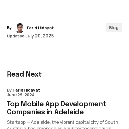
Blog
By
Farid Hidayat
July 20, 2025
Updated
Read Next
By
Farid Hidayat
June 29, 2024
Top Mobile App Development
Companies in Adelaide
Startapp — Adelaide, the vibrant capital city of South
Australia, has emerged as a hub for technological