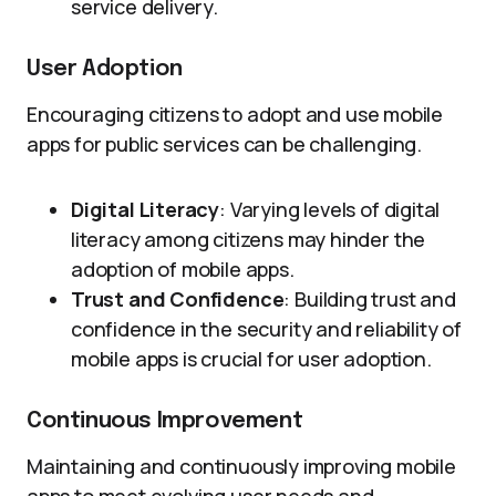
service delivery.
User Adoption
Encouraging citizens to adopt and use mobile
apps for public services can be challenging.
Digital Literacy
: Varying levels of digital
literacy among citizens may hinder the
adoption of mobile apps.
Trust and Confidence
: Building trust and
confidence in the security and reliability of
mobile apps is crucial for user adoption.
Continuous Improvement
Maintaining and continuously improving mobile