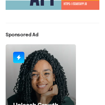
Sponsored Ad