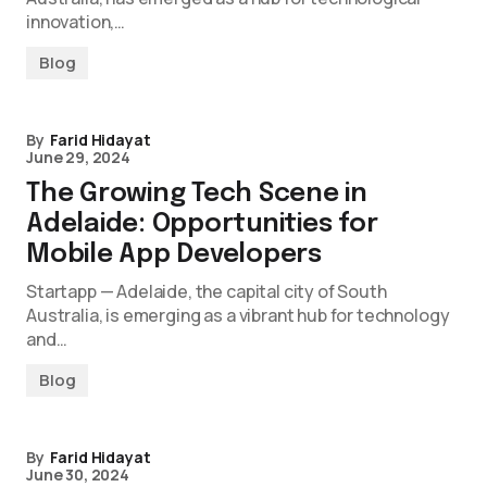
innovation,…
Blog
By
Farid Hidayat
June 29, 2024
The Growing Tech Scene in
Adelaide: Opportunities for
Mobile App Developers
Startapp — Adelaide, the capital city of South
Australia, is emerging as a vibrant hub for technology
and…
Blog
By
Farid Hidayat
June 30, 2024