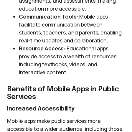
assignments, and assessments, making
education more accessible.
Communication Tools
: Mobile apps
facilitate communication between
students, teachers, and parents, enabling
real-time updates and collaboration.
Resource Access
: Educational apps
provide access to a wealth of resources,
including textbooks, videos, and
interactive content.
Benefits of Mobile Apps in Public
Services
Increased Accessibility
Mobile apps make public services more
accessible to a wider audience, including those