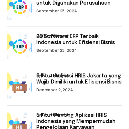
untuk Digunakan Perusahaan
September 25, 2024
by
Farid Hidayat
25 Software ERP Terbaik
Indonesia untuk Efisiensi Bisnis
September 25, 2024
by
Farid Hidayat
5 Fitur Aplikasi HRIS Jakarta yang
Wajib Dimiliki untuk Efisiensi Bisnis
December 2, 2024
by
Farid Hidayat
5 Fitur Penting Aplikasi HRIS
Indonesia yang Mempermudah
Pengelolaan Karyawan