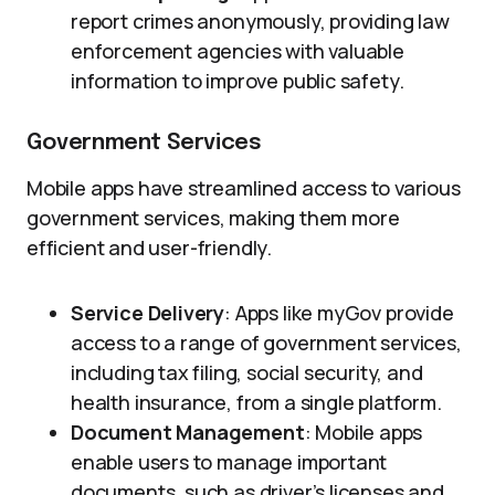
report crimes anonymously, providing law
enforcement agencies with valuable
information to improve public safety.
Government Services
Mobile apps have streamlined access to various
government services, making them more
efficient and user-friendly.
Service Delivery
: Apps like myGov provide
access to a range of government services,
including tax filing, social security, and
health insurance, from a single platform.
Document Management
: Mobile apps
enable users to manage important
documents, such as driver’s licenses and