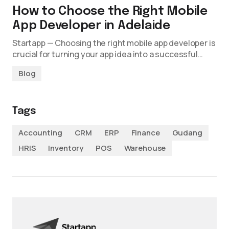
How to Choose the Right Mobile
App Developer in Adelaide
Startapp — Choosing the right mobile app developer is
crucial for turning your app idea into a successful…
Blog
Tags
Accounting
CRM
ERP
Finance
Gudang
HRIS
Inventory
POS
Warehouse