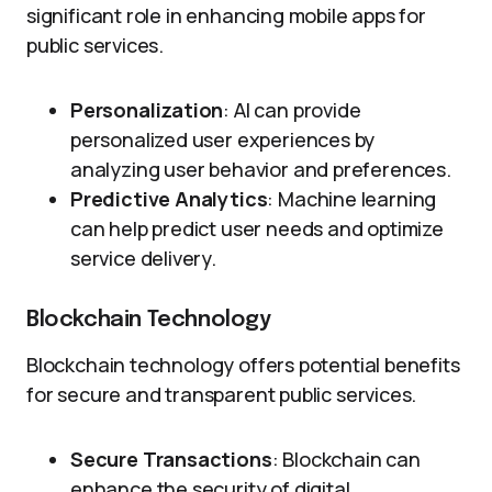
significant role in enhancing mobile apps for
public services.
Personalization
: AI can provide
personalized user experiences by
analyzing user behavior and preferences.
Predictive Analytics
: Machine learning
can help predict user needs and optimize
service delivery.
Blockchain Technology
Blockchain technology offers potential benefits
for secure and transparent public services.
Secure Transactions
: Blockchain can
enhance the security of digital