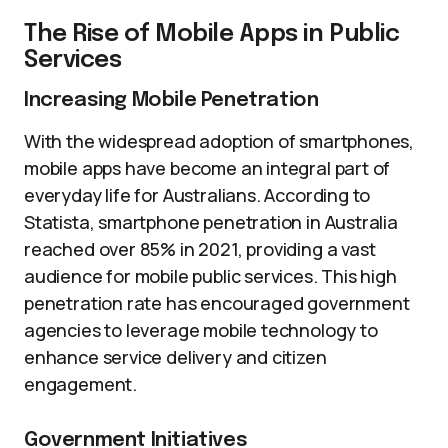
The Rise of Mobile Apps in Public
Services
Increasing Mobile Penetration
With the widespread adoption of smartphones,
mobile apps have become an integral part of
everyday life for Australians. According to
Statista, smartphone penetration in Australia
reached over 85% in 2021, providing a vast
audience for mobile public services. This high
penetration rate has encouraged government
agencies to leverage mobile technology to
enhance service delivery and citizen
engagement.
Government Initiatives