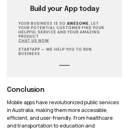
Build your
App
today
YOUR BUSINESS IS SO
AWESOME
, LET
YOUR POTENTIAL CUSTOMER FIND YOUR
HELPFUL SERVICE AND YOUR AMAZING
PRODUCT
CHAT US NOW
STARTAPP — WE HELP YOU TO RUN
BUSINESS
Conclusion
Mobile apps have revolutionized public services
in Australia, making them more accessible,
efficient, and user-friendly. From healthcare
and transportation to education and