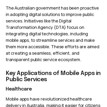
The Australian government has been proactive
in adopting digital solutions to improve public
services. Initiatives like the Digital
Transformation Agency (DTA) focus on
integrating digital technologies, including
mobile apps, to streamline services and make
them more accessible. These efforts are aimed
at creating a seamless, efficient, and
transparent public service ecosystem.
Key Applications of Mobile Apps in
Public Services
Healthcare
Mobile apps have revolutionized healthcare
delivery in Australia, making it easier for citizens