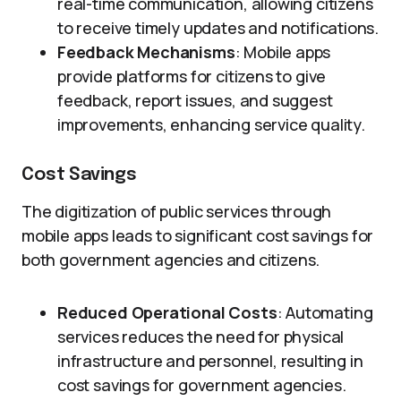
real-time communication, allowing citizens
to receive timely updates and notifications.
Feedback Mechanisms
: Mobile apps
provide platforms for citizens to give
feedback, report issues, and suggest
improvements, enhancing service quality.
Cost Savings
The digitization of public services through
mobile apps leads to significant cost savings for
both government agencies and citizens.
Reduced Operational Costs
: Automating
services reduces the need for physical
infrastructure and personnel, resulting in
cost savings for government agencies.