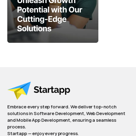
Embrace every step forward. We deliver top-notch
solutions in Software Development, Web Development
and Mobile App Development, ensuring a seamless
process.
Startapp — enjoy every progress.