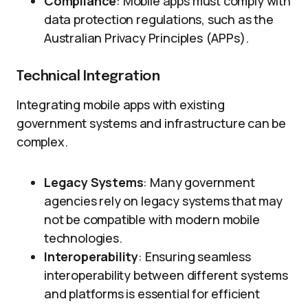
Compliance
: Mobile apps must comply with
data protection regulations, such as the
Australian Privacy Principles (APPs).
Technical Integration
Integrating mobile apps with existing
government systems and infrastructure can be
complex.
Legacy Systems
: Many government
agencies rely on legacy systems that may
not be compatible with modern mobile
technologies.
Interoperability
: Ensuring seamless
interoperability between different systems
and platforms is essential for efficient