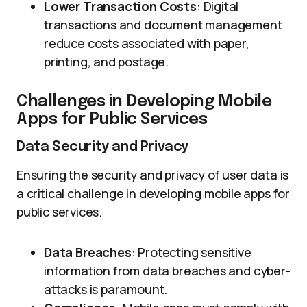
Lower Transaction Costs
: Digital
transactions and document management
reduce costs associated with paper,
printing, and postage.
Challenges in Developing Mobile
Apps for Public Services
Data Security and Privacy
Ensuring the security and privacy of user data is
a critical challenge in developing mobile apps for
public services.
Data Breaches
: Protecting sensitive
information from data breaches and cyber-
attacks is paramount.