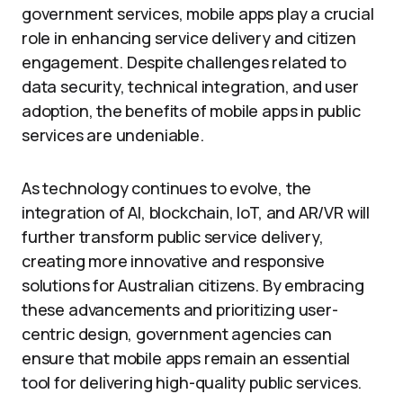
government services, mobile apps play a crucial
role in enhancing service delivery and citizen
engagement. Despite challenges related to
data security, technical integration, and user
adoption, the benefits of mobile apps in public
services are undeniable.
As technology continues to evolve, the
integration of AI, blockchain, IoT, and AR/VR will
further transform public service delivery,
creating more innovative and responsive
solutions for Australian citizens. By embracing
these advancements and prioritizing user-
centric design, government agencies can
ensure that mobile apps remain an essential
tool for delivering high-quality public services.