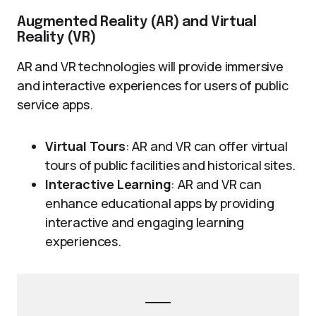
Augmented Reality (AR) and Virtual
Reality (VR)
AR and VR technologies will provide immersive
and interactive experiences for users of public
service apps.
Virtual Tours
: AR and VR can offer virtual
tours of public facilities and historical sites.
Interactive Learning
: AR and VR can
enhance educational apps by providing
interactive and engaging learning
experiences.