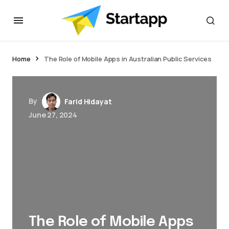
link slot gacor
jacktoto
jacktoto
jacktoto
toto slot
situs toto
slot gacor
slot gacor
slot gacor
slot gacor
slot gacor
slot gacor
Home
The Role of Mobile Apps in Australian Public Services
By
Farid Hidayat
June 27, 2024
The Role of Mobile Apps