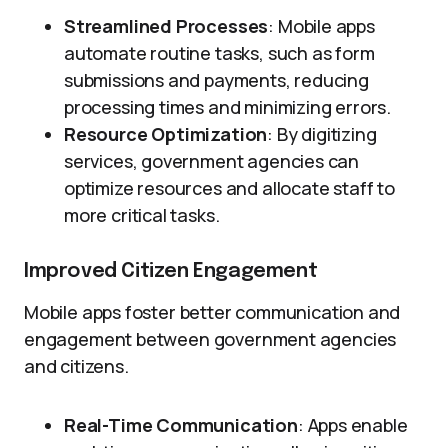
Streamlined Processes
: Mobile apps
automate routine tasks, such as form
submissions and payments, reducing
processing times and minimizing errors.
Resource Optimization
: By digitizing
services, government agencies can
optimize resources and allocate staff to
more critical tasks.
Improved Citizen Engagement
Mobile apps foster better communication and
engagement between government agencies
and citizens.
Real-Time Communication
: Apps enable