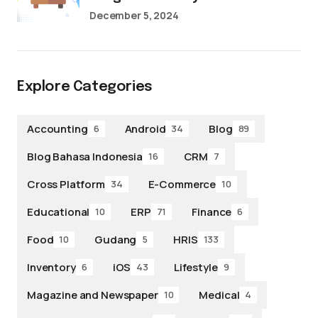
December 5, 2024
Explore Categories
Accounting
Android
Blog
6
34
89
Blog Bahasa Indonesia
CRM
16
7
Cross Platform
E-Commerce
34
10
Educational
ERP
Finance
10
71
6
Food
Gudang
HRIS
10
5
133
Inventory
iOS
Lifestyle
6
43
9
Magazine and Newspaper
Medical
10
4