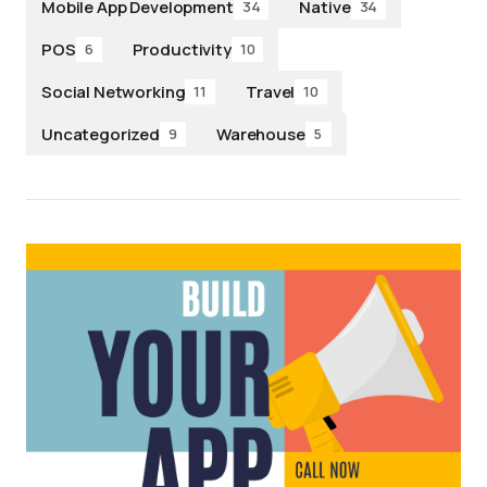
Mobile App Development
Native
34
34
POS
Productivity
6
10
Social Networking
Travel
11
10
Uncategorized
Warehouse
9
5