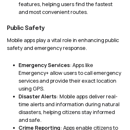
features, helping users find the fastest
and most convenient routes.
Public Safety
Mobile apps play a vital role in enhancing public
safety and emergency response.
Emergency Services
: Apps like
Emergency+ allow users to call emergency
services and provide their exact location
using GPS.
Disaster Alerts
: Mobile apps deliver real-
time alerts and information during natural
disasters, helping citizens stay informed
and safe.
Crime Reporting
: Apps enable citizens to