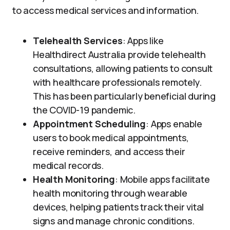
to access medical services and information.
Telehealth Services
: Apps like
Healthdirect Australia provide telehealth
consultations, allowing patients to consult
with healthcare professionals remotely.
This has been particularly beneficial during
the COVID-19 pandemic.
Appointment Scheduling
: Apps enable
users to book medical appointments,
receive reminders, and access their
medical records.
Health Monitoring
: Mobile apps facilitate
health monitoring through wearable
devices, helping patients track their vital
signs and manage chronic conditions.