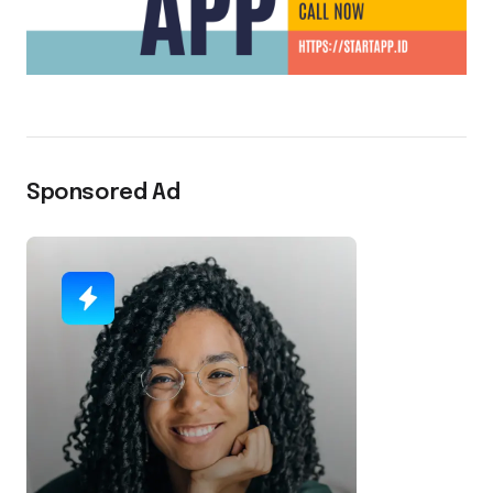
Sponsored Ad