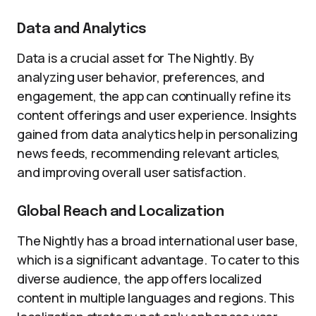
Data and Analytics
Data is a crucial asset for The Nightly. By
analyzing user behavior, preferences, and
engagement, the app can continually refine its
content offerings and user experience. Insights
gained from data analytics help in personalizing
news feeds, recommending relevant articles,
and improving overall user satisfaction.
Global Reach and Localization
The Nightly has a broad international user base,
which is a significant advantage. To cater to this
diverse audience, the app offers localized
content in multiple languages and regions. This