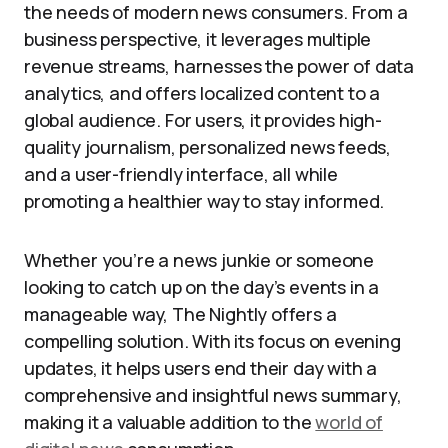
the needs of modern news consumers. From a
business perspective, it leverages multiple
revenue streams, harnesses the power of data
analytics, and offers localized content to a
global audience. For users, it provides high-
quality journalism, personalized news feeds,
and a user-friendly interface, all while
promoting a healthier way to stay informed.
Whether you’re a news junkie or someone
looking to catch up on the day’s events in a
manageable way, The Nightly offers a
compelling solution. With its focus on evening
updates, it helps users end their day with a
comprehensive and insightful news summary,
making it a valuable addition to the
world of