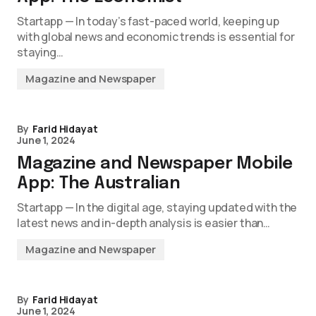
Startapp — In today’s fast-paced world, keeping up
with global news and economic trends is essential for
staying…
Magazine and Newspaper
By
Farid Hidayat
June 1, 2024
Magazine and Newspaper Mobile
App: The Australian
Startapp — In the digital age, staying updated with the
latest news and in-depth analysis is easier than…
Magazine and Newspaper
By
Farid Hidayat
June 1, 2024