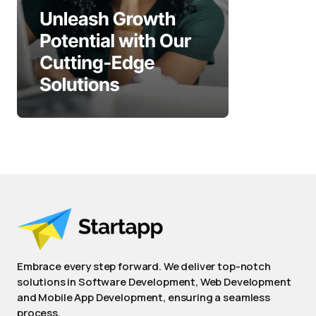
Embrace every step forward. We deliver top-notch
solutions in Software Development, Web Development
and Mobile App Development, ensuring a seamless
process.