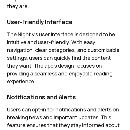
they are.
User-Friendly Interface
The Nightly’s user interface is designed to be
intuitive and user-friendly. With easy
navigation, clear categories, and customizable
settings, users can quickly find the content
they want. The app’s design focuses on
providing a seamless and enjoyable reading
experience.
Notifications and Alerts
Users can opt-in for notifications and alerts on
breaking news and important updates. This
feature ensures that they stay informed about