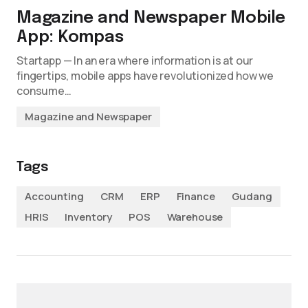
Magazine and Newspaper Mobile
App: Kompas
Startapp — In an era where information is at our
fingertips, mobile apps have revolutionized how we
consume…
Magazine and Newspaper
Tags
Accounting
CRM
ERP
Finance
Gudang
HRIS
Inventory
POS
Warehouse