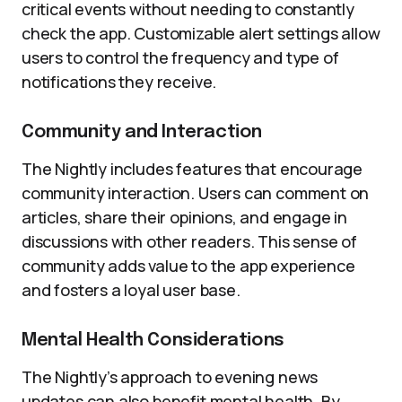
critical events without needing to constantly
check the app. Customizable alert settings allow
users to control the frequency and type of
notifications they receive.
Community and Interaction
The Nightly includes features that encourage
community interaction. Users can comment on
articles, share their opinions, and engage in
discussions with other readers. This sense of
community adds value to the app experience
and fosters a loyal user base.
Mental Health Considerations
The Nightly’s approach to evening news
updates can also benefit mental health. By