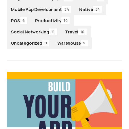
Mobile App Development
Native
34
34
POS
Productivity
6
10
Social Networking
Travel
11
10
Uncategorized
Warehouse
9
5