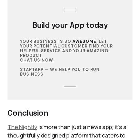
Build your
App
today
YOUR BUSINESS IS SO
AWESOME
, LET
YOUR POTENTIAL CUSTOMER FIND YOUR
HELPFUL SERVICE AND YOUR AMAZING
PRODUCT
CHAT US NOW
STARTAPP — WE HELP YOU TO RUN
BUSINESS
Conclusion
The Nightly
is more than just a news app; it’s a
thoughtfully designed platform that caters to