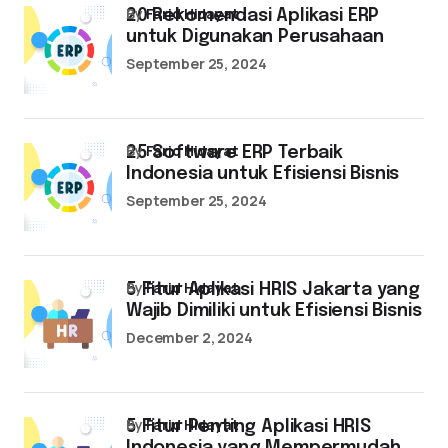
by
Farid Hidayat
20 Rekomendasi Aplikasi ERP
untuk Digunakan Perusahaan
September 25, 2024
by
Farid Hidayat
25 Software ERP Terbaik
Indonesia untuk Efisiensi Bisnis
September 25, 2024
by
Farid Hidayat
5 Fitur Aplikasi HRIS Jakarta yang
Wajib Dimiliki untuk Efisiensi Bisnis
December 2, 2024
by
Farid Hidayat
5 Fitur Penting Aplikasi HRIS