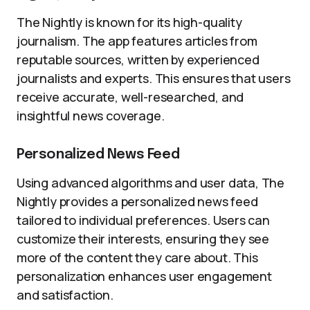
The Nightly is known for its high-quality
journalism. The app features articles from
reputable sources, written by experienced
journalists and experts. This ensures that users
receive accurate, well-researched, and
insightful news coverage.
Personalized News Feed
Using advanced algorithms and user data, The
Nightly provides a personalized news feed
tailored to individual preferences. Users can
customize their interests, ensuring they see
more of the content they care about. This
personalization enhances user engagement
and satisfaction.