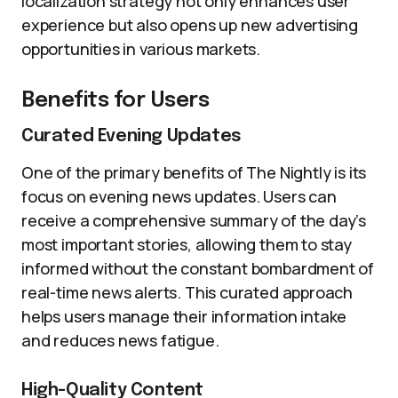
localization strategy not only enhances user
experience but also opens up new advertising
opportunities in various markets.
Benefits for Users
Curated Evening Updates
One of the primary benefits of The Nightly is its
focus on evening news updates. Users can
receive a comprehensive summary of the day’s
most important stories, allowing them to stay
informed without the constant bombardment of
real-time news alerts. This curated approach
helps users manage their information intake
and reduces news fatigue.
High-Quality Content