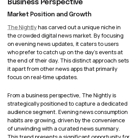
Business Perspective
Market Position and Growth
The Nightly
has carved out a unique niche in
the crowded digital news market. By focusing
on evening news updates, it caters to users
who prefer to catch up on the day’s events at
the end of their day. This distinct approach sets
it apart from other news apps that primarily
focus on real-time updates.
From a business perspective, The Nightly is
strategically positioned to capture a dedicated
audience segment. Evening news consumption
habits are growing, driven by the convenience
of unwinding with a curated news summary.
This trend presents a significant opportunity for