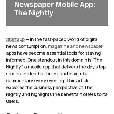
Newspaper Mobile App:
The Nightly
Startapp
— In the fast-paced world of digital
news consumption,
magazine and newspaper
apps have become essential tools for staying
informed. One standout in this domain is “The
Nightly,” a mobile app that delivers the day’s top
stories, in-depth articles, and insightful
commentary every evening. This article
explores the business perspective of The
Nightly and highlights the benefits it offers to its
users.