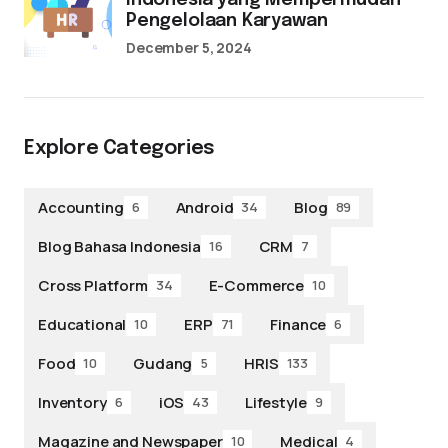
Indonesia yang Mempermudah
Pengelolaan Karyawan
December 5, 2024
Explore Categories
Accounting
Android
Blog
6
34
89
Blog Bahasa Indonesia
CRM
16
7
Cross Platform
E-Commerce
34
10
Educational
ERP
Finance
10
71
6
Food
Gudang
HRIS
10
5
133
Inventory
iOS
Lifestyle
6
43
9
Magazine and Newspaper
Medical
10
4