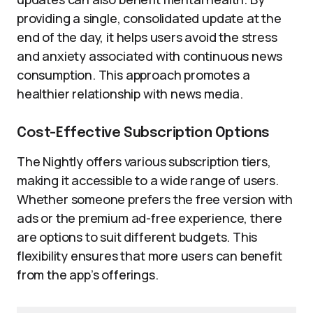
providing a single, consolidated update at the
end of the day, it helps users avoid the stress
and anxiety associated with continuous news
consumption. This approach promotes a
healthier relationship with news media.
Cost-Effective Subscription Options
The Nightly offers various subscription tiers,
making it accessible to a wide range of users.
Whether someone prefers the free version with
ads or the premium ad-free experience, there
are options to suit different budgets. This
flexibility ensures that more users can benefit
from the app’s offerings.