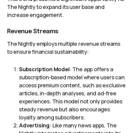
The Nightly to expand its user base and
increase engagement.
Revenue Streams
The Nightly employs multiple revenue streams
to ensure financial sustainability:
Subscription Model
: The app offers a
subscription-based model where users can
access premium content, such as exclusive
articles, in-depth analyses, and ad-free
experiences. This model not only provides
steady revenue but also encourages
loyalty among subscribers.
Advertising
: Like many news apps, The