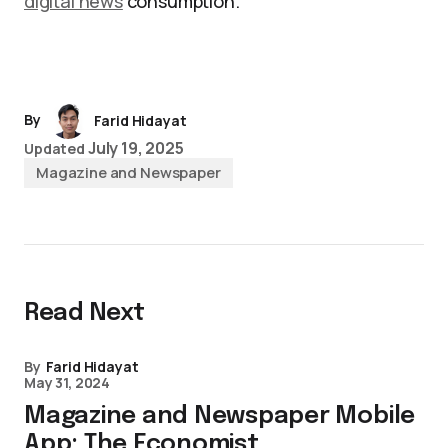
digital news
consumption.
By
Farid Hidayat
July 19, 2025
Updated
Magazine and Newspaper
Read Next
By
Farid Hidayat
May 31, 2024
Magazine and Newspaper Mobile
App: The Economist