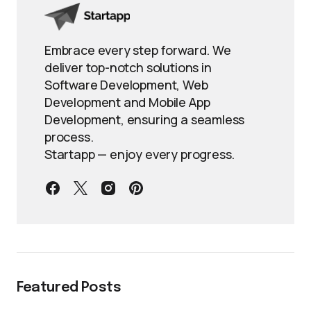
Embrace every step forward. We
deliver top-notch solutions in
Software Development, Web
Development and Mobile App
Development, ensuring a seamless
process.
Startapp — enjoy every progress.
Featured Posts