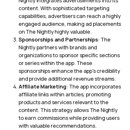
Nightly integrates advertisements into its
content. With sophisticated targeting
capabilities, advertisers can reach a highly
engaged audience, making ad placements
on The Nightly highly valuable.
Sponsorships and Partnerships
: The
Nightly partners with brands and
organizations to sponsor specific sections
or series within the app. These
sponsorships enhance the app’s credibility
and provide additional revenue streams.
Affiliate Marketing
: The app incorporates
affiliate links within articles, promoting
products and services relevant to the
content. This strategy allows The Nightly
to earn commissions while providing users
with valuable recommendations.