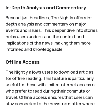
In-Depth Analysis and Commentary
Beyond just headlines, The Nightly offers in-
depth analysis and commentary on major
events and issues. This deeper dive into stories
helps users understand the context and
implications of the news, making them more
informed and knowledgeable.
Offline Access
The Nightly allows users to download articles
for offline reading. This feature is particularly
useful for those with limited internet access or
who prefer to read during their commute or
travel. Offline access ensures that users can
stay connected to the news, no matter where