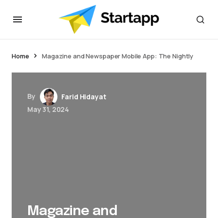
jacktoto
Home
Magazine and Newspaper Mobile App: The Nightly
By
Farid Hidayat
May 31, 2024
Magazine and