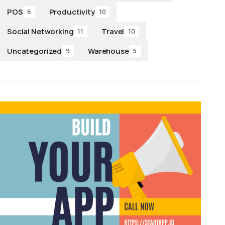
POS
Productivity
6
10
Social Networking
Travel
11
10
Uncategorized
Warehouse
9
5