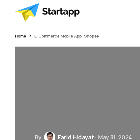
Home
E-Commerce Mobile App: Shopee
By
Farid Hidayat
May 31, 2024