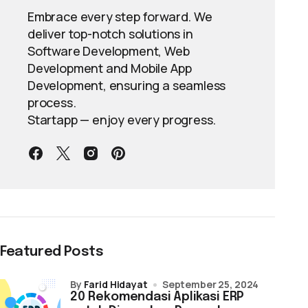
Embrace every step forward. We
deliver top-notch solutions in
Software Development, Web
Development and Mobile App
Development, ensuring a seamless
process.
Startapp — enjoy every progress.
Featured Posts
by
Farid Hidayat
September 25, 2024
20 Rekomendasi Aplikasi ERP