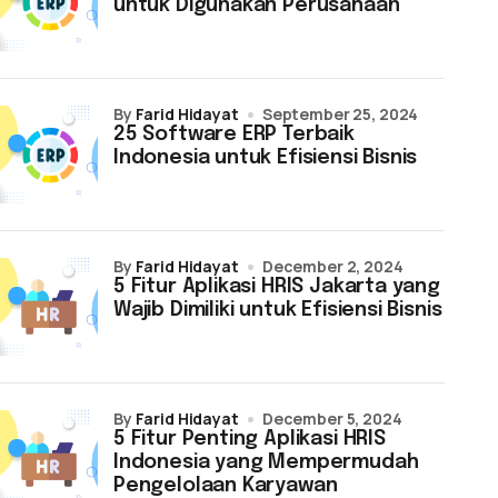
untuk Digunakan Perusahaan
by
Farid Hidayat
September 25, 2024
25 Software ERP Terbaik
Indonesia untuk Efisiensi Bisnis
by
Farid Hidayat
December 2, 2024
5 Fitur Aplikasi HRIS Jakarta yang
Wajib Dimiliki untuk Efisiensi Bisnis
by
Farid Hidayat
December 5, 2024
5 Fitur Penting Aplikasi HRIS
Indonesia yang Mempermudah
Pengelolaan Karyawan