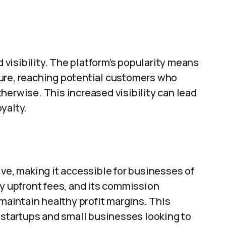
visibility. The platform’s popularity means
ure, reaching potential customers who
herwise. This increased visibility can lead
yalty.
ive, making it accessible for businesses of
ty upfront fees, and its commission
 maintain healthy profit margins. This
r startups and small businesses looking to