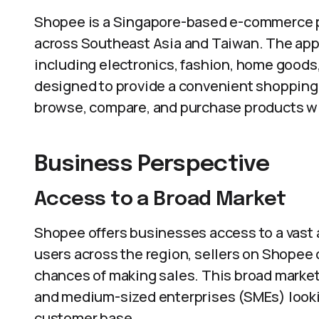
Shopee is a Singapore-based e-commerce pl
across Southeast Asia and Taiwan. The app 
including electronics, fashion, home goods
designed to provide a convenient shopping 
browse, compare, and purchase products wit
Business Perspective
Access to a Broad Market
Shopee offers businesses access to a vast a
users across the region, sellers on Shopee 
chances of making sales. This broad market a
and medium-sized enterprises (SMEs) lookin
customer base.