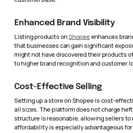
Enhanced Brand Visibility
Listing products on
Shopee
enhances brand 
that businesses can gain significant expos
might not have discovered their products ot
to higher brand recognition and customer lo
Cost-Effective Selling
Setting up a store on Shopee is cost-effect
all sizes. The platform does not charge hef
structure is reasonable, allowing sellers to
affordability is especially advantageous fo