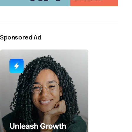
Sponsored Ad