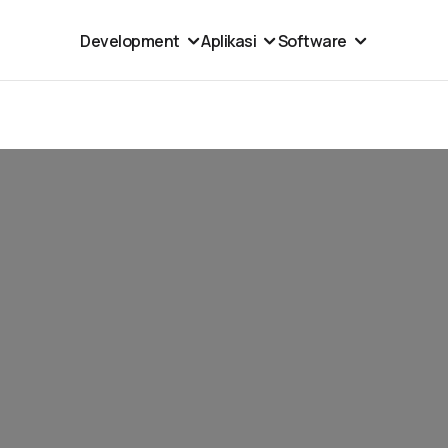
Development
Aplikasi
Software