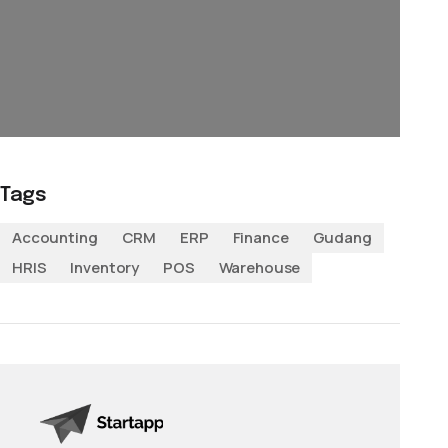
Tags
Accounting
CRM
ERP
Finance
Gudang
HRIS
Inventory
POS
Warehouse