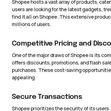
Shopee hosts a vast array of products, cat
users are looking for the latest gadgets, tre
find it all on Shopee. This extensive produ
millions of users.
Competitive Pricing and Disc
One of the major draws of Shopee is its com
offers discounts, promotions, and flash sal
purchases. These cost-saving opportuniti
appealing.
Secure Transactions
Shopee prioritizes the security of its user