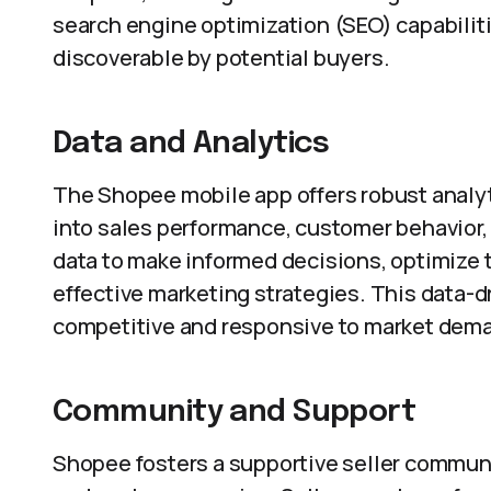
search engine optimization (SEO) capabiliti
discoverable by potential buyers.
Data and Analytics
The Shopee mobile app offers robust analyti
into sales performance, customer behavior,
data to make informed decisions, optimize t
effective marketing strategies. This data-
competitive and responsive to market dem
Community and Support
Shopee fosters a supportive seller communi