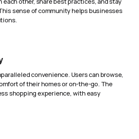
m each other, share best practices, and stay
 This sense of community helps businesses
tions.
y
nparalleled convenience. Users can browse,
omfort of their homes or on-the-go. The
less shopping experience, with easy