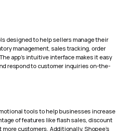
ls designed to help sellers manage their
ntory management, sales tracking, order
he app’s intuitive interface makes it easy
, and respond to customer inquiries on-the-
motional tools to help businesses increase
ntage of features like flash sales, discount
ct more customers. Additionally, Shopee’s