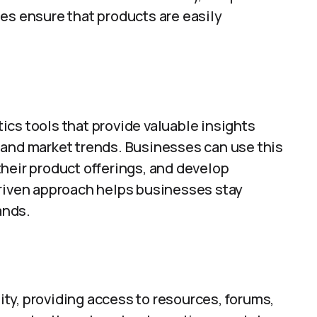
es ensure that products are easily
cs tools that provide valuable insights
 and market trends. Businesses can use this
heir product offerings, and develop
driven approach helps businesses stay
ands.
ty, providing access to resources, forums,