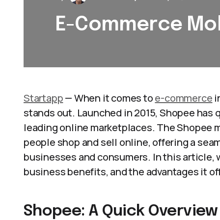
E-Commerce Mob
Startapp
— When it comes to
e-commerce
i
stands out. Launched in 2015, Shopee has q
leading online marketplaces. The Shopee m
people shop and sell online, offering a sea
businesses and consumers. In this article, 
business benefits, and the advantages it off
Shopee: A Quick Overview