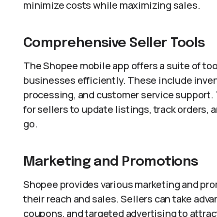
minimize costs while maximizing sales.
Comprehensive Seller Tools
The Shopee mobile app offers a suite of too
businesses efficiently. These include inve
processing, and customer service support. T
for sellers to update listings, track orders
go.
Marketing and Promotions
Shopee provides various marketing and pro
their reach and sales. Sellers can take adva
coupons, and targeted advertising to attra