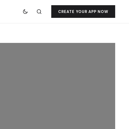
CREATE YOUR APP NOW
jacktoto