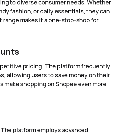
ering to diverse consumer needs. Whether
ndy fashion, or daily essentials, they can
ct range makes it a one-stop-shop for
ounts
petitive pricing. The platform frequently
es, allowing users to save money on their
es make shopping on Shopee even more
s. The platform employs advanced