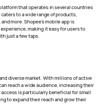
atform that operates in several countries
caters to a wide range of products,
, and more. Shopee’s mobile app is
experience, making it easy for users to
h just a few taps.
nd diverse market. With millions of active
can reach a wide audience, increasing their
ccess is particularly beneficial for small
g to expand their reach and grow their