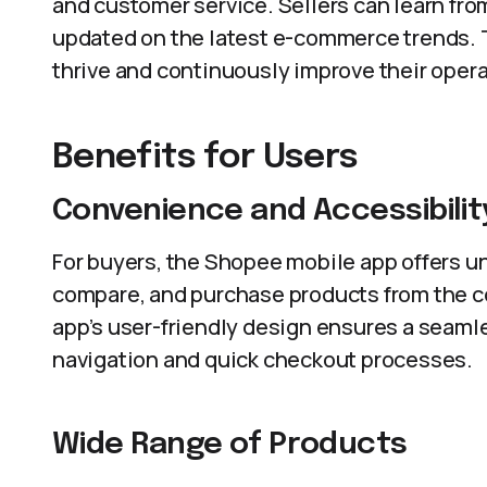
and customer service. Sellers can learn fro
updated on the latest e-commerce trends.
thrive and continuously improve their opera
Benefits for Users
Convenience and Accessibilit
For buyers, the Shopee mobile app offers u
compare, and purchase products from the c
app’s user-friendly design ensures a seam
navigation and quick checkout processes.
Wide Range of Products