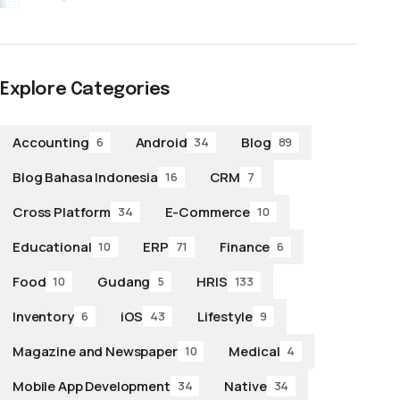
Explore Categories
Accounting
Android
Blog
6
34
89
Blog Bahasa Indonesia
CRM
16
7
Cross Platform
E-Commerce
34
10
Educational
ERP
Finance
10
71
6
Food
Gudang
HRIS
10
5
133
Inventory
iOS
Lifestyle
6
43
9
Magazine and Newspaper
Medical
10
4
Mobile App Development
Native
34
34