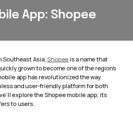
ile App: Shopee
n Southeast Asia,
Shopee
is a name that
uickly grown to become one of the region’s
obile app has revolutionized the way
mless and user-friendly platform for both
we’ll explore the Shopee mobile app, its
ers to users.