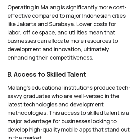
Operating in Malang is significantly more cost-
effective compared to major Indonesian cities
like Jakarta and Surabaya. Lower costs for
labor, office space, and utilities mean that
businesses can allocate more resources to
development and innovation, ultimately
enhancing their competitiveness.
B. Access to Skilled Talent
Malang’s educational institutions produce tech-
savvy graduates who are well-versed in the
latest technologies and development
methodologies. This access to skilled talent is a
major advantage for businesses looking to
develop high-quality mobile apps that stand out
in the market.