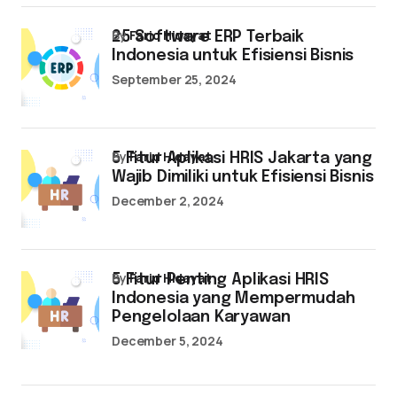
by
Farid Hidayat
25 Software ERP Terbaik
Indonesia untuk Efisiensi Bisnis
September 25, 2024
by
Farid Hidayat
5 Fitur Aplikasi HRIS Jakarta yang
Wajib Dimiliki untuk Efisiensi Bisnis
December 2, 2024
by
Farid Hidayat
5 Fitur Penting Aplikasi HRIS
Indonesia yang Mempermudah
Pengelolaan Karyawan
December 5, 2024