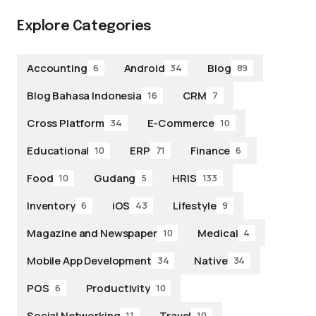
Explore Categories
Accounting
Android
Blog
6
34
89
Blog Bahasa Indonesia
CRM
16
7
Cross Platform
E-Commerce
34
10
Educational
ERP
Finance
10
71
6
Food
Gudang
HRIS
10
5
133
Inventory
iOS
Lifestyle
6
43
9
Magazine and Newspaper
Medical
10
4
Mobile App Development
Native
34
34
POS
Productivity
6
10
Social Networking
Travel
11
10