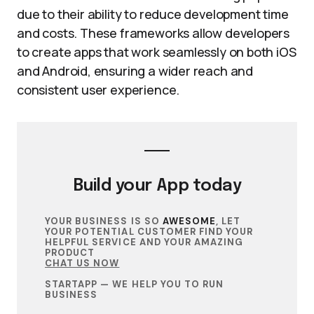
due to their ability to reduce development time
and costs. These frameworks allow developers
to create apps that work seamlessly on both iOS
and Android, ensuring a wider reach and
consistent user experience.
Build your
App
today
YOUR BUSINESS IS SO
AWESOME
, LET
YOUR POTENTIAL CUSTOMER FIND YOUR
HELPFUL SERVICE AND YOUR AMAZING
PRODUCT
CHAT US NOW
STARTAPP — WE HELP YOU TO RUN
BUSINESS