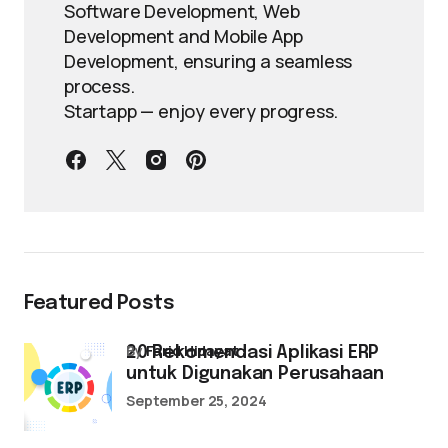
Software Development, Web
Development and Mobile App
Development, ensuring a seamless
process.
Startapp — enjoy every progress.
Featured Posts
by
Farid Hidayat
20 Rekomendasi Aplikasi ERP
untuk Digunakan Perusahaan
September 25, 2024