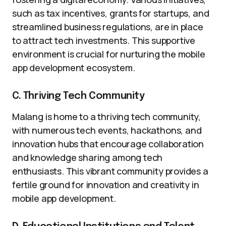
such as tax incentives, grants for startups, and
streamlined business regulations, are in place
to attract tech investments. This supportive
environment is crucial for nurturing the mobile
app development ecosystem.
C. Thriving Tech Community
Malang is home to a thriving tech community,
with numerous tech events, hackathons, and
innovation hubs that encourage collaboration
and knowledge sharing among tech
enthusiasts. This vibrant community provides a
fertile ground for innovation and creativity in
mobile app development.