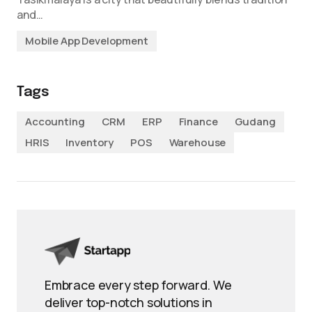
and…
Mobile App Development
Tags
Accounting
CRM
ERP
Finance
Gudang
HRIS
Inventory
POS
Warehouse
Embrace every step forward. We
deliver top-notch solutions in