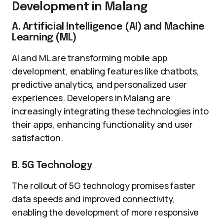
Development in Malang
A. Artificial Intelligence (AI) and Machine
Learning (ML)
AI and ML are transforming mobile app
development, enabling features like chatbots,
predictive analytics, and personalized user
experiences. Developers in Malang are
increasingly integrating these technologies into
their apps, enhancing functionality and user
satisfaction.
B. 5G Technology
The rollout of 5G technology promises faster
data speeds and improved connectivity,
enabling the development of more responsive