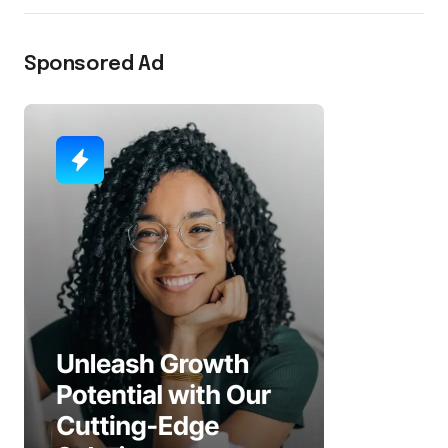
Sponsored Ad