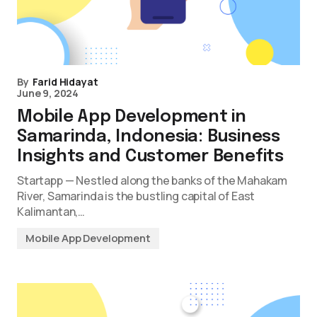
By
Farid Hidayat
June 9, 2024
Mobile App Development in
Samarinda, Indonesia: Business
Insights and Customer Benefits
Startapp — Nestled along the banks of the Mahakam
River, Samarinda is the bustling capital of East
Kalimantan,…
Mobile App Development