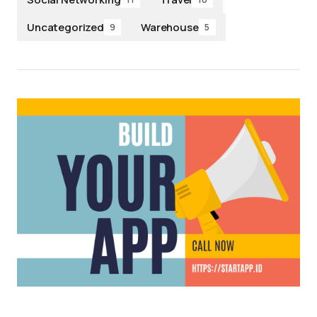
Uncategorized
Warehouse
9
5