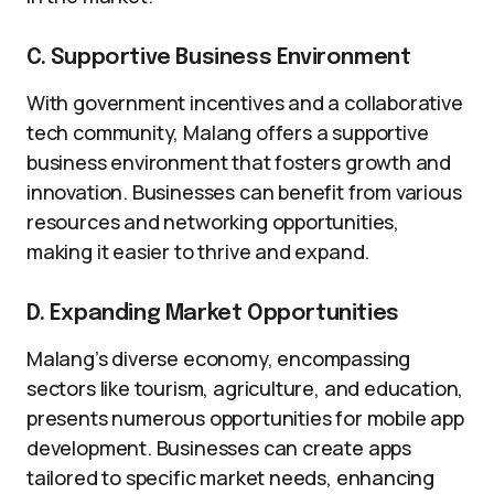
C. Supportive Business Environment
With government incentives and a collaborative
tech community, Malang offers a supportive
business environment that fosters growth and
innovation. Businesses can benefit from various
resources and networking opportunities,
making it easier to thrive and expand.
D. Expanding Market Opportunities
Malang’s diverse economy, encompassing
sectors like tourism, agriculture, and education,
presents numerous opportunities for mobile app
development. Businesses can create apps
tailored to specific market needs, enhancing