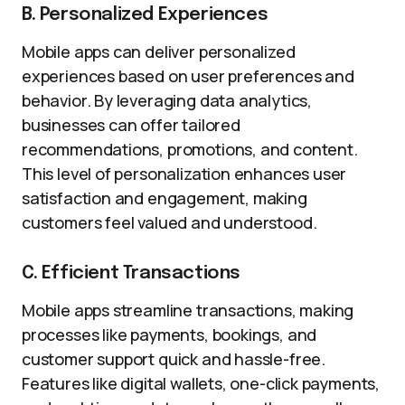
B. Personalized Experiences
Mobile apps can deliver personalized
experiences based on user preferences and
behavior. By leveraging data analytics,
businesses can offer tailored
recommendations, promotions, and content.
This level of personalization enhances user
satisfaction and engagement, making
customers feel valued and understood.
C. Efficient Transactions
Mobile apps streamline transactions, making
processes like payments, bookings, and
customer support quick and hassle-free.
Features like digital wallets, one-click payments,