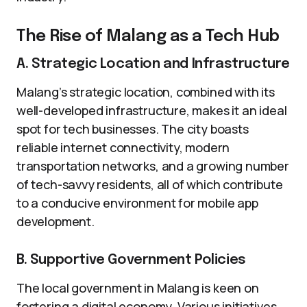
The Rise of Malang as a Tech Hub
A. Strategic Location and Infrastructure
Malang’s strategic location, combined with its
well-developed infrastructure, makes it an ideal
spot for tech businesses. The city boasts
reliable internet connectivity, modern
transportation networks, and a growing number
of tech-savvy residents, all of which contribute
to a conducive environment for mobile app
development.
B. Supportive Government Policies
The local government in Malang is keen on
fostering a digital economy. Various initiatives,