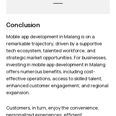
Conclusion
Mobile app development in Malang is on a
remarkable trajectory, driven by a supportive
tech ecosystem, talented workforce, and
strategic market opportunities. For businesses,
investing in mobile app development in Malang
offers numerous benefits, including cost-
effective operations, access to skilled talent,
enhanced customer engagement, and regional
expansion.
Customers, in turn, enjoy the convenience,
personalized experiences, efficient