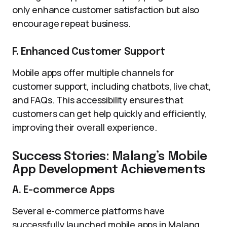
only enhance customer satisfaction but also
encourage repeat business.
F. Enhanced Customer Support
Mobile apps offer multiple channels for
customer support, including chatbots, live chat,
and FAQs. This accessibility ensures that
customers can get help quickly and efficiently,
improving their overall experience.
Success Stories: Malang’s Mobile
App Development Achievements
A. E-commerce Apps
Several e-commerce platforms have
successfully launched mobile apps in Malang,