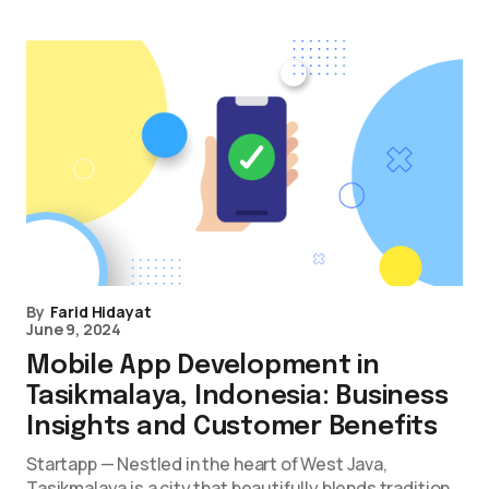
By
Farid Hidayat
June 9, 2024
Mobile App Development in
Tasikmalaya, Indonesia: Business
Insights and Customer Benefits
Startapp — Nestled in the heart of West Java,
Tasikmalaya is a city that beautifully blends tradition