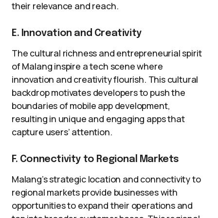
their relevance and reach.
E. Innovation and Creativity
The cultural richness and entrepreneurial spirit
of Malang inspire a tech scene where
innovation and creativity flourish. This cultural
backdrop motivates developers to push the
boundaries of mobile app development,
resulting in unique and engaging apps that
capture users’ attention.
F. Connectivity to Regional Markets
Malang’s strategic location and connectivity to
regional markets provide businesses with
opportunities to expand their operations and