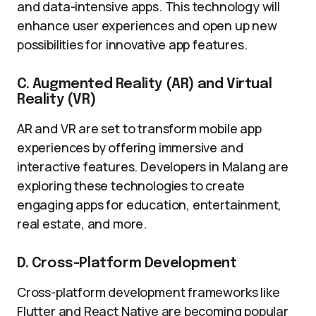
and data-intensive apps. This technology will
enhance user experiences and open up new
possibilities for innovative app features.
C. Augmented Reality (AR) and Virtual
Reality (VR)
AR and VR are set to transform mobile app
experiences by offering immersive and
interactive features. Developers in Malang are
exploring these technologies to create
engaging apps for education, entertainment,
real estate, and more.
D. Cross-Platform Development
Cross-platform development frameworks like
Flutter and React Native are becoming popular