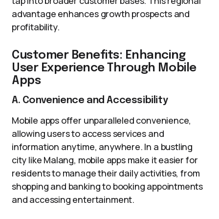
tap into broader customer bases. This regional
advantage enhances growth prospects and
profitability.
Customer Benefits: Enhancing
User Experience Through Mobile
Apps
A. Convenience and Accessibility
Mobile apps offer unparalleled convenience,
allowing users to access services and
information anytime, anywhere. In a bustling
city like Malang, mobile apps make it easier for
residents to manage their daily activities, from
shopping and banking to booking appointments
and accessing entertainment.