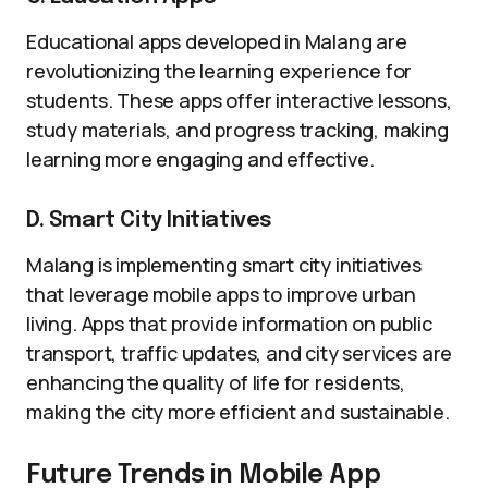
Educational apps developed in Malang are
revolutionizing the learning experience for
students. These apps offer interactive lessons,
study materials, and progress tracking, making
learning more engaging and effective.
D. Smart City Initiatives
Malang is implementing smart city initiatives
that leverage mobile apps to improve urban
living. Apps that provide information on public
transport, traffic updates, and city services are
enhancing the quality of life for residents,
making the city more efficient and sustainable.
Future Trends in Mobile App