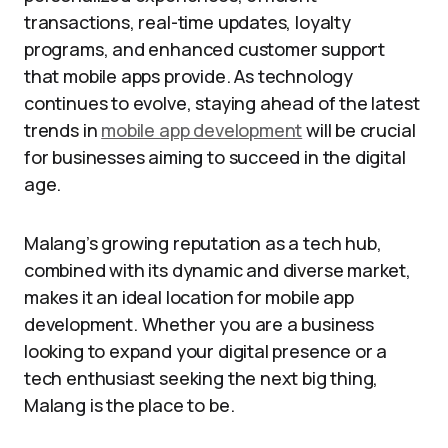
transactions, real-time updates, loyalty
programs, and enhanced customer support
that mobile apps provide. As technology
continues to evolve, staying ahead of the latest
trends in
mobile app development
will be crucial
for businesses aiming to succeed in the digital
age.
Malang’s growing reputation as a tech hub,
combined with its dynamic and diverse market,
makes it an ideal location for mobile app
development. Whether you are a business
looking to expand your digital presence or a
tech enthusiast seeking the next big thing,
Malang is the place to be.