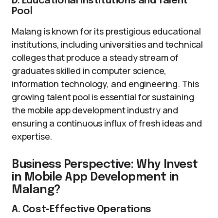
D. Educational Institutions and Talent
Pool
Malang is known for its prestigious educational
institutions, including universities and technical
colleges that produce a steady stream of
graduates skilled in computer science,
information technology, and engineering. This
growing talent pool is essential for sustaining
the mobile app development industry and
ensuring a continuous influx of fresh ideas and
expertise.
Business Perspective: Why Invest
in Mobile App Development in
Malang?
A. Cost-Effective Operations