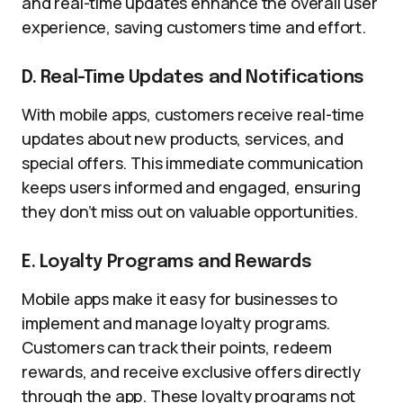
and real-time updates enhance the overall user
experience, saving customers time and effort.
D. Real-Time Updates and Notifications
With mobile apps, customers receive real-time
updates about new products, services, and
special offers. This immediate communication
keeps users informed and engaged, ensuring
they don’t miss out on valuable opportunities.
E. Loyalty Programs and Rewards
Mobile apps make it easy for businesses to
implement and manage loyalty programs.
Customers can track their points, redeem
rewards, and receive exclusive offers directly
through the app. These loyalty programs not