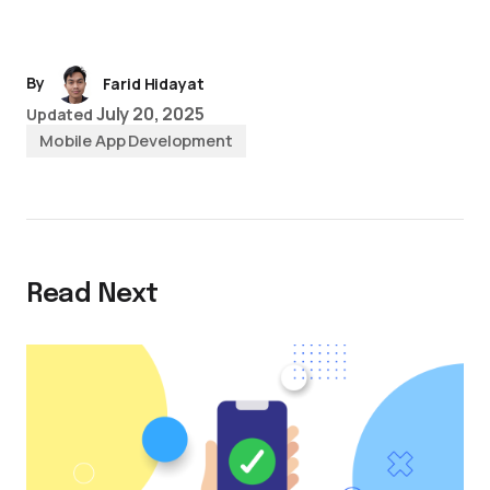
By
Farid Hidayat
July 20, 2025
Updated
Mobile App Development
Read Next