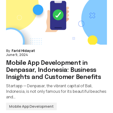
By
Farid Hidayat
June 9, 2024
Mobile App Development in
Denpasar, Indonesia: Business
Insights and Customer Benefits
Startapp — Denpasar, the vibrant capital of Bali,
Indonesia, is not only famous for its beautiful beaches
and…
Mobile App Development