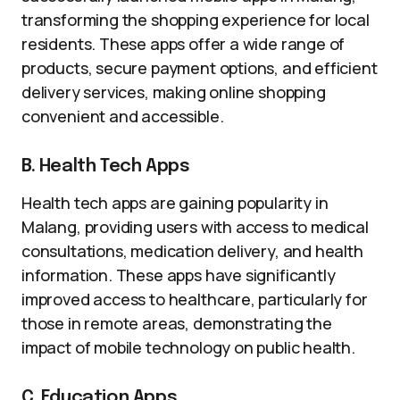
transforming the shopping experience for local
residents. These apps offer a wide range of
products, secure payment options, and efficient
delivery services, making online shopping
convenient and accessible.
B. Health Tech Apps
Health tech apps are gaining popularity in
Malang, providing users with access to medical
consultations, medication delivery, and health
information. These apps have significantly
improved access to healthcare, particularly for
those in remote areas, demonstrating the
impact of mobile technology on public health.
C. Education Apps