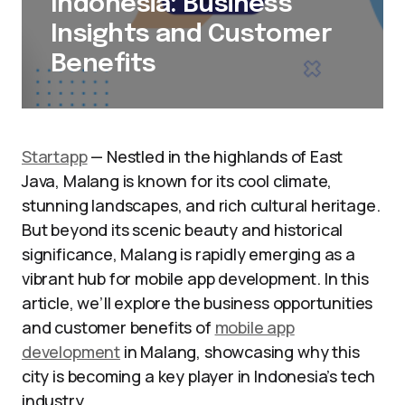
Indonesia: Business
Insights and Customer
Benefits
Startapp
— Nestled in the highlands of East
Java, Malang is known for its cool climate,
stunning landscapes, and rich cultural heritage.
But beyond its scenic beauty and historical
significance, Malang is rapidly emerging as a
vibrant hub for mobile app development. In this
article, we’ll explore the business opportunities
and customer benefits of
mobile app
development
in Malang, showcasing why this
city is becoming a key player in Indonesia’s tech
industry.