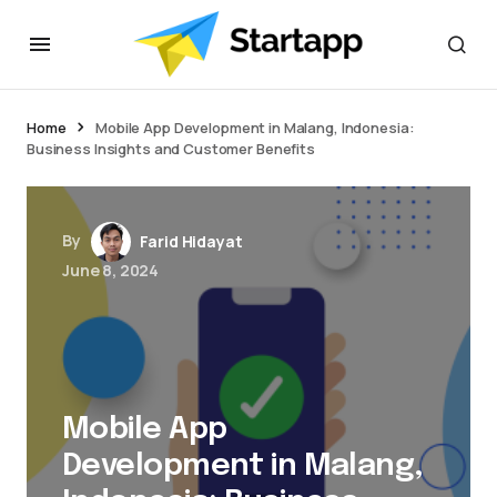
link slot gacor
jacktoto
jacktoto
jacktoto
toto slot
situs toto
slot gacor
slot gacor
slot gacor
slot gacor
slot gacor
slot gacor
Home
Mobile App Development in Malang, Indonesia:
Business Insights and Customer Benefits
By
Farid Hidayat
June 8, 2024
Mobile App
Development in Malang,