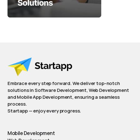
Embrace every step forward. We deliver top-notch
solutions in Software Development, Web Development
and Mobile App Development, ensuring a seamless
process.
Startapp — enjoy every progress.
Mobile Development