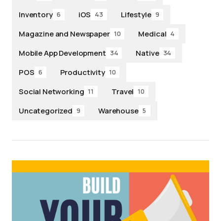
Inventory
iOS
Lifestyle
6
43
9
Magazine and Newspaper
Medical
10
4
Mobile App Development
Native
34
34
POS
Productivity
6
10
Social Networking
Travel
11
10
Uncategorized
Warehouse
9
5