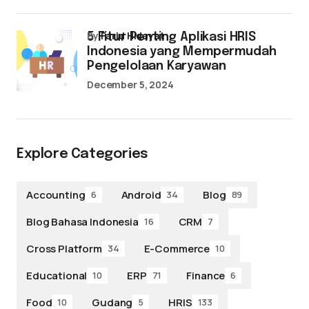
by
Farid Hidayat
5 Fitur Penting Aplikasi HRIS
Indonesia yang Mempermudah
Pengelolaan Karyawan
December 5, 2024
Explore Categories
Accounting
Android
Blog
6
34
89
Blog Bahasa Indonesia
CRM
16
7
Cross Platform
E-Commerce
34
10
Educational
ERP
Finance
10
71
6
Food
Gudang
HRIS
10
5
133