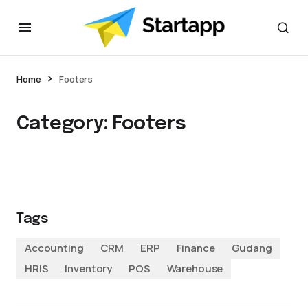
Home
Footers
Category:
Footers
Tags
Accounting
CRM
ERP
Finance
Gudang
HRIS
Inventory
POS
Warehouse