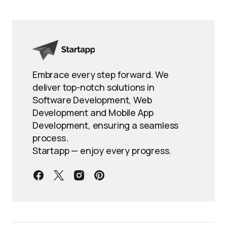
Embrace every step forward. We
deliver top-notch solutions in
Software Development, Web
Development and Mobile App
Development, ensuring a seamless
process.
Startapp — enjoy every progress.