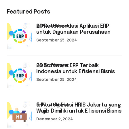
Featured Posts
by
Farid Hidayat
20 Rekomendasi Aplikasi ERP
untuk Digunakan Perusahaan
September 25, 2024
by
Farid Hidayat
25 Software ERP Terbaik
Indonesia untuk Efisiensi Bisnis
September 25, 2024
by
Farid Hidayat
5 Fitur Aplikasi HRIS Jakarta yang
Wajib Dimiliki untuk Efisiensi Bisnis
December 2, 2024