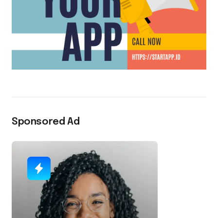
Sponsored Ad