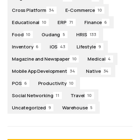
Cross Platform
E-Commerce
34
10
Educational
ERP
Finance
10
71
6
Food
Gudang
HRIS
10
5
133
Inventory
iOS
Lifestyle
6
43
9
Magazine and Newspaper
Medical
10
4
Mobile App Development
Native
34
34
POS
Productivity
6
10
Social Networking
Travel
11
10
Uncategorized
Warehouse
9
5