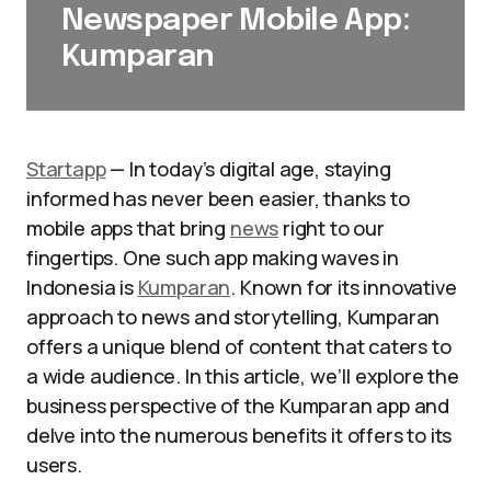
Newspaper Mobile App:
Kumparan
Startapp
— In today’s digital age, staying
informed has never been easier, thanks to
mobile apps that bring
news
right to our
fingertips. One such app making waves in
Indonesia is
Kumparan
. Known for its innovative
approach to news and storytelling, Kumparan
offers a unique blend of content that caters to
a wide audience. In this article, we’ll explore the
business perspective of the Kumparan app and
delve into the numerous benefits it offers to its
users.