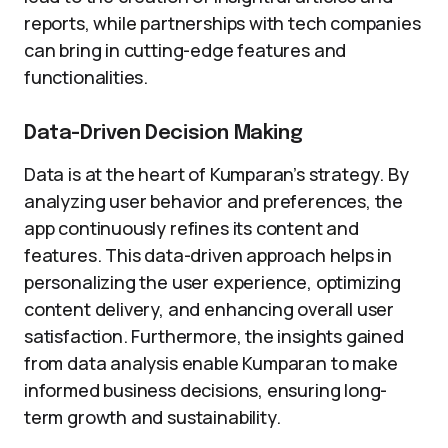
reports, while partnerships with tech companies
can bring in cutting-edge features and
functionalities.
Data-Driven Decision Making
Data is at the heart of Kumparan’s strategy. By
analyzing user behavior and preferences, the
app continuously refines its content and
features. This data-driven approach helps in
personalizing the user experience, optimizing
content delivery, and enhancing overall user
satisfaction. Furthermore, the insights gained
from data analysis enable Kumparan to make
informed business decisions, ensuring long-
term growth and sustainability.