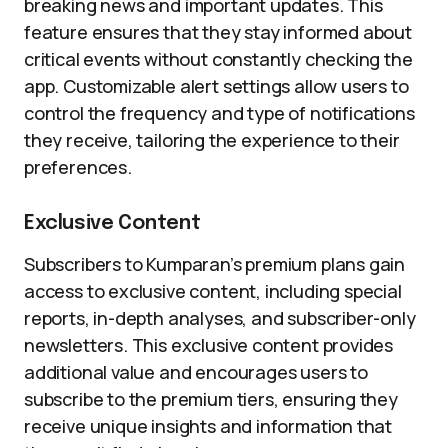
breaking news and important updates. This
feature ensures that they stay informed about
critical events without constantly checking the
app. Customizable alert settings allow users to
control the frequency and type of notifications
they receive, tailoring the experience to their
preferences.
Exclusive Content
Subscribers to Kumparan’s premium plans gain
access to exclusive content, including special
reports, in-depth analyses, and subscriber-only
newsletters. This exclusive content provides
additional value and encourages users to
subscribe to the premium tiers, ensuring they
receive unique insights and information that