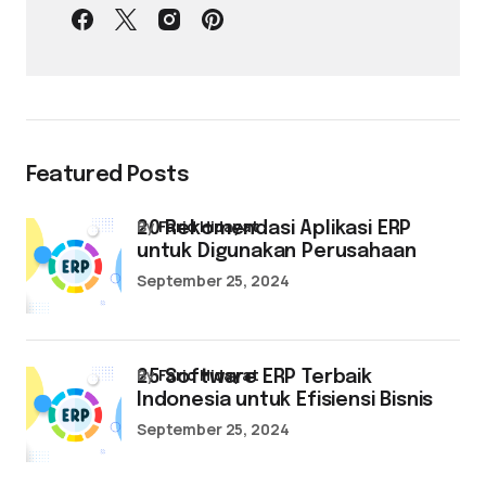
Featured Posts
by
Farid Hidayat
20 Rekomendasi Aplikasi ERP
untuk Digunakan Perusahaan
September 25, 2024
by
Farid Hidayat
25 Software ERP Terbaik
Indonesia untuk Efisiensi Bisnis
September 25, 2024