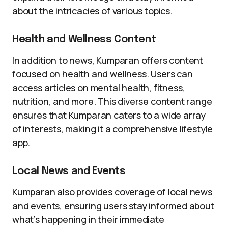
about the intricacies of various topics.
Health and Wellness Content
In addition to news, Kumparan offers content
focused on health and wellness. Users can
access articles on mental health, fitness,
nutrition, and more. This diverse content range
ensures that Kumparan caters to a wide array
of interests, making it a comprehensive lifestyle
app.
Local News and Events
Kumparan also provides coverage of local news
and events, ensuring users stay informed about
what’s happening in their immediate