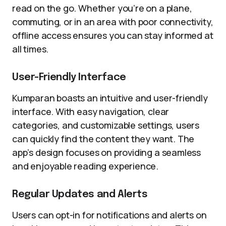
read on the go. Whether you’re on a plane,
commuting, or in an area with poor connectivity,
offline access ensures you can stay informed at
all times.
User-Friendly Interface
Kumparan boasts an intuitive and user-friendly
interface. With easy navigation, clear
categories, and customizable settings, users
can quickly find the content they want. The
app’s design focuses on providing a seamless
and enjoyable reading experience.
Regular Updates and Alerts
Users can opt-in for notifications and alerts on