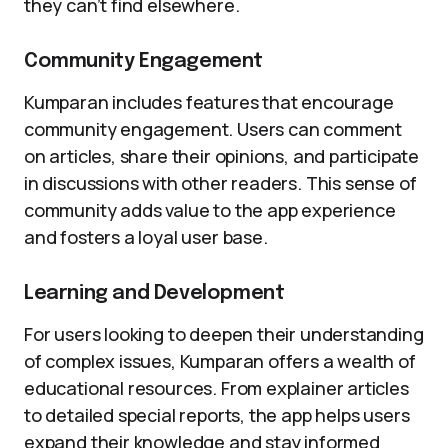
they can’t find elsewhere.
Community Engagement
Kumparan includes features that encourage
community engagement. Users can comment
on articles, share their opinions, and participate
in discussions with other readers. This sense of
community adds value to the app experience
and fosters a loyal user base.
Learning and Development
For users looking to deepen their understanding
of complex issues, Kumparan offers a wealth of
educational resources. From explainer articles
to detailed special reports, the app helps users
expand their knowledge and stay informed