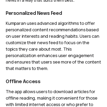
news in a way that suits them best.
Personalized News Feed
Kumparan uses advanced algorithms to offer
personalized content recommendations based
on user interests and reading habits. Users can
customize their news feed to focus on the
topics they care about most. This
personalization enhances user engagement
and ensures that users see more of the content
that matters to them.
Offline Access
The app allows users to download articles for
offline reading, making it convenient for those
with limited internet access or who prefer to