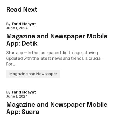
Read Next
By
Farid Hidayat
June 1, 2024
Magazine and Newspaper Mobile
App: Detik
Startapp — In the fast-paced digital age, staying
updated with the latest news and trends is crucial.
For…
Magazine and Newspaper
By
Farid Hidayat
June 1, 2024
Magazine and Newspaper Mobile
App: Suara