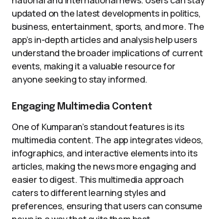
national and international news. Users can stay
updated on the latest developments in politics,
business, entertainment, sports, and more. The
app’s in-depth articles and analysis help users
understand the broader implications of current
events, making it a valuable resource for
anyone seeking to stay informed.
Engaging Multimedia Content
One of Kumparan’s standout features is its
multimedia content. The app integrates videos,
infographics, and interactive elements into its
articles, making the news more engaging and
easier to digest. This multimedia approach
caters to different learning styles and
preferences, ensuring that users can consume