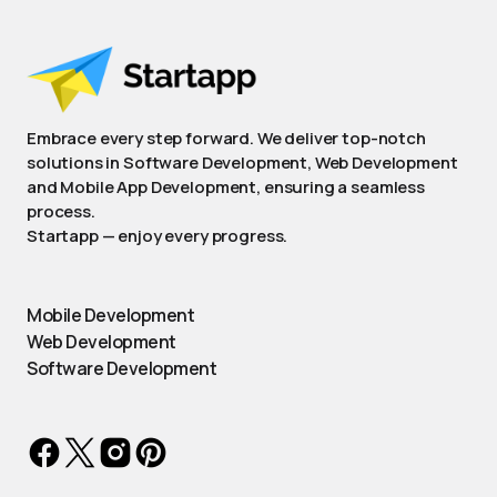
Embrace every step forward. We deliver top-notch
solutions in Software Development, Web Development
and Mobile App Development, ensuring a seamless
process.
Startapp — enjoy every progress.
Mobile Development
Web Development
Software Development