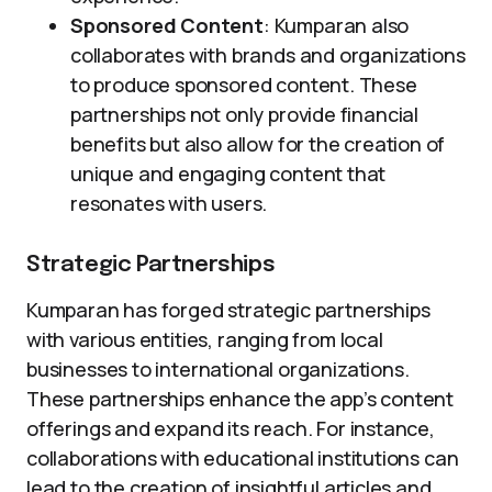
Sponsored Content
: Kumparan also
collaborates with brands and organizations
to produce sponsored content. These
partnerships not only provide financial
benefits but also allow for the creation of
unique and engaging content that
resonates with users.
Strategic Partnerships
Kumparan has forged strategic partnerships
with various entities, ranging from local
businesses to international organizations.
These partnerships enhance the app’s content
offerings and expand its reach. For instance,
collaborations with educational institutions can
lead to the creation of insightful articles and