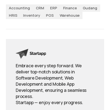
Accounting
CRM
ERP
Finance
Gudang
HRIS
Inventory
POS
Warehouse
Embrace every step forward. We
deliver top-notch solutions in
Software Development, Web
Development and Mobile App
Development, ensuring a seamless
process.
Startapp — enjoy every progress.