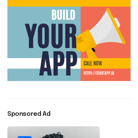
Sponsored Ad