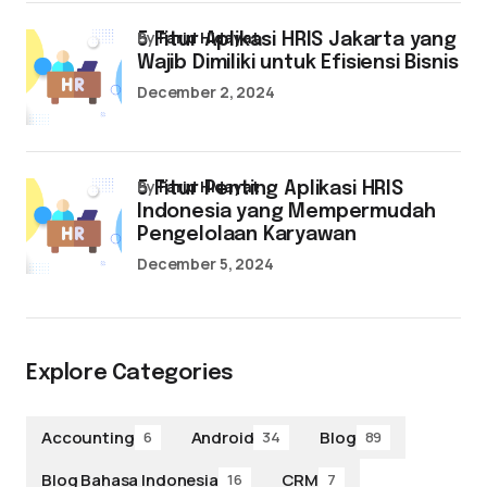
by
Farid Hidayat
5 Fitur Aplikasi HRIS Jakarta yang
Wajib Dimiliki untuk Efisiensi Bisnis
December 2, 2024
by
Farid Hidayat
5 Fitur Penting Aplikasi HRIS
Indonesia yang Mempermudah
Pengelolaan Karyawan
December 5, 2024
Explore Categories
Accounting
Android
Blog
6
34
89
Blog Bahasa Indonesia
CRM
16
7