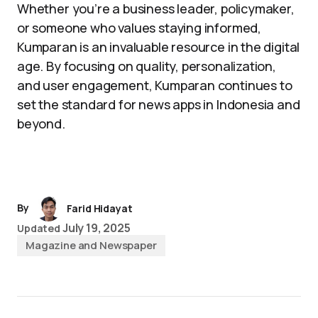
Whether you’re a business leader, policymaker,
or someone who values staying informed,
Kumparan is an invaluable resource in the digital
age. By focusing on quality, personalization,
and user engagement, Kumparan continues to
set the standard for news apps in Indonesia and
beyond.
By
Farid Hidayat
July 19, 2025
Updated
Magazine and Newspaper