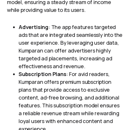
model, ensuring a steady stream of income
while providing value to its users.
Advertising
: The app features targeted
ads that are integrated seamlessly into the
user experience. By leveraging user data,
Kumparan can offer advertisers highly
targeted ad placements, increasing ad
effectiveness and revenue.
Subscription Plans
: For avid readers,
Kumparan offers premium subscription
plans that provide access to exclusive
content, ad-free browsing, and additional
features. This subscription model ensures
a reliable revenue stream while rewarding
loyal users with enhanced content and
experience.