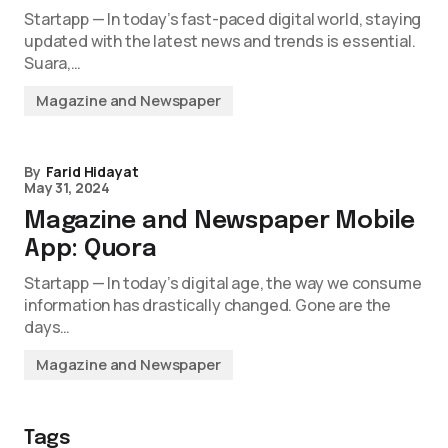
Startapp — In today’s fast-paced digital world, staying
updated with the latest news and trends is essential.
Suara,…
Magazine and Newspaper
By
Farid Hidayat
May 31, 2024
Magazine and Newspaper Mobile
App: Quora
Startapp — In today’s digital age, the way we consume
information has drastically changed. Gone are the
days…
Magazine and Newspaper
Tags