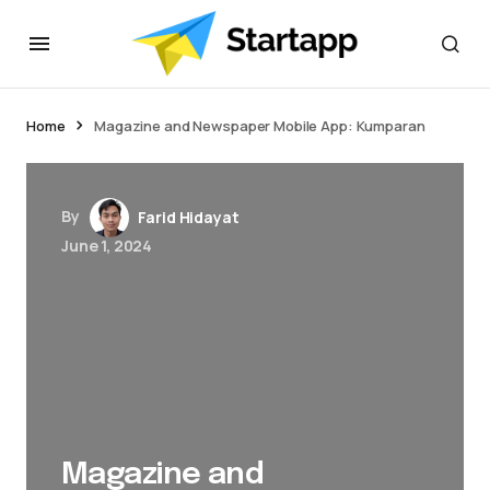
jacktoto
Home
Magazine and Newspaper Mobile App: Kumparan
By
Farid Hidayat
June 1, 2024
Magazine and