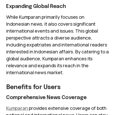
Expanding Global Reach
While Kumparan primarily focuses on
Indonesian news, it also covers significant
international events and issues. This global
perspective attracts a diverse audience,
including expatriates and international readers
interested in Indonesian affairs. By catering to a
global audience, Kumparan enhances its
relevance and expands its reach in the
international news market.
Benefits for Users
Comprehensive News Coverage
Kumparan
provides extensive coverage of both