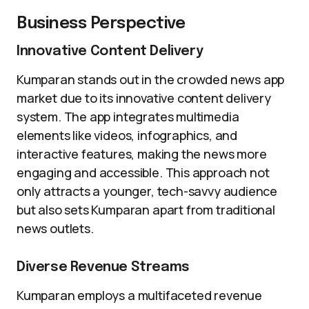
Business Perspective
Innovative Content Delivery
Kumparan stands out in the crowded news app
market due to its innovative content delivery
system. The app integrates multimedia
elements like videos, infographics, and
interactive features, making the news more
engaging and accessible. This approach not
only attracts a younger, tech-savvy audience
but also sets Kumparan apart from traditional
news outlets.
Diverse Revenue Streams
Kumparan employs a multifaceted revenue