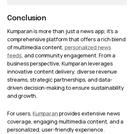
Conclusion
Kumparan is more than just a news app; it’s a
comprehensive platform that offers a rich blend
of multimedia content,
personalized news
feeds
, and community engagement. From a
business perspective, Kumparan leverages
innovative content delivery, diverse revenue
streams, strategic partnerships, and data-
driven decision-making to ensure sustainability
and growth.
For users,
Kumparan
provides extensive news
coverage, engaging multimedia content, and a
personalized, user-friendly experience.