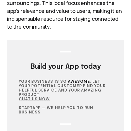
surroundings. This local focus enhances the
app’s relevance and value to users, making it an
indispensable resource for staying connected
to the community.
Build your
App
today
YOUR BUSINESS IS SO
AWESOME
, LET
YOUR POTENTIAL CUSTOMER FIND YOUR
HELPFUL SERVICE AND YOUR AMAZING
PRODUCT
CHAT US NOW
STARTAPP — WE HELP YOU TO RUN
BUSINESS