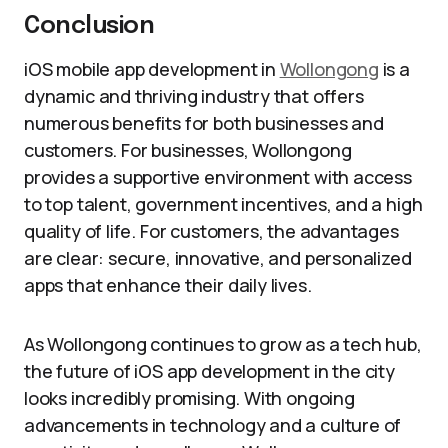
Conclusion
iOS mobile app development in
Wollongong
is a
dynamic and thriving industry that offers
numerous benefits for both businesses and
customers. For businesses, Wollongong
provides a supportive environment with access
to top talent, government incentives, and a high
quality of life. For customers, the advantages
are clear: secure, innovative, and personalized
apps that enhance their daily lives.
As Wollongong continues to grow as a tech hub,
the future of iOS app development in the city
looks incredibly promising. With ongoing
advancements in technology and a culture of