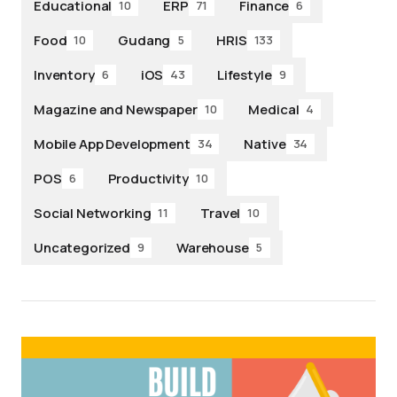
Educational
ERP
Finance
10
71
6
Food
Gudang
HRIS
10
5
133
Inventory
iOS
Lifestyle
6
43
9
Magazine and Newspaper
Medical
10
4
Mobile App Development
Native
34
34
POS
Productivity
6
10
Social Networking
Travel
11
10
Uncategorized
Warehouse
9
5