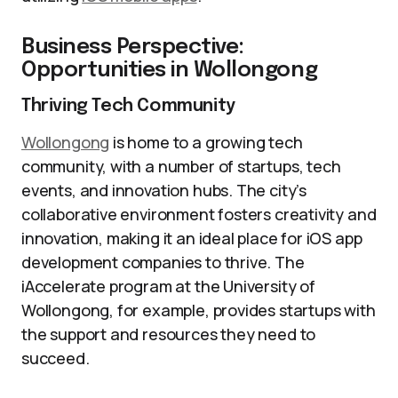
Business Perspective:
Opportunities in Wollongong
Thriving Tech Community
Wollongong
is home to a growing tech
community, with a number of startups, tech
events, and innovation hubs. The city’s
collaborative environment fosters creativity and
innovation, making it an ideal place for iOS app
development companies to thrive. The
iAccelerate program at the University of
Wollongong, for example, provides startups with
the support and resources they need to
succeed.