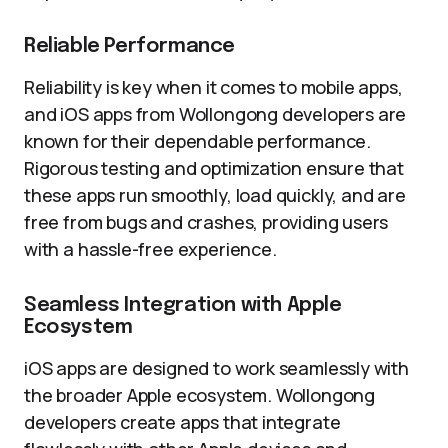
Reliable Performance
Reliability is key when it comes to mobile apps,
and iOS apps from Wollongong developers are
known for their dependable performance.
Rigorous testing and optimization ensure that
these apps run smoothly, load quickly, and are
free from bugs and crashes, providing users
with a hassle-free experience.
Seamless Integration with Apple
Ecosystem
iOS apps are designed to work seamlessly with
the broader Apple ecosystem. Wollongong
developers create apps that integrate