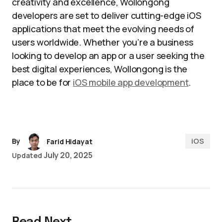
creativity and excellence, Wollongong
developers are set to deliver cutting-edge iOS
applications that meet the evolving needs of
users worldwide. Whether you’re a business
looking to develop an app or a user seeking the
best digital experiences, Wollongong is the
place to be for
iOS mobile app development
.
iOS
By
Farid Hidayat
July 20, 2025
Updated