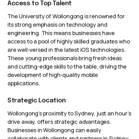
Access to Top Talent
The University of Wollongong is renowned for
its strong emphasis on technology and
engineering. This means businesses have
access to a pool of highly skilled graduates who
are well-versed in the latest iOS technologies.
These young professionals bring fresh ideas
and cutting-edge skills to the table, driving the
development of high-quality mobile
applications.
Strategic Location
Wollongong’s proximity to Sydney, just an hour’s
drive away, offers strategic advantages.
Businesses in Wollongong can easily
collaborate with clients and partners in Sydney