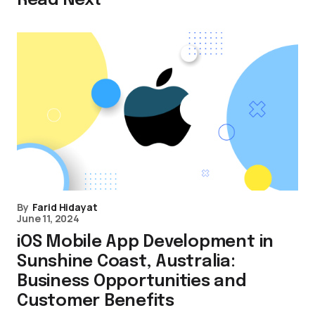
Read Next
By
Farid Hidayat
June 11, 2024
iOS Mobile App Development in
Sunshine Coast, Australia:
Business Opportunities and
Customer Benefits