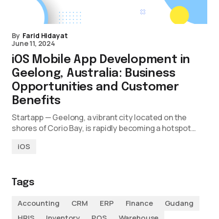
By
Farid Hidayat
June 11, 2024
iOS Mobile App Development in
Geelong, Australia: Business
Opportunities and Customer
Benefits
Startapp — Geelong, a vibrant city located on the
shores of Corio Bay, is rapidly becoming a hotspot…
iOS
Tags
Accounting
CRM
ERP
Finance
Gudang
HRIS
Inventory
POS
Warehouse