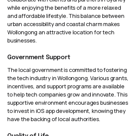
while enjoying the benefits of a more relaxed
and affordable lifestyle. This balance between
urban accessibility and coastal charm makes
Wollongong an attractive location for tech
businesses.
Government Support
The local government is committed to fostering
the tech industry in Wollongong. Various grants,
incentives, and support programs are available
to help tech companies grow and innovate. This
supportive environment encourages businesses
to invest in iOS app development, knowing they
have the backing of local authorities.