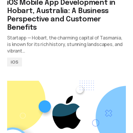
iOS Mobile App Development in
Hobart, Australia: A Business
Perspective and Customer
Benefits
Startapp — Hobart, the charming capital of Tasmania,
is known for its rich history, stunning landscapes, and
vibrant…
iOS