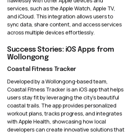
flawlessly with other Apple devices and
services, such as the Apple Watch, Apple TV,
and iCloud. This integration allows users to
sync data, share content, and access services
across multiple devices effortlessly.
Success Stories: iOS Apps from
Wollongong
Coastal Fitness Tracker
Developed by a Wollongong-based team,
Coastal Fitness Tracker is an iOS app that helps
users stay fit by leveraging the city’s beautiful
coastal trails. The app provides personalized
workout plans, tracks progress, and integrates
with Apple Health, showcasing how local
developers can create innovative solutions that