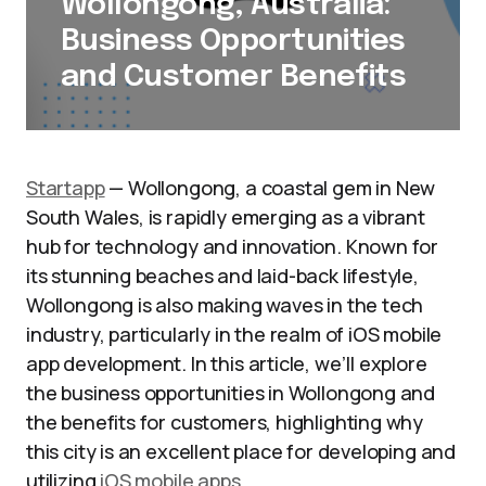
Wollongong, Australia:
Business Opportunities
and Customer Benefits
Startapp
— Wollongong, a coastal gem in New
South Wales, is rapidly emerging as a vibrant
hub for technology and innovation. Known for
its stunning beaches and laid-back lifestyle,
Wollongong is also making waves in the tech
industry, particularly in the realm of iOS mobile
app development. In this article, we’ll explore
the business opportunities in Wollongong and
the benefits for customers, highlighting why
this city is an excellent place for developing and
utilizing
iOS mobile apps
.