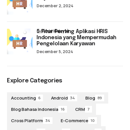
December 2, 2024
by
Farid Hidayat
5 Fitur Penting Aplikasi HRIS
Indonesia yang Mempermudah
Pengelolaan Karyawan
December 5, 2024
Explore Categories
Accounting
Android
Blog
6
34
89
Blog Bahasa Indonesia
CRM
16
7
Cross Platform
E-Commerce
34
10