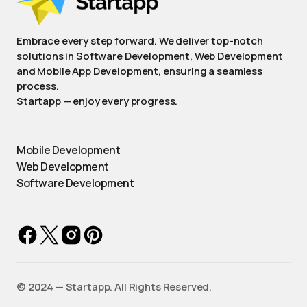
Embrace every step forward. We deliver top-notch
solutions in Software Development, Web Development
and Mobile App Development, ensuring a seamless
process.
Startapp — enjoy every progress.
Mobile Development
Web Development
Software Development
©️ 2024 — Startapp. All Rights Reserved.