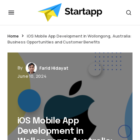
link slot gacor
jacktoto
jacktoto
jacktoto
toto slot
situs toto
slot gacor
slot gacor
slot gacor
slot gacor
slot gacor
slot gacor
Home
iOS Mobile App Development in Wollongong, Australia:
Business Opportunities and Customer Benefits
By
Farid Hidayat
June 10, 2024
iOS Mobile App
Development in