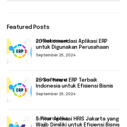
Featured Posts
by
Farid Hidayat
20 Rekomendasi Aplikasi ERP
untuk Digunakan Perusahaan
September 25, 2024
by
Farid Hidayat
25 Software ERP Terbaik
Indonesia untuk Efisiensi Bisnis
September 25, 2024
by
Farid Hidayat
5 Fitur Aplikasi HRIS Jakarta yang
Wajib Dimiliki untuk Efisiensi Bisnis