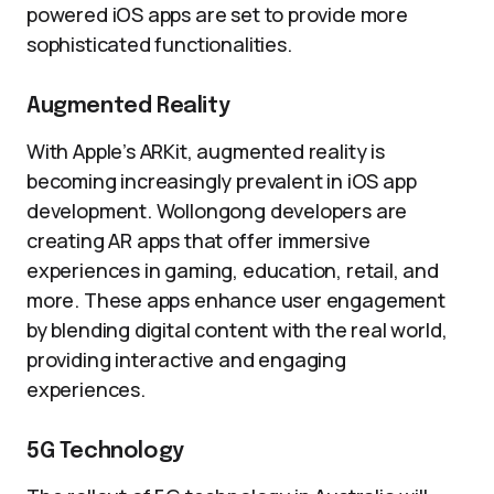
powered iOS apps are set to provide more
sophisticated functionalities.
Augmented Reality
With Apple’s ARKit, augmented reality is
becoming increasingly prevalent in iOS app
development. Wollongong developers are
creating AR apps that offer immersive
experiences in gaming, education, retail, and
more. These apps enhance user engagement
by blending digital content with the real world,
providing interactive and engaging
experiences.
5G Technology