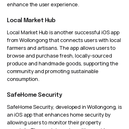
enhance the user experience.
Local Market Hub
Local Market Hub is another successful iOS app
from Wollongong that connects users with local
farmers and artisans. The app allows users to
browse and purchase fresh, locally-sourced
produce and handmade goods, supporting the
community and promoting sustainable
consumption.
SafeHome Security
SafeHome Security, developed in Wollongong, is
an iOS app that enhances home security by
allowing users to monitor their property