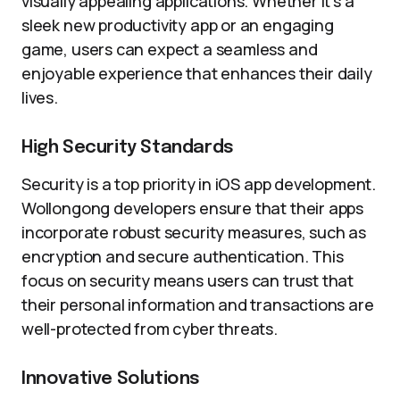
visually appealing applications. Whether it’s a
sleek new productivity app or an engaging
game, users can expect a seamless and
enjoyable experience that enhances their daily
lives.
High Security Standards
Security is a top priority in iOS app development.
Wollongong developers ensure that their apps
incorporate robust security measures, such as
encryption and secure authentication. This
focus on security means users can trust that
their personal information and transactions are
well-protected from cyber threats.
Innovative Solutions