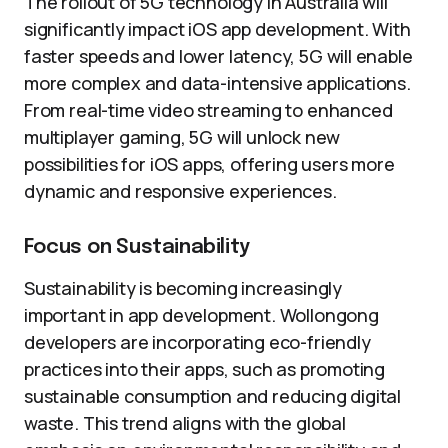
The rollout of 5G technology in Australia will
significantly impact iOS app development. With
faster speeds and lower latency, 5G will enable
more complex and data-intensive applications.
From real-time video streaming to enhanced
multiplayer gaming, 5G will unlock new
possibilities for iOS apps, offering users more
dynamic and responsive experiences.
Focus on Sustainability
Sustainability is becoming increasingly
important in app development. Wollongong
developers are incorporating eco-friendly
practices into their apps, such as promoting
sustainable consumption and reducing digital
waste. This trend aligns with the global