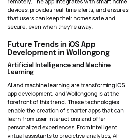
remotely. The app integrates with smart home
devices, provides real-time alerts, and ensures
that users can keep their homes safe and
secure, even when they’re away.
Future Trends in iOS App
Development in Wollongong
Artificial Intelligence and Machine
Learning
AI and machine learning are transforming iOS
app development, and Wollongong is at the
forefront of this trend. These technologies
enable the creation of smarter apps that can
learn from user interactions and offer
personalized experiences. From intelligent
virtual assistants to predictive analytics, AI-