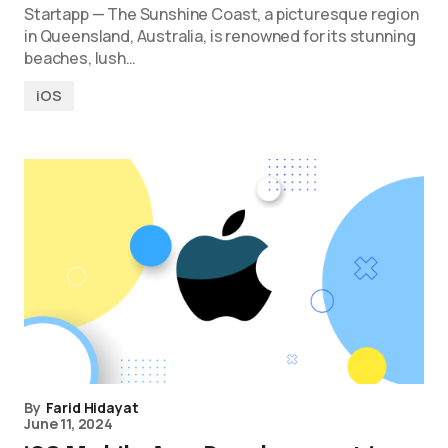
Startapp — The Sunshine Coast, a picturesque region
in Queensland, Australia, is renowned for its stunning
beaches, lush…
iOS
By
Farid Hidayat
June 11, 2024