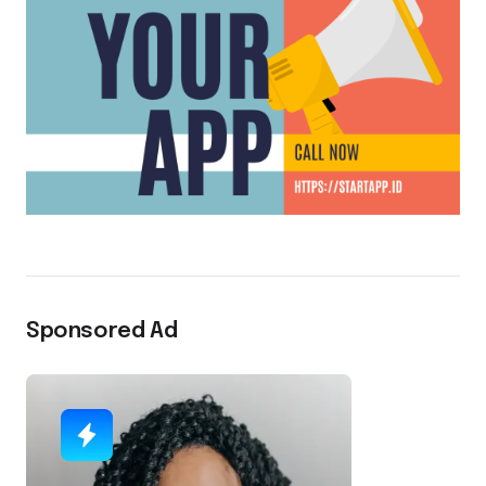
Sponsored Ad