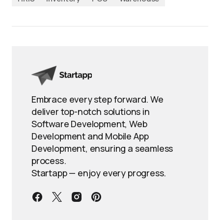
Embrace every step forward. We
deliver top-notch solutions in
Software Development, Web
Development and Mobile App
Development, ensuring a seamless
process.
Startapp — enjoy every progress.