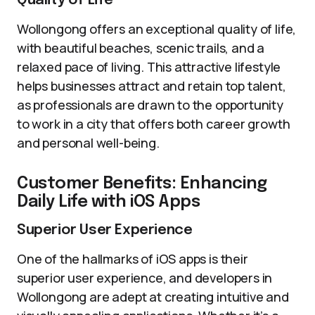
Quality of Life
Wollongong offers an exceptional quality of life,
with beautiful beaches, scenic trails, and a
relaxed pace of living. This attractive lifestyle
helps businesses attract and retain top talent,
as professionals are drawn to the opportunity
to work in a city that offers both career growth
and personal well-being.
Customer Benefits: Enhancing
Daily Life with iOS Apps
Superior User Experience
One of the hallmarks of iOS apps is their
superior user experience, and developers in
Wollongong are adept at creating intuitive and