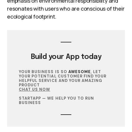
emphasis on environmental responsibility and
resonates with users who are conscious of their
ecological footprint.
Build your
App
today
YOUR BUSINESS IS SO
AWESOME
, LET
YOUR POTENTIAL CUSTOMER FIND YOUR
HELPFUL SERVICE AND YOUR AMAZING
PRODUCT
CHAT US NOW
STARTAPP — WE HELP YOU TO RUN
BUSINESS