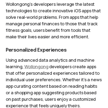
Wollongong’s developers leverage the latest
technologies to create innovative iOS apps that
solve real-world problems. From apps that help
manage personal finances to those that track
fitness goals, users benefit from tools that
make their lives easier and more efficient.
Personalized Experiences
Using advanced data analytics and machine
learning,
Wollongong
developers create apps
that offer personalized experiences tailored to
individual user preferences. Whether it’s a news
app curating content based on reading habits
or a shopping app suggesting products based
on past purchases, users enjoy a customized
experience that feels uniquely theirs.